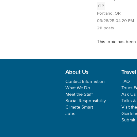
OP
Portland, OR
09/28/25 04:20 PM
211 posts
This topic has been 
About Us
Travel
Contact Information
FAQ
What We Do
Tours 
Meet the Staff
Ask Us
Social Responsibility
Talks &
Climate Smart
Visit th
Jobs
Guideb
Submit