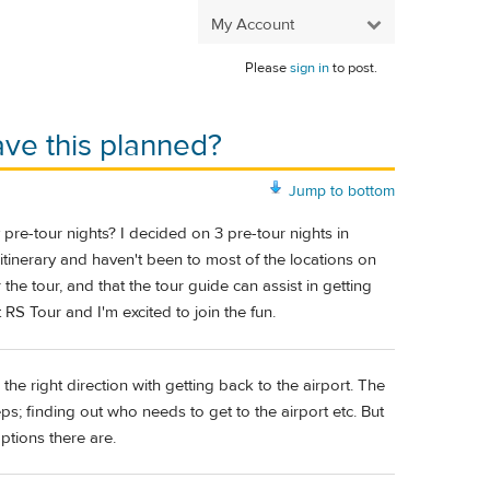
My Account
Please
sign in
to post.
ave this planned?
Jump to bottom
 pre-tour nights? I decided on 3 pre-tour nights in
ly itinerary and haven't been to most of the locations on
 the tour, and that the tour guide can assist in getting
t RS Tour and I'm excited to join the fun.
he right direction with getting back to the airport. The
s; finding out who needs to get to the airport etc. But
ptions there are.