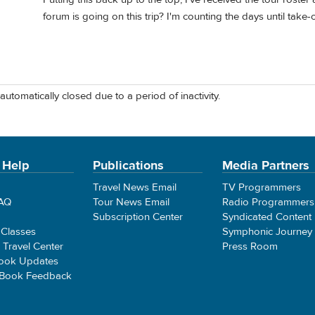
forum is going on this trip? I'm counting the days until take-o
automatically closed due to a period of inactivity.
 Help
Publications
Media Partners
Travel News Email
TV Programmers
FAQ
Tour News Email
Radio Programmers
Subscription Center
Syndicated Content
 Classes
Symphonic Journey
e Travel Center
Press Room
ook Updates
 Book Feedback