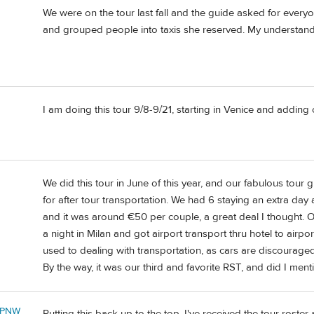
We were on the tour last fall and the guide asked for every
and grouped people into taxis she reserved. My understanding
I am doing this tour 9/8-9/21, starting in Venice and adding
We did this tour in June of this year, and our fabulous to
for after tour transportation. We had 6 staying an extra day
and it was around €50 per couple, a great deal I thought.
a night in Milan and got airport transport thru hotel to airpor
used to dealing with transportation, as cars are discouraged
By the way, it was our third and favorite RST, and did I men
ePNW
Putting this back up to the top, I've received the tour roster 