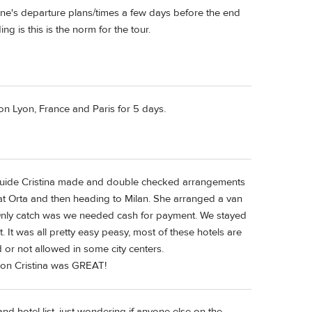
one's departure plans/times a few days before the end
 is this is the norm for the tour.
 on Lyon, France and Paris for 5 days.
ur guide Cristina made and double checked arrangements
 at Orta and then heading to Milan. She arranged a van
 Only catch was we needed cash for payment. We stayed
t. It was all pretty easy peasy, most of these hotels are
 or not allowed in some city centers.
tion Cristina was GREAT!
and hotel list, just wondering if anyone else on the