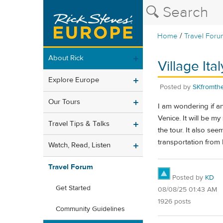
/
Home
Travel Foru
About Rick
Village It
Explore Europe
Posted by
SKfromt
Our Tours
I am wondering if an
Venice. It will be my
Travel Tips & Talks
the tour. It also see
transportation from L
Watch, Read, Listen
Travel Forum
Posted by
KD
Get Started
08/08/25 01:43 AM
1926 posts
Community Guidelines