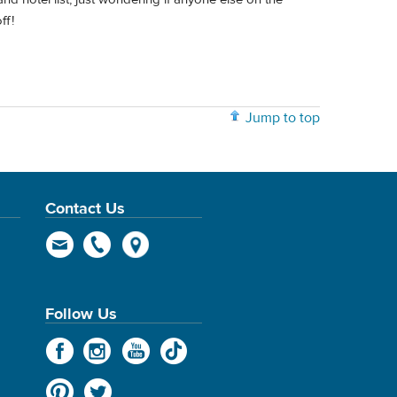
ff!
Jump to top
Contact Us
Follow Us