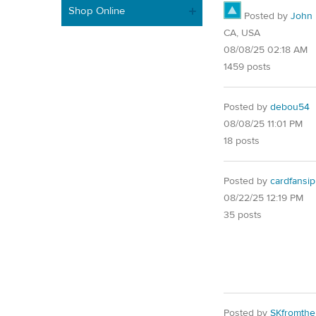
Shop Online
Posted by
John
CA, USA
08/08/25 02:18 AM
1459 posts
Posted by
debou54
08/08/25 11:01 PM
18 posts
Posted by
cardfansip
08/22/25 12:19 PM
35 posts
Posted by
SKfromth