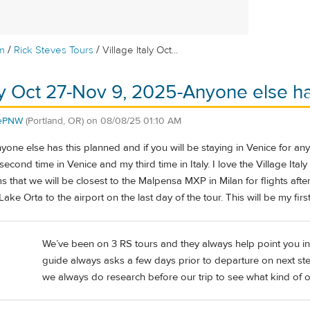
/
/
m
Rick Steves Tours
Village Italy Oct...
aly Oct 27-Nov 9, 2025-Anyone else h
hePNW
(Portland, OR)
on
08/08/25 01:10 AM
yone else has this planned and if you will be staying in Venice for any
 second time in Venice and my third time in Italy. I love the Village Ita
ms that we will be closest to the Malpensa MXP in Milan for flights after
ake Orta to the airport on the last day of the tour. This will be my firs
We’ve been on 3 RS tours and they always help point you in t
guide always asks a few days prior to departure on next step
we always do research before our trip to see what kind of o