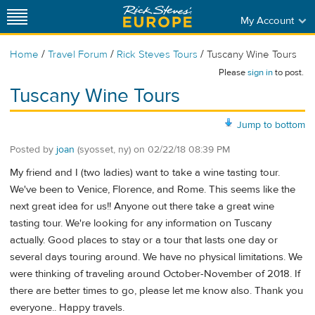
My Account
/
/
/
Home
Travel Forum
Rick Steves Tours
Tuscany Wine Tours
Please
sign in
to post.
Tuscany Wine Tours
Jump to bottom
Posted by
joan
(syosset, ny)
on
02/22/18 08:39 PM
My friend and I (two ladies) want to take a wine tasting tour.
We've been to Venice, Florence, and Rome. This seems like the
next great idea for us!! Anyone out there take a great wine
tasting tour. We're looking for any information on Tuscany
actually. Good places to stay or a tour that lasts one day or
several days touring around. We have no physical limitations. We
were thinking of traveling around October-November of 2018. If
there are better times to go, please let me know also. Thank you
everyone.. Happy travels.