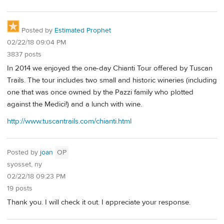
Posted by
Estimated Prophet
02/22/18 09:04 PM
3837 posts
In 2014 we enjoyed the one-day Chianti Tour offered by Tuscan
Trails. The tour includes two small and historic wineries (including
one that was once owned by the Pazzi family who plotted
against the Medici!) and a lunch with wine.
http://www.tuscantrails.com/chianti.html
Posted by
joan
OP
syosset, ny
02/22/18 09:23 PM
19 posts
Thank you. I will check it out. I appreciate your response.