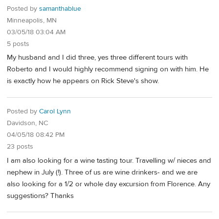
Posted by
samanthablue
Minneapolis, MN
03/05/18 03:04 AM
5 posts
My husband and I did three, yes three different tours with
Roberto and I would highly recommend signing on with him. He
is exactly how he appears on Rick Steve's show.
Posted by
Carol Lynn
Davidson, NC
04/05/18 08:42 PM
23 posts
I am also looking for a wine tasting tour. Travelling w/ nieces and
nephew in July (!). Three of us are wine drinkers- and we are
also looking for a 1/2 or whole day excursion from Florence. Any
suggestions? Thanks