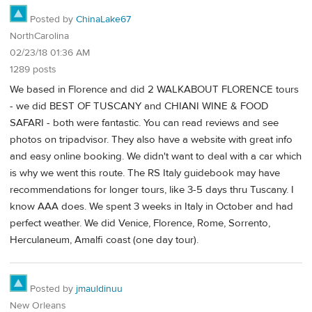
Posted by
ChinaLake67
NorthCarolina
02/23/18 01:36 AM
1289 posts
We based in Florence and did 2 WALKABOUT FLORENCE tours
- we did BEST OF TUSCANY and CHIANI WINE & FOOD
SAFARI - both were fantastic. You can read reviews and see
photos on tripadvisor. They also have a website with great info
and easy online booking. We didn't want to deal with a car which
is why we went this route. The RS Italy guidebook may have
recommendations for longer tours, like 3-5 days thru Tuscany. I
know AAA does. We spent 3 weeks in Italy in October and had
perfect weather. We did Venice, Florence, Rome, Sorrento,
Herculaneum, Amalfi coast (one day tour).
Posted by
jmauldinuu
New Orleans