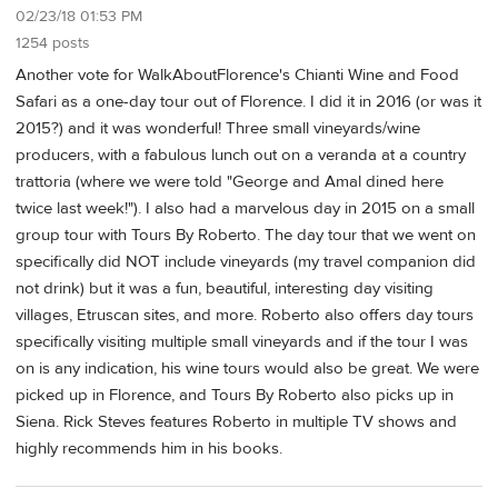
02/23/18 01:53 PM
1254 posts
Another vote for WalkAboutFlorence's Chianti Wine and Food
Safari as a one-day tour out of Florence. I did it in 2016 (or was it
2015?) and it was wonderful! Three small vineyards/wine
producers, with a fabulous lunch out on a veranda at a country
trattoria (where we were told "George and Amal dined here
twice last week!"). I also had a marvelous day in 2015 on a small
group tour with Tours By Roberto. The day tour that we went on
specifically did NOT include vineyards (my travel companion did
not drink) but it was a fun, beautiful, interesting day visiting
villages, Etruscan sites, and more. Roberto also offers day tours
specifically visiting multiple small vineyards and if the tour I was
on is any indication, his wine tours would also be great. We were
picked up in Florence, and Tours By Roberto also picks up in
Siena. Rick Steves features Roberto in multiple TV shows and
highly recommends him in his books.