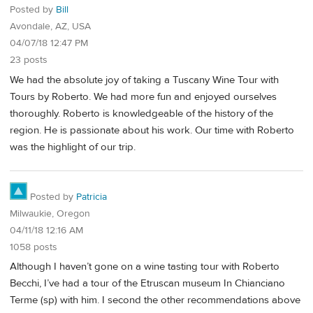
Posted by
Bill
Avondale, AZ, USA
04/07/18 12:47 PM
23 posts
We had the absolute joy of taking a Tuscany Wine Tour with
Tours by Roberto. We had more fun and enjoyed ourselves
thoroughly. Roberto is knowledgeable of the history of the
region. He is passionate about his work. Our time with Roberto
was the highlight of our trip.
Posted by
Patricia
Milwaukie, Oregon
04/11/18 12:16 AM
1058 posts
Although I haven’t gone on a wine tasting tour with Roberto
Becchi, I’ve had a tour of the Etruscan museum In Chianciano
Terme (sp) with him. I second the other recommendations above