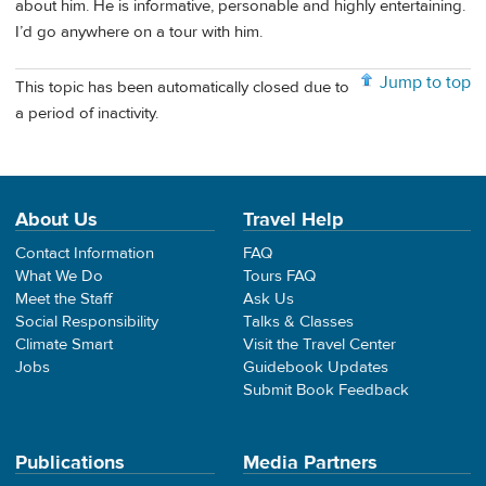
about him. He is informative, personable and highly entertaining.
I’d go anywhere on a tour with him.
Jump to top
This topic has been automatically closed due to
a period of inactivity.
About Us
Travel Help
Contact Information
FAQ
What We Do
Tours FAQ
Meet the Staff
Ask Us
Social Responsibility
Talks & Classes
Climate Smart
Visit the Travel Center
Jobs
Guidebook Updates
Submit Book Feedback
Publications
Media Partners