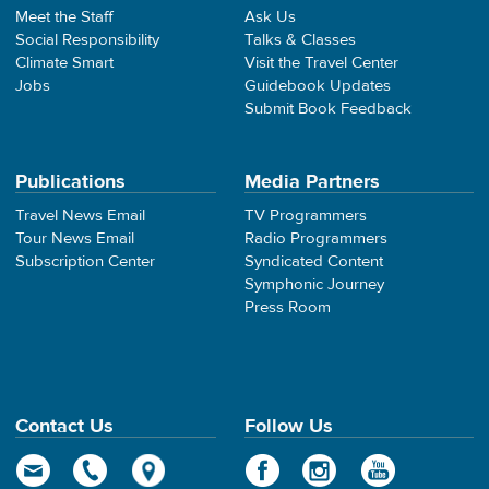
Meet the Staff
Ask Us
Social Responsibility
Talks & Classes
Climate Smart
Visit the Travel Center
Jobs
Guidebook Updates
Submit Book Feedback
Publications
Media Partners
Travel News Email
TV Programmers
Tour News Email
Radio Programmers
Subscription Center
Syndicated Content
Symphonic Journey
Press Room
Contact Us
Follow Us