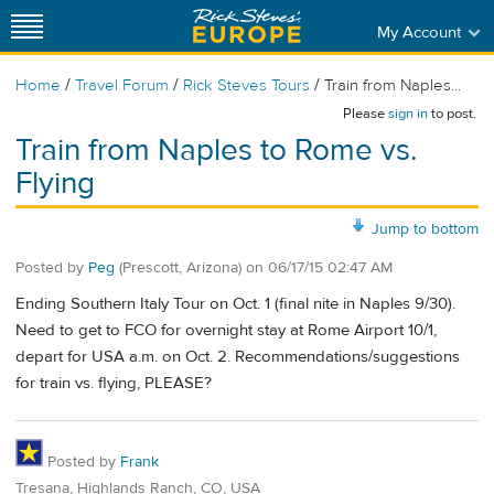
My Account
/
/
/
Home
Travel Forum
Rick Steves Tours
Train from Naples...
Please
sign in
to post.
Train from Naples to Rome vs.
Flying
Jump to bottom
Posted by
Peg
(Prescott, Arizona)
on
06/17/15 02:47 AM
Ending Southern Italy Tour on Oct. 1 (final nite in Naples 9/30).
Need to get to FCO for overnight stay at Rome Airport 10/1,
depart for USA a.m. on Oct. 2. Recommendations/suggestions
for train vs. flying, PLEASE?
Posted by
Frank
Tresana, Highlands Ranch, CO, USA