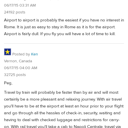
06/17/15 03:31 AM
24192 posts
Airport to airport is probably the easiest if you have no interest in
Rome. It is just as easy to stay in Rome as it is for the airport.
Airport is fairly dull. If you fly you will have a lot of time to kill.
Posted by
Ken
Vernon, Canada
06/17/15 04:00 AM
32725 posts
Peg,
Travel by train will probably be faster than by air and will most
certainly be a more pleasant and relaxing journey. With air travel
you'll have to be at the airport at least an hour prior to your flight
and go through all the hassles of check-in, security, waiting and
having to deal with checked luggage and restrictions for carry-
on. With rail travel you'll take a cab to Napoli Centrale, travel via