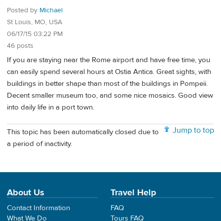
Posted by
Michael
St Louis, MO, USA
06/17/15 03:22 PM
46 posts
If you are staying near the Rome airport and have free time, you
can easily spend several hours at Ostia Antica. Great sights, with
buildings in better shape than most of the buildings in Pompeii.
Decent smaller museum too, and some nice mosaics. Good view
into daily life in a port town.
Jump to top
This topic has been automatically closed due to
a period of inactivity.
About Us
Travel Help
Contact Information
FAQ
What We Do
Tours FAQ