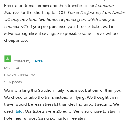
Freccia to Roma Termini and then transfer to the
Leonardo
Express
for the short trip to FCO.
The entire journey from Naples
will only be about two hours, depending on which train you
connect with.
If you pre-purchase your Freccia ticket well in
advance, significant savings are possible so rail travel will be
cheaper too.
Posted by
Debra
MS, USA
06/17/15 01:14 PM
536 posts
We are taking the Southern Italy Tour, also, but earlier than you.
We chose to take the train, instead of flying. We thought train
travel would be less stressful than dealing airport security. We
used
Italo
. Our tickets were 20 euro. We, also chose to stay in
hotel near airport (using points for free stay).