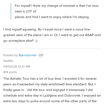
For myself I think my change of mindset is that I’ve now
seen a LOT of
places and find I want to enjoy where I’m staying.
I find myself agreeing. As I travel more I want a more fine
grained view of the place I am in. Or, I want to get out ASAP and
go someplace else!! :-)
Posted by
Barnstormer
OP
Seattle
08/02/24 12:21 AM
414 posts
The Adriatic Tour has a lot of bus time. I avoided it for several
years as it exceeded my daily windshield time standard. But, I
finally gave in. , did the tour, and enjoyed it immensely. I did
schedule and extra day in Ljubljana and Dubrovnik. I enjoyed an
extra two days to poke around some of the other parts of the