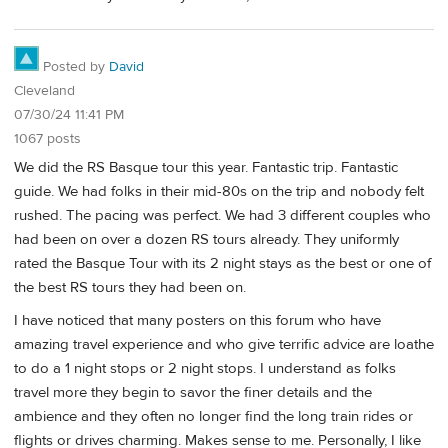
Posted by
David
Cleveland
07/30/24 11:41 PM
1067 posts
We did the RS Basque tour this year. Fantastic trip. Fantastic
guide. We had folks in their mid-80s on the trip and nobody felt
rushed. The pacing was perfect. We had 3 different couples who
had been on over a dozen RS tours already. They uniformly
rated the Basque Tour with its 2 night stays as the best or one of
the best RS tours they had been on.
I have noticed that many posters on this forum who have
amazing travel experience and who give terrific advice are loathe
to do a 1 night stops or 2 night stops. I understand as folks
travel more they begin to savor the finer details and the
ambience and they often no longer find the long train rides or
flights or drives charming. Makes sense to me. Personally, I like