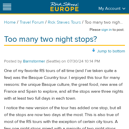
My Account
/
/
/
Home
Travel Forum
Rick Steves Tours
Too many two nigh...
Please
sign in
to post.
Too many two night stops?
Jump to bottom
Posted by
Barnstormer
(Seattle)
on
07/30/24 10:14 PM
One of my favorite RS tours of all time (and I’ve taken quite a
few) was the Basque Country tour. I enjoyed this tour for many
reasons: the unique Basque culture, the great food, new area of
France and Spain to explore, and all the stops were three nights
with at least two full days in each town.
I notice the new version of the tour has added one stop, but all
of the stops are now two days at the most. This is also true of
most of the RS tours with the exception of certain city tours. A
few one night stops mixed with a majority of two night stops.