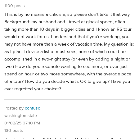
1100 posts
This is by no means a criticism, so please don’t take it that way.
Background: my husband and I travel at glacial speed, often
taking more than 10 days in bigger cities and I know an RS tour
would not work for us. I understand that if you’re working, you
may not have more than a week of vacation time. My question is:
as I plan, I devise a list of must-sees, none of which could be
accomplished in a two-night stay (or even by adding a night or
two.) How do you reconcile wanting to see more, or even just
spend an hour or two more somewhere, with the average pace
of a tour? How do you decide what’s OK to give up? Have you
ever regretted your choices?
Posted by
confuso
washington state
01/02/25 07:10 PM
130 posts