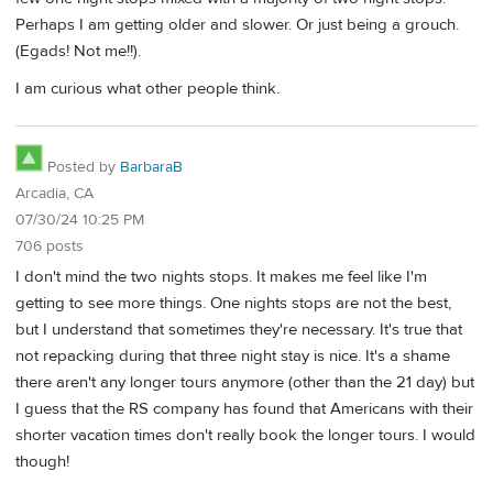
Perhaps I am getting older and slower. Or just being a grouch.
(Egads! Not me!!).
I am curious what other people think.
Posted by
BarbaraB
Arcadia, CA
07/30/24 10:25 PM
706 posts
I don't mind the two nights stops. It makes me feel like I'm
getting to see more things. One nights stops are not the best,
but I understand that sometimes they're necessary. It's true that
not repacking during that three night stay is nice. It's a shame
there aren't any longer tours anymore (other than the 21 day) but
I guess that the RS company has found that Americans with their
shorter vacation times don't really book the longer tours. I would
though!