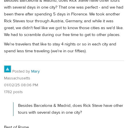
Besides Barcelona & Madrid, does Rick Steve have other tours
with several days in one city? That one was perfect - and we had
been there after spending 5 days in Florence. We took another
Rick Steves tour through Austria, Germany, and while it was
great, we didn't feel like we got to know those cities as we'd like.
We had to scramble during our free time to get to other places.
We're travelers that like to stay 4 nights or so in each city and
spend less time traveling (we're in our fifties).
Posted by
Mary
Massachusetts
01/02/25 08:06 PM
1782 posts
Besides Barcelona & Madrid, does Rick Steve have other
tours with several days in one city?
Best of Rome