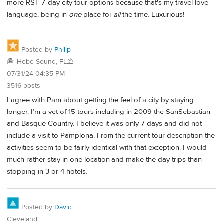
more RST 7-day city tour options because that's my travel love-
language, being in
one
place for
all
the time. Luxurious!
Posted by
Philip
🏝️ Hobe Sound, FL⛱️
07/31/24 04:35 PM
3516 posts
I agree with Pam about getting the feel of a city by staying
longer. I’m a vet of 15 tours including in 2009 the SanSebastian
and Basque Country. I believe it was only 7 days and did not
include a visit to Pamplona. From the current tour description the
activities seem to be fairly identical with that exception. I would
much rather stay in one location and make the day trips than
stopping in 3 or 4 hotels.
Posted by
David
Cleveland