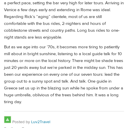
a perfect pace, setting the bar very high for later tours. Arriving in
Venice a few days early and extending in Rome was ideal.
Regarding Rick’s “aging” clientele, most of us are still
comfortable with the bus rides, 2-nighters and hours of
cobblestone streets and country paths. Long bus rides to one-
night stands are less enjoyable.
But as we age into our ‘70s, it becomes more tiring to patiently
mill about in bright sunshine, listening to a local guide talk for 10
minutes or more on the local history. There might be shade trees
just 20 yards away but we’re parked in the midday sun. This has
been our experience on every one of our seven tours: lead the
group out to a sunny spot and talk. And talk. One guide in
Greece set us up in the blazing sun while he spoke from under a
huge umbrella, oblivious of the trees behind him. It was a long
tiring day.
Posted by
Luv2Travel