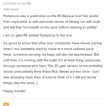
07/31/24 07:06 PM
1067 posts
Pamplona was a great stop on the RS Basque tour! Our guide
Fran captivated us with personal stories of having run with bulls
and felt their hot breath on his neck before dashing to safety!
I am so glad RS added Pamplona to the tour.
It's good to know that other tour companies have slower pacing
when I too inevitably want to move at a more civilized pace.
Heck, someone carrying my bags will also be appreciated. But
until then, I'm running with the bulls! (Or at least living vicariously
through someone who has.) The 20 year version of me probably
would undoubtedly think these Rick Steves are too slow-- but I
was annoying back then. (Come to think of it, I still am! Some
things stay the same...)
Happy travels!