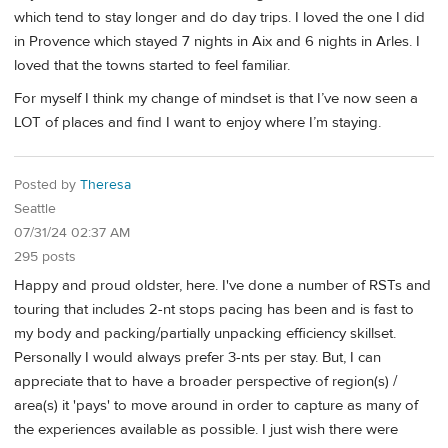
which tend to stay longer and do day trips. I loved the one I did
in Provence which stayed 7 nights in Aix and 6 nights in Arles. I
loved that the towns started to feel familiar.
For myself I think my change of mindset is that I’ve now seen a
LOT of places and find I want to enjoy where I’m staying.
Posted by
Theresa
Seattle
07/31/24 02:37 AM
295 posts
Happy and proud oldster, here. I've done a number of RSTs and
touring that includes 2-nt stops pacing has been and is fast to
my body and packing/partially unpacking efficiency skillset.
Personally I would always prefer 3-nts per stay. But, I can
appreciate that to have a broader perspective of region(s) /
area(s) it 'pays' to move around in order to capture as many of
the experiences available as possible. I just wish there were