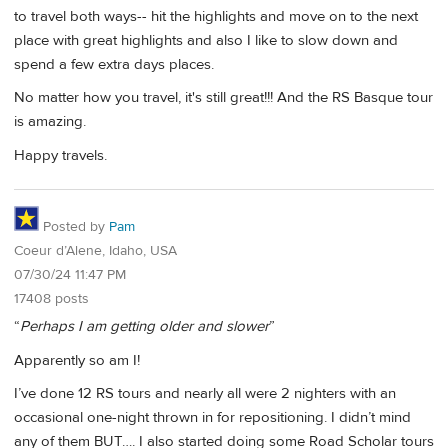
to travel both ways-- hit the highlights and move on to the next
place with great highlights and also I like to slow down and
spend a few extra days places.
No matter how you travel, it's still great!!! And the RS Basque tour
is amazing.
Happy travels.
Posted by
Pam
Coeur d’Alene, Idaho, USA
07/30/24 11:47 PM
17408 posts
“
Perhaps I am getting older and slower
”
Apparently so am I!
I’ve done 12 RS tours and nearly all were 2 nighters with an
occasional one-night thrown in for repositioning. I didn’t mind
any of them BUT…. I also started doing some Road Scholar tours