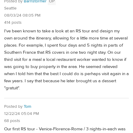
Posted by
Barnstormer
OP
Seattle
08/03/24 08:05 PM
414 posts
I've been known to take a look at an RS tour and design my
own around the itinerary, allowing for a little more time at several
places. For example, I spent four days and 5 nights in parts of
Southern France that RS covers in one two night stay. On our
third visit for a meal a local restaurant worker wanted to know if
was going to buy property in the area. He seemed relieved
when I told him that the best I could do is perhaps visit again in a
few years. I say that because he later brought us a dessert
"gratuit".
Posted by
Tom
12/22/24 05:04 PM
68 posts
Our first RS tour - Venice-Florence-Rome / 3 nights-in-each was