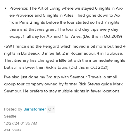
Provence: The Art of Living where we stayed 6 nights in Aix-
en-Provence and 5 nights in Arles. I had gone down to Aix
from Paris 2 nights before the tour started so had 7 nights
there and that was great. The tour did day trips every day
except 1 full day for Aix and 1 for Arles. (Did this in Oct 2019)
-SW France and the Perigord which moved a bit more but had 4
nights in Bordeaux, 3 in Sarlat, 2 in Rocamadour, 4 in Toulouse.
That itinerary has changed a little bit with the intermediate nights
but still is slower than Rick's tours. (Did this in Oct 2021)
I've also just done my 3rd trip with Seymour Travels, a small
group tour company owned by former Rick Steves guide Mark
Seymour. He prefers to stay multiple nights in fewer locations.
Posted by
Barnstormer
OP
Seattle
12/27/24 01:35 AM
414 posts