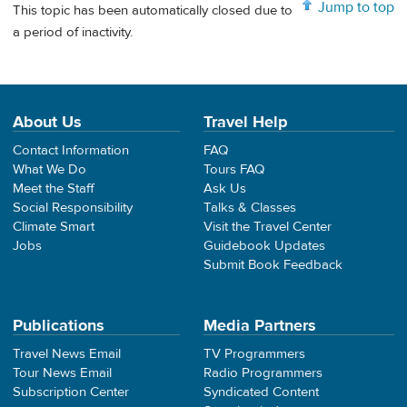
Jump to top
This topic has been automatically closed due to
a period of inactivity.
About Us
Travel Help
Contact Information
FAQ
What We Do
Tours FAQ
Meet the Staff
Ask Us
Social Responsibility
Talks & Classes
Climate Smart
Visit the Travel Center
Jobs
Guidebook Updates
Submit Book Feedback
Publications
Media Partners
Travel News Email
TV Programmers
Tour News Email
Radio Programmers
Subscription Center
Syndicated Content