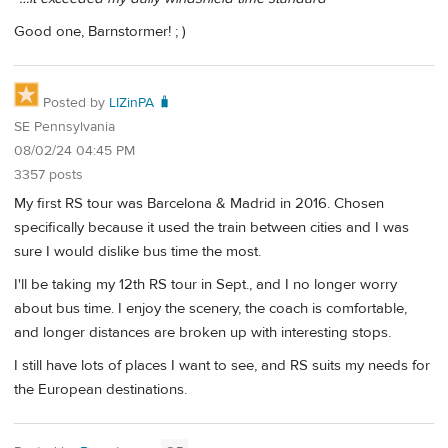
Good one, Barnstormer! ; )
Posted by
LIZinPA 🧳
SE Pennsylvania
08/02/24 04:45 PM
3357 posts
My first RS tour was Barcelona & Madrid in 2016. Chosen
specifically because it used the train between cities and I was
sure I would dislike bus time the most.
I'll be taking my 12th RS tour in Sept., and I no longer worry
about bus time. I enjoy the scenery, the coach is comfortable,
and longer distances are broken up with interesting stops.
I still have lots of places I want to see, and RS suits my needs for
the European destinations.