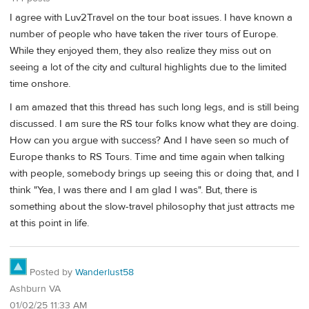
I agree with Luv2Travel on the tour boat issues. I have known a
number of people who have taken the river tours of Europe.
While they enjoyed them, they also realize they miss out on
seeing a lot of the city and cultural highlights due to the limited
time onshore.
I am amazed that this thread has such long legs, and is still being
discussed. I am sure the RS tour folks know what they are doing.
How can you argue with success? And I have seen so much of
Europe thanks to RS Tours. Time and time again when talking
with people, somebody brings up seeing this or doing that, and I
think "Yea, I was there and I am glad I was". But, there is
something about the slow-travel philosophy that just attracts me
at this point in life.
Posted by
Wanderlust58
Ashburn VA
01/02/25 11:33 AM