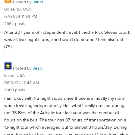
Posted by
Janet
Boise, ID, USA
07/31/24 11:39 PM
2664 posts
After 20+ years of independent travel, I tried a Rick Steves tour. It
was all two-night stops, and I won't do another! I am also old
(79).
Posted by
Jean
Idaho, USA
08/01/24 12:48 AM
9968 posts
I am okay with 1-2 night stops since those are mostly my norm
when traveling independently. But, what I really noticed during
the RS Best of the Adriatic tour last year was the number of
hours on the bus. The tour has 37 hours of transportation on a
13-night tour which averaged out to almost 3 hours/day. During
my independent trips, my goal is an average of 1 hour/day taken