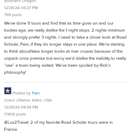
Southern Oregon
12/26/24 08:27 PM
799 posts
We’ve done 9 tours and find that as time goes on and our
bodies age, we really dislike the 1 night stops. 2 nights minimum
and strongly prefer 3 nights. I need to take a closer look at Road
Scholar, Pam, if they do longer stays in one place. We’re starting
to think about/take longer looks at river cruises because of the
unpack once premise but worry we’d dislike the inability to really
“see” a town being visited. We’ve been spoiled by Rick’s
philosophy!
Posted by
Pam
Coeur d’Alene, Idaho, USA
12/26/24 08:54 PM
17408 posts
@Luv2Travel, 2 of my favorite Road Scholar tours were in
France.