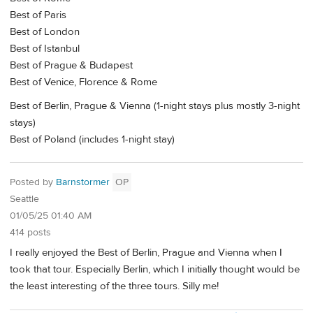
Best of Paris
Best of London
Best of Istanbul
Best of Prague & Budapest
Best of Venice, Florence & Rome
Best of Berlin, Prague & Vienna (1-night stays plus mostly 3-night
stays)
Best of Poland (includes 1-night stay)
Posted by
Barnstormer
OP
Seattle
01/05/25 01:40 AM
414 posts
I really enjoyed the Best of Berlin, Prague and Vienna when I
took that tour. Especially Berlin, which I initially thought would be
the least interesting of the three tours. Silly me!