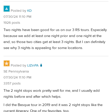
Posted by
KD
07/30/24 11:10 PM
1926 posts
Two nights have been good for us on our 3 RS tours. Especially
because we add at least one night prior and one night at the
end; so those two cities get at least 3 nights. But I can definitely
see why 3 nights is appealing for some locations.
Posted by
LIZinPA 🧳
SE Pennsylvania
07/30/24 11:10 PM
3357 posts
The 2 night stops work pretty well for me, and I usually add
nights before and after which helps.
I did the Basque tour in 2019 and it was 2 night stops like the
current itinerary. One of my favorites, too.