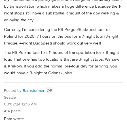
by transportation which makes a huge difference because the 1-
night stops still have a substantial amount of the day walking &
enjoying the city.
Currently, I’m considering the RS Prague/Budapest tour or
Poland for 2025. 7 hours on the bus for a 7-night tour (3-night
Prague, 4-night Budapest) should work out very well!
The RS Poland tour has 11 hours of transportation for a 9-night
tour. That one has two locations that are 3-night stops: Warsaw
& Krakow. If you add the normal pre-tour day for arriving, you
would have a 3-night at Gdansk, also.
Posted by
Barnstormer
OP
Seattle
08/02/24 12:16 AM
414 posts
Pam wrote