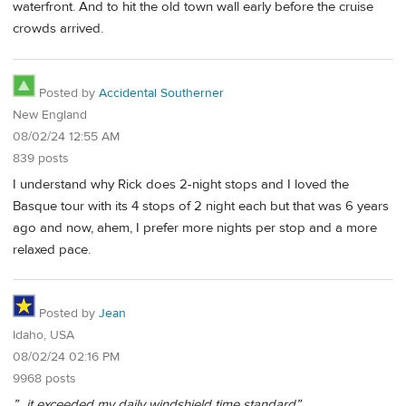
waterfront. And to hit the old town wall early before the cruise
crowds arrived.
Posted by
Accidental Southerner
New England
08/02/24 12:55 AM
839 posts
I understand why Rick does 2-night stops and I loved the
Basque tour with its 4 stops of 2 night each but that was 6 years
ago and now, ahem, I prefer more nights per stop and a more
relaxed pace.
Posted by
Jean
Idaho, USA
08/02/24 02:16 PM
9968 posts
”…it exceeded my daily windshield time standard”