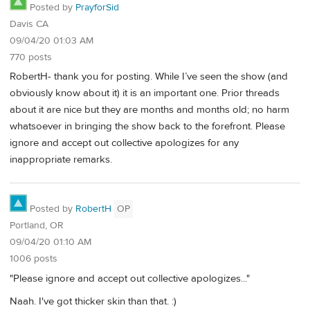
Posted by
PrayforSid
Davis CA
09/04/20 01:03 AM
770 posts
RobertH- thank you for posting. While I’ve seen the show (and
obviously know about it) it is an important one. Prior threads
about it are nice but they are months and months old; no harm
whatsoever in bringing the show back to the forefront. Please
ignore and accept out collective apologizes for any
inappropriate remarks.
Posted by
RobertH
OP
Portland, OR
09/04/20 01:10 AM
1006 posts
"Please ignore and accept out collective apologizes..."
Naah. I've got thicker skin than that. :)