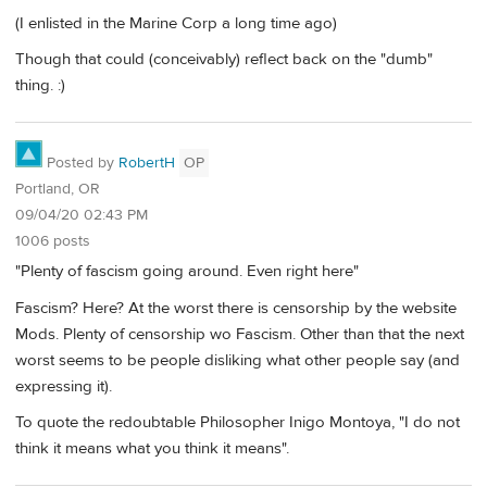
(I enlisted in the Marine Corp a long time ago)
Though that could (conceivably) reflect back on the "dumb"
thing. :)
Posted by
RobertH
OP
Portland, OR
09/04/20 02:43 PM
1006 posts
"Plenty of fascism going around. Even right here"
Fascism? Here? At the worst there is censorship by the website
Mods. Plenty of censorship wo Fascism. Other than that the next
worst seems to be people disliking what other people say (and
expressing it).
To quote the redoubtable Philosopher Inigo Montoya, "I do not
think it means what you think it means".