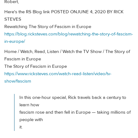
Robert,
Here's the RS Blog link POSTED ONJUNE 4, 2020 BY RICK
STEVES
Rewatching The Story of Fascism in Europe
https://blog.ricksteves.com/blog/rewatching-the-story-of-fascism-
in-europe/
Home / Watch, Read, Listen / Watch the TV Show / The Story of
Fascism in Europe
The Story of Fascism in Europe
https://www.ricksteves.com/watch-read-listen/video/tv-
show/fascism
In this one-hour special, Rick travels back a century to
learn how
fascism rose and then fell in Europe — taking millions of
people with
it.