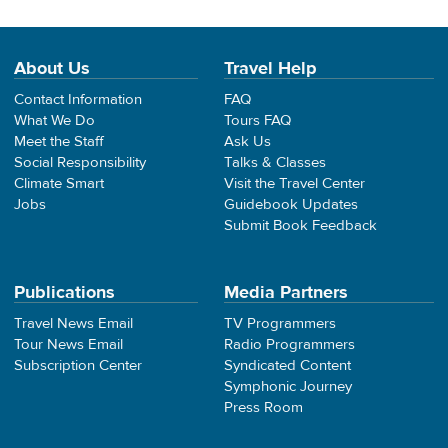
About Us
Travel Help
Contact Information
FAQ
What We Do
Tours FAQ
Meet the Staff
Ask Us
Social Responsibility
Talks & Classes
Climate Smart
Visit the Travel Center
Jobs
Guidebook Updates
Submit Book Feedback
Publications
Media Partners
Travel News Email
TV Programmers
Tour News Email
Radio Programmers
Subscription Center
Syndicated Content
Symphonic Journey
Press Room