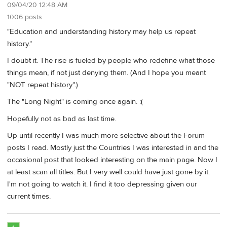
09/04/20 12:48 AM
1006 posts
"Education and understanding history may help us repeat
history."
I doubt it. The rise is fueled by people who redefine what those
things mean, if not just denying them. (And I hope you meant
"NOT repeat history".)
The "Long Night" is coming once again. :(
Hopefully not as bad as last time.
Up until recently I was much more selective about the Forum
posts I read. Mostly just the Countries I was interested in and the
occasional post that looked interesting on the main page. Now I
at least scan all titles. But I very well could have just gone by it.
I'm not going to watch it. I find it too depressing given our
current times.