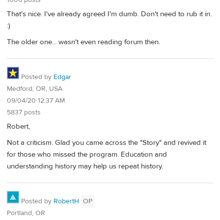
1006 posts
That's nice. I've already agreed I'm dumb. Don't need to rub it in.
:)
The older one... wasn't even reading forum then.
Posted by
Edgar
Medford, OR, USA
09/04/20 12:37 AM
5837 posts
Robert,
Not a criticism. Glad you came across the "Story" and revived it
for those who missed the program. Education and
understanding history may help us repeat history.
Posted by
RobertH
OP
Portland, OR