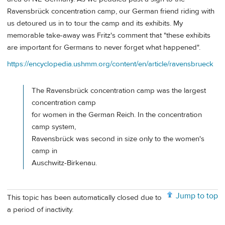
Ravensbrück concentration camp, our German friend riding with
us detoured us in to tour the camp and its exhibits. My
memorable take-away was Fritz's comment that "these exhibits
are important for Germans to never forget what happened".
https://encyclopedia.ushmm.org/content/en/article/ravensbrueck
The Ravensbrück concentration camp was the largest
concentration camp
for women in the German Reich. In the concentration
camp system,
Ravensbrück was second in size only to the women's
camp in
Auschwitz-Birkenau.
Jump to top
This topic has been automatically closed due to
a period of inactivity.