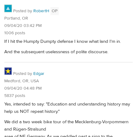
Posted by
RobertH
OP
Portland, OR
09/04/20 03:42 PM
1006 posts
If I hit the Humpty Dumpty defense I know what land I'm in.
And the subsequent uselessness of polite discourse.
Posted by
Edgar
Medford, OR, USA
09/04/20 04:48 PM
5837 posts
Yes, intended to say: "Education and understanding history may
help us NOT repeat history."
We did a two week bike tour of the Mecklenburg-Vorpommern
and Rügen-Stralsund
area of NE Germany. As we peddled past a sign to the