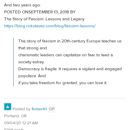
And two years ago:
POSTED ONSEPTEMBER 13, 2018 BY
The Story of Fascism: Lessons and Legacy
https://blog.ricksteves.com/blog/fascism-lessons/
The story of fascism in 20th-century Europe teaches us
that strong and
charismatic leaders can capitalize on fear to lead a
society astray.
Democracy is fragile. It requires a vigilant and engaged
populace. And
if you take freedom for granted, you can lose it.
Posted by
RobertH
OP
Portland, OR
09/04/20 12:21 AM