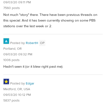
09/03/20 09:11 PM
7560 posts
Not much "story" there. There have been previous threads on
this special. And it has been currently showing on some PBS
stations over the last week or 2.
Posted by
RobertH
OP
Portland, OR
09/03/20 09:32 PM
1006 posts
Hadn't seen it (or it blew right past me).
Posted by
Edgar
Medford, OR, USA
09/03/20 10:12 PM
5837 posts