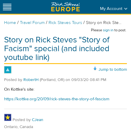
My Account
/
/
/
Home
Travel Forum
Rick Steves Tours
Story on Rick Ste...
Please
sign in
to post.
Story on Rick Steves "Story of
Facism" special (and included
youtube link)
Jump to bottom
Posted by
RobertH
(Portland, OR)
on
09/03/20 08:41 PM
On Kottke's site:
https://kottke.org/20/09/rick-steves-the-story-of-fascism
Posted by
CJean
Ontario, Canada