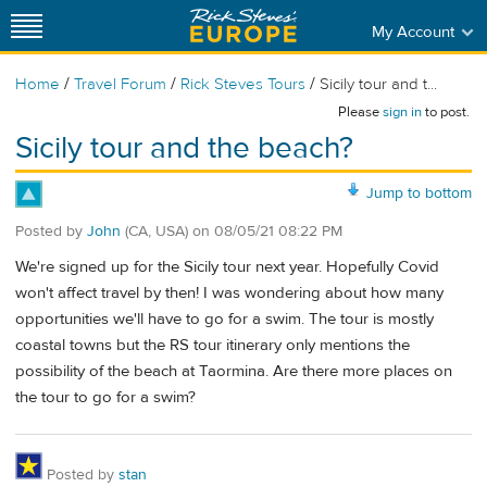
My Account
/
/
/
Home
Travel Forum
Rick Steves Tours
Sicily tour and t...
Please
sign in
to post.
Sicily tour and the beach?
Jump to bottom
Posted by
John
(CA, USA)
on
08/05/21 08:22 PM
We're signed up for the Sicily tour next year. Hopefully Covid
won't affect travel by then! I was wondering about how many
opportunities we'll have to go for a swim. The tour is mostly
coastal towns but the RS tour itinerary only mentions the
possibility of the beach at Taormina. Are there more places on
the tour to go for a swim?
Posted by
stan