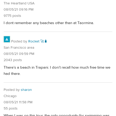
The Heartland USA
08/05/21 09:16 PM
9775 posts
I dont remember any beaches other than at Taormina.
Posted by
Rocket 🚀🧳
San Francisco area
08/05/21 09:59 PM
2043 posts
There’s a beach in Trapani. I don’t recall how much free time we
had there.
Posted by
sharon
Chicago
08/05/21 11:58 PM
55 posts
When I was on this tour, the only opportunity for swimming was