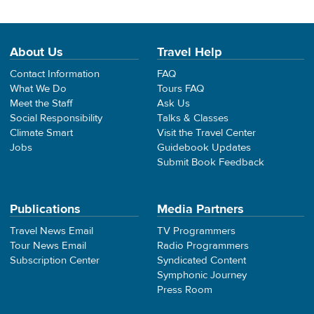
About Us
Travel Help
Contact Information
FAQ
What We Do
Tours FAQ
Meet the Staff
Ask Us
Social Responsibility
Talks & Classes
Climate Smart
Visit the Travel Center
Jobs
Guidebook Updates
Submit Book Feedback
Publications
Media Partners
Travel News Email
TV Programmers
Tour News Email
Radio Programmers
Subscription Center
Syndicated Content
Symphonic Journey
Press Room