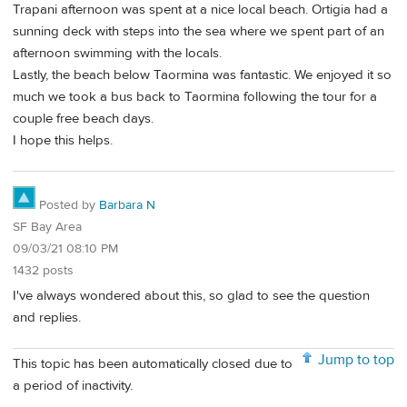
Trapani afternoon was spent at a nice local beach. Ortigia had a
sunning deck with steps into the sea where we spent part of an
afternoon swimming with the locals.
Lastly, the beach below Taormina was fantastic. We enjoyed it so
much we took a bus back to Taormina following the tour for a
couple free beach days.
I hope this helps.
Posted by
Barbara N
SF Bay Area
09/03/21 08:10 PM
1432 posts
I've always wondered about this, so glad to see the question
and replies.
Jump to top
This topic has been automatically closed due to
a period of inactivity.