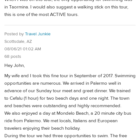
in Taormina. I would also suggest a walking stick on this tour,
this is one of the most ACTIVE tours.
Posted by
Travel Junkie
Scottsdale, AZ
08/06/21 01:02 AM
68 posts
Hey John,
My wife and I took this fine tour in September of 2017. Swimming
opportunities are numerous. We arrived in Palermo well in
advance of our Sunday tour meet and greet dinner. We trained
to Cefalu (1 hour) for two beach days and one night. The town
and beaches were outstanding and highly recommended.
We also enjoyed a day at Mondelo Beach, a 20 minute city bus
ride from Palermo. We met locals, Italians and European
travelers enjoying their beach holiday.
During the tour we had three opportunities to swim. The free