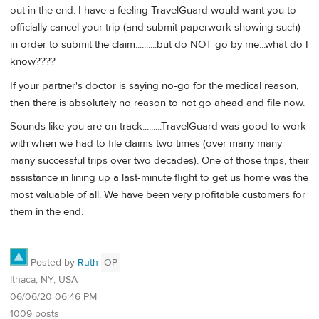
out in the end. I have a feeling TravelGuard would want you to
officially cancel your trip (and submit paperwork showing such)
in order to submit the claim..........but do NOT go by me...what do I
know????
If your partner's doctor is saying no-go for the medical reason,
then there is absolutely no reason to not go ahead and file now.
Sounds like you are on track.........TravelGuard was good to work
with when we had to file claims two times (over many many
many successful trips over two decades). One of those trips, their
assistance in lining up a last-minute flight to get us home was the
most valuable of all. We have been very profitable customers for
them in the end.
Posted by
Ruth
OP
Ithaca, NY, USA
06/06/20 06:46 PM
1009 posts