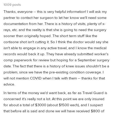
1009 posts
Thanks, everyone -- this is very helpful information! I will ask my
partner to contact her surgeon to let her know we'll need some
documentation from her. There is a history of visits, plenty of x-
rays, etc. and the reality is that she is going to need the surgery
sooner than originally hoped. The short term stuff like the
cortisone shot isn't cutting it. So I think the doctor would say she
isn't able to engage in any active travel, and I know the medical
records would back it up. They have already submitted worker's
comp paperwork for review but hoping for a September surgery
date. The fact that there is a history of knee issues shouldn't be a
problem, since we have the pre-existing condition coverage. I
will not mention COVID when I talk with them -- thanks for that
advice.
In terms of the money we'd want back, as far as Travel Guard is
concerned it's really not a lot. At this point we are only insured
for about a total of $3000 (about $1500 each), and I suspect
that before all is said and done we will have received $800 of