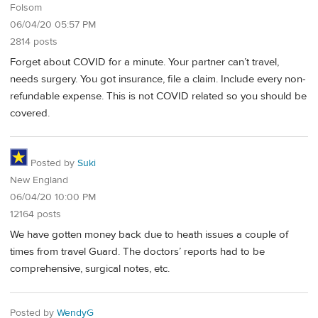
Folsom
06/04/20 05:57 PM
2814 posts
Forget about COVID for a minute. Your partner can’t travel,
needs surgery. You got insurance, file a claim. Include every non-
refundable expense. This is not COVID related so you should be
covered.
Posted by
Suki
New England
06/04/20 10:00 PM
12164 posts
We have gotten money back due to heath issues a couple of
times from travel Guard. The doctors’ reports had to be
comprehensive, surgical notes, etc.
Posted by
WendyG