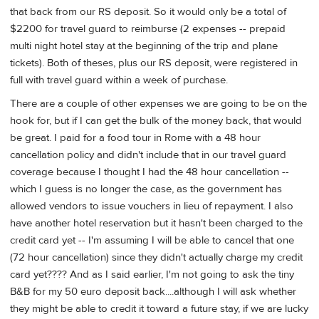
that back from our RS deposit. So it would only be a total of
$2200 for travel guard to reimburse (2 expenses -- prepaid
multi night hotel stay at the beginning of the trip and plane
tickets). Both of theses, plus our RS deposit, were registered in
full with travel guard within a week of purchase.
There are a couple of other expenses we are going to be on the
hook for, but if I can get the bulk of the money back, that would
be great. I paid for a food tour in Rome with a 48 hour
cancellation policy and didn't include that in our travel guard
coverage because I thought I had the 48 hour cancellation --
which I guess is no longer the case, as the government has
allowed vendors to issue vouchers in lieu of repayment. I also
have another hotel reservation but it hasn't been charged to the
credit card yet -- I'm assuming I will be able to cancel that one
(72 hour cancellation) since they didn't actually charge my credit
card yet???? And as I said earlier, I'm not going to ask the tiny
B&B for my 50 euro deposit back....although I will ask whether
they might be able to credit it toward a future stay, if we are lucky