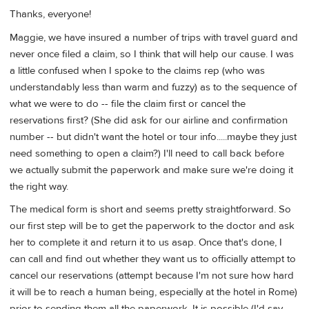
Thanks, everyone!
Maggie, we have insured a number of trips with travel guard and
never once filed a claim, so I think that will help our cause. I was
a little confused when I spoke to the claims rep (who was
understandably less than warm and fuzzy) as to the sequence of
what we were to do -- file the claim first or cancel the
reservations first? (She did ask for our airline and confirmation
number -- but didn't want the hotel or tour info.....maybe they just
need something to open a claim?) I'll need to call back before
we actually submit the paperwork and make sure we're doing it
the right way.
The medical form is short and seems pretty straightforward. So
our first step will be to get the paperwork to the doctor and ask
her to complete it and return it to us asap. Once that's done, I
can call and find out whether they want us to officially attempt to
cancel our reservations (attempt because I'm not sure how hard
it will be to reach a human being, especially at the hotel in Rome)
prior to sending them all the paperwork. It is possible (I'd say