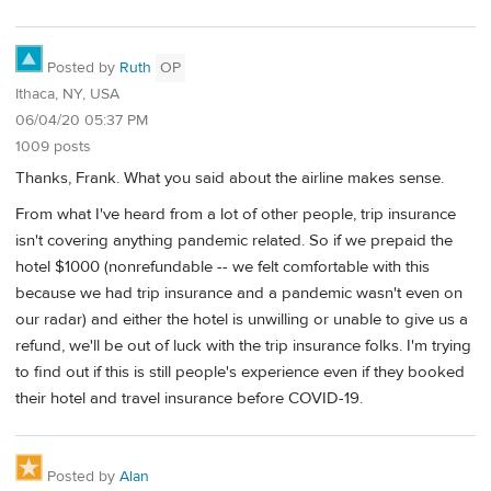
Posted by
Ruth
OP
Ithaca, NY, USA
06/04/20 05:37 PM
1009 posts
Thanks, Frank. What you said about the airline makes sense.
From what I've heard from a lot of other people, trip insurance
isn't covering anything pandemic related. So if we prepaid the
hotel $1000 (nonrefundable -- we felt comfortable with this
because we had trip insurance and a pandemic wasn't even on
our radar) and either the hotel is unwilling or unable to give us a
refund, we'll be out of luck with the trip insurance folks. I'm trying
to find out if this is still people's experience even if they booked
their hotel and travel insurance before COVID-19.
Posted by
Alan