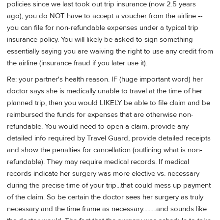
policies since we last took out trip insurance (now 2.5 years
ago), you do NOT have to accept a voucher from the airline --
you can file for non-refundable expenses under a typical trip
insurance policy. You will likely be asked to sign something
essentially saying you are waiving the right to use any credit from
the airline (insurance fraud if you later use it).
Re: your partner's health reason. IF (huge important word) her
doctor says she is medically unable to travel at the time of her
planned trip, then you would LIKELY be able to file claim and be
reimbursed the funds for expenses that are otherwise non-
refundable. You would need to open a claim, provide any
detailed info required by Travel Guard, provide detailed receipts
and show the penalties for cancellation (outlining what is non-
refundable). They may require medical records. If medical
records indicate her surgery was more elective vs. necessary
during the precise time of your trip...that could mess up payment
of the claim. So be certain the doctor sees her surgery as truly
necessary and the time frame as necessary.........and sounds like