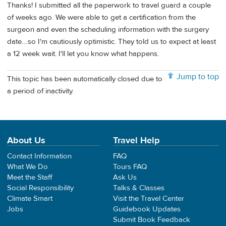
Thanks! I submitted all the paperwork to travel guard a couple
of weeks ago. We were able to get a certification from the
surgeon and even the scheduling information with the surgery
date....so I'm cautiously optimistic. They told us to expect at least
a 12 week wait. I'll let you know what happens.
Jump to top
This topic has been automatically closed due to
a period of inactivity.
About Us
Travel Help
Contact Information
FAQ
What We Do
Tours FAQ
Meet the Staff
Ask Us
Social Responsibility
Talks & Classes
Climate Smart
Visit the Travel Center
Jobs
Guidebook Updates
Submit Book Feedback