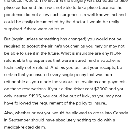
the doctor would. The fact that the surgery was schedule to take
place earlier and then was not able to take place because the
pandemic did not allow such surgeries is a well-known fact and
could be easily documented by the doctor. I would be really
surprised if there were an issue.
But (again, unless something has changed) you would not be
required to accept the airline's voucher, as you may or may not
be able to use it in the future. What is insurable are any NON-
refundable trip expenses that were insured, and a voucher is
technically not a refund. And, as you pull out your receipts, be
certain that you insured every single penny that was non-
refundable as you made the various reservations and payments
on those reservations. If your airline ticket cost $2000 and you
only insured $1995, you could be out of luck, as you may not
have followed the requirement of the policy to insure..
Also, whether or not you would be allowed to cross into Canada
in September should have absolutely nothing to do with a
medical-related claim.