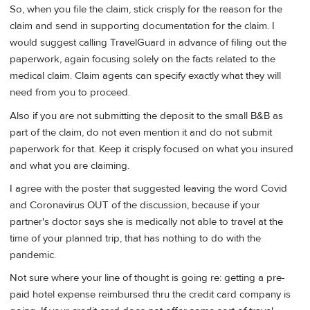
So, when you file the claim, stick crisply for the reason for the
claim and send in supporting documentation for the claim. I
would suggest calling TravelGuard in advance of filing out the
paperwork, again focusing solely on the facts related to the
medical claim. Claim agents can specify exactly what they will
need from you to proceed.
Also if you are not submitting the deposit to the small B&B as
part of the claim, do not even mention it and do not submit
paperwork for that. Keep it crisply focused on what you insured
and what you are claiming.
I agree with the poster that suggested leaving the word Covid
and Coronavirus OUT of the discussion, because if your
partner's doctor says she is medically not able to travel at the
time of your planned trip, that has nothing to do with the
pandemic.
Not sure where your line of thought is going re: getting a pre-
paid hotel expense reimbursed thru the credit card company is