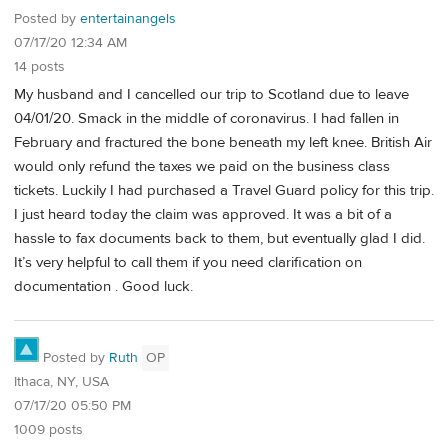
Posted by
entertainangels
07/17/20 12:34 AM
14 posts
My husband and I cancelled our trip to Scotland due to leave
04/01/20. Smack in the middle of coronavirus. I had fallen in
February and fractured the bone beneath my left knee. British Air
would only refund the taxes we paid on the business class
tickets. Luckily I had purchased a Travel Guard policy for this trip.
I just heard today the claim was approved. It was a bit of a
hassle to fax documents back to them, but eventually glad I did.
It’s very helpful to call them if you need clarification on
documentation . Good luck.
Posted by
Ruth
OP
Ithaca, NY, USA
07/17/20 05:50 PM
1009 posts