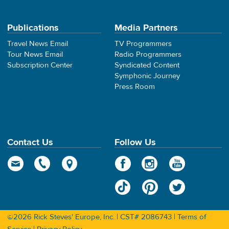
Publications
Media Partners
Travel News Email
TV Programmers
Tour News Email
Radio Programmers
Subscription Center
Syndicated Content
Symphonic Journey
Press Room
Contact Us
Follow Us
©2026 Rick Steves' Europe, Inc. | CST# 2086743 |
Terms of