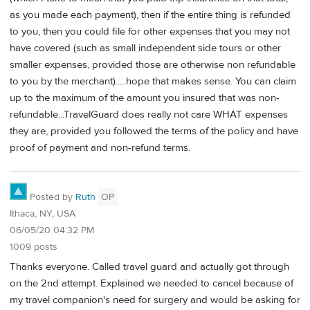
as you made each payment), then if the entire thing is refunded
to you, then you could file for other expenses that you may not
have covered (such as small independent side tours or other
smaller expenses, provided those are otherwise non refundable
to you by the merchant).....hope that makes sense. You can claim
up to the maximum of the amount you insured that was non-
refundable...TravelGuard does really not care WHAT expenses
they are, provided you followed the terms of the policy and have
proof of payment and non-refund terms.
Posted by
Ruth
OP
Ithaca, NY, USA
06/05/20 04:32 PM
1009 posts
Thanks everyone. Called travel guard and actually got through
on the 2nd attempt. Explained we needed to cancel because of
my travel companion's need for surgery and would be asking for