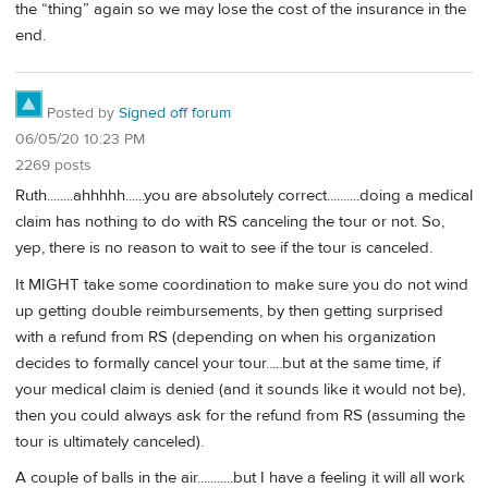
the “thing” again so we may lose the cost of the insurance in the
end.
Posted by
Signed off forum
06/05/20 10:23 PM
2269 posts
Ruth........ahhhhh......you are absolutely correct..........doing a medical
claim has nothing to do with RS canceling the tour or not. So,
yep, there is no reason to wait to see if the tour is canceled.
It MIGHT take some coordination to make sure you do not wind
up getting double reimbursements, by then getting surprised
with a refund from RS (depending on when his organization
decides to formally cancel your tour.....but at the same time, if
your medical claim is denied (and it sounds like it would not be),
then you could always ask for the refund from RS (assuming the
tour is ultimately canceled).
A couple of balls in the air...........but I have a feeling it will all work