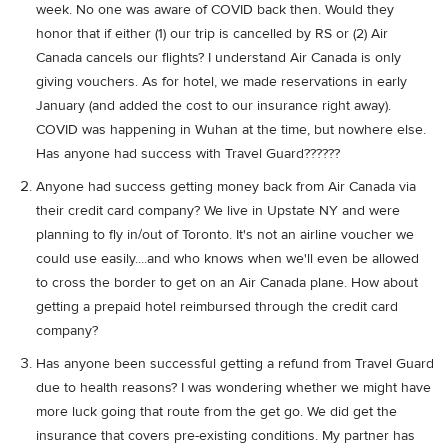
week. No one was aware of COVID back then. Would they
honor that if either (1) our trip is cancelled by RS or (2) Air
Canada cancels our flights? I understand Air Canada is only
giving vouchers. As for hotel, we made reservations in early
January (and added the cost to our insurance right away).
COVID was happening in Wuhan at the time, but nowhere else.
Has anyone had success with Travel Guard??????
Anyone had success getting money back from Air Canada via
their credit card company? We live in Upstate NY and were
planning to fly in/out of Toronto. It's not an airline voucher we
could use easily....and who knows when we'll even be allowed
to cross the border to get on an Air Canada plane. How about
getting a prepaid hotel reimbursed through the credit card
company?
Has anyone been successful getting a refund from Travel Guard
due to health reasons? I was wondering whether we might have
more luck going that route from the get go. We did get the
insurance that covers pre-existing conditions. My partner has