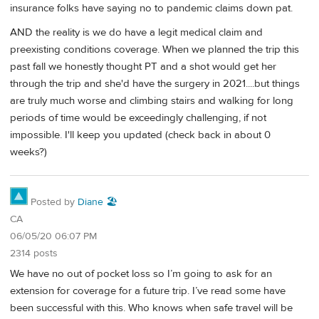
insurance folks have saying no to pandemic claims down pat.
AND the reality is we do have a legit medical claim and
preexisting conditions coverage. When we planned the trip this
past fall we honestly thought PT and a shot would get her
through the trip and she'd have the surgery in 2021....but things
are truly much worse and climbing stairs and walking for long
periods of time would be exceedingly challenging, if not
impossible. I'll keep you updated (check back in about 0
weeks?)
Posted by
Diane 🏖️
CA
06/05/20 06:07 PM
2314 posts
We have no out of pocket loss so I’m going to ask for an
extension for coverage for a future trip. I’ve read some have
been successful with this. Who knows when safe travel will be