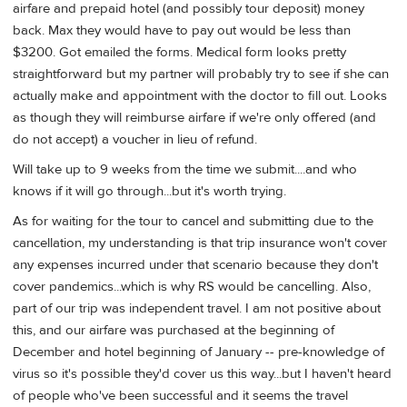
airfare and prepaid hotel (and possibly tour deposit) money
back. Max they would have to pay out would be less than
$3200. Got emailed the forms. Medical form looks pretty
straightforward but my partner will probably try to see if she can
actually make and appointment with the doctor to fill out. Looks
as though they will reimburse airfare if we're only offered (and
do not accept) a voucher in lieu of refund.
Will take up to 9 weeks from the time we submit....and who
knows if it will go through...but it's worth trying.
As for waiting for the tour to cancel and submitting due to the
cancellation, my understanding is that trip insurance won't cover
any expenses incurred under that scenario because they don't
cover pandemics...which is why RS would be cancelling. Also,
part of our trip was independent travel. I am not positive about
this, and our airfare was purchased at the beginning of
December and hotel beginning of January -- pre-knowledge of
virus so it's possible they'd cover us this way...but I haven't heard
of people who've been successful and it seems the travel