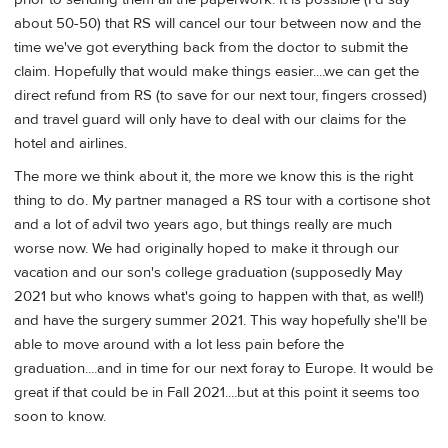
about 50-50) that RS will cancel our tour between now and the
time we've got everything back from the doctor to submit the
claim. Hopefully that would make things easier....we can get the
direct refund from RS (to save for our next tour, fingers crossed)
and travel guard will only have to deal with our claims for the
hotel and airlines.
The more we think about it, the more we know this is the right
thing to do. My partner managed a RS tour with a cortisone shot
and a lot of advil two years ago, but things really are much
worse now. We had originally hoped to make it through our
vacation and our son's college graduation (supposedly May
2021 but who knows what's going to happen with that, as well!)
and have the surgery summer 2021. This way hopefully she'll be
able to move around with a lot less pain before the
graduation....and in time for our next foray to Europe. It would be
great if that could be in Fall 2021....but at this point it seems too
soon to know.