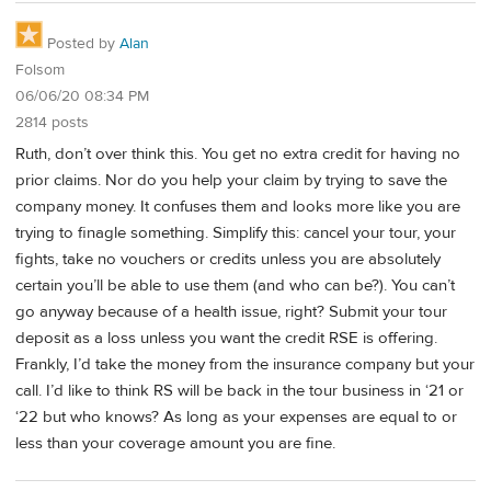
Posted by
Alan
Folsom
06/06/20 08:34 PM
2814 posts
Ruth, don’t over think this. You get no extra credit for having no
prior claims. Nor do you help your claim by trying to save the
company money. It confuses them and looks more like you are
trying to finagle something. Simplify this: cancel your tour, your
fights, take no vouchers or credits unless you are absolutely
certain you’ll be able to use them (and who can be?). You can’t
go anyway because of a health issue, right? Submit your tour
deposit as a loss unless you want the credit RSE is offering.
Frankly, I’d take the money from the insurance company but your
call. I’d like to think RS will be back in the tour business in ‘21 or
‘22 but who knows? As long as your expenses are equal to or
less than your coverage amount you are fine.