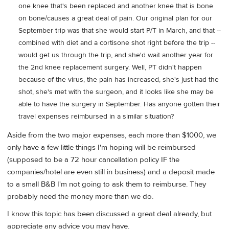
one knee that's been replaced and another knee that is bone
on bone/causes a great deal of pain. Our original plan for our
September trip was that she would start P/T in March, and that --
combined with diet and a cortisone shot right before the trip --
would get us through the trip, and she'd wait another year for
the 2nd knee replacement surgery. Well, PT didn't happen
because of the virus, the pain has increased, she's just had the
shot, she's met with the surgeon, and it looks like she may be
able to have the surgery in September. Has anyone gotten their
travel expenses reimbursed in a similar situation?
Aside from the two major expenses, each more than $1000, we
only have a few little things I'm hoping will be reimbursed
(supposed to be a 72 hour cancellation policy IF the
companies/hotel are even still in business) and a deposit made
to a small B&B I'm not going to ask them to reimburse. They
probably need the money more than we do.
I know this topic has been discussed a great deal already, but
appreciate any advice you may have.