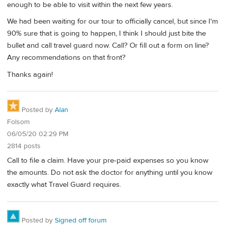
enough to be able to visit within the next few years.
We had been waiting for our tour to officially cancel, but since I'm
90% sure that is going to happen, I think I should just bite the
bullet and call travel guard now. Call? Or fill out a form on line?
Any recommendations on that front?
Thanks again!
Posted by
Alan
Folsom
06/05/20 02:29 PM
2814 posts
Call to file a claim. Have your pre-paid expenses so you know
the amounts. Do not ask the doctor for anything until you know
exactly what Travel Guard requires.
Posted by
Signed off forum