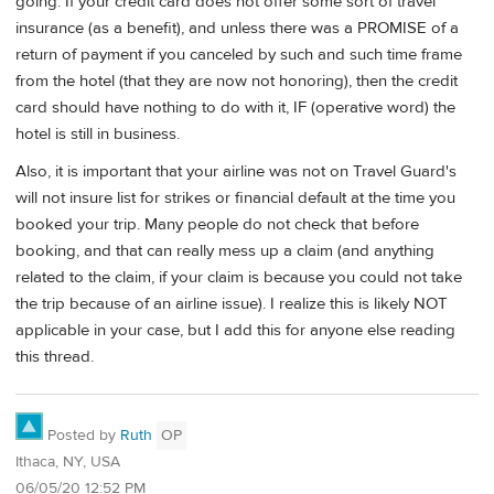
going. If your credit card does not offer some sort of travel
insurance (as a benefit), and unless there was a PROMISE of a
return of payment if you canceled by such and such time frame
from the hotel (that they are now not honoring), then the credit
card should have nothing to do with it, IF (operative word) the
hotel is still in business.
Also, it is important that your airline was not on Travel Guard's
will not insure list for strikes or financial default at the time you
booked your trip. Many people do not check that before
booking, and that can really mess up a claim (and anything
related to the claim, if your claim is because you could not take
the trip because of an airline issue). I realize this is likely NOT
applicable in your case, but I add this for anyone else reading
this thread.
Posted by
Ruth
OP
Ithaca, NY, USA
06/05/20 12:52 PM