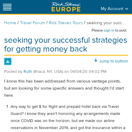
My Account
/
/
/
Home
Travel Forum
Rick Steves Tours
seeking your succ...
Please
sign in
to post.
seeking your successful strategies
for getting money back
Jump to bottom
Posted by
Ruth
(Ithaca, NY, USA)
on
06/04/20 04:02 PM
I know this has been addressed from various vantage points,
but am looking for some specific answers and thought I'd start
here.
Any way to get $ for flight and prepaid hotel back via Travel
Guard? I know they aren't honoring any arrangements made
once COVID was on the horizon, but we made our airline
reservations in November 2019, and got the insurance within a