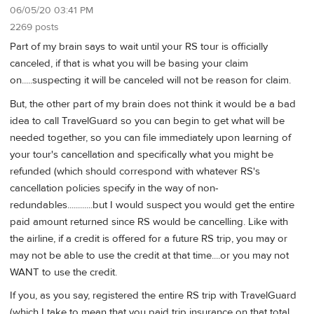
06/05/20 03:41 PM
2269 posts
Part of my brain says to wait until your RS tour is officially
canceled, if that is what you will be basing your claim
on.....suspecting it will be canceled will not be reason for claim.
But, the other part of my brain does not think it would be a bad
idea to call TravelGuard so you can begin to get what will be
needed together, so you can file immediately upon learning of
your tour's cancellation and specifically what you might be
refunded (which should correspond with whatever RS's
cancellation policies specify in the way of non-
redundables............but I would suspect you would get the entire
paid amount returned since RS would be cancelling. Like with
the airline, if a credit is offered for a future RS trip, you may or
may not be able to use the credit at that time....or you may not
WANT to use the credit.
If you, as you say, registered the entire RS trip with TravelGuard
(which I take to mean that you paid trip insurance on that total,