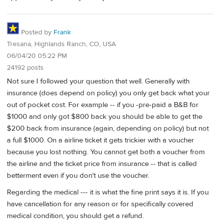
Posted by
Frank
Tresana, Highlands Ranch, CO, USA
06/04/20 05:22 PM
24192 posts
Not sure I followed your question that well. Generally with
insurance (does depend on policy) you only get back what your
out of pocket cost. For example -- if you -pre-paid a B&B for
$1000 and only got $800 back you should be able to get the
$200 back from insurance (again, depending on policy) but not
a full $1000. On a airline ticket it gets trickier with a voucher
because you lost nothing. You cannot get both a voucher from
the airline and the ticket price from insurance -- that is called
betterment even if you don't use the voucher.
Regarding the medical --- it is what the fine print says it is. If you
have cancellation for any reason or for specifically covered
medical condition, you should get a refund.