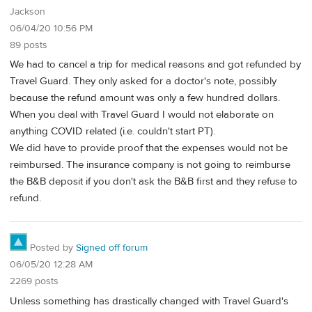
Jackson
06/04/20 10:56 PM
89 posts
We had to cancel a trip for medical reasons and got refunded by
Travel Guard. They only asked for a doctor's note, possibly
because the refund amount was only a few hundred dollars.
When you deal with Travel Guard I would not elaborate on
anything COVID related (i.e. couldn't start PT).
We did have to provide proof that the expenses would not be
reimbursed. The insurance company is not going to reimburse
the B&B deposit if you don't ask the B&B first and they refuse to
refund.
Posted by
Signed off forum
06/05/20 12:28 AM
2269 posts
Unless something has drastically changed with Travel Guard's