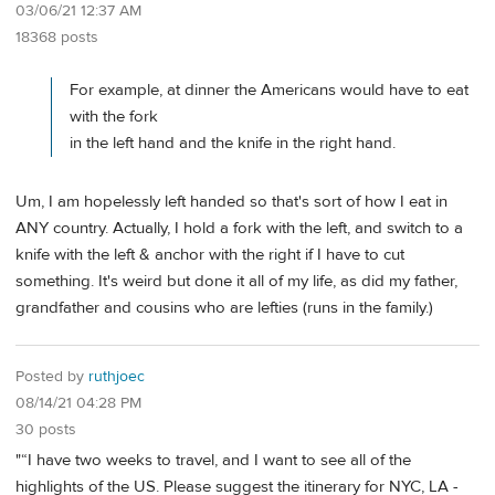
03/06/21 12:37 AM
18368 posts
For example, at dinner the Americans would have to eat
with the fork
in the left hand and the knife in the right hand.
Um, I am hopelessly left handed so that's sort of how I eat in
ANY country. Actually, I hold a fork with the left, and switch to a
knife with the left & anchor with the right if I have to cut
something. It's weird but done it all of my life, as did my father,
grandfather and cousins who are lefties (runs in the family.)
Posted by
ruthjoec
08/14/21 04:28 PM
30 posts
"“I have two weeks to travel, and I want to see all of the
highlights of the US. Please suggest the itinerary for NYC, LA -