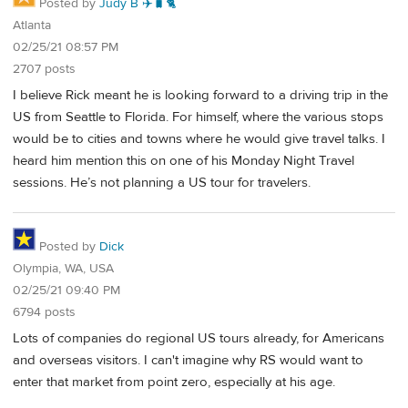
Posted by
Judy B ✈️🧳🐈
Atlanta
02/25/21 08:57 PM
2707 posts
I believe Rick meant he is looking forward to a driving trip in the
US from Seattle to Florida. For himself, where the various stops
would be to cities and towns where he would give travel talks. I
heard him mention this on one of his Monday Night Travel
sessions. He’s not planning a US tour for travelers.
Posted by
Dick
Olympia, WA, USA
02/25/21 09:40 PM
6794 posts
Lots of companies do regional US tours already, for Americans
and overseas visitors. I can't imagine why RS would want to
enter that market from point zero, especially at his age.