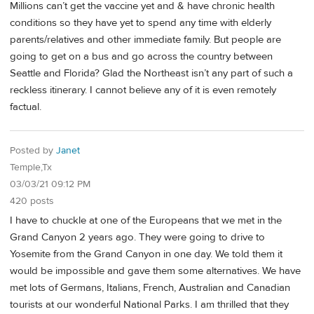
Millions can’t get the vaccine yet and & have chronic health
conditions so they have yet to spend any time with elderly
parents/relatives and other immediate family. But people are
going to get on a bus and go across the country between
Seattle and Florida? Glad the Northeast isn’t any part of such a
reckless itinerary. I cannot believe any of it is even remotely
factual.
Posted by
Janet
Temple,Tx
03/03/21 09:12 PM
420 posts
I have to chuckle at one of the Europeans that we met in the
Grand Canyon 2 years ago. They were going to drive to
Yosemite from the Grand Canyon in one day. We told them it
would be impossible and gave them some alternatives. We have
met lots of Germans, Italians, French, Australian and Canadian
tourists at our wonderful National Parks. I am thrilled that they