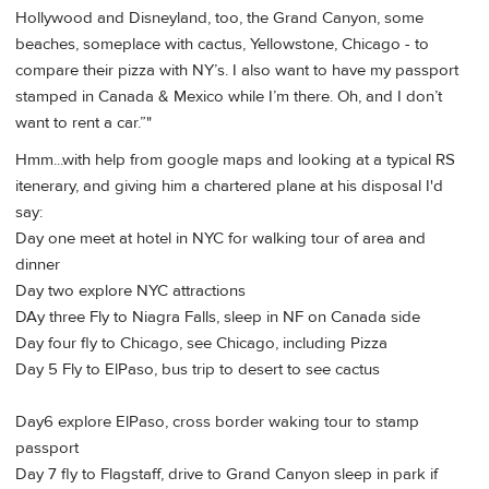
Hollywood and Disneyland, too, the Grand Canyon, some
beaches, someplace with cactus, Yellowstone, Chicago - to
compare their pizza with NY’s. I also want to have my passport
stamped in Canada & Mexico while I’m there. Oh, and I don’t
want to rent a car.”"
Hmm...with help from google maps and looking at a typical RS
itenerary, and giving him a chartered plane at his disposal I'd
say:
Day one meet at hotel in NYC for walking tour of area and
dinner
Day two explore NYC attractions
DAy three Fly to Niagra Falls, sleep in NF on Canada side
Day four fly to Chicago, see Chicago, including Pizza
Day 5 Fly to ElPaso, bus trip to desert to see cactus
Day6 explore ElPaso, cross border waking tour to stamp
passport
Day 7 fly to Flagstaff, drive to Grand Canyon sleep in park if