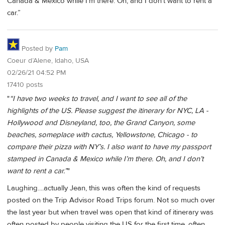
Canada & Mexico while I’m there. Oh, and I don’t want to rent a
car.”
Posted by
Pam
Coeur d’Alene, Idaho, USA
02/26/21 04:52 PM
17410 posts
"
“I have two weeks to travel, and I want to see all of the
highlights of the US. Please suggest the itinerary for NYC, LA -
Hollywood and Disneyland, too, the Grand Canyon, some
beaches, someplace with cactus, Yellowstone, Chicago - to
compare their pizza with NY’s. I also want to have my passport
stamped in Canada & Mexico while I’m there. Oh, and I don’t
want to rent a car.”
"
Laughing....actually Jean, this was often the kind of requests
posted on the Trip Advisor Road Trips forum. Not so much over
the last year but when travel was open that kind of itinerary was
often posted by people visiting the US for the first time, often