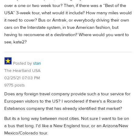
over a one or two week tour? Then, if there was a “Best of the
USA” 3-week tour, what would it include? How many miles would
it need to cover? Bus or Amtrak, or everybody driving their own
cars on the Interstate system, in true American fashion, but
having to reconvene at a destination? Where would you want to
see, kate2?
Posted by
stan
The Heartland USA
02/25/21 07:03 PM
9775 posts
Does any foreign travel company provide such a tour service for
European visitors to the US? I wondered if there's a Ricardo
Estebanos company that has already identified that market?
But its a long way between most cities. Not sure I want to be on
a bus that long. I'd like a New England tour, or an Arizona/New
Mexico/Colorado tour.