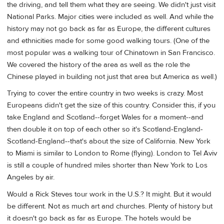
the driving, and tell them what they are seeing. We didn't just visit
National Parks. Major cities were included as well. And while the
history may not go back as far as Europe, the different cultures
and ethnicities made for some good walking tours. (One of the
most popular was a walking tour of Chinatown in San Francisco.
We covered the history of the area as well as the role the
Chinese played in building not just that area but America as well.)
Trying to cover the entire country in two weeks is crazy. Most
Europeans didn't get the size of this country. Consider this, if you
take England and Scotland--forget Wales for a moment--and
then double it on top of each other so it's Scotland-England-
Scotland-England--that's about the size of California. New York
to Miami is similar to London to Rome (flying). London to Tel Aviv
is still a couple of hundred miles shorter than New York to Los
Angeles by air.
Would a Rick Steves tour work in the U.S.? It might. But it would
be different. Not as much art and churches. Plenty of history but
it doesn't go back as far as Europe. The hotels would be