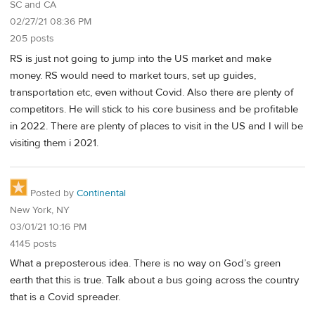
SC and CA
02/27/21 08:36 PM
205 posts
RS is just not going to jump into the US market and make
money. RS would need to market tours, set up guides,
transportation etc, even without Covid. Also there are plenty of
competitors. He will stick to his core business and be profitable
in 2022. There are plenty of places to visit in the US and I will be
visiting them i 2021.
Posted by
Continental
New York, NY
03/01/21 10:16 PM
4145 posts
What a preposterous idea. There is no way on God’s green
earth that this is true. Talk about a bus going across the country
that is a Covid spreader.