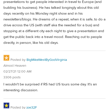
presentations to get people interested in travel to Europe (and
building his business). He has talked longingly about this old
days recently on his Monday night show and in his
newsletters/blogs. He dreams of a repeat, when it is safe, to do a
drive across the US (with staff aka the needed for a bus) and
stopping at a different city each night to give a presentation and
get the public back into a travel mood. Reaching out to people
directly, in person, like his old days.
Posted by
BigMikeWestByGodVirginia
Almost Heaven
02/27/21 12:00 AM
3306 posts
I wouldn't be surprised if RS had US tours some day. It's an
interesting discussion.
Posted by
joe32F