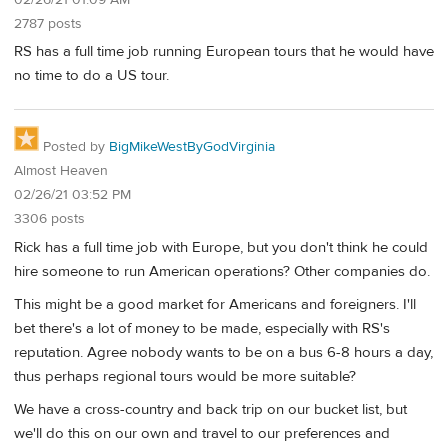
2787 posts
RS has a full time job running European tours that he would have
no time to do a US tour.
Posted by
BigMikeWestByGodVirginia
Almost Heaven
02/26/21 03:52 PM
3306 posts
Rick has a full time job with Europe, but you don't think he could
hire someone to run American operations? Other companies do.
This might be a good market for Americans and foreigners. I'll
bet there's a lot of money to be made, especially with RS's
reputation. Agree nobody wants to be on a bus 6-8 hours a day,
thus perhaps regional tours would be more suitable?
We have a cross-country and back trip on our bucket list, but
we'll do this on our own and travel to our preferences and