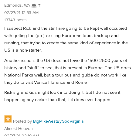
Edmonds, WA 🌨 ☂
02/27/21 12:53 AM
13743 posts
I suspect Rick and the staff are going to be kept well occupied
with getting the (pre) existing European tours back up and
running, that trying to create the same kind of experience in the
US is a non-starter.
Another issue is the US does not have the 1500-2500 years of
history and "stuff" to see, that is present in Europe. The US does
National Parks well, but a tour bus and guide do not work like
they do to visit Venice Florence and Rome
Rick's grandkids might look into doing it, but I do not see it
happening any earlier than that, if it does ever happen.
Posted by
BigMikeWestByGodVirginia
Almost Heaven
02/27/21 02:19 AM