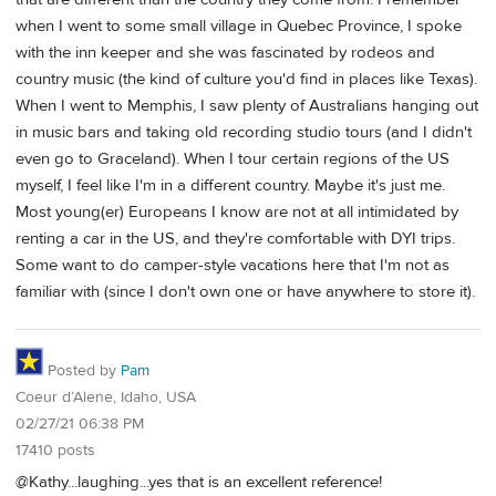
when I went to some small village in Quebec Province, I spoke
with the inn keeper and she was fascinated by rodeos and
country music (the kind of culture you'd find in places like Texas).
When I went to Memphis, I saw plenty of Australians hanging out
in music bars and taking old recording studio tours (and I didn't
even go to Graceland). When I tour certain regions of the US
myself, I feel like I'm in a different country. Maybe it's just me.
Most young(er) Europeans I know are not at all intimidated by
renting a car in the US, and they're comfortable with DYI trips.
Some want to do camper-style vacations here that I'm not as
familiar with (since I don't own one or have anywhere to store it).
Posted by
Pam
Coeur d’Alene, Idaho, USA
02/27/21 06:38 PM
17410 posts
@Kathy...laughing...yes that is an excellent reference!