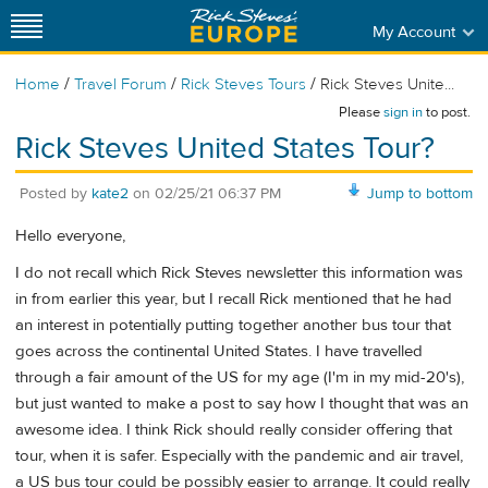
My Account
/
/
/
Home
Travel Forum
Rick Steves Tours
Rick Steves Unite...
Please
sign in
to post.
Rick Steves United States Tour?
Posted by
kate2
on
02/25/21 06:37 PM
Jump to bottom
Hello everyone,
I do not recall which Rick Steves newsletter this information was
in from earlier this year, but I recall Rick mentioned that he had
an interest in potentially putting together another bus tour that
goes across the continental United States. I have travelled
through a fair amount of the US for my age (I'm in my mid-20's),
but just wanted to make a post to say how I thought that was an
awesome idea. I think Rick should really consider offering that
tour, when it is safer. Especially with the pandemic and air travel,
a US bus tour could be possibly easier to arrange. It could really