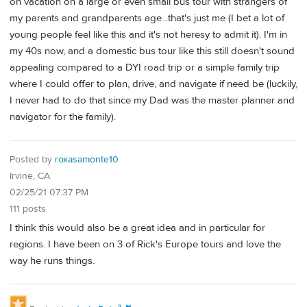
on vacation on a large or even small bus tour with strangers of
my parents and grandparents age...that's just me (I bet a lot of
young people feel like this and it's not heresy to admit it). I'm in
my 40s now, and a domestic bus tour like this still doesn't sound
appealing compared to a DYI road trip or a simple family trip
where I could offer to plan, drive, and navigate if need be (luckily,
I never had to do that since my Dad was the master planner and
navigator for the family).
Posted by
roxasamonte10
Irvine, CA
02/25/21 07:37 PM
111 posts
I think this would also be a great idea and in particular for
regions. I have been on 3 of Rick's Europe tours and love the
way he runs things.