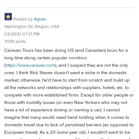
Posted by
Agnes
Washington DC Region, USA
02/25/21 07:21 PM
7058 posts
Caravan Tours has been doing US (and Canadian) tours for a
long time along certain popular corridors
(
https://www.caravan.com
), and I suspect they are not the only
ones. I think Rick Steves doesn't want a niche in the domestic
market; otherwise, he'd have to start from scratch and build up
all the networks and relationships with suppliers, hotels, etc. to
compete with more established firms. Except for older people or
those with mobility issues (or even New Yorkers who may not
have a lot of experience driving or owning a car), I cannot
imagine that many would need hand holding when it comes to
domestic travel due to lack of
perceived
barriers (as opposed to
European travel). As a 20 some year old, I wouldn't want to be