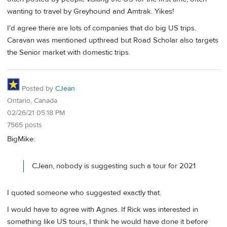
wanting to travel by Greyhound and Amtrak. Yikes!
I'd agree there are lots of companies that do big US trips.
Caravan was mentioned upthread but Road Scholar also targets
the Senior market with domestic trips.
Posted by
CJean
Ontario, Canada
02/26/21 05:18 PM
7565 posts
BigMike:
CJean, nobody is suggesting such a tour for 2021
I quoted someone who suggested exactly that.
I would have to agree with Agnes. If Rick was interested in
something like US tours, I think he would have done it before