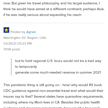
now. But given his travel philosophy, and his target audience, I
think he would have aimed at a different continent; perhaps Asia,
if he was really serious about expanding his reach.
Posted by
Agnes
Washington DC Region, USA
02/26/21 05:23 PM
7058 posts
but to hold regional U.S. tours would not be a bad way
to temporarily
generate some much-needed revenue in summer 2021
This pandemic thing is still going on - how/ why would RS buck
CDC guidance against non-essential travel and what would their
insurer say to that? Several states have quarantine requirements,
including where my Mom lives in CA. Besides the public health