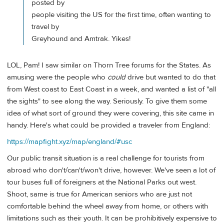
posted by
people visiting the US for the first time, often wanting to
travel by
Greyhound and Amtrak. Yikes!
LOL, Pam! I saw similar on Thorn Tree forums for the States. As
amusing were the people who
could
drive but wanted to do that
from West coast to East Coast in a week, and wanted a list of "all
the sights" to see along the way. Seriously. To give them some
idea of what sort of ground they were covering, this site came in
handy. Here's what could be provided a traveler from England:
https://mapfight.xyz/map/england/#usc
Our public transit situation is a real challenge for tourists from
abroad who don't/can't/won't drive, however. We've seen a lot of
tour buses full of foreigners at the National Parks out west.
Shoot, same is true for American seniors who are just not
comfortable behind the wheel away from home, or others with
limitations such as their youth. It can be prohibitively expensive to