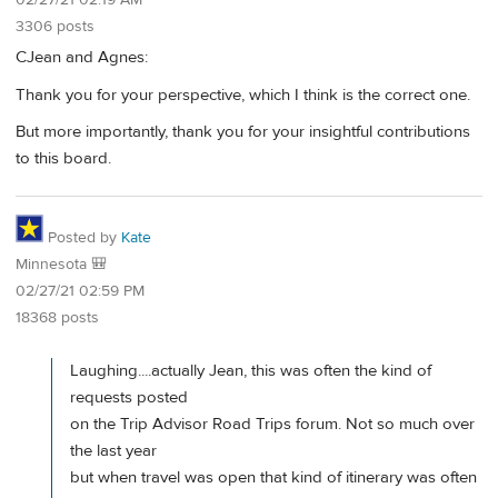
3306 posts
CJean and Agnes:
Thank you for your perspective, which I think is the correct one.
But more importantly, thank you for your insightful contributions
to this board.
Posted by
Kate
Minnesota 🎒
02/27/21 02:59 PM
18368 posts
Laughing....actually Jean, this was often the kind of
requests posted
on the Trip Advisor Road Trips forum. Not so much over
the last year
but when travel was open that kind of itinerary was often