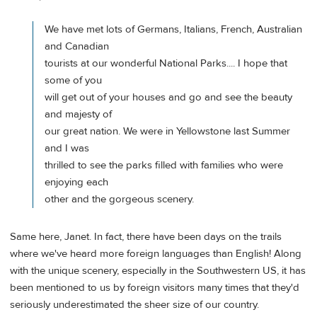
We have met lots of Germans, Italians, French, Australian
and Canadian
tourists at our wonderful National Parks.... I hope that
some of you
will get out of your houses and go and see the beauty
and majesty of
our great nation. We were in Yellowstone last Summer
and I was
thrilled to see the parks filled with families who were
enjoying each
other and the gorgeous scenery.
Same here, Janet. In fact, there have been days on the trails
where we've heard more foreign languages than English! Along
with the unique scenery, especially in the Southwestern US, it has
been mentioned to us by foreign visitors many times that they'd
seriously underestimated the sheer size of our country.