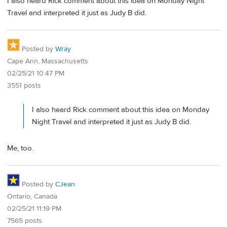
I also heard Rick comment about this idea on Monday Night
Travel and interpreted it just as Judy B did.
Posted by
Wray
Cape Ann, Massachusetts
02/25/21 10:47 PM
3551 posts
I also heard Rick comment about this idea on Monday
Night Travel and interpreted it just as Judy B did.
Me, too.
Posted by
CJean
Ontario, Canada
02/25/21 11:19 PM
7565 posts