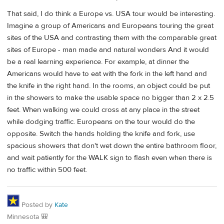
That said, I do think a Europe vs. USA tour would be interesting.
Imagine a group of Americans and Europeans touring the great
sites of the USA and contrasting them with the comparable great
sites of Europe - man made and natural wonders And it would
be a real learning experience. For example, at dinner the
Americans would have to eat with the fork in the left hand and
the knife in the right hand. In the rooms, an object could be put
in the showers to make the usable space no bigger than 2 x 2.5
feet. When walking we could cross at any place in the street
while dodging traffic. Europeans on the tour would do the
opposite. Switch the hands holding the knife and fork, use
spacious showers that don't wet down the entire bathroom floor,
and wait patiently for the WALK sign to flash even when there is
no traffic within 500 feet.
Posted by
Kate
Minnesota 🎒