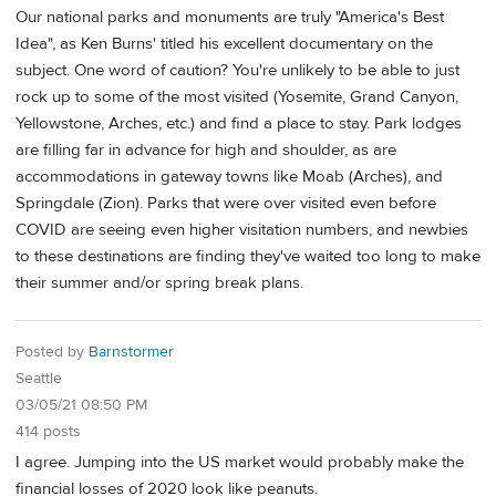
Our national parks and monuments are truly "America's Best
Idea", as Ken Burns' titled his excellent documentary on the
subject. One word of caution? You're unlikely to be able to just
rock up to some of the most visited (Yosemite, Grand Canyon,
Yellowstone, Arches, etc.) and find a place to stay. Park lodges
are filling far in advance for high and shoulder, as are
accommodations in gateway towns like Moab (Arches), and
Springdale (Zion). Parks that were over visited even before
COVID are seeing even higher visitation numbers, and newbies
to these destinations are finding they've waited too long to make
their summer and/or spring break plans.
Posted by
Barnstormer
Seattle
03/05/21 08:50 PM
414 posts
I agree. Jumping into the US market would probably make the
financial losses of 2020 look like peanuts.