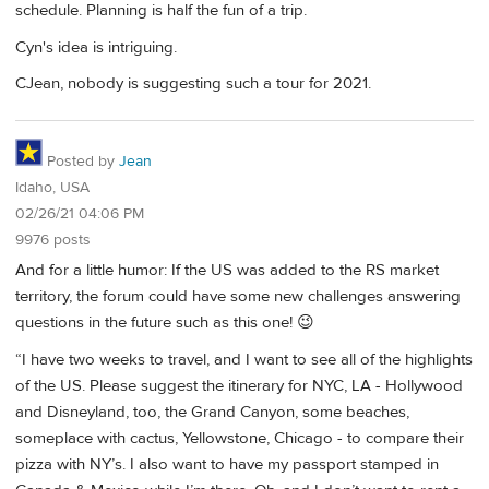
schedule. Planning is half the fun of a trip.
Cyn's idea is intriguing.
CJean, nobody is suggesting such a tour for 2021.
Posted by
Jean
Idaho, USA
02/26/21 04:06 PM
9976 posts
And for a little humor: If the US was added to the RS market
territory, the forum could have some new challenges answering
questions in the future such as this one! 😉
“I have two weeks to travel, and I want to see all of the highlights
of the US. Please suggest the itinerary for NYC, LA - Hollywood
and Disneyland, too, the Grand Canyon, some beaches,
someplace with cactus, Yellowstone, Chicago - to compare their
pizza with NY’s. I also want to have my passport stamped in