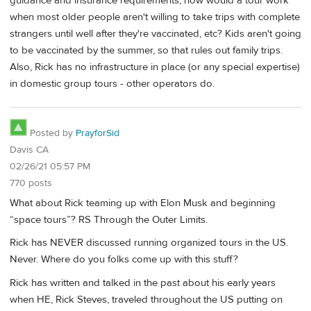
guidance and insurance requirements, how would a tour work
when most older people aren't willing to take trips with complete
strangers until well after they're vaccinated, etc? Kids aren't going
to be vaccinated by the summer, so that rules out family trips.
Also, Rick has no infrastructure in place (or any special expertise)
in domestic group tours - other operators do.
Posted by
PrayforSid
Davis CA
02/26/21 05:57 PM
770 posts
What about Rick teaming up with Elon Musk and beginning
“space tours”? RS Through the Outer Limits.
Rick has NEVER discussed running organized tours in the US.
Never. Where do you folks come up with this stuff?
Rick has written and talked in the past about his early years
when HE, Rick Steves, traveled throughout the US putting on