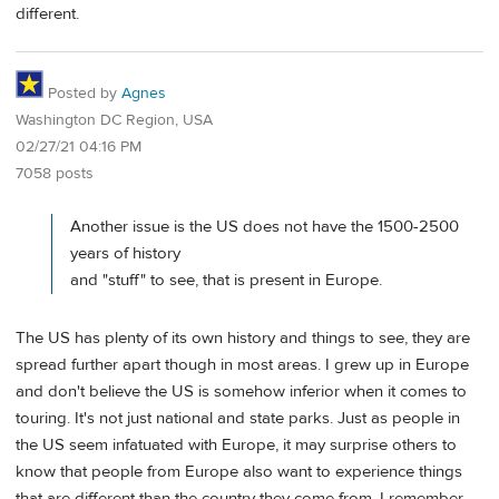
different.
Posted by
Agnes
Washington DC Region, USA
02/27/21 04:16 PM
7058 posts
Another issue is the US does not have the 1500-2500
years of history
and "stuff" to see, that is present in Europe.
The US has plenty of its own history and things to see, they are
spread further apart though in most areas. I grew up in Europe
and don't believe the US is somehow inferior when it comes to
touring. It's not just national and state parks. Just as people in
the US seem infatuated with Europe, it may surprise others to
know that people from Europe also want to experience things
that are different than the country they come from. I remember