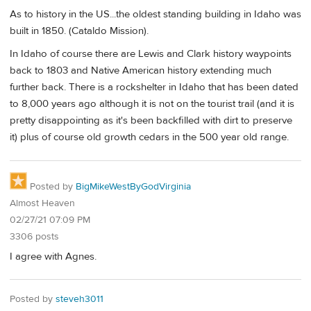
As to history in the US...the oldest standing building in Idaho was
built in 1850. (Cataldo Mission).
In Idaho of course there are Lewis and Clark history waypoints
back to 1803 and Native American history extending much
further back. There is a rockshelter in Idaho that has been dated
to 8,000 years ago although it is not on the tourist trail (and it is
pretty disappointing as it's been backfilled with dirt to preserve
it) plus of course old growth cedars in the 500 year old range.
Posted by
BigMikeWestByGodVirginia
Almost Heaven
02/27/21 07:09 PM
3306 posts
I agree with Agnes.
Posted by
steveh3011