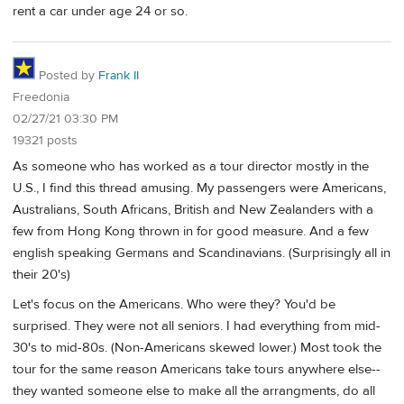
rent a car under age 24 or so.
Posted by
Frank II
Freedonia
02/27/21 03:30 PM
19321 posts
As someone who has worked as a tour director mostly in the
U.S., I find this thread amusing. My passengers were Americans,
Australians, South Africans, British and New Zealanders with a
few from Hong Kong thrown in for good measure. And a few
english speaking Germans and Scandinavians. (Surprisingly all in
their 20's)
Let's focus on the Americans. Who were they? You'd be
surprised. They were not all seniors. I had everything from mid-
30's to mid-80s. (Non-Americans skewed lower.) Most took the
tour for the same reason Americans take tours anywhere else--
they wanted someone else to make all the arrangments, do all