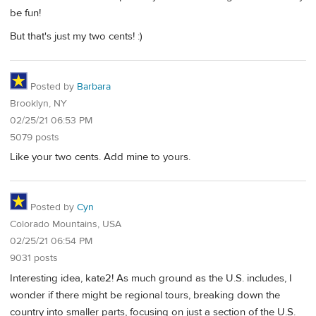
be fun!
But that's just my two cents! :)
Posted by
Barbara
Brooklyn, NY
02/25/21 06:53 PM
5079 posts
Like your two cents. Add mine to yours.
Posted by
Cyn
Colorado Mountains, USA
02/25/21 06:54 PM
9031 posts
Interesting idea, kate2! As much ground as the U.S. includes, I
wonder if there might be regional tours, breaking down the
country into smaller parts, focusing on just a section of the U.S.