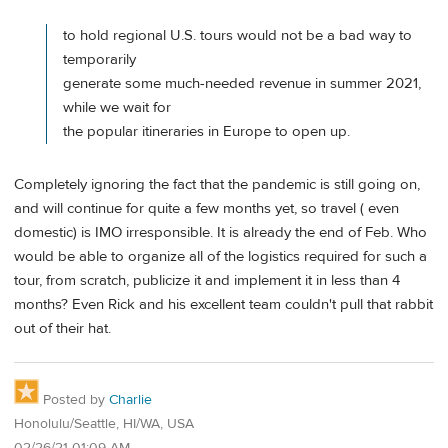
to hold regional U.S. tours would not be a bad way to
temporarily
generate some much-needed revenue in summer 2021,
while we wait for
the popular itineraries in Europe to open up.
Completely ignoring the fact that the pandemic is still going on,
and will continue for quite a few months yet, so travel ( even
domestic) is IMO irresponsible. It is already the end of Feb. Who
would be able to organize all of the logistics required for such a
tour, from scratch, publicize it and implement it in less than 4
months? Even Rick and his excellent team couldn't pull that rabbit
out of their hat.
Posted by
Charlie
Honolulu/Seattle, HI/WA, USA
02/26/21 01:09 AM