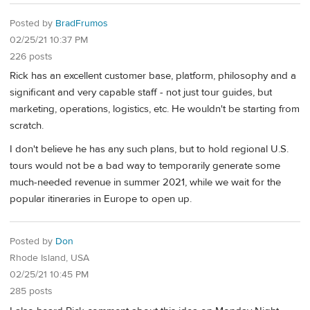
Posted by
BradFrumos
02/25/21 10:37 PM
226 posts
Rick has an excellent customer base, platform, philosophy and a
significant and very capable staff - not just tour guides, but
marketing, operations, logistics, etc. He wouldn't be starting from
scratch.
I don't believe he has any such plans, but to hold regional U.S.
tours would not be a bad way to temporarily generate some
much-needed revenue in summer 2021, while we wait for the
popular itineraries in Europe to open up.
Posted by
Don
Rhode Island, USA
02/25/21 10:45 PM
285 posts