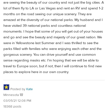
are seeing the beauty of our country and not just the big cities. A
lot of them fly to LA or Las Vegas and rent an RV and spend 1-2
months on the road seeing our unique scenery. They are
amazed at the diversity of our national parks. My husband and I
have visited 39 national parks and countless national
monuments. I hope that some of you will get out of your houses
and go and see the beauty and majesty of our great nation. We
were in Yellowstone last Summer and I was thrilled to see the
parks filled with families who were enjoying each other and the
gorgeous scenery. You can drive yourself and use common
sense regarding masks etc. I'm hoping that we will be able to
travel to Europe soon, but if not, then I will continue to find new
places to explore here in our own country.
Posted by
Kate
Minnesota 🎒
03/05/21 12:08 PM
18368 posts