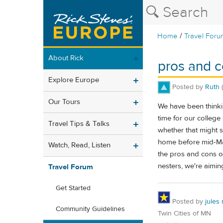
/
Home
Travel Foru
About Rick
pros and co
Explore Europe
Posted by
Ruth
Our Tours
We have been thinki
time for our college
Travel Tips & Talks
whether that might s
home before mid-May.
Watch, Read, Listen
the pros and cons of
nesters, we're aiming
Travel Forum
Get Started
Posted by
jules
Community Guidelines
Twin Cities of MN