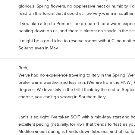
glorious. Spring flowers, no oppressive heat or humidity. I 
read on this forum that it could still be very warm in southern I
If you plan a trip to Pompeii, be prepared for a warm exper
beating down on us, and there is almost no shade in the sca
It might be a goid idea to reserve rooms with A.C. no matte
Salerno even in May.
Ruth,
We've had no experience traveling to Italy in the Spring. We
prefer warm weather and less rain. (We are from the PNW!) 
degrees. We love Italy in the fall. I think by the end of Sep
choose, you can't go wrong in Southern Italy!
Janis is so right. I’ve taken SOIT with a mid-May start and h
excellent pacing (naturally, for RST that trends to ‘fast’ as
Mediterranean during is hands down fabulous and oh so lov