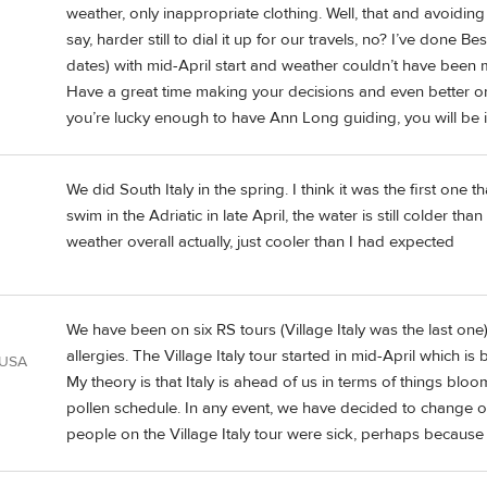
weather, only inappropriate clothing. Well, that and avoidi
say, harder still to dial it up for our travels, no? I’ve done
dates) with mid-April start and weather couldn’t have been m
Have a great time making your decisions and even better one e
you’re lucky enough to have Ann Long guiding, you will be 
We did South Italy in the spring. I think it was the first one t
swim in the Adriatic in late April, the water is still colder
weather overall actually, just cooler than I had expected
We have been on six RS tours (Village Italy was the last on
allergies. The Village Italy tour started in mid-April which is
 USA
My theory is that Italy is ahead of us in terms of things blo
pollen schedule. In any event, we have decided to change our
people on the Village Italy tour were sick, perhaps because i