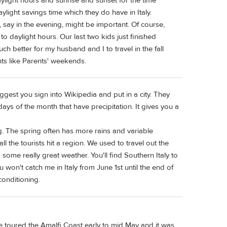
ylight hours and sunrise and sunset for the time
ylight savings time which they do have in Italy.
 say in the evening, might be important. Of course,
 to daylight hours. Our last two kids just finished
ch better for my husband and I to travel in the fall
ts like Parents' weekends.
ggest you sign into Wikipedia and put in a city. They
days of the month that have precipitation. It gives you a
ing. The spring often has more rains and variable
l the tourists hit a region. We used to travel out the
 some really great weather. You'll find Southern Italy to
u won't catch me in Italy from June 1st until the end of
conditioning.
 we toured the Amalfi Coast early to mid May and it was