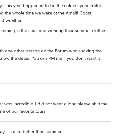
 May. This year happened to be the coldest year in like
ned the whole time we were at the Amalfi Coast.
id weather.
y swimming in the seas and wearing their summer clothes.
with one other person on the Forum who's taking the
s know the dates. You can PM me if you don't want it
r was incredible. I did not wear a long sleeve shirt the
one of our favorite tours.
, it's a lot better than summer.