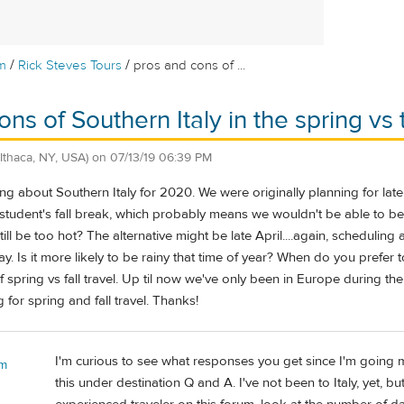
/
/
m
Rick Steves Tours
pros and cons of ...
ns of Southern Italy in the spring vs t
(Ithaca, NY, USA)
on
07/13/19 06:39 PM
ng about Southern Italy for 2020. We were originally planning for la
 student's fall break, which probably means we wouldn't be able to be
till be too hot? The alternative might be late April....again, scheduli
 Is it more likely to be rainy that time of year? When do you prefer to 
 spring vs fall travel. Up til now we've only been in Europe during 
 for spring and fall travel. Thanks!
I'm curious to see what responses you get since I'm going 
 m
this under destination Q and A. I've not been to Italy, yet, bu