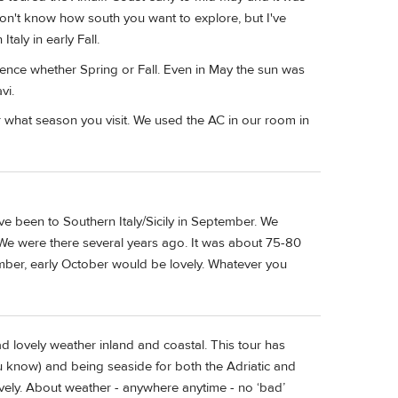
don't know how south you want to explore, but I've
taly in early Fall.
ience whether Spring or Fall. Even in May the sun was
vi.
r what season you visit. We used the AC in our room in
've been to Southern Italy/Sicily in September. We
We were there several years ago. It was about 75-80
tember, early October would be lovely. Whatever you
ad lovely weather inland and coastal. This tour has
 you know) and being seaside for both the Adriatic and
ely. About weather - anywhere anytime - no ‘bad’