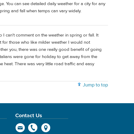
. You can see detailed daily weather for a city for any
spring and fall when temps can vary widely.
 I can't comment on the weather in spring or fall. It
 for those who like milder weather I would not
other you, there was one really good benefit of going
talians were gone for holiday to get away from the
heat. There was very little road traffic and easy
Jump to top
Contact Us