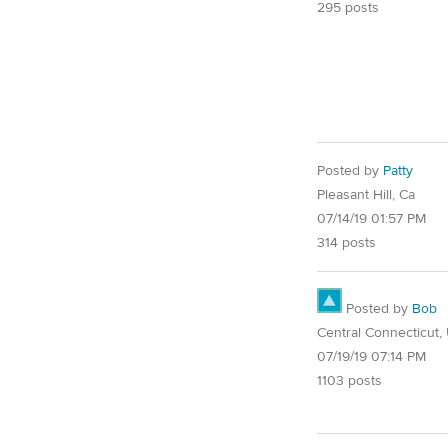
295 posts
Posted by
Patty
Pleasant Hill, Ca
07/14/19 01:57 PM
314 posts
Posted by
Bob
Central Connecticut,
07/19/19 07:14 PM
1103 posts