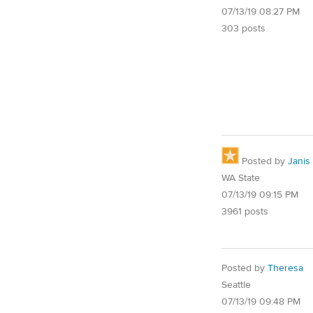
07/13/19 08:27 PM
303 posts
Posted by
Janis
WA State
07/13/19 09:15 PM
3961 posts
Posted by
Theresa
Seattle
07/13/19 09:48 PM