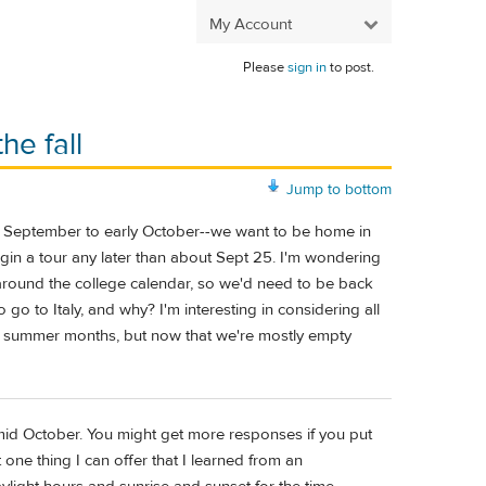
My Account
Please
sign in
to post.
he fall
Jump to bottom
te September to early October--we want to be home in
gin a tour any later than about Sept 25. I'm wondering
ng around the college calendar, so we'd need to be back
go to Italy, and why? I'm interesting in considering all
the summer months, but now that we're mostly empty
mid October. You might get more responses if you put
t one thing I can offer that I learned from an