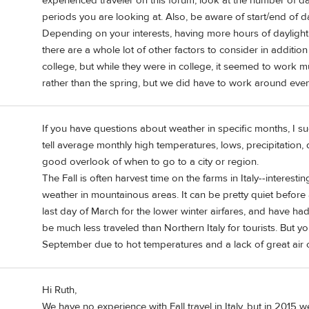
experienced traveler on this forum, look at the number of da
periods you are looking at. Also, be aware of start/end of da
Depending on your interests, having more hours of daylight,
there are a whole lot of other factors to consider in addition
college, but while they were in college, it seemed to work mu
rather than the spring, but we did have to work around even
If you have questions about weather in specific months, I su
tell average monthly high temperatures, lows, precipitation, 
good overlook of when to go to a city or region.
The Fall is often harvest time on the farms in Italy--interest
weather in mountainous areas. It can be pretty quiet before al
last day of March for the lower winter airfares, and have had
be much less traveled than Northern Italy for tourists. But yo
September due to hot temperatures and a lack of great air 
Hi Ruth,
We have no experience with Fall travel in Italy, but in 2015