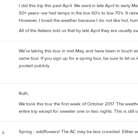
I did this trip this past April. We went in late April to early
50+ years--we had temps in the low 60's to low 70's. It rai
However, I loved the weather because I do not like hot, hum
All of the Italians told us that by late April they are usuall
We're taking this tour in mid-May, and have been in touch 
same tour. If you sign up for a spring tour, be sure to let u
posted publicly.
Ruth,
We took this tour the first week of October 2017. The weathe
entire trip except for sweater one or two nights. This is still 
Spring - wildflowers! The AC may be less crowded. Either way
 🍷