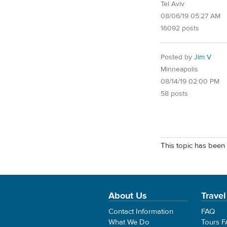
Tel Aviv
08/06/19 05:27 AM
16092 posts
Posted by
Jim V
Minneapolis
08/14/19 02:00 PM
58 posts
This topic has been 
About Us
Travel
Contact Information
FAQ
What We Do
Tours 