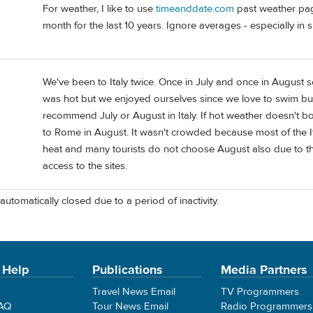
For weather, I like to use
timeanddate.com
past weather page
month for the last 10 years. Ignore averages - especially in 
We've been to Italy twice. Once in July and once in August so
was hot but we enjoyed ourselves since we love to swim but
recommend July or August in Italy. If hot weather doesn't b
to Rome in August. It wasn't crowded because most of the I
heat and many tourists do not choose August also due to the 
access to the sites.
automatically closed due to a period of inactivity.
 Help
Publications
Media Partners
Travel News Email
TV Programmers
FAQ
Tour News Email
Radio Programmers