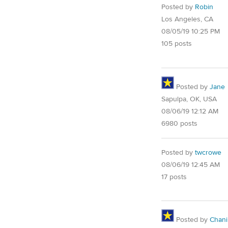
Posted by
Robin
Los Angeles, CA
08/05/19 10:25 PM
105 posts
Posted by
Jane
Sapulpa, OK, USA
08/06/19 12:12 AM
6980 posts
Posted by
twcrowe
08/06/19 12:45 AM
17 posts
Posted by
Chani