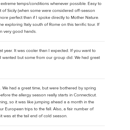
ng extreme temps/conditions whenever possible. Easy to
 Best of Sicily (when some were considered off-season
ore perfect than if I spoke directly to Mother Nature.
xploring Italy south of Rome on this terrific tour. If
in very good hands.
hat year. It was cooler than I expected. If you want to
 than I wanted but some from our group did. We had great
e). We had a great time, but were bothered by spring
 before the allergy season really starts in Connecticut.
oming, so it was like jumping ahead a a month in the
 European trips to the fall. Also, a fair number of
t was at the tail end of cold season.