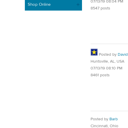
07/13/19 08:04 PM
Shop Online
8547 posts
Posted by
David
Huntsville, AL, USA
07/13/19 08:10 PM
8461 posts
Posted by
Barb
Cincinnati, Ohio