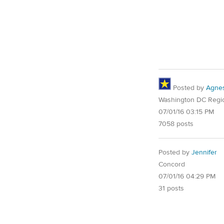
Posted by
Agne
Washington DC Regi
07/01/16 03:15 PM
7058 posts
Posted by
Jennifer
Concord
07/01/16 04:29 PM
31 posts