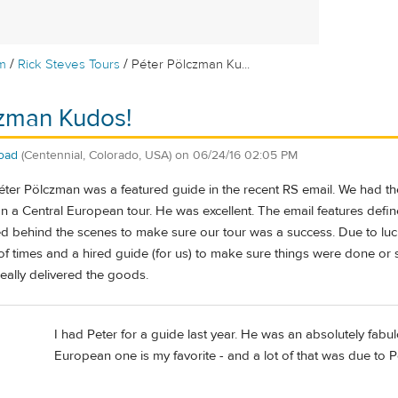
/
/
m
Rick Steves Tours
Péter Pölczman Ku...
czman Kudos!
oad
(Centennial, Colorado, USA)
on
06/24/16 02:05 PM
éter Pölczman was a featured guide in the recent RS email. We had th
n a Central European tour. He was excellent. The email features defin
behind the scenes to make sure our tour was a success. Due to luck,
 of times and a hired guide (for us) to make sure things were done or 
eally delivered the goods.
I had Peter for a guide last year. He was an absolutely fabu
European one is my favorite - and a lot of that was due to P