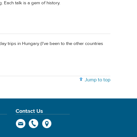
g. Each talk is a gem of history.
day trips in Hungary (I've been to the other countries
Jump to top
Contact Us