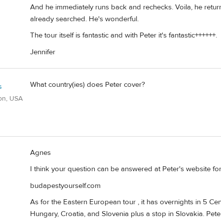
And he immediately runs back and rechecks. Voila, he return
already searched. He's wonderful.
The tour itself is fantastic and with Peter it's fantastic++++++.
Jennifer
What country(ies) does Peter cover?
s
on, USA
Agnes
I think your question can be answered at Peter's website for
budapestyourself.com
As for the Eastern European tour , it has overnights in 5 Ce
Hungary, Croatia, and Slovenia plus a stop in Slovakia. Pete