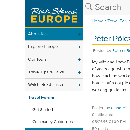
/
Home
Travel Foru
About Rick
Péter Pöl
Explore Europe
Posted by
RockiesR
Our Tours
My wife and I saw P
of years ago while o
Travel Tips & Talks
how much he worked 
hotel staff a couple
Watch, Read, Listen
working guide that r
Travel Forum
Posted by
emoore1
Get Started
Seattle area
06/26/16 01:00 PM
Community Guidelines
50 posts