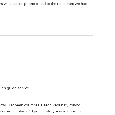
s with the cell phone-found at the restaurant we had
 his guide service
ntral European countries, Czech Republic, Poland ,
r does a fantastic 10 point history lesson on each