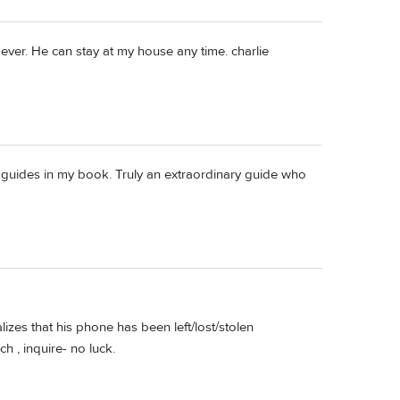
 ever. He can stay at my house any time. charlie
p guides in my book. Truly an extraordinary guide who
zes that his phone has been left/lost/stolen
 , inquire- no luck.