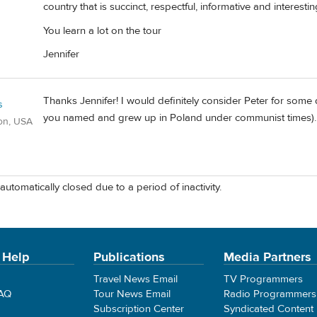
country that is succinct, respectful, informative and interestin
You learn a lot on the tour
Jennifer
Thanks Jennifer! I would definitely consider Peter for some 
s
you named and grew up in Poland under communist times).
on, USA
automatically closed due to a period of inactivity.
 Help
Publications
Media Partners
Travel News Email
TV Programmers
FAQ
Tour News Email
Radio Programmers
Subscription Center
Syndicated Content