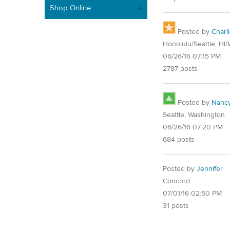
Shop Online
Posted by
Charl
Honolulu/Seattle, HI
06/26/16 07:15 PM
2787 posts
Posted by
Nanc
Seattle, Washington
06/26/16 07:20 PM
684 posts
Posted by
Jennifer
Concord
07/01/16 02:50 PM
31 posts