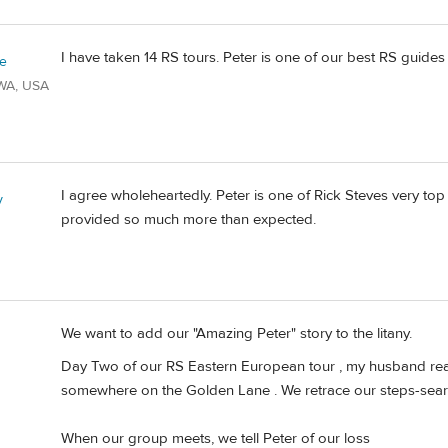
I have taken 14 RS tours. Peter is one of our best RS guides
ie
/WA, USA
I agree wholeheartedly. Peter is one of Rick Steves very to
y
provided so much more than expected.
We want to add our "Amazing Peter" story to the litany.
Day Two of our RS Eastern European tour , my husband reali
somewhere on the Golden Lane . We retrace our steps-search
When our group meets, we tell Peter of our loss