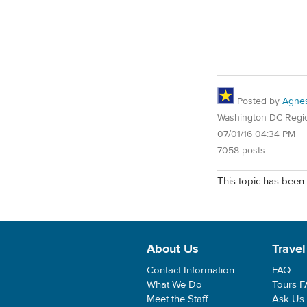
Posted by
Agne
Washington DC Regi
07/01/16 04:34 PM
7058 posts
This topic has been 
About Us
Travel
Contact Information
FAQ
What We Do
Tours 
Meet the Staff
Ask Us