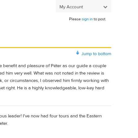
My Account
Please
sign in
to post.
Jump to bottom
e benefit and pleasure of Péter as our guide a couple
ed him very well. What was not noted in the review is
 or circumstances, I observed him firmly working with
set right. He is a highly knowledgeable, low-key hard
lous leader! I've now had four tours and the Eastern
eter.