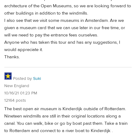
architecture of the Open Museums, so we are looking forward to
other buildings in addition to the windmills.
I also see that we visit some museums in Amsterdam. Are we
given a museum card that we can use later in our free time, or
will we need to pay the entrance fees ourselves.
Anyone who has taken this tour and has any suggestions, I
would appreciate it.
Thanks.
Posted by
Suki
New England
10/16/21 01:23 PM
12164 posts
The best open air museum is Kinderdijk outside of Rotterdam.
Nineteen windmills are still in their original locations along a
canal. You can walk, bike or go by boat past them. Take a train
to Rotterdam and connect to a river boat to Kinderdijk .