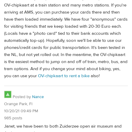
OV-chipkaart at a train station and many metro stations. If you're
arriving at AMS, you can purchase your cards there and then
have them loaded immediately. We have four "anonymous" cards
for visiting friends that we keep loaded with 20-30 Euro each.
(Locals have a "photo card" tied to their bank accounts which
automatically top-up). Hopefully, soon we'll be able to use our
phones/credit cards for public transportation. It's been tested in
the NL, but not yet rolled out. In the meantime, the OV-chipkaart
is the easiest method to jump on and off of train, metro, bus, and
tram options. And if you change your mind about biking, yes,
you can use your
OV-chipkaart to rent a bike
also!
Posted by
Nance
Orange Park, Fl
10/20/21 09:49 PM
985 posts
Janet, we have been to both Zuiderzee open air museum and