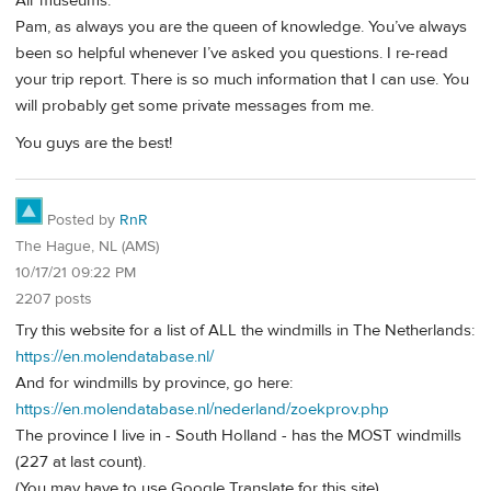
Air museums.
Pam, as always you are the queen of knowledge. You’ve always
been so helpful whenever I’ve asked you questions. I re-read
your trip report. There is so much information that I can use. You
will probably get some private messages from me.
You guys are the best!
Posted by
RnR
The Hague, NL (AMS)
10/17/21 09:22 PM
2207 posts
Try this website for a list of ALL the windmills in The Netherlands:
https://en.molendatabase.nl/
And for windmills by province, go here:
https://en.molendatabase.nl/nederland/zoekprov.php
The province I live in - South Holland - has the MOST windmills
(227 at last count).
(You may have to use Google Translate for this site)