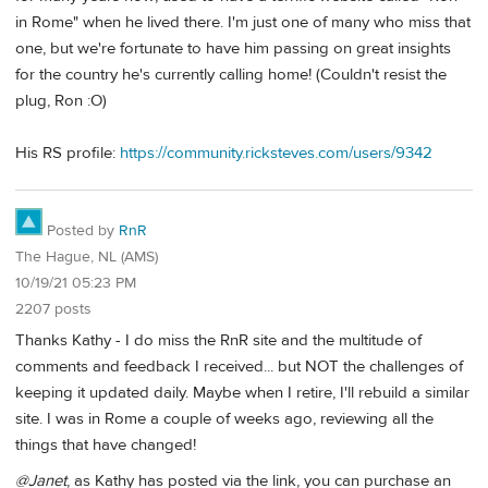
in Rome" when he lived there. I'm just one of many who miss that
one, but we're fortunate to have him passing on great insights
for the country he's currently calling home! (Couldn't resist the
plug, Ron :O)
His RS profile:
https://community.ricksteves.com/users/9342
Posted by
RnR
The Hague, NL (AMS)
10/19/21 05:23 PM
2207 posts
Thanks Kathy - I do miss the RnR site and the multitude of
comments and feedback I received... but NOT the challenges of
keeping it updated daily. Maybe when I retire, I'll rebuild a similar
site. I was in Rome a couple of weeks ago, reviewing all the
things that have changed!
@Janet
, as Kathy has posted via the link, you can purchase an