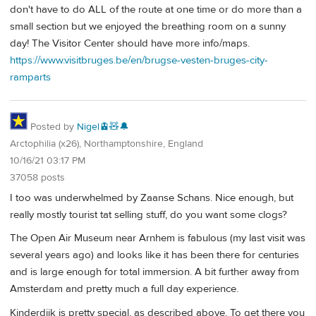
don't have to do ALL of the route at one time or do more than a
small section but we enjoyed the breathing room on a sunny
day! The Visitor Center should have more info/maps.
https://www.visitbruges.be/en/brugse-vesten-bruges-city-
ramparts
Posted by
Nigel🚊🧸🔔
Arctophilia (x26), Northamptonshire, England
10/16/21 03:17 PM
37058 posts
I too was underwhelmed by Zaanse Schans. Nice enough, but
really mostly tourist tat selling stuff, do you want some clogs?
The Open Air Museum near Arnhem is fabulous (my last visit was
several years ago) and looks like it has been there for centuries
and is large enough for total immersion. A bit further away from
Amsterdam and pretty much a full day experience.
Kinderdijk is pretty special, as described above. To get there you