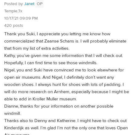
Posted by
Janet
OP
Temple,Tx
10/17/21 09:09 PM
420 posts
Thank you Suki, I appreciate you letting me know how
commercialized that Zaanse Schans is. I will probably eliminate
that from my list of extra activities.
Kathy, you’ve given me some information that I will check out.
Hopefully, I can find time to see those windmills.
Nigel, you and Suki have convinced me to look elsewhere for
open air museums. And Nigel, I definitely don’t want any
wooden shoes. I always hunt for shoes with lots of padding. I
will do more research on Arnhem, especially because I might be
able to add in Kroller Muller museum.
Dianne, thanks for your information on another possible
windmill.
Thanks also to Denny and Katherine. I might have to check out
Kinderdijk as well. I’m glad I’m not the only one that loves Open