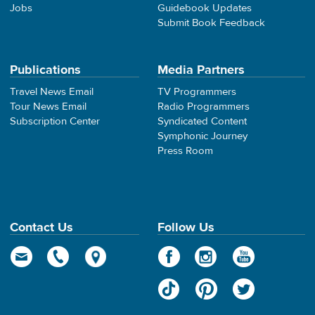
Jobs
Guidebook Updates
Submit Book Feedback
Publications
Media Partners
Travel News Email
TV Programmers
Tour News Email
Radio Programmers
Subscription Center
Syndicated Content
Symphonic Journey
Press Room
Contact Us
Follow Us