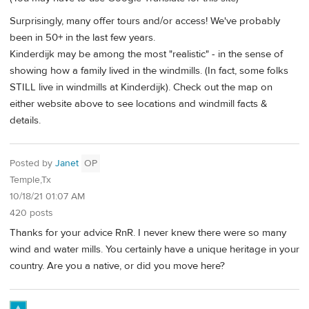
Surprisingly, many offer tours and/or access! We've probably
been in 50+ in the last few years.
Kinderdijk may be among the most "realistic" - in the sense of
showing how a family lived in the windmills. (In fact, some folks
STILL live in windmills at Kinderdijk). Check out the map on
either website above to see locations and windmill facts &
details.
Posted by
Janet
OP
Temple,Tx
10/18/21 01:07 AM
420 posts
Thanks for your advice RnR. I never knew there were so many
wind and water mills. You certainly have a unique heritage in your
country. Are you a native, or did you move here?