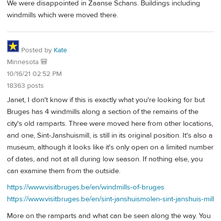
We were disappointed in Zaanse Schans. Buildings including
windmills which were moved there.
Posted by
Kate
Minnesota 🎒
10/16/21 02:52 PM
18363 posts
Janet, I don't know if this is exactly what you're looking for but
Bruges has 4 windmills along a section of the remains of the
city's old ramparts. Three were moved here from other locations,
and one, Sint-Janshuismill, is still in its original position. It's also a
museum, although it looks like it's only open on a limited number
of dates, and not at all during low season. If nothing else, you
can examine them from the outside.
https://www.visitbruges.be/en/windmills-of-bruges
https://www.visitbruges.be/en/sint-janshuismolen-sint-janshuis-mill
More on the ramparts and what can be seen along the way. You