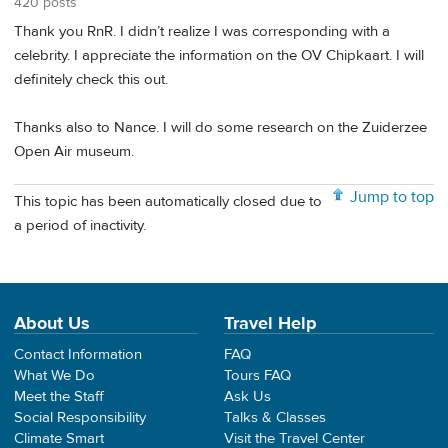
420 posts
Thank you RnR. I didn’t realize I was corresponding with a
celebrity. I appreciate the information on the OV Chipkaart. I will
definitely check this out.
Thanks also to Nance. I will do some research on the Zuiderzee
Open Air museum.
Jump to top
This topic has been automatically closed due to
a period of inactivity.
About Us
Travel Help
Contact Information
FAQ
What We Do
Tours FAQ
Meet the Staff
Ask Us
Social Responsibility
Talks & Classes
Climate Smart
Visit the Travel Center