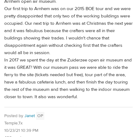
Arnhem open air museum.
Our first trip to Arnhem was on our 2015 BOE tour and we were
pretty disappointed that only two of the working buildings were
occupied. Our next trip to Arnhem was at Christmas the next year
and it was fabulous because the crafters were all in their
buildings showing their trades. I wouldn't chance that
disappointment again without checking first that the crafters
would all be in session.
In 2017 we spent the day at the Zuiderzee open air museum and
it was GREAT! With our museum pass we were able to ride the
ferry to the site (tickets needed but free), tour part of the area,
have a fabulous cafeteria lunch, and then finish the day touring
the rest of the museum and then walking to the indoor museum
closer to town. It also was wonderful.
Posted by
Janet
OP
Temple,Tx
10/23/21 10:39 PM