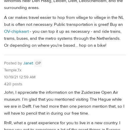
windmills near Den Haag, Leiden, Delft, Leidschendam, and the
surrounding areas.
A car makes travel easier to hop from village to village in the NL
but is often not necessary. Public transportation is great! Buy an
OV-chipkaart
- you can top it up as necessary - and ride trains,
trams, buses, and the metro systems through the Netherlands.
Or depending on where you're based... hop on a bike!
Posted by
Janet
OP
Temple,Tx
10/19/21 12:59 AM
420 posts
John, I appreciate the information on the Zuiderzee Open Air
museum. I’m glad that you mentioned visiting The Hague while
we are in Delft. I’ve had more than one person mention that, so I
will have to pencil that in during our free time.
RnR, what a great experience for you to live in a new country. I
hope you get to experience a lot of the great things in Europe.