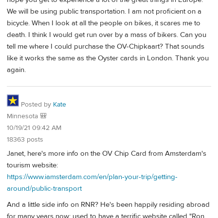
We will be using public transportation. I am not proficient on a
bicycle. When I look at all the people on bikes, it scares me to
death. I think I would get run over by a mass of bikers. Can you
tell me where I could purchase the OV-Chipkaart? That sounds
like it works the same as the Oyster cards in London. Thank you
again.
Posted by
Kate
Minnesota 🎒
10/19/21 09:42 AM
18363 posts
Janet, here's more info on the OV Chip Card from Amsterdam's
tourism website:
https://www.iamsterdam.com/en/plan-your-trip/getting-
around/public-transport
And a little side info on RNR? He's been happily residing abroad
for many years now; used to have a terrific website called "Ron