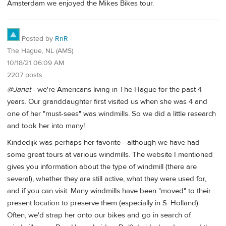
Amsterdam we enjoyed the Mikes Bikes tour.
Posted by
RnR
The Hague, NL (AMS)
10/18/21 06:09 AM
2207 posts
@Janet
- we're Americans living in The Hague for the past 4
years. Our granddaughter first visited us when she was 4 and
one of her "must-sees" was windmills. So we did a little research
and took her into many!
Kindedijk was perhaps her favorite - although we have had
some great tours at various windmills. The website I mentioned
gives you information about the type of windmill (there are
several), whether they are still active, what they were used for,
and if you can visit. Many windmills have been "moved" to their
present location to preserve them (especially in S. Holland).
Often, we'd strap her onto our bikes and go in search of