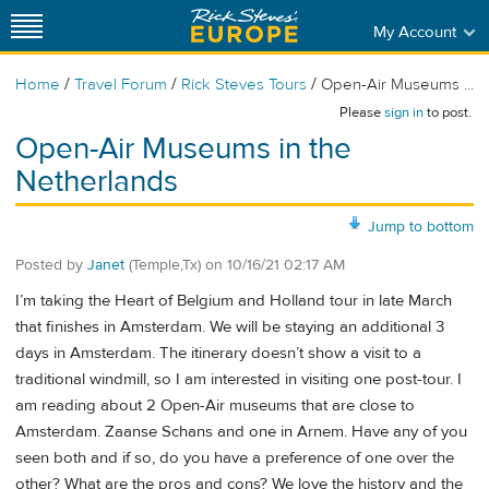
My Account
/
/
/
Home
Travel Forum
Rick Steves Tours
Open-Air Museums ...
Please
sign in
to post.
Open-Air Museums in the
Netherlands
Jump to bottom
Posted by
Janet
(Temple,Tx)
on
10/16/21 02:17 AM
I’m taking the Heart of Belgium and Holland tour in late March
that finishes in Amsterdam. We will be staying an additional 3
days in Amsterdam. The itinerary doesn’t show a visit to a
traditional windmill, so I am interested in visiting one post-tour. I
am reading about 2 Open-Air museums that are close to
Amsterdam. Zaanse Schans and one in Arnem. Have any of you
seen both and if so, do you have a preference of one over the
other? What are the pros and cons? We love the history and the