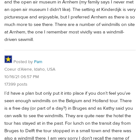
and the open air museum in Arnhem (my family says I never met
an open air museum I didn't like). The setting at Kinderdijk is very
picturesque and enjoyable, but I preferred Arnhem as there is so
much more to see there. There are a number of windmills on site
at Arnhem, the one I remember most vividly was a windmill-
driven sawmill.
Posted by
Pam
Coeur d’Alene, Idaho, USA
10/16/21 06:57 PM
17399 posts
I’d have a plan but only put it into place if you don’t feel you’ve
seen enough windmills on the Belgium and Holland tour. There
is a free day (or part of a day?) in Bruges and as Kathy said you
can walk to see the windmills. They are quite near the hotel the
tour has stayed at in the past. For lunch on the transit day from
Bruges to Delft the tour stopped in a small town and there was
also a windmill there. I am very sorry I don’t recall the name of