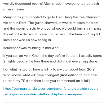
weirdly decorated rooms! After check in everyone toured each
other’s rooms.
Many of the group opted to go to Den Haag the free afternoon
we had in Delft. The guide showed us where to catch the tram
and the morning activity ended where we could buy a tram pass.
About half a dozen of us went together on the tram and helpful
locals showed us how to tag in.
Keukenhof was stunning in mid-April.
If you can arrive in Ghent the day before I’d do it. I actually spent
2 nights bevore the tour there and didn’t get everything done.
For what it’s worth, here is a link to my trip report from 2019.
Who knows what will have changed! (And editing to add after I
re-read my TR from then I see you commented on it, lol!!)
https://community.ricksteves.com/travel-forum/tours/trip-report-
rs-belgium-holland-4-6-4-16-2019-plus-time-in-paris