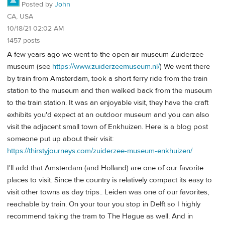
Posted by
John
CA, USA
10/18/21 02:02 AM
1457 posts
A few years ago we went to the open air museum Zuiderzee
museum (see
https://www.zuiderzeemuseum.nl/
) We went there
by train from Amsterdam, took a short ferry ride from the train
station to the museum and then walked back from the museum
to the train station. It was an enjoyable visit, they have the craft
exhibits you'd expect at an outdoor museum and you can also
visit the adjacent small town of Enkhuizen. Here is a blog post
someone put up about their visit:
https://thirstyjourneys.com/zuiderzee-museum-enkhuizen/
I'll add that Amsterdam (and Holland) are one of our favorite
places to visit. Since the country is relatively compact its easy to
visit other towns as day trips.. Leiden was one of our favorites,
reachable by train. On your tour you stop in Delft so I highly
recommend taking the tram to The Hague as well. And in