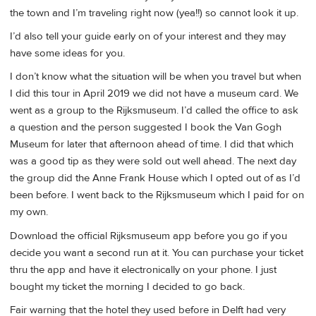
the town and I’m traveling right now (yea!!) so cannot look it up.
I’d also tell your guide early on of your interest and they may
have some ideas for you.
I don’t know what the situation will be when you travel but when
I did this tour in April 2019 we did not have a museum card. We
went as a group to the Rijksmuseum. I’d called the office to ask
a question and the person suggested I book the Van Gogh
Museum for later that afternoon ahead of time. I did that which
was a good tip as they were sold out well ahead. The next day
the group did the Anne Frank House which I opted out of as I’d
been before. I went back to the Rijksmuseum which I paid for on
my own.
Download the official Rijksmuseum app before you go if you
decide you want a second run at it. You can purchase your ticket
thru the app and have it electronically on your phone. I just
bought my ticket the morning I decided to go back.
Fair warning that the hotel they used before in Delft had very