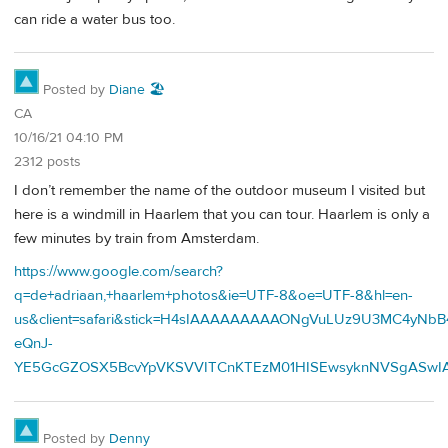
can ride a water bus too.
Posted by
Diane 🏖️
CA
10/16/21 04:10 PM
2312 posts
I don’t remember the name of the outdoor museum I visited but
here is a windmill in Haarlem that you can tour. Haarlem is only a
few minutes by train from Amsterdam.
https://www.google.com/search?
q=de+adriaan,+haarlem+photos&ie=UTF-8&oe=UTF-8&hl=en-
us&client=safari&stick=H4sIAAAAAAAAAONgVuLUz9U3MC4yNbB4
eQnJ-
YE5GcGZOSX5BcvYpVKSVVITCnKTEzM01HISEwsyknNVSgASwIA
Posted by
Denny