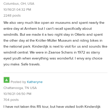
Columbus, OH, USA
10/16/21 04:32 PM
2248 posts
We also very much like open air museums and spent nearly the
entire day at Arnhem but I can’t recall specifically about
windmills. But we made it a two night stay in Otterlo and spent
the other day at the Kröller-Müller Museum and riding bikes in
the national park. Kinderdijk is next to visit for us and sounds like
windmill central. We were in Zaanse Schans in 1972 as starry
eyed youth when everything was wonderful. I envy any choice
you make. Safe travels.
Posted by
Katheryne
Chattanooga, TN USA
10/16/21 06:50 PM
704 posts
I have not taken this RS tour, but have visited both Kinderdijk