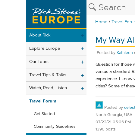
/
Home
Travel Foru
About Rick
My Way Alp
Explore Europe
Posted by
Kathleen
Our Tours
Question for those w
versus a standard RS
Travel Tips & Talks
experience. I know 
cities? Some of thes
Watch, Read, Listen
Travel Forum
Posted by
celes
Get Started
North Georgia, USA
07/22/21 05:06 PM
Community Guidelines
1396 posts