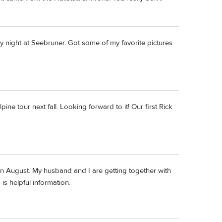
y night at Seebruner. Got some of my favorite pictures
e tour next fall. Looking forward to it! Our first Rick
 in August. My husband and I are getting together with
is helpful information.