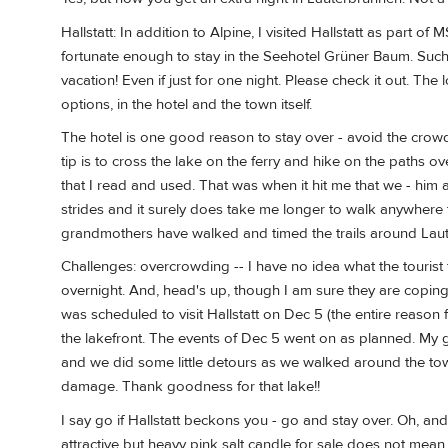
Hallstatt: In addition to Alpine, I visited Hallstatt as part o
fortunate enough to stay in the Seehotel Grüner Baum. Such a f
vacation! Even if just for one night. Please check it out. T
options, in the hotel and the town itself.
The hotel is one good reason to stay over - avoid the cro
tip is to cross the lake on the ferry and hike on the paths ov
that I read and used. That was when it hit me that we - him a
strides and it surely does take me longer to walk anywhere t
grandmothers have walked and timed the trails around Laut
Challenges: overcrowding -- I have no idea what the tourist tra
overnight. And, head's up, though I am sure they are copi
was scheduled to visit Hallstatt on Dec 5 (the entire reason f
the lakefront. The events of Dec 5 went on as planned. My 
and we did some little detours as we walked around the tow
damage. Thank goodness for that lake!!
I say go if Hallstatt beckons you - go and stay over. Oh, a
attractive but heavy pink salt candle for sale does not mean 