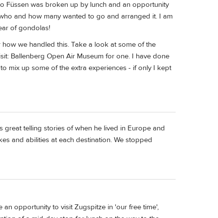
s to Füssen was broken up by lunch and an opportunity
of who and how many wanted to go and arranged it. I am
fear of gondolas!
 how we handled this. Take a look at some of the
visit: Ballenberg Open Air Museum for one. I have done
 to mix up some of the extra experiences - if only I kept
as great telling stories of when he lived in Europe and
kes and abilities at each destination. We stopped
an opportunity to visit Zugspitze in 'our free time',