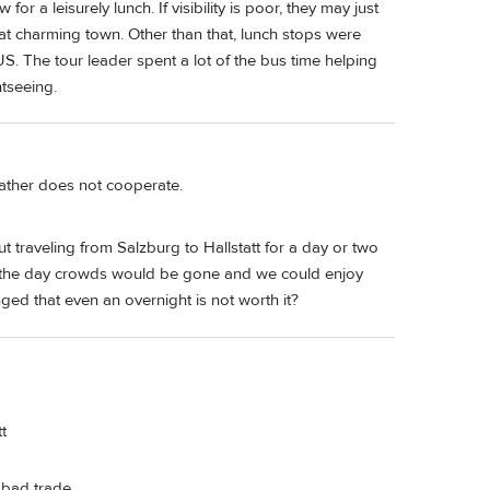
 a leisurely lunch. If visibility is poor, they may just
at charming town. Other than that, lunch stops were
US. The tour leader spent a lot of the bus time helping
htseeing.
ather does not cooperate.
t traveling from Salzburg to Hallstatt for a day or two
ight the day crowds would be gone and we could enjoy
ged that even an overnight is not worth it?
t
 bad trade.