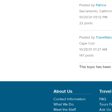
Posted by
Patrice
Sacramento, Californi
10/20/21 05:12 PM
22 posts
Posted by
TravelNan
Cape Cod
10/25/21 01:27 AM
147 posts
This topic has been 
About Us
Travel
Contact Information
FAQ
What We Do
Tours 
Meet the Staff
Ask Us