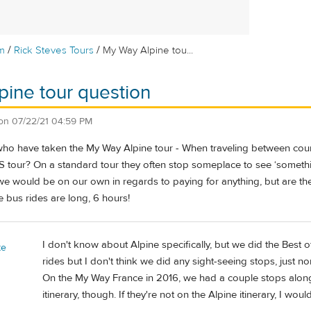
/
/
m
Rick Steves Tours
My Way Alpine tou...
ine tour question
on
07/22/21 04:59 PM
ho have taken the My Way Alpine tour - When traveling between countr
 tour? On a standard tour they often stop someplace to see ‘something
we would be on our own in regards to paying for anything, but are th
e bus rides are long, 6 hours!
I don't know about Alpine specifically, but we did the Best
te
rides but I don't think we did any sight-seeing stops, just no
On the My Way France in 2016, we had a couple stops along
itinerary, though. If they're not on the Alpine itinerary, I wou