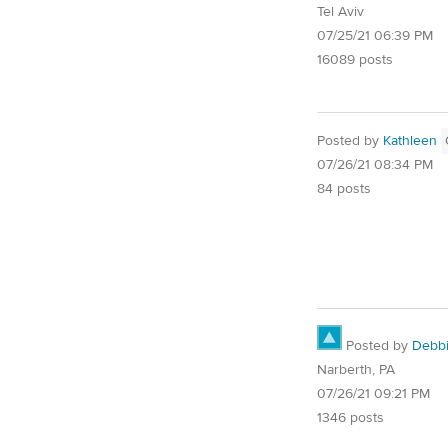
Tel Aviv
07/25/21 06:39 PM
16089 posts
Posted by
Kathleen
07/26/21 08:34 PM
84 posts
Posted by
Debb
Narberth, PA
07/26/21 09:21 PM
1346 posts