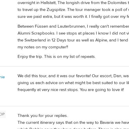
overnight in Hallstatt, The longish drive from the Dolomite
to travel up the Zugspitze. The tour manager took a poll 
sure we paid extra, but it was worth it. I finally got over my 
Between Füssen and Lauterbrunnen, I really can't remember
Alumni Scrapbooks. I see stops at places I know I did not 
the Switzerland in 12 Days tour as well as Alpine, and I tend
my notes on my computer!!
Enjoy the trip. This is on my list of repeats.
We did this tour, and it was our favorite! Our escort, Dan, w
nie
giving us each advice on what might be best suited to our li
frequently at very nice rest stops. You are going to love it!
OP
Thank you for your replies.
The current itinerary says that on the way to Bavaria we have 