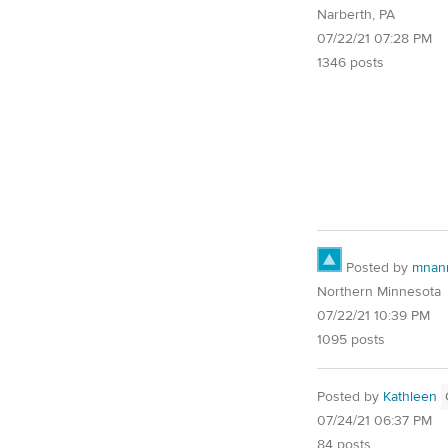
Narberth, PA
07/22/21 07:28 PM
1346 posts
Posted by
mnan
Northern Minnesota
07/22/21 10:39 PM
1095 posts
Posted by
Kathleen
07/24/21 06:37 PM
84 posts