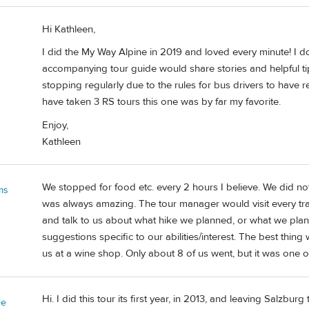
Hi Kathleen,
I did the My Way Alpine in 2019 and loved every minute! I d
accompanying tour guide would share stories and helpful ti
stopping regularly due to the rules for bus drivers to have r
have taken 3 RS tours this one was by far my favorite.
Enjoy,
Kathleen
We stopped for food etc. every 2 hours I believe. We did not
ms
was always amazing. The tour manager would visit every tra
and talk to us about what hike we planned, or what we plann
suggestions specific to our abilities/interest. The best thin
us at a wine shop. Only about 8 of us went, but it was one of
Hi. I did this tour its first year, in 2013, and leaving Salzbur
ie