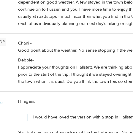
dependent on good weather. A few stayed in the town below for
continue on to Fussen and you'll have more time to enjoy th
usually at roadstops - much nicer than what you find in the 
each of us individually planning our next day's hiking or sig
OP
Chani -
Good point about the weather. No sense stopping if the we
Debbie-
I appreciate your thoughts on Hallstatt. We are thinking abou
prior to the start of the trip. I thought if we stayed overn
the town when it is quiet. Do you think the town has so chan
Hi again.
ie
I would have loved the version with a stop in Hallstat
Yes, but now you get an extra night in Lauterbrunnen. Not a