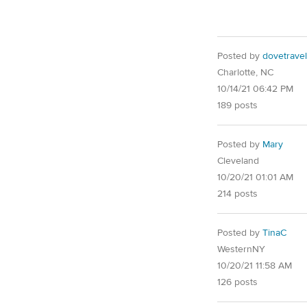
Posted by
dovetravel
Charlotte, NC
10/14/21 06:42 PM
189 posts
Posted by
Mary
Cleveland
10/20/21 01:01 AM
214 posts
Posted by
TinaC
WesternNY
10/20/21 11:58 AM
126 posts