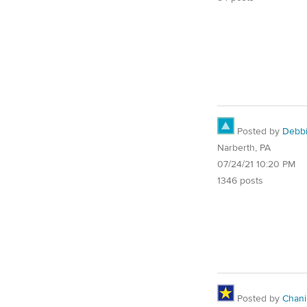
Posted by
Debb
Narberth, PA
07/24/21 10:20 PM
1346 posts
Posted by
Chani