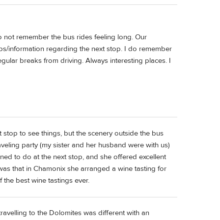
o not remember the bus rides feeling long. Our
ps/information regarding the next stop. I do remember
egular breaks from driving. Always interesting places. I
 stop to see things, but the scenery outside the bus
veling party (my sister and her husband were with us)
ed to do at the next stop, and she offered excellent
g was that in Chamonix she arranged a wine tasting for
 the best wine tastings ever.
g travelling to the Dolomites was different with an