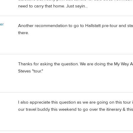
need to carry that home. Just sayin...
er
Another recommendation to go to Hallstatt pre-tour and sta
there.
Thanks for asking the question. We are doing the My Way Alpin
Steves "tour."
I also appreciate this question as we are going on this tour
our travel buddy this weekend to go over the itinerary & this 