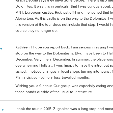
which Debbie says they have done before. There is also men
Dolomites. It was this in particular that I was curious about
MNT, European castles, Rick just off-hand mentioned that h
Alpine tour. As this castle is on the way to the Dolomites, I 
this version of the tour does not include that stop. I would h
course they no longer do.
Kathleen, I hope you report back. I am serious in saying I w
ie
stop on the way to the Dolomites is. Btw, I have been to Hall
December. Very fine in December. In summer, the place wa
overwhelming Hallstatt. I was happy to have the intro, but appr
visited, I noticed changes in local shops turning into touri
Plan a visit sometime in less-travelled months.
Wishing you a fun tour. Our group was especially caring a
those bonds outside of the usual tour structure.
I took the tour in 2015. Zugspitze was a long stop and most 
 🍷