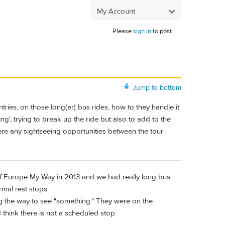
My Account
Please
sign in
to post.
Jump to bottom
ies, on those long(er) bus rides, how to they handle it
', trying to break up the ride but also to add to the
ere any sightseeing opportunities between the tour
 of Europe My Way in 2013 and we had really long bus
rmal rest stops.
 the way to see "something." They were on the
ld think there is not a scheduled stop.