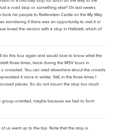
tion of a mid-day stop for lunch on the way to the
. Just a road stop or something else? On last weeks
e took his people to Reifenstein Castle on the My Way
was wondering if there was an opportunity to visit it or
ave loved the version with a stop in Hallstatt, which of
ill do this tour again and would love to know what the
statt three times, twice during the MSV tours in
s v. crowded. You can read elsewhere about the crowds
eciated it more in winter. Still, in the three times I
st-focused places. So do not mourn the stop too much.
nd group-oriented, maybe because we had to form
of us went up to the top. Note that the stop is