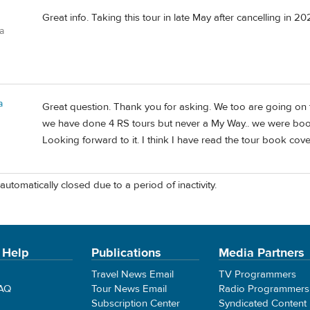
Great info. Taking this tour in late May after cancelling in 
a
a
Great question. Thank you for asking. We too are going on th
we have done 4 RS tours but never a My Way.. we were boo
Looking forward to it. I think I have read the tour book cove
automatically closed due to a period of inactivity.
 Help
Publications
Media Partners
Travel News Email
TV Programmers
FAQ
Tour News Email
Radio Programmers
Subscription Center
Syndicated Content