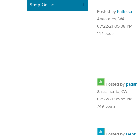
Shop Online
Posted by
Kathleen
Anacortes, WA
07/22/21 05:38 PM
147 posts
Posted by
pada
Sacramento, CA
07/22/21 05:55 PM
749 posts
Posted by
Debb