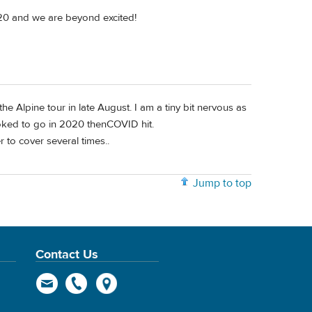
2020 and we are beyond excited!
e Alpine tour in late August. I am a tiny bit nervous as
ked to go in 2020 thenCOVID hit.
r to cover several times..
Jump to top
Contact Us