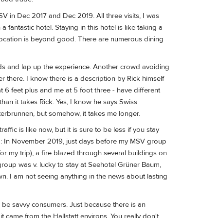
f MSV in Dec 2017 and Dec 2019. All three visits, I was
antastic hotel. Staying in this hotel is like taking a
he location is beyond good. There are numerous dining
wds and lap up the experience. Another crowd avoiding
er there. I know there is a description by Rick himself
t 6 feet plus and me at 5 foot three - have different
han it takes Rick. Yes, I know he says Swiss
erbrunnen, but somehow, it takes me longer.
ffic is like now, but it is sure to be less if you stay
ng: In November 2019, just days before my MSV group
or my trip), a fire blazed through several buildings on
group was v. lucky to stay at Seehotel Grüner Baum,
n. I am not seeing anything in the news about lasting
nd be savvy consumers. Just because there is an
it came from the Hallstatt environs. You really don't