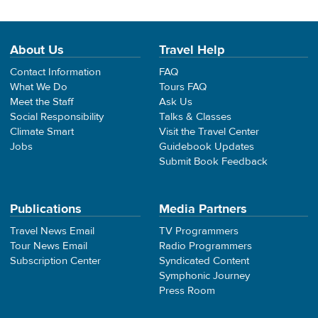
About Us
Travel Help
Contact Information
FAQ
What We Do
Tours FAQ
Meet the Staff
Ask Us
Social Responsibility
Talks & Classes
Climate Smart
Visit the Travel Center
Jobs
Guidebook Updates
Submit Book Feedback
Publications
Media Partners
Travel News Email
TV Programmers
Tour News Email
Radio Programmers
Subscription Center
Syndicated Content
Symphonic Journey
Press Room