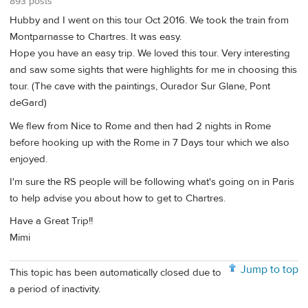
893 posts
Hubby and I went on this tour Oct 2016. We took the train from
Montparnasse to Chartres. It was easy.
Hope you have an easy trip. We loved this tour. Very interesting
and saw some sights that were highlights for me in choosing this
tour. (The cave with the paintings, Ourador Sur Glane, Pont
deGard)
We flew from Nice to Rome and then had 2 nights in Rome
before hooking up with the Rome in 7 Days tour which we also
enjoyed.
I'm sure the RS people will be following what's going on in Paris
to help advise you about how to get to Chartres.
Have a Great Trip!!
Mimi
Jump to top
This topic has been automatically closed due to
a period of inactivity.