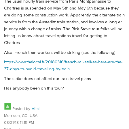
The usual hourly train service from Paris Montparnasse to
Chartres is suspended on May 5th and May 6th because they
are doing some construction work. Apparently, the alternate train
service is from the Austerlitz train station, and involves a long er
journey with a change of trains. The Rick Steve tour folks will be
letting us know about travel options travel for getting to
Chartres.
Also, French train workers will be striking (see the following)
https://www.thelocal.fr/20180316/french-rail-strikes-here-are-the-
37-days-to-avoid-travelling-by-train
The strike does not affect our train travel plans.
Has anybody been on this tour?
Posted by
Mimi
Morrison, CO, USA
03/21/18 11:15 PM