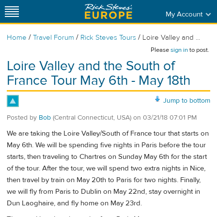
My Account
/
/
/
Home
Travel Forum
Rick Steves Tours
Loire Valley and ...
Please
sign in
to post.
Loire Valley and the South of
France Tour May 6th - May 18th
Jump to bottom
Posted by
Bob
(Central Connecticut, USA)
on
03/21/18 07:01 PM
We are taking the Loire Valley/South of France tour that starts on
May 6th. We will be spending five nights in Paris before the tour
starts, then traveling to Chartres on Sunday May 6th for the start
of the tour. After the tour, we will spend two extra nights in Nice,
then travel by train on May 20th to Paris for two nights. Finally,
we will fly from Paris to Dublin on May 22nd, stay overnight in
Dun Laoghaire, and fly home on May 23rd.