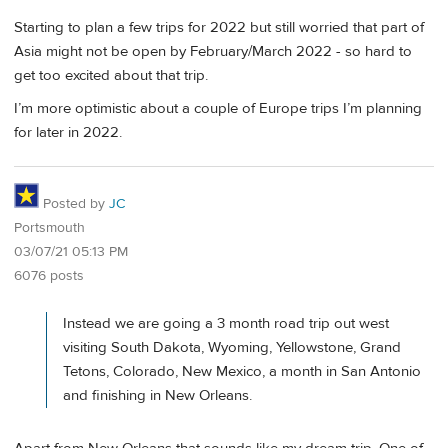
Starting to plan a few trips for 2022 but still worried that part of
Asia might not be open by February/March 2022 - so hard to
get too excited about that trip.
I’m more optimistic about a couple of Europe trips I’m planning
for later in 2022.
Posted by
JC
Portsmouth
03/07/21 05:13 PM
6076 posts
Instead we are going a 3 month road trip out west
visiting South Dakota, Wyoming, Yellowstone, Grand
Tetons, Colorado, New Mexico, a month in San Antonio
and finishing in New Orleans.