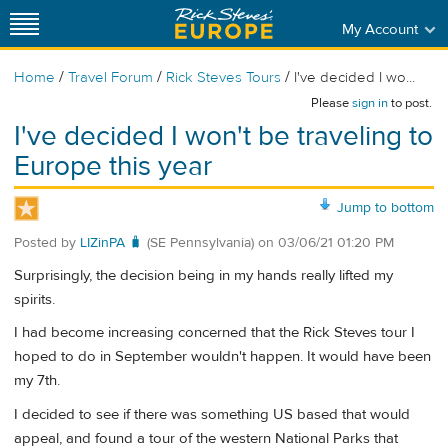
My Account
/
/
/
Home
Travel Forum
Rick Steves Tours
I've decided I wo...
Please
sign in
to post.
I've decided I won't be traveling to
Europe this year
Jump to bottom
Posted by
LIZinPA 🧳
(SE Pennsylvania)
on
03/06/21 01:20 PM
Surprisingly, the decision being in my hands really lifted my
spirits.
I had become increasing concerned that the Rick Steves tour I
hoped to do in September wouldn't happen. It would have been
my 7th.
I decided to see if there was something US based that would
appeal, and found a tour of the western National Parks that