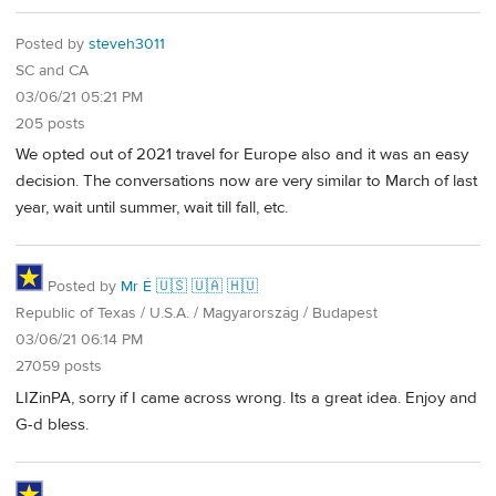
Posted by
steveh3011
SC and CA
03/06/21 05:21 PM
205 posts
We opted out of 2021 travel for Europe also and it was an easy
decision. The conversations now are very similar to March of last
year, wait until summer, wait till fall, etc.
Posted by
Mr É 🇺🇸 🇺🇦 🇭🇺
Republic of Texas / U.S.A. / Magyarország / Budapest
03/06/21 06:14 PM
27059 posts
LIZinPA, sorry if I came across wrong. Its a great idea. Enjoy and
G-d bless.