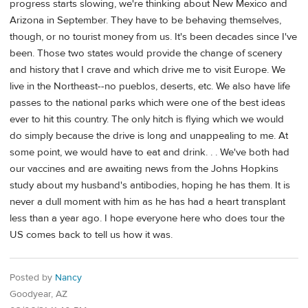
progress starts slowing, we're thinking about New Mexico and
Arizona in September. They have to be behaving themselves,
though, or no tourist money from us. It's been decades since I've
been. Those two states would provide the change of scenery
and history that I crave and which drive me to visit Europe. We
live in the Northeast--no pueblos, deserts, etc. We also have life
passes to the national parks which were one of the best ideas
ever to hit this country. The only hitch is flying which we would
do simply because the drive is long and unappealing to me. At
some point, we would have to eat and drink. . . We've both had
our vaccines and are awaiting news from the Johns Hopkins
study about my husband's antibodies, hoping he has them. It is
never a dull moment with him as he has had a heart transplant
less than a year ago. I hope everyone here who does tour the
US comes back to tell us how it was.
Posted by
Nancy
Goodyear, AZ