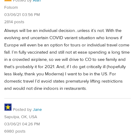
Posted by
Alan
Folsom
03/06/21 03:56 PM
2814 posts
Always will be an individual decision...unless it’s not. With the
evolving and uncertain COVID variant situation who knows if
Europe will even be an option for tours or individual travel come
fall. I’m fully vaccinated and still not at ease spending a long time
in a crowded airplane, so we will drive to CO to see family and
that’s probably it for 2021. And, if I do get critically ill (hopefully
less likely, thank you Moderna) I want to be in the US. For
domestic travel I’d avoid states prematurely lifting restrictions
and would not dine indoors in restaurants.
Posted by
Jane
Sapulpa, OK, USA
03/06/21 04:26 PM
6980 posts