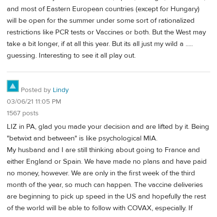
and most of Eastern European countries (except for Hungary)
will be open for the summer under some sort of rationalized
restrictions like PCR tests or Vaccines or both. But the West may
take a bit longer, if at all this year. But its all just my wild a .....
guessing. Interesting to see it all play out.
Posted by
Lindy
03/06/21 11:05 PM
1567 posts
LIZ in PA, glad you made your decision and are lifted by it. Being
"betwixt and between" is like psychological MIA.
My husband and I are still thinking about going to France and
either England or Spain. We have made no plans and have paid
no money, however. We are only in the first week of the third
month of the year, so much can happen. The vaccine deliveries
are beginning to pick up speed in the US and hopefully the rest
of the world will be able to follow with COVAX, especially. If