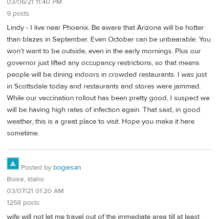
03/06/21 11:40 PM
9 posts
Lindy - I live near Phoenix. Be aware that Arizona will be hotter
than blazes in September. Even October can be unbearable. You
won’t want to be outside, even in the early mornings. Plus our
governor just lifted any occupancy restrictions, so that means
people will be dining indoors in crowded restaurants. I was just
in Scottsdale today and restaurants and stores were jammed.
While our vaccination rollout has been pretty good, I suspect we
will be having high rates of infection again. That said, in good
weather, this is a great place to visit. Hope you make it here
sometime.
Posted by
bogiesan
Boise, Idaho
03/07/21 01:20 AM
1258 posts
wife will not let me travel out of the immediate area till at least