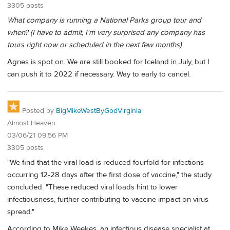
3305 posts
What company is running a National Parks group tour and
when? (I have to admit, I'm very surprised any company has
tours right now or scheduled in the next few months)
Agnes is spot on. We are still booked for Iceland in July, but I
can push it to 2022 if necessary. Way to early to cancel.
Posted by
BigMikeWestByGodVirginia
Almost Heaven
03/06/21 09:56 PM
3305 posts
"We find that the viral load is reduced fourfold for infections
occurring 12-28 days after the first dose of vaccine," the study
concluded. "These reduced viral loads hint to lower
infectiousness, further contributing to vaccine impact on virus
spread."
According to Mike Weekes, an infectious disease specialist at