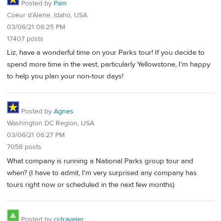
Posted by
Pam
Coeur d’Alene, Idaho, USA
03/06/21 06:25 PM
17407 posts
Liz, have a wonderful time on your Parks tour! If you decide to
spend more time in the west, particularly Yellowstone, I'm happy
to help you plan your non-tour days!
Posted by
Agnes
Washington DC Region, USA
03/06/21 06:27 PM
7058 posts
What company is running a National Parks group tour and
when? (I have to admit, I'm very surprised any company has
tours right now or scheduled in the next few months)
Posted by
cj-traveler