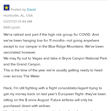
Posted by
David
Huntsville, AL, USA
03/07/21 01:44 AM
8461 posts
We're retired and part if the high risk group for COVID. And
we've been hanging low for 11 months--not going anywhere
except to our camper in the Blue Ridge Mountains. We've been
vaccinated however.
We may fly out to Vegas and take in Bryce Canyon National Park
and the Grand Canyon.
This is the time of the year we're usually getting ready to head
over across The Water.
Heck, I'm still fighting with a flight consolidator/agent trying to
get my money back on last year's European flight--they've been
sitting on the $ since August. Future airfares will only be
purchased direct with airlines.