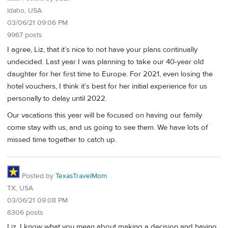
Idaho, USA
03/06/21 09:06 PM
9967 posts
I agree, Liz, that it’s nice to not have your plans continually
undecided. Last year I was planning to take our 40-year old
daughter for her first time to Europe. For 2021, even losing the
hotel vouchers, I think it’s best for her initial experience for us
personally to delay until 2022.
Our vacations this year will be focused on having our family
come stay with us, and us going to see them. We have lots of
missed time together to catch up.
Posted by
TexasTravelMom
TX, USA
03/06/21 09:08 PM
6306 posts
Liz, I know what you mean about making a decision and having