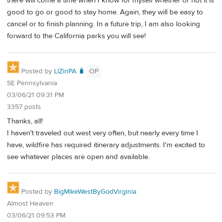
there will come a time when I know for myself whether or not it is
good to go or good to stay home. Again, they will be easy to
cancel or to finish planning. In a future trip, I am also looking
forward to the California parks you will see!
Posted by
LIZinPA 🧳
OP
SE Pennsylvania
03/06/21 09:31 PM
3357 posts
Thanks, all!
I haven't traveled out west very often, but nearly every time I
have, wildfire has required itinerary adjustments. I'm excited to
see whatever places are open and available.
Posted by
BigMikeWestByGodVirginia
Almost Heaven
03/06/21 09:53 PM