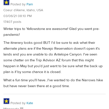
Posted by
Pam
Coeur d’Alene, Idaho, USA
03/06/21 08:10 PM
17407 posts
Winter trips to Yellowstone are awesome! Glad you went pre-
pandemic!
The itinerary looks good BUT I'd be sure to ask what their
alternate plans are if the Navajo Reservation doesn't open it's
lands and you are unable to do Antelope Canyon. I've seen
some chatter on the Trip Advisor AZ forum that this might
happen in May but you'd just want to be sure what the back up
plan is if by some chance it is closed.
What a fun time you'll have...I've wanted to do the Narrows hike
but have never been there at a good time.
Posted by
Kate