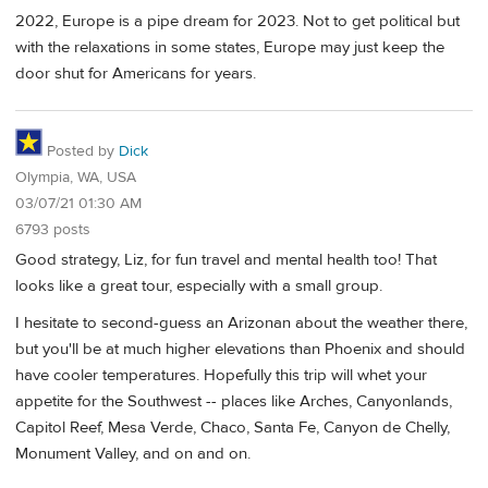
2022, Europe is a pipe dream for 2023. Not to get political but
with the relaxations in some states, Europe may just keep the
door shut for Americans for years.
Posted by
Dick
Olympia, WA, USA
03/07/21 01:30 AM
6793 posts
Good strategy, Liz, for fun travel and mental health too! That
looks like a great tour, especially with a small group.
I hesitate to second-guess an Arizonan about the weather there,
but you'll be at much higher elevations than Phoenix and should
have cooler temperatures. Hopefully this trip will whet your
appetite for the Southwest -- places like Arches, Canyonlands,
Capitol Reef, Mesa Verde, Chaco, Santa Fe, Canyon de Chelly,
Monument Valley, and on and on.