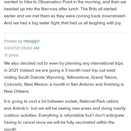
wanted to hike to Observation Point in the morning, and then we
headed up into the Narrows after lunch. The Brits all started
earlier and we met them as they were coming back downstream.
And we had a big water fight, that had us all laughing with joy.
Posted by
mboggs1
03/07/21 05:00 AM
71 posts
We also decided not to even try planning any international trips
in 2021. Instead we are going a 3 month road trip out west
visiting South Dakota, Wyoming, Yellowstone, Grand Tetons,
Colorado, New Mexico, a month in San Antonio and finishing in
New Orleans.
It is going to cost a lot between motels, National Park cabins
and Airbnb’s- but we will be seeing new areas and doing mainly
outdoor activities. Everything is refundable but I don’t anticipate
having to cancel since we will be fully vaccinated within the
month.