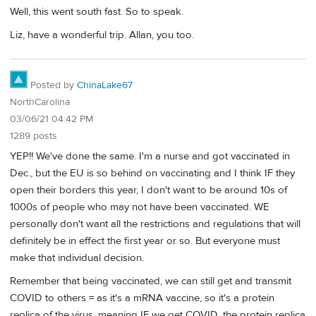
Well, this went south fast. So to speak.
Liz, have a wonderful trip. Allan, you too.
Posted by
ChinaLake67
NorthCarolina
03/06/21 04:42 PM
1289 posts
YEP!! We've done the same. I'm a nurse and got vaccinated in
Dec., but the EU is so behind on vaccinating and I think IF they
open their borders this year, I don't want to be around 10s of
1000s of people who may not have been vaccinated. WE
personally don't want all the restrictions and regulations that will
definitely be in effect the first year or so. But everyone must
make that individual decision.
Remember that being vaccinated, we can still get and transmit
COVID to others = as it's a mRNA vaccine, so it's a protein
replica of the virus, meaning IF we get COVID, the protein replica