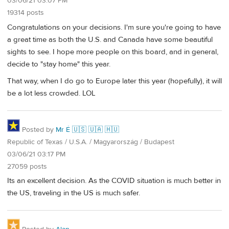
03/06/21 03:07 PM
19314 posts
Congratulations on your decisions. I'm sure you're going to have
a great time as both the U.S. and Canada have some beautiful
sights to see. I hope more people on this board, and in general,
decide to "stay home" this year.
That way, when I do go to Europe later this year (hopefully), it will
be a lot less crowded. LOL
Posted by
Mr É 🇺🇸 🇺🇦 🇭🇺
Republic of Texas / U.S.A. / Magyarország / Budapest
03/06/21 03:17 PM
27059 posts
Its an excellent decision. As the COVID situation is much better in
the US, traveling in the US is much safer.