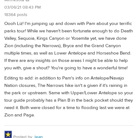
Minnesota 🎒
03/06/21 08:43 PM
18364 posts
Oooh Liz! I'm jumping up and down with Pam about your terrific
parks tour! While we haven't been fortunate enough to do Death
Valley, Sequoia, Kings Canyon or Yosemite yet, we have done
Zion (including the Narrows), Bryce and the Grand Canyon
multiple times, as well as Lower Antelope and Horseshoe Bend.
If there are any insights on those areas I might be able to help
you with, give a shout? You're going to have a wonderful time!
Editing to add: in addition to Pam's info on Antelope/Navajo
Nation closures, The Narrows hike isn't a given if it's raining in
the park or upstream. Same with Upper/Lower Antelope so your
tour guide probably has a Plan B in the back pocket should they
need it. Both were closed for a time to flooding last we were at
Zion and Page.
Posted by
Jean