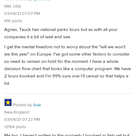
NM, USA
03/06/21 07:07 PM
916 posts
Agnes, Tauck has national parks tours but as with all your
companies it a bit of wait and see.
I get the mental freedom not to worry about the "will we won't
we this year" on Europe. I've got some other factors to consider
so need to remain on hold for the moment. I have a whole
decision flow chart that looks like a computer program. We have
2 tours booked and I'm 99% sure one I'll cancel so that helps a
bit.
Posted by
Suki
New England
03/06/21 07:23 PM
12164 posts
Me too. I haven’t written to the property I booked in Italy yet but