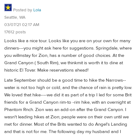
Posted by
Lola
Seattle, WA
03/07/21 02:17 AM
17612 posts
Looks like a nice tour. Looks like you are on your own for many
dinners---you might ask here for suggestions. Springdale, where
you willmstay for Zion, has a number of good choices. At the
Grand Canyon ( South Rim), we thinkmit is worth it to dine at
historic El Tovar. Make reservations ahead!
Late September should be a good time to hike the Narrows--
water is not too high or cold, and the chance of rain is pretty low.
We loved that hike----we did it as part of a trip I led for some Brit
friends for a Grand Canyon rim-to -rim hike, with an overnight at
Phantom Rnch. Zion was an add-on after the Grand Canyon. I
wasn't leading hikes at Zion; people were on their own until we
met for dinner. Most of the Brits wanted to do Angel's Landing
and that is not for me. The following day my husband and I