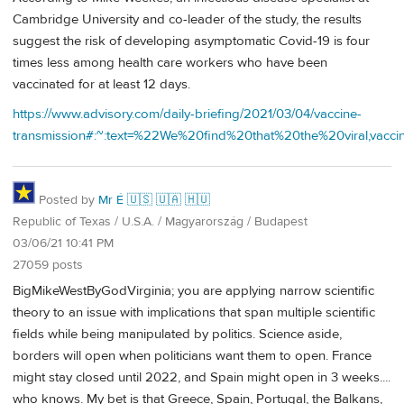
Cambridge University and co-leader of the study, the results
suggest the risk of developing asymptomatic Covid-19 is four
times less among health care workers who have been
vaccinated for at least 12 days.
https://www.advisory.com/daily-briefing/2021/03/04/vaccine-
transmission#:~:text=%22We%20find%20that%20the%20viral,va
Posted by
Mr É 🇺🇸 🇺🇦 🇭🇺
Republic of Texas / U.S.A. / Magyarország / Budapest
03/06/21 10:41 PM
27059 posts
BigMikeWestByGodVirginia; you are applying narrow scientific
theory to an issue with implications that span multiple scientific
fields while being manipulated by politics. Science aside,
borders will open when politicians want them to open. France
might stay closed until 2022, and Spain might open in 3 weeks....
who knows. My bet is that Greece, Spain, Portugal, the Balkans,