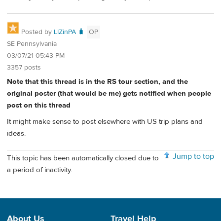
Posted by
LIZinPA 🧳
OP
SE Pennsylvania
03/07/21 05:43 PM
3357 posts
Note that this thread is in the RS tour section, and the
original poster (that would be me) gets notified when people
post on this thread
It might make sense to post elsewhere with US trip plans and
ideas.
Jump to top
This topic has been automatically closed due to
a period of inactivity.
About Us
Travel Help