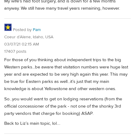
My wife's had foot surgery, and is down for a few months
anyway. We still have many travel years remaining, however.
Posted by
Pam
Coeur d’Alene, Idaho, USA
03/07/21 02:15 AM
17407 posts
For those of you thinking about independent trips to the big
Western parks...be aware that visitation numbers were huge last
year and are expected to be very high again this year. This may
be true for Eastern parks as well...it’s just that my main
knowledge is about Yellowstone and other western ones.
So...you would want to get on lodging reservations (from the
official concessioner of the park - not one of the shonky 3rd
party vendors that charge for booking) ASAP.
Back to Liz’s main topic, lol....