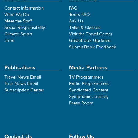
Contact Information
FAQ
What We Do
Tours FAQ
Meet the Staff
Ask Us
Social Responsibility
Talks & Classes
Climate Smart
Visit the Travel Center
Jobs
Guidebook Updates
Submit Book Feedback
Publications
Media Partners
Travel News Email
TV Programmers
Tour News Email
Radio Programmers
Subscription Center
Syndicated Content
Symphonic Journey
Press Room
Contact Us
Follow Us