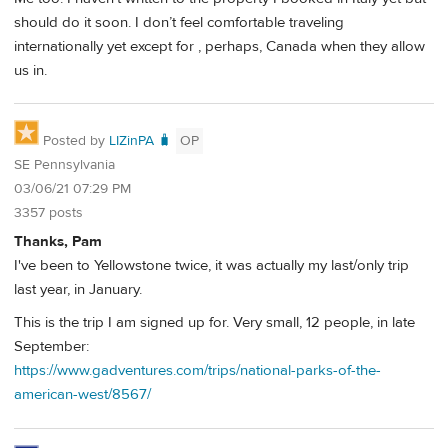
should do it soon. I don’t feel comfortable traveling
internationally yet except for , perhaps, Canada when they allow
us in.
Posted by
LIZinPA 🧳
OP
SE Pennsylvania
03/06/21 07:29 PM
3357 posts
Thanks, Pam
I've been to Yellowstone twice, it was actually my last/only trip
last year, in January.
This is the trip I am signed up for. Very small, 12 people, in late
September:
https://www.gadventures.com/trips/national-parks-of-the-
american-west/8567/