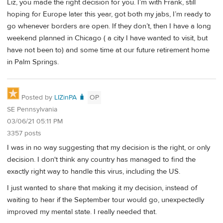
Liz, you made the right decision for you. I’m with Frank, still
hoping for Europe later this year, got both my jabs, I’m ready to
go whenever borders are open. If they don’t, then I have a long
weekend planned in Chicago ( a city I have wanted to visit, but
have not been to) and some time at our future retirement home
in Palm Springs.
Posted by
LIZinPA 🧳
OP
SE Pennsylvania
03/06/21 05:11 PM
3357 posts
I was in no way suggesting that my decision is the right, or only
decision. I don't think any country has managed to find the
exactly right way to handle this virus, including the US.
I just wanted to share that making it my decision, instead of
waiting to hear if the September tour would go, unexpectedly
improved my mental state. I really needed that.