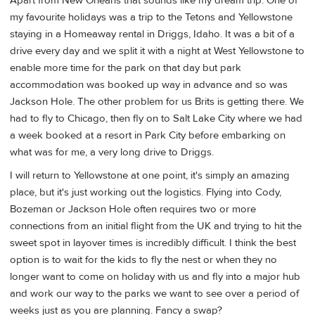
Apart from New Orleans that sounds like my dream trip. One of
my favourite holidays was a trip to the Tetons and Yellowstone
staying in a Homeaway rental in Driggs, Idaho. It was a bit of a
drive every day and we split it with a night at West Yellowstone to
enable more time for the park on that day but park
accommodation was booked up way in advance and so was
Jackson Hole. The other problem for us Brits is getting there. We
had to fly to Chicago, then fly on to Salt Lake City where we had
a week booked at a resort in Park City before embarking on
what was for me, a very long drive to Driggs.
I will return to Yellowstone at one point, it's simply an amazing
place, but it's just working out the logistics. Flying into Cody,
Bozeman or Jackson Hole often requires two or more
connections from an initial flight from the UK and trying to hit the
sweet spot in layover times is incredibly difficult. I think the best
option is to wait for the kids to fly the nest or when they no
longer want to come on holiday with us and fly into a major hub
and work our way to the parks we want to see over a period of
weeks just as you are planning. Fancy a swap?