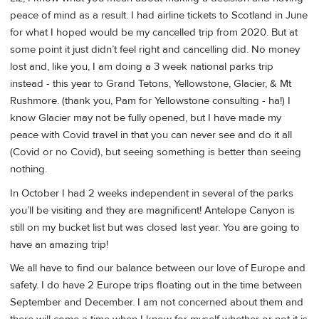
peace of mind as a result. I had airline tickets to Scotland in June
for what I hoped would be my cancelled trip from 2020. But at
some point it just didn’t feel right and cancelling did. No money
lost and, like you, I am doing a 3 week national parks trip
instead - this year to Grand Tetons, Yellowstone, Glacier, & Mt
Rushmore. (thank you, Pam for Yellowstone consulting - ha!) I
know Glacier may not be fully opened, but I have made my
peace with Covid travel in that you can never see and do it all
(Covid or no Covid), but seeing something is better than seeing
nothing.
In October I had 2 weeks independent in several of the parks
you’ll be visiting and they are magnificent! Antelope Canyon is
still on my bucket list but was closed last year. You are going to
have an amazing trip!
We all have to find our balance between our love of Europe and
safety. I do have 2 Europe trips floating out in the time between
September and December. I am not concerned about them and