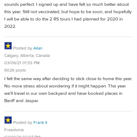
sounds perfect. I signed up and have felt so much better about
this year. Still not vaccinated, but hope to be soon, and hopefully
I will be able to do the 2 RS tours I had planned for 2020 in
2022.
Posted by
Allan
Calgary, Alberta, Canada
03/06/21 01:53 PM
6026 posts
I felt the same way after deciding to stick close to home this year.
No more stress about wondering if it might happen. This year
we'll travel in our own backyard and have booked places in
Banff and Jasper.
Posted by
Frank II
Freedonia