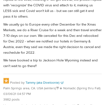
with 'recognize' the COVID virus and attach to it, making us
LESS sick and Covid won't kill us - but we can still get it and
pass it to others.
We usually go to Europe every other December for the Xmas
Markets, we do a River Cruise for a week and then travel another
7-10 days on our own. We canceled for this Dec and rebooked
for Dec 2022 - when we notified our hotels in Germany &
Austria, even they said we made the right decision to cancel and
reschedule for 2022.
We have booked a trip to Jackson Hole Wyoming instead and
can't wait to go there!!
Posted by
Tammy (aka Diveloonie) 🤿
Palm Springs area, CA. USA (winters)🌴☀️ Nomadic (Spring thru Fall)
03/06/21 04:57 PM
3982 posts