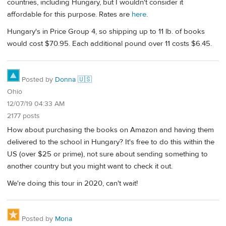
countries, including Hungary, but I wouldn't consider it
affordable for this purpose. Rates are
here
.
Hungary's in Price Group 4, so shipping up to 11 lb. of books
would cost $70.95. Each additional pound over 11 costs $6.45.
Posted by
Donna 🇺🇸
Ohio
12/07/19 04:33 AM
2177 posts
How about purchasing the books on Amazon and having them
delivered to the school in Hungary? It's free to do this within the
US (over $25 or prime), not sure about sending something to
another country but you might want to check it out.
We're doing this tour in 2020, can't wait!
Posted by
Mona