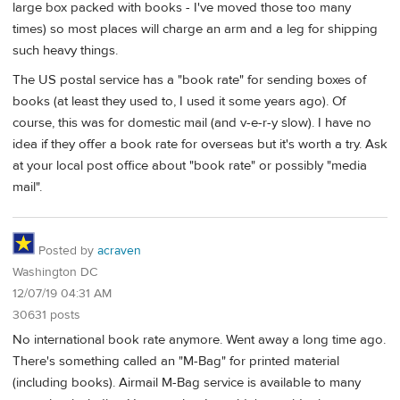
large box packed with books - I've moved those too many
times) so most places will charge an arm and a leg for shipping
such heavy things.
The US postal service has a "book rate" for sending boxes of
books (at least they used to, I used it some years ago). Of
course, this was for domestic mail (and v-e-r-y slow). I have no
idea if they offer a book rate for overseas but it's worth a try. Ask
at your local post office about "book rate" or possibly "media
mail".
Posted by
acraven
Washington DC
12/07/19 04:31 AM
30631 posts
No international book rate anymore. Went away a long time ago.
There's something called an "M-Bag" for printed material
(including books). Airmail M-Bag service is available to many