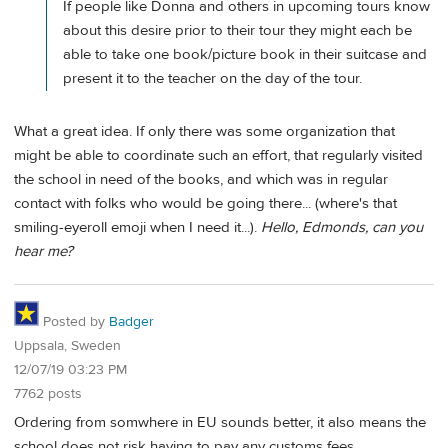
If people like Donna and others in upcoming tours know
about this desire prior to their tour they might each be
able to take one book/picture book in their suitcase and
present it to the teacher on the day of the tour.
What a great idea. If only there was some organization that
might be able to coordinate such an effort, that regularly visited
the school in need of the books, and which was in regular
contact with folks who would be going there... (where's that
smiling-eyeroll emoji when I need it...).
Hello, Edmonds, can you
hear me?
Posted by
Badger
Uppsala, Sweden
12/07/19 03:23 PM
7762 posts
Ordering from somwhere in EU sounds better, it also means the
school does not risk having to pay any customs fees.