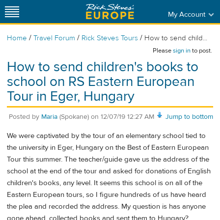
My Account
/
/
/
Home
Travel Forum
Rick Steves Tours
How to send child...
Please
sign in
to post.
How to send children's books to
school on RS Eastern European
Tour in Eger, Hungary
Posted by
Maria
(Spokane)
on
12/07/19 12:27 AM
Jump to bottom
We were captivated by the tour of an elementary school tied to
the university in Eger, Hungary on the Best of Eastern European
Tour this summer. The teacher/guide gave us the address of the
school at the end of the tour and asked for donations of English
children's books, any level. It seems this school is on all of the
Eastern European tours, so I figure hundreds of us have heard
the plea and recorded the address. My question is has anyone
gone ahead, collected books and sent them to Hungary?