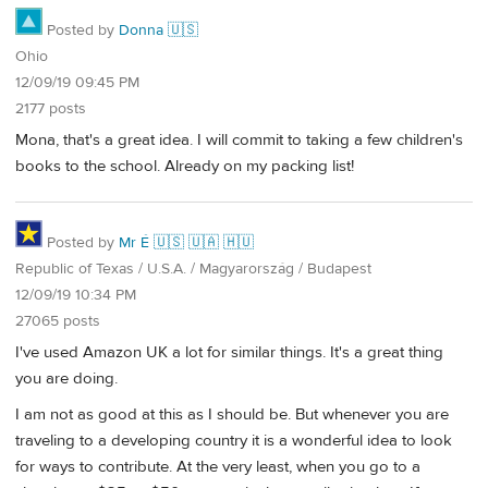
Posted by
Donna 🇺🇸
Ohio
12/09/19 09:45 PM
2177 posts
Mona, that's a great idea. I will commit to taking a few children's
books to the school. Already on my packing list!
Posted by
Mr É 🇺🇸 🇺🇦 🇭🇺
Republic of Texas / U.S.A. / Magyarország / Budapest
12/09/19 10:34 PM
27065 posts
I've used Amazon UK a lot for similar things. It's a great thing
you are doing.
I am not as good at this as I should be. But whenever you are
traveling to a developing country it is a wonderful idea to look
for ways to contribute. At the very least, when you go to a