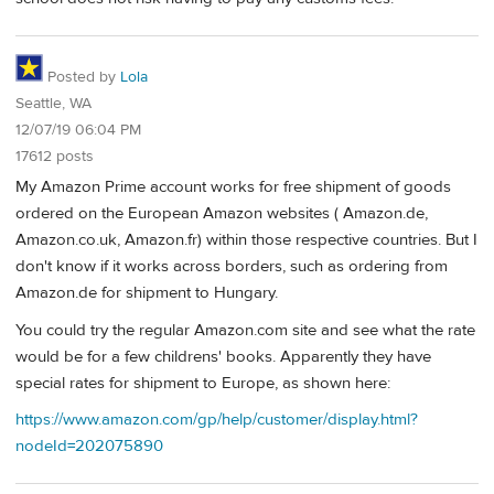
Posted by
Lola
Seattle, WA
12/07/19 06:04 PM
17612 posts
My Amazon Prime account works for free shipment of goods
ordered on the European Amazon websites ( Amazon.de,
Amazon.co.uk, Amazon.fr) within those respective countries. But I
don't know if it works across borders, such as ordering from
Amazon.de for shipment to Hungary.
You could try the regular Amazon.com site and see what the rate
would be for a few childrens' books. Apparently they have
special rates for shipment to Europe, as shown here:
https://www.amazon.com/gp/help/customer/display.html?
nodeId=202075890