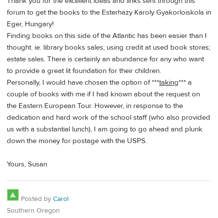
Thank you for the excellent ideas and links sent through this
forum to get the books to the Esterhazy Karoly Gyakorloiskola in
Eger, Hungary!
Finding books on this side of the Atlantic has been easier than I
thought. ie. library books sales; using credit at used book stores;
estate sales. There is certainly an abundance for any who want
to provide a great lit foundation for their children.
Personally, I would have chosen the option of ***
taking
*** a
couple of books with me if I had known about the request on
the Eastern European Tour. However, in response to the
dedication and hard work of the school staff (who also provided
us with a substantial lunch), I am going to go ahead and plunk
down the money for postage with the USPS.
Yours, Susan
Posted by
Carol
Southern Oregon