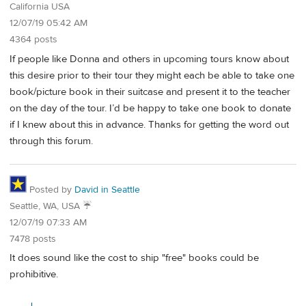
California USA
12/07/19 05:42 AM
4364 posts
If people like Donna and others in upcoming tours know about
this desire prior to their tour they might each be able to take one
book/picture book in their suitcase and present it to the teacher
on the day of the tour. I’d be happy to take one book to donate
if I knew about this in advance. Thanks for getting the word out
through this forum.
Posted by
David in Seattle
Seattle, WA, USA ☔️
12/07/19 07:33 AM
7478 posts
It does sound like the cost to ship "free" books could be
prohibitive.