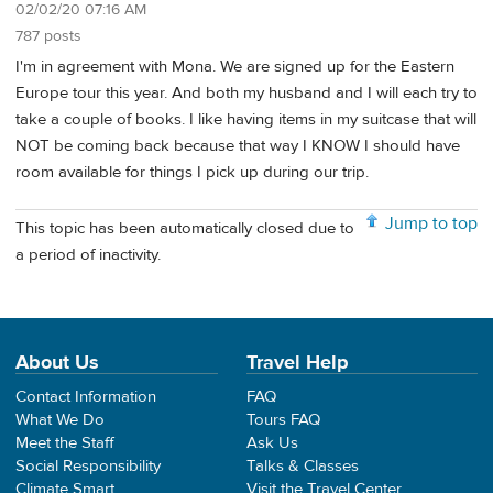
02/02/20 07:16 AM
787 posts
I'm in agreement with Mona. We are signed up for the Eastern
Europe tour this year. And both my husband and I will each try to
take a couple of books. I like having items in my suitcase that will
NOT be coming back because that way I KNOW I should have
room available for things I pick up during our trip.
Jump to top
This topic has been automatically closed due to
a period of inactivity.
About Us
Travel Help
Contact Information
FAQ
What We Do
Tours FAQ
Meet the Staff
Ask Us
Social Responsibility
Talks & Classes
Climate Smart
Visit the Travel Center