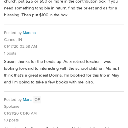
church, put $25 or $50 or more in the contribution box. If you
need something tangible in return, find the priest and as for a
blessing. Then put $100 in the box.
Posted by
Marsha
Carmel, IN
01/17/20 02:58 AM
1 posts
Susan, thanks for the heads up! As a retired teacher, I was
looking forward to interacting with the school children. Mona, I
think that's a great idea! Donna, I'm booked for this trip in May
and I'm going to take a few books with me, also.
Posted by
Maria
OP
Spokane
01/31/20 01:40 AM
10 posts