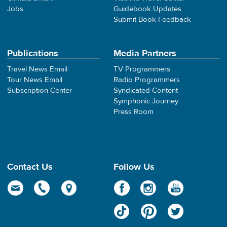
Jobs
Guidebook Updates
Submit Book Feedback
Publications
Media Partners
Travel News Email
TV Programmers
Tour News Email
Radio Programmers
Subscription Center
Syndicated Content
Symphonic Journey
Press Room
Contact Us
Follow Us