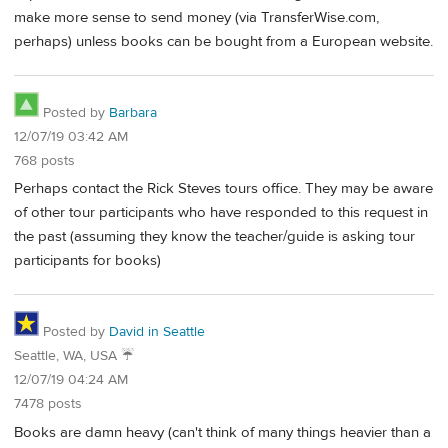
make more sense to send money (via TransferWise.com,
perhaps) unless books can be bought from a European website.
Posted by
Barbara
12/07/19 03:42 AM
768 posts
Perhaps contact the Rick Steves tours office. They may be aware
of other tour participants who have responded to this request in
the past (assuming they know the teacher/guide is asking tour
participants for books)
Posted by
David in Seattle
Seattle, WA, USA ☔️
12/07/19 04:24 AM
7478 posts
Books are damn heavy (can't think of many things heavier than a