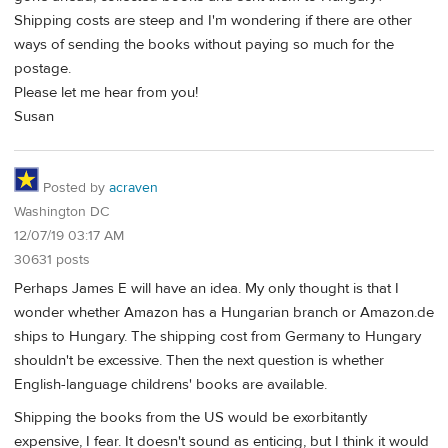
Shipping costs are steep and I'm wondering if there are other
ways of sending the books without paying so much for the
postage.
Please let me hear from you!
Susan
Posted by
acraven
Washington DC
12/07/19 03:17 AM
30631 posts
Perhaps James E will have an idea. My only thought is that I
wonder whether Amazon has a Hungarian branch or Amazon.de
ships to Hungary. The shipping cost from Germany to Hungary
shouldn't be excessive. Then the next question is whether
English-language childrens' books are available.
Shipping the books from the US would be exorbitantly
expensive, I fear. It doesn't sound as enticing, but I think it would