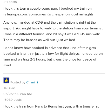
211 posts
I took this tour a couple years ago. I booked my train on
raileurope.com. Sometimes it's cheaper on local rail sights.
Anyhow, I landed at CDG and the train station is right at the
airport. You might have to walk to the station from your terminal.
I was in a different terminal and I'd say it was a 10-15 min walk.
There may be busses as well but I just walked.
I don't know how booked in advance that kind of train gets. I
booked a later train just to allow for flight delays. I ended up on
time and waiting 2-3 hours, but it was the price for peace of
mind.
Posted by
Chani 🍷
Tel Aviv
06/26/16 07:46 AM
16089 posts
I took the train from Paris to Reims last year, with a transfer at