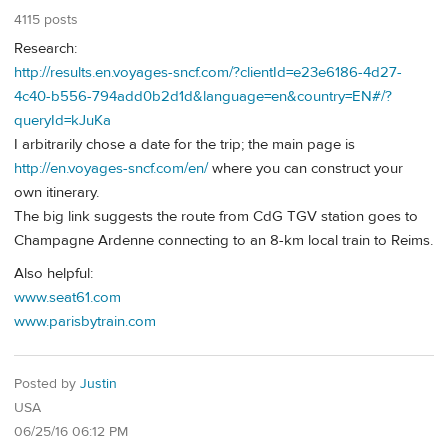
4115 posts
Research:
http://results.en.voyages-sncf.com/?clientId=e23e6186-4d27-
4c40-b556-794add0b2d1d&language=en&country=EN#/?
queryId=kJuKa
I arbitrarily chose a date for the trip; the main page is
http://en.voyages-sncf.com/en/
where you can construct your
own itinerary.
The big link suggests the route from CdG TGV station goes to
Champagne Ardenne connecting to an 8-km local train to Reims.
Also helpful:
www.seat61.com
www.parisbytrain.com
Posted by
Justin
USA
06/25/16 06:12 PM