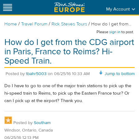
My Account
/
/
/
Home
Travel Forum
Rick Steves Tours
How do I get from...
Please
sign in
to post.
How do I get from the CDG airport
in Paris, France to Reims? Hi-
Speed Train.
Posted by
tbahr5003
on
06/25/16 10:33 AM
Jump to bottom
Do I have to go to one of the major train stations to pick up the
hi-speed train to Reims, to pick up the Eastern France tour? Or
can I pick up at the airport? Thank you.
Posted by
Southam
Windsor, Ontario, Canada
06/25/16 12:13 PM