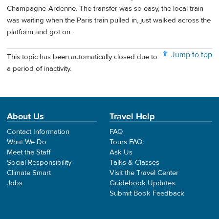
Champagne-Ardenne. The transfer was so easy, the local train
was waiting when the Paris train pulled in, just walked across the
platform and got on.
Jump to top
This topic has been automatically closed due to
a period of inactivity.
About Us
Travel Help
Contact Information
FAQ
What We Do
Tours FAQ
Meet the Staff
Ask Us
Social Responsibility
Talks & Classes
Climate Smart
Visit the Travel Center
Jobs
Guidebook Updates
Submit Book Feedback