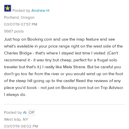
Posted by
Andrew H.
Portland, Oregon
03/07/19 07:57 PM
5687 posts
Just hop on Booking.com and use the map feature and see
what's available in your price range right on the west side of the
Charles Bridge - that's where I stayed last time I visited. (Can't
recommend it - it was tiny but cheap, perfect for a frugal solo
traveler but that's it.) I really like Mala Strana. But be careful you
don't go too far from the river or you would wind up on the foot
of the steep hill going up to the castle! Read the reviews of any
place you'd book - not just on Booking.com but on Trip Advisor.
I always do.
Posted by
Al
OP
West Islip, NY
03/07/19 08:02 PM