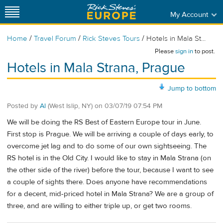
My Account
/
/
/
Home
Travel Forum
Rick Steves Tours
Hotels in Mala St...
Please
sign in
to post.
Hotels in Mala Strana, Prague
Jump to bottom
Posted by
Al
(West Islip, NY)
on
03/07/19 07:54 PM
We will be doing the RS Best of Eastern Europe tour in June.
First stop is Prague. We will be arriving a couple of days early, to
overcome jet lag and to do some of our own sightseeing. The
RS hotel is in the Old City. I would like to stay in Mala Strana (on
the other side of the river) before the tour, because I want to see
a couple of sights there. Does anyone have recommendations
for a decent, mid-priced hotel in Mala Strana? We are a group of
three, and are willing to either triple up, or get two rooms.