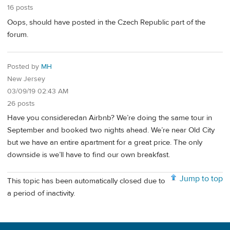
16 posts
Oops, should have posted in the Czech Republic part of the
forum.
Posted by
MH
New Jersey
03/09/19 02:43 AM
26 posts
Have you consideredan Airbnb? We’re doing the same tour in
September and booked two nights ahead. We’re near Old City
but we have an entire apartment for a great price. The only
downside is we’ll have to find our own breakfast.
Jump to top
This topic has been automatically closed due to
a period of inactivity.