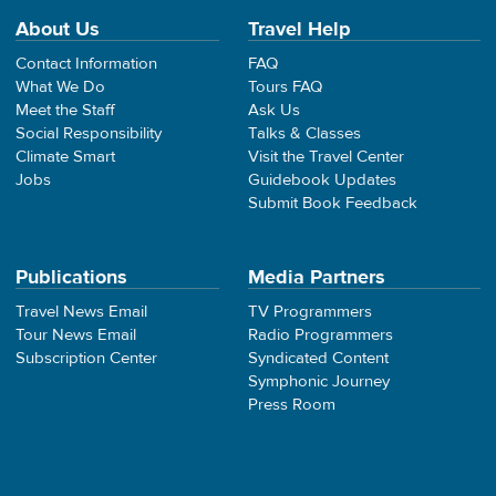
About Us
Travel Help
Contact Information
FAQ
What We Do
Tours FAQ
Meet the Staff
Ask Us
Social Responsibility
Talks & Classes
Climate Smart
Visit the Travel Center
Jobs
Guidebook Updates
Submit Book Feedback
Publications
Media Partners
Travel News Email
TV Programmers
Tour News Email
Radio Programmers
Subscription Center
Syndicated Content
Symphonic Journey
Press Room