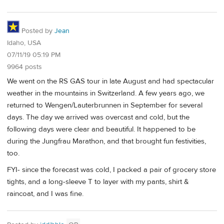
Posted by
Jean
Idaho, USA
07/11/19 05:19 PM
9964 posts
We went on the RS GAS tour in late August and had spectacular
weather in the mountains in Switzerland. A few years ago, we
returned to Wengen/Lauterbrunnen in September for several
days. The day we arrived was overcast and cold, but the
following days were clear and beautiful. It happened to be
during the Jungfrau Marathon, and that brought fun festivities,
too.
FYI- since the forecast was cold, I packed a pair of grocery store
tights, and a long-sleeve T to layer with my pants, shirt &
raincoat, and I was fine.