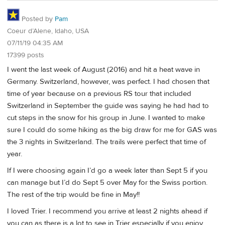
Posted by
Pam
Coeur d’Alene, Idaho, USA
07/11/19 04:35 AM
17399 posts
I went the last week of August (2016) and hit a heat wave in
Germany. Switzerland, however, was perfect. I had chosen that
time of year because on a previous RS tour that included
Switzerland in September the guide was saying he had had to
cut steps in the snow for his group in June. I wanted to make
sure I could do some hiking as the big draw for me for GAS was
the 3 nights in Switzerland. The trails were perfect that time of
year.
If I were choosing again I’d go a week later than Sept 5 if you
can manage but I’d do Sept 5 over May for the Swiss portion.
The rest of the trip would be fine in May!!
I loved Trier. I recommend you arrive at least 2 nights ahead if
you can as there is a lot to see in Trier especially if you enjoy