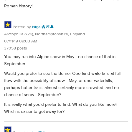
Roman history!
Posted by
Nigel🚊🧸🔔
Arctophilia (x26), Northamptonshire, England
07/11/19 09:03 AM
37058 posts
You may run into Alpine snow in May - no chance of that in
September.
Would you prefer to see the Berner Oberland waterfalls at full
flow with the possibility of snow - May; or drier waterfalls,
perhaps hotter trails, almost certainly more crowded, and no
chance of snow - September?
It is really what you'd prefer to find. What do you like more?
Which is easier to get away for?