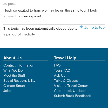
39 posts
Heidi, so excited to hear we may be on the same tour! I look
forward to meeting you!
Jump to top
This topic has been automatically closed due to
a period of inactivity.
About Us
Travel Help
Contact Information
FAQ
What We Do
Tours FAQ
Meet the Staff
Ask Us
Social Responsibility
Talks & Classes
Climate Smart
Visit the Travel Center
Jobs
Guidebook Updates
Submit Book Feedback