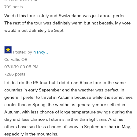
799 posts
We did this tour in July and Switzerland was just about perfect.
The rest of the tour was definitely warm but not beastly. My vote
would most definitely be Sept.
Posted by
Nancy J
Corvallis OR
07/11/19 03:05 PM
7286 posts
I didn't do the RS tour but I did do an Alpine tour to the same
countries in early September and the weather was perfect. In
general I prefer to travel in Autumn because while it is sometimes
cooler than in Spring, the weather is generally more settled in
Autumn, with less chance of large temperature swings during the
day and less chance of storms, rather than light rain. And, as
others have said less chance of snow in September than in May,
especially in the mountains.