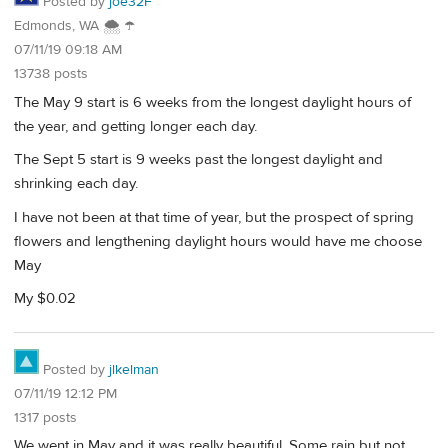
Posted by
joe32F
Edmonds, WA 🌨 ☂
07/11/19 09:18 AM
13738 posts
The May 9 start is 6 weeks from the longest daylight hours of
the year, and getting longer each day.
The Sept 5 start is 9 weeks past the longest daylight and
shrinking each day.
I have not been at that time of year, but the prospect of spring
flowers and lengthening daylight hours would have me choose
May
My $0.02
Posted by
jlkelman
07/11/19 12:12 PM
1317 posts
We went in May and it was really beautiful. Some rain but not