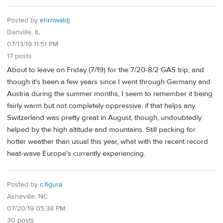
Posted by
ehrnwaldj
Danville, IL
07/13/19 11:51 PM
17 posts
About to leave on Friday (7/19) for the 7/20-8/2 GAS trip, and
though it's been a few years since I went through Germany and
Austria during the summer months, I seem to remember it being
fairly warm but not completely oppressive, if that helps any.
Switzerland was pretty great in August, though, undoubtedly
helped by the high altitude and mountains. Still packing for
hotter weather than usual this year, what with the recent record
heat-wave Europe's currently experiencing.
Posted by
c.figura
Asheville, NC
07/20/19 05:38 PM
30 posts