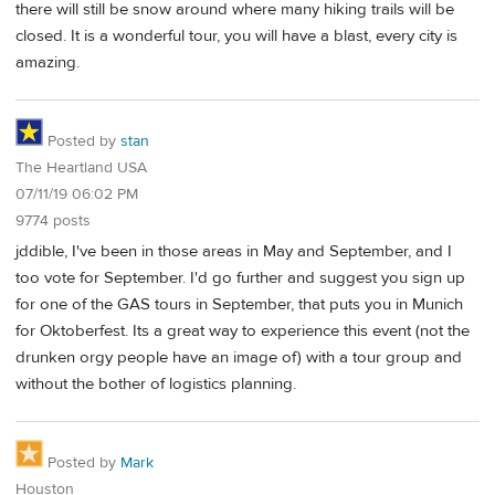
there will still be snow around where many hiking trails will be
closed. It is a wonderful tour, you will have a blast, every city is
amazing.
Posted by
stan
The Heartland USA
07/11/19 06:02 PM
9774 posts
jddible, I've been in those areas in May and September, and I
too vote for September. I'd go further and suggest you sign up
for one of the GAS tours in September, that puts you in Munich
for Oktoberfest. Its a great way to experience this event (not the
drunken orgy people have an image of) with a tour group and
without the bother of logistics planning.
Posted by
Mark
Houston