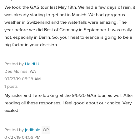
We took the GAS tour last May 18th. We had a few days of rain, it
was already starting to get hot in Munich. We had gorgeous
weather in Switzerland and the waterfalls were amazing. The
year before we did Best of Germany in September. It was really
hot, especially in Berlin. So, your heat tolerance is going to be a
big factor in your decision.
Posted by
Heidi U
Des Moines, WA
07/27/19 05:38 AM
1 posts
My sister and I are looking at the 9/5/20 GAS tour, as well. After
reading all these responses, I feel good about our choice. Very
excited!
Posted by
jddibble
OP
07/27/19 04:56 PM