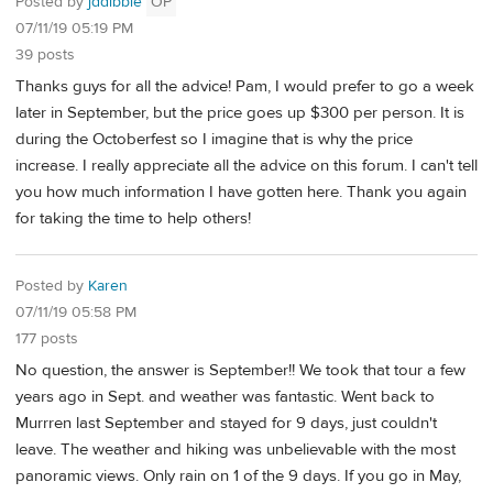
Posted by
jddibble
OP
07/11/19 05:19 PM
39 posts
Thanks guys for all the advice! Pam, I would prefer to go a week
later in September, but the price goes up $300 per person. It is
during the Octoberfest so I imagine that is why the price
increase. I really appreciate all the advice on this forum. I can't tell
you how much information I have gotten here. Thank you again
for taking the time to help others!
Posted by
Karen
07/11/19 05:58 PM
177 posts
No question, the answer is September!! We took that tour a few
years ago in Sept. and weather was fantastic. Went back to
Murrren last September and stayed for 9 days, just couldn't
leave. The weather and hiking was unbelievable with the most
panoramic views. Only rain on 1 of the 9 days. If you go in May,