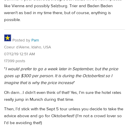
like Vienna and possibly Salzburg. Trier and Baden Baden
weren't as bad in my time there, but of course, anything is
possible.
Posted by
Pam
Coeur d’Alene, Idaho, USA
07/12/19 12:51 AM
17399 posts
"
I would prefer to go a week later in September, but the price
goes up $300 per person. It is during the Octoberfest so I
imagine that is why the price increase
"
Oh darn....I didn't even think of that! Yes, I'm sure the hotel rates
really jump in Munich during that time.
Then, I'd stick with the Sept 5 tour unless you decide to take the
advice above and go for Oktoberfest! (I'm not a crowd lover so
I'd be avoiding that!)