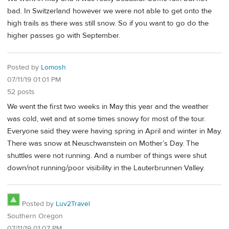
bad. In Switzerland however we were not able to get onto the
high trails as there was still snow. So if you want to go do the
higher passes go with September.
Posted by
Lomosh
07/11/19 01:01 PM
52 posts
We went the first two weeks in May this year and the weather
was cold, wet and at some times snowy for most of the tour.
Everyone said they were having spring in April and winter in May.
There was snow at Neuschwanstein on Mother’s Day. The
shuttles were not running. And a number of things were shut
down/not running/poor visibility in the Lauterbrunnen Valley.
Posted by
Luv2Travel
Southern Oregon
07/11/19 01:07 PM