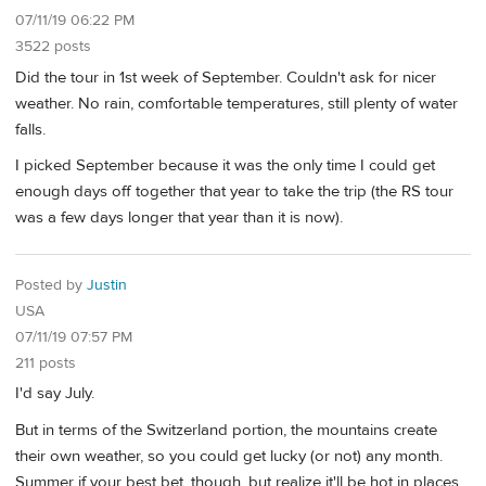
07/11/19 06:22 PM
3522 posts
Did the tour in 1st week of September. Couldn't ask for nicer
weather. No rain, comfortable temperatures, still plenty of water
falls.
I picked September because it was the only time I could get
enough days off together that year to take the trip (the RS tour
was a few days longer that year than it is now).
Posted by
Justin
USA
07/11/19 07:57 PM
211 posts
I'd say July.
But in terms of the Switzerland portion, the mountains create
their own weather, so you could get lucky (or not) any month.
Summer if your best bet, though, but realize it'll be hot in places