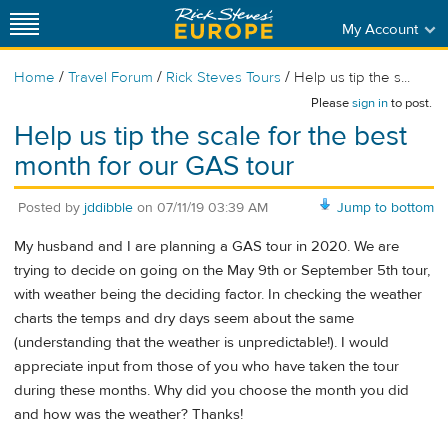
My Account
/
/
/
Home
Travel Forum
Rick Steves Tours
Help us tip the s...
Please
sign in
to post.
Help us tip the scale for the best
month for our GAS tour
Posted by
jddibble
on
07/11/19 03:39 AM
Jump to bottom
My husband and I are planning a GAS tour in 2020. We are
trying to decide on going on the May 9th or September 5th tour,
with weather being the deciding factor. In checking the weather
charts the temps and dry days seem about the same
(understanding that the weather is unpredictable!). I would
appreciate input from those of you who have taken the tour
during these months. Why did you choose the month you did
and how was the weather? Thanks!