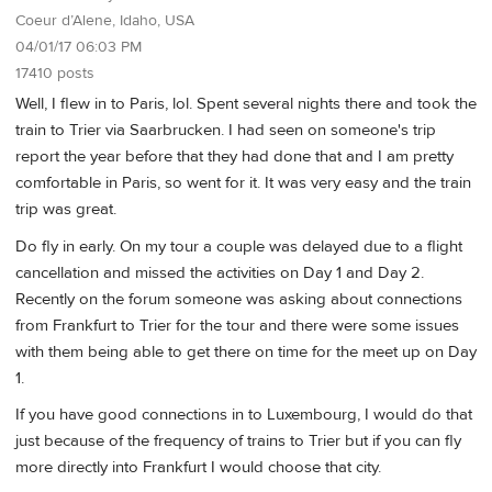
Coeur d’Alene, Idaho, USA
04/01/17 06:03 PM
17410 posts
Well, I flew in to Paris, lol. Spent several nights there and took the
train to Trier via Saarbrucken. I had seen on someone's trip
report the year before that they had done that and I am pretty
comfortable in Paris, so went for it. It was very easy and the train
trip was great.
Do fly in early. On my tour a couple was delayed due to a flight
cancellation and missed the activities on Day 1 and Day 2.
Recently on the forum someone was asking about connections
from Frankfurt to Trier for the tour and there were some issues
with them being able to get there on time for the meet up on Day
1.
If you have good connections in to Luxembourg, I would do that
just because of the frequency of trains to Trier but if you can fly
more directly into Frankfurt I would choose that city.