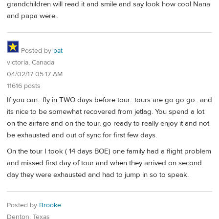
grandchildren will read it and smile and say look how cool Nana
and papa were..
Posted by
pat
victoria, Canada
04/02/17 05:17 AM
11616 posts
If you can.. fly in TWO days before tour.. tours are go go go.. and
its nice to be somewhat recovered from jetlag. You spend a lot
on the airfare and on the tour, go ready to really enjoy it and not
be exhausted and out of sync for first few days.
On the tour I took ( 14 days BOE) one family had a flight problem
and missed first day of tour and when they arrived on second
day they were exhausted and had to jump in so to speak.
Posted by
Brooke
Denton, Texas