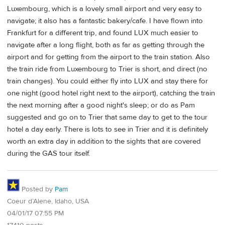
Luxembourg, which is a lovely small airport and very easy to
navigate; it also has a fantastic bakery/cafe. I have flown into
Frankfurt for a different trip, and found LUX much easier to
navigate after a long flight, both as far as getting through the
airport and for getting from the airport to the train station. Also
the train ride from Luxembourg to Trier is short, and direct (no
train changes). You could either fly into LUX and stay there for
one night (good hotel right next to the airport), catching the train
the next morning after a good night's sleep; or do as Pam
suggested and go on to Trier that same day to get to the tour
hotel a day early. There is lots to see in Trier and it is definitely
worth an extra day in addition to the sights that are covered
during the GAS tour itself.
Posted by
Pam
Coeur d’Alene, Idaho, USA
04/01/17 07:55 PM