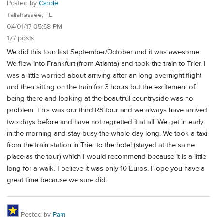
Posted by
Carole
Tallahassee, FL
04/01/17 05:58 PM
177 posts
We did this tour last September/October and it was awesome.
We flew into Frankfurt (from Atlanta) and took the train to Trier. I
was a little worried about arriving after an long overnight flight
and then sitting on the train for 3 hours but the excitement of
being there and looking at the beautiful countryside was no
problem. This was our third RS tour and we always have arrived
two days before and have not regretted it at all. We get in early
in the morning and stay busy the whole day long. We took a taxi
from the train station in Trier to the hotel (stayed at the same
place as the tour) which I would recommend because it is a little
long for a walk. I believe it was only 10 Euros. Hope you have a
great time because we sure did.
Posted by
Pam