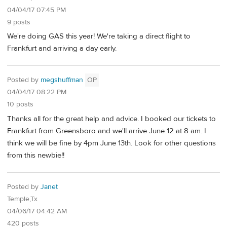
04/04/17 07:45 PM
9 posts
We're doing GAS this year! We're taking a direct flight to
Frankfurt and arriving a day early.
Posted by
megshuffman
OP
04/04/17 08:22 PM
10 posts
Thanks all for the great help and advice. I booked our tickets to
Frankfurt from Greensboro and we'll arrive June 12 at 8 am. I
think we will be fine by 4pm June 13th. Look for other questions
from this newbie!!
Posted by
Janet
Temple,Tx
04/06/17 04:42 AM
420 posts