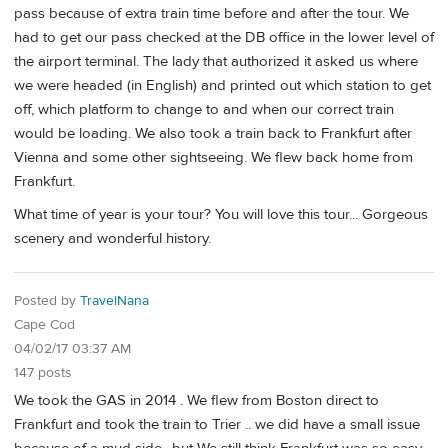
pass because of extra train time before and after the tour. We
had to get our pass checked at the DB office in the lower level of
the airport terminal. The lady that authorized it asked us where
we were headed (in English) and printed out which station to get
off, which platform to change to and when our correct train
would be loading. We also took a train back to Frankfurt after
Vienna and some other sightseeing. We flew back home from
Frankfurt.
What time of year is your tour? You will love this tour... Gorgeous
scenery and wonderful history.
Posted by
TravelNana
Cape Cod
04/02/17 03:37 AM
147 posts
We took the GAS in 2014 . We flew from Boston direct to
Frankfurt and took the train to Trier .. we did have a small issue