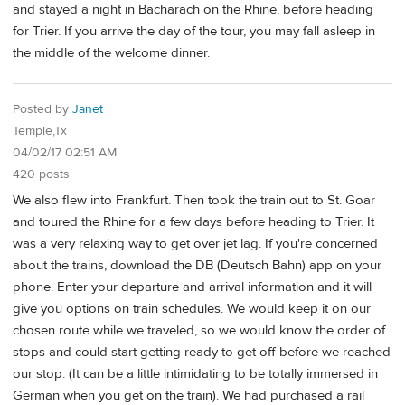
and stayed a night in Bacharach on the Rhine, before heading
for Trier. If you arrive the day of the tour, you may fall asleep in
the middle of the welcome dinner.
Posted by
Janet
Temple,Tx
04/02/17 02:51 AM
420 posts
We also flew into Frankfurt. Then took the train out to St. Goar
and toured the Rhine for a few days before heading to Trier. It
was a very relaxing way to get over jet lag. If you're concerned
about the trains, download the DB (Deutsch Bahn) app on your
phone. Enter your departure and arrival information and it will
give you options on train schedules. We would keep it on our
chosen route while we traveled, so we would know the order of
stops and could start getting ready to get off before we reached
our stop. (It can be a little intimidating to be totally immersed in
German when you get on the train). We had purchased a rail