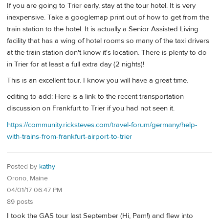
If you are going to Trier early, stay at the tour hotel. It is very
inexpensive. Take a googlemap print out of how to get from the
train station to the hotel. It is actually a Senior Assisted Living
facility that has a wing of hotel rooms so many of the taxi drivers
at the train station don't know it's location. There is plenty to do
in Trier for at least a full extra day (2 nights)!
This is an excellent tour. I know you will have a great time.
editing to add: Here is a link to the recent transportation
discussion on Frankfurt to Trier if you had not seen it.
https://community.ricksteves.com/travel-forum/germany/help-
with-trains-from-frankfurt-airport-to-trier
Posted by
kathy
Orono, Maine
04/01/17 06:47 PM
89 posts
I took the GAS tour last September (Hi, Pam!) and flew into