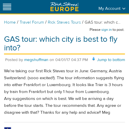
My Account
/
/
/
Home
Travel Forum
Rick Steves Tours
GAS tour: which c...
Please
sign in
to post.
GAS tour: which city is best to fly
into?
Posted by
megshuffman
on
04/01/17 04:37 PM
Jump to bottom
We're taking our first Rick Steves tour in June: Germany, Austria
Switzerland. (sooo excited!). The tour information suggests flying
into either Frankfort or Luxembourg. It looks like Trier is 3 hours
by train from Frankfort but only 1 hour from Luxembourg.
Any suggestions on which is best. We will be arriving a day
before the tour starts. The tour recommends that. Any agree or
disagree with that? Thanks for any help and advice!! Meg