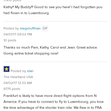
17410 posts
Kathy!! My Buddy!!! Good to see you here! I had forgotten you
had flown in to Luxembourg.
Posted by
megshuffman
OP
04/01/17 09:03 PM
10 posts
Thanks so much Pam, Kathy, Carol and Jean. Great advice.
Going airline ticket shopping now!
Posted by
stan
The Heartland USA
04/02/17 12:33 AM
9775 posts
Frankfurt is likely to have more direct flight options from N
America. If you have to connect to fly to Luxembourg, you lose
the time advantage of the shorter train ride. We flew in to FRA