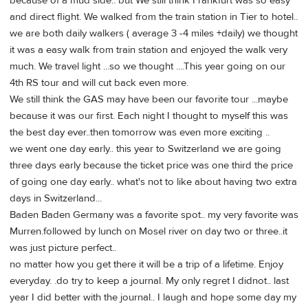
because of a mud side.. but We still think Frankfurt was so easy
and direct flight. We walked from the train station in Tier to hotel..
we are both daily walkers ( average 3 -4 miles +daily) we thought
it was a easy walk from train station and enjoyed the walk very
much. We travel light ...so we thought ....This year going on our
4th RS tour and will cut back even more.
We still think the GAS may have been our favorite tour ...maybe
because it was our first. Each night I thought to myself this was
the best day ever..then tomorrow was even more exciting ..
we went one day early.. this year to Switzerland we are going
three days early because the ticket price was one third the price
of going one day early.. what's not to like about having two extra
days in Switzerland...
Baden Baden Germany was a favorite spot.. my very favorite was
Murren.followed by lunch on Mosel river on day two or three..it
was just picture perfect..
no matter how you get there it will be a trip of a lifetime. Enjoy
everyday. .do try to keep a journal. My only regret I didnot.. last
year I did better with the journal.. I laugh and hope some day my