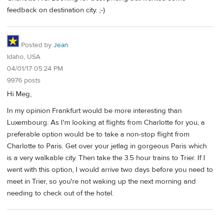
feedback on destination city. ;-)
Posted by
Jean
Idaho, USA
04/01/17 05:24 PM
9976 posts
Hi Meg,
In my opinion Frankfurt would be more interesting than
Luxembourg. As I'm looking at flights from Charlotte for you, a
preferable option would be to take a non-stop flight from
Charlotte to Paris. Get over your jetlag in gorgeous Paris which
is a very walkable city. Then take the 3.5 hour trains to Trier. If I
went with this option, I would arrive two days before you need to
meet in Trier, so you're not waking up the next morning and
needing to check out of the hotel.