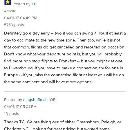
Posted by
TC
Atlanta
04/01/17 04:49 PM
5759 posts
Definitely go a day early -- two if you can swing it. You'll at least a
day to acclimate to the new time zone. Then too, while it is not
that common, flights do get cancelled and rerouted on occasion.
Don't know what your departure point is, but you will probably
find more non stop flights to Frankfurt -- but you might get one
to Luxembourg. If you have to make a connection, try for one in
Europe -- if you miss the connecting flight at least you will be on
the same continent and will have more options.
Posted by
megshuffman
OP
04/01/17 05:01 PM
10 posts
Thanks TC. We are flying our of either Greensboro, Raleigh, or
Charlotte NC. Looking for best pricing but wanted some