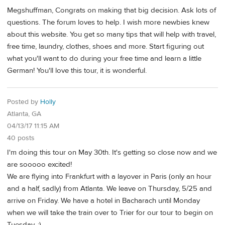
Megshuffman, Congrats on making that big decision. Ask lots of
questions. The forum loves to help. I wish more newbies knew
about this website. You get so many tips that will help with travel,
free time, laundry, clothes, shoes and more. Start figuring out
what you'll want to do during your free time and learn a little
German! You'll love this tour, it is wonderful.
Posted by
Holly
Atlanta, GA
04/13/17 11:15 AM
40 posts
I'm doing this tour on May 30th. It's getting so close now and we
are sooooo excited!
We are flying into Frankfurt with a layover in Paris (only an hour
and a half, sadly) from Atlanta. We leave on Thursday, 5/25 and
arrive on Friday. We have a hotel in Bacharach until Monday
when we will take the train over to Trier for our tour to begin on
Tuesday. :)