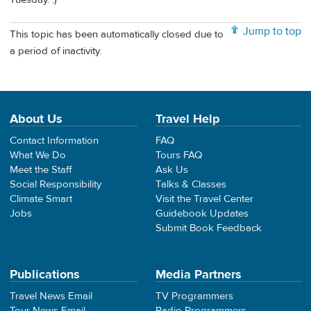
Jump to top
This topic has been automatically closed due to
a period of inactivity.
About Us
Travel Help
Contact Information
FAQ
What We Do
Tours FAQ
Meet the Staff
Ask Us
Social Responsibility
Talks & Classes
Climate Smart
Visit the Travel Center
Jobs
Guidebook Updates
Submit Book Feedback
Publications
Media Partners
Travel News Email
TV Programmers
Tour News Email
Radio Programmers