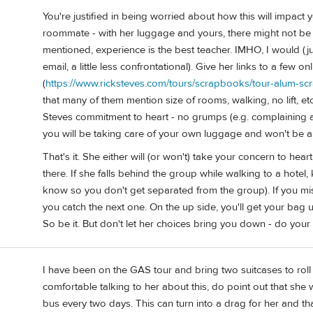
You're justified in being worried about how this will impact yo
roommate - with her luggage and yours, there might not be
mentioned, experience is the best teacher. IMHO, I would (j
email, a little less confrontational). Give her links to a few 
(
https://www.ricksteves.com/tours/scrapbooks/tour-alum-s
that many of them mention size of rooms, walking, no lift, et
Steves commitment to heart - no grumps (e.g. complaining a
you will be taking care of your own luggage and won't be ab
That's it. She either will (or won't) take your concern to hear
there. If she falls behind the group while walking to a hotel
know so you don't get separated from the group). If you mis
you catch the next one. On the up side, you'll get your bag 
So be it. But don't let her choices bring you down - do your
I have been on the GAS tour and bring two suitcases to roll w
comfortable talking to her about this, do point out that she 
bus every two days. This can turn into a drag for her and th