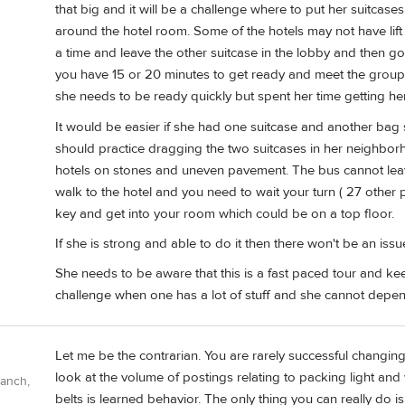
that big and it will be a challenge where to put her suitcas
around the hotel room. Some of the hotels may not have lif
a time and leave the other suitcase in the lobby and then go 
you have 15 or 20 minutes to get ready and meet the group
she needs to be ready quickly but spent her time getting he
It would be easier if she had one suitcase and another bag 
should practice dragging the two suitcases in her neighborh
hotels on stones and uneven pavement. The bus cannot leav
walk to the hotel and you need to wait your turn ( 27 other pe
key and get into your room which could be on a top floor.
If she is strong and able to do it then there won't be an issu
She needs to be aware that this is a fast paced tour and kee
challenge when one has a lot of stuff and she cannot depe
Let me be the contrarian. You are rarely successful changing 
look at the volume of postings relating to packing light an
Ranch,
belts is learned behavior. The only thing you can really do