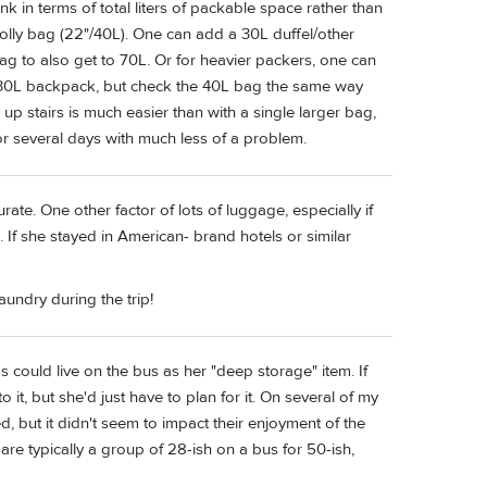
k in terms of total liters of packable space rather than
 rolly bag (22"/40L). One can add a 30L duffel/other
bag to also get to 70L. Or for heavier packers, one can
he 30L backpack, but check the 40L bag the same way
up stairs is much easier than with a single larger bag,
r several days with much less of a problem.
ate. One other factor of lots of luggage, especially if
 If she stayed in American- brand hotels or similar
aundry during the trip!
s could live on the bus as her "deep storage" item. If
it, but she'd just have to plan for it. On several of my
, but it didn't seem to impact their enjoyment of the
are typically a group of 28-ish on a bus for 50-ish,