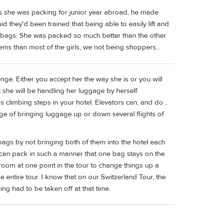
As she was packing for junior year abroad, he made
d they'd been trained that being able to easily lift and
 bags. She was packed so much better than the other
items than most of the girls, we not being shoppers...
allenge. Either you accept her the way she is or you will
 she will be handling her luggage by herself.
 climbing steps in your hotel. Elevators can, and do ,
enge of bringing luggage up or down several flights of
ags by not bringing both of them into the hotel each
 can pack in such a manner that one bag stays on the
room at one point in the tour to change things up a
he entire tour. I know that on our Switzerland Tour, the
g had to be taken off at that time.