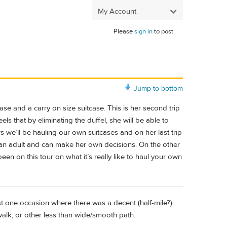
My Account
Please
sign in
to post.
Jump to bottom
case and a carry on size suitcase. This is her second trip
ls that by eliminating the duffel, she will be able to
ws we’ll be hauling our own suitcases and on her last trip
 an adult and can make her own decisions. On the other
been on this tour on what it’s really like to haul your own
st one occasion where there was a decent (half-mile?)
alk, or other less than wide/smooth path.