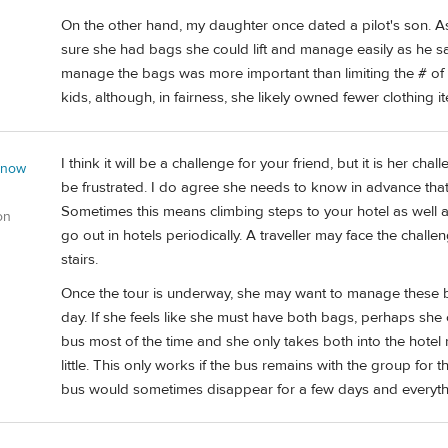
On the other hand, my daughter once dated a pilot's son. 
sure she had bags she could lift and manage easily as he sai
manage the bags was more important than limiting the # of
kids, although, in fairness, she likely owned fewer clothing 
I think it will be a challenge for your friend, but it is her ch
 now
be frustrated. I do agree she needs to know in advance that
Sometimes this means climbing steps to your hotel as well as
on
go out in hotels periodically. A traveller may face the chall
stairs.
Once the tour is underway, she may want to manage these b
day. If she feels like she must have both bags, perhaps she
bus most of the time and she only takes both into the hotel 
little. This only works if the bus remains with the group for t
bus would sometimes disappear for a few days and everythin