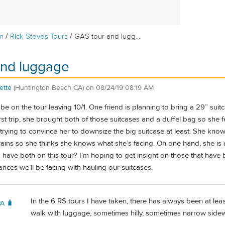
/
/
m
Rick Steves Tours
GAS tour and lugg...
and luggage
ette
(Huntington Beach CA)
on
08/24/19 08:19 AM
 be on the tour leaving 10/1. One friend is planning to bring a 29” suit
st trip, she brought both of those suitcases and a duffel bag so she fee
m trying to convince her to downsize the big suitcase at least. She kno
trains so she thinks she knows what she’s facing. On one hand, she is
to have both on this tour? I’m hoping to get insight on those that have 
nces we’ll be facing with hauling our suitcases.
In the 6 RS tours I have taken, there has always been at lea
PA 🧳
walk with luggage, sometimes hilly, sometimes narrow sidew