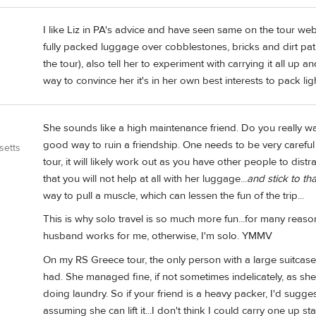
I like Liz in PA's advice and have seen same on the tour webs
fully packed luggage over cobblestones, bricks and dirt path
the tour), also tell her to experiment with carrying it all up 
way to convince her it's in her own best interests to pack ligh
She sounds like a high maintenance friend. Do you really wan
good way to ruin a friendship. One needs to be very careful 
setts
tour, it will likely work out as you have other people to distr
that you will not help at all with her luggage...
and stick to tha
way to pull a muscle, which can lessen the fun of the trip...
This is why solo travel is so much more fun...for many reaso
husband works for me, otherwise, I'm solo. YMMV
On my RS Greece tour, the only person with a large suitcase
had. She managed fine, if not sometimes indelicately, as s
doing laundry. So if your friend is a heavy packer, I'd sugge
assuming she can lift it...I don't think I could carry one up stai