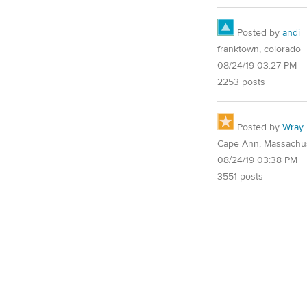
Posted by
andi
franktown, colorado
08/24/19 03:27 PM
2253 posts
Posted by
Wray
Cape Ann, Massachu
08/24/19 03:38 PM
3551 posts