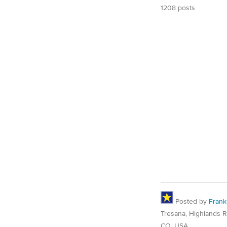
1208 posts
Posted by
Frank
Tresana, Highlands 
CO, USA