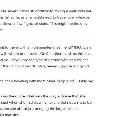
ite several times. In addition to taking a walk with her
s (all surfaces she might need to travel over while on
and down a few flights of stairs. This might be the only
t.
t to travel with a high maintenance friend? IMO, it is a
with whom one travels. On the other hand, as this is a
act you. If you are the type of person who can tell her
t
, then it might be OK. Also, heavy luggage is a good
ns...than traveling with most other people, IMO. Only my
 was the guide. That was the only suitcase that she
he said when she had down time, she did not want to be
st she see about just bringing the large suitcase,
rs that size.