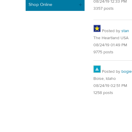
08/24/19 12:33 PM
Shop Online
3357 posts
Posted by
stan
The Heartland USA
08/24/19 01:49 PM
9775 posts
Posted by
bogie
Boise, Idaho
08/24/19 02:51 PM
1258 posts