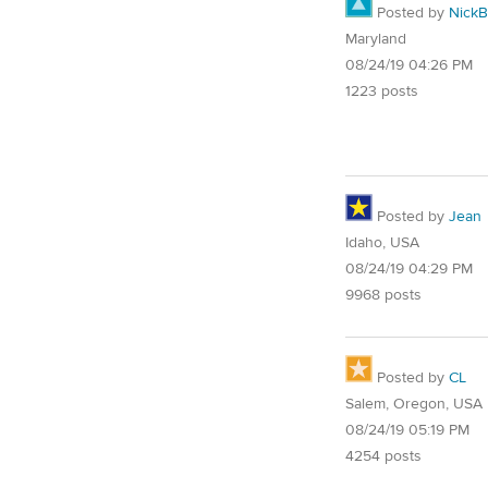
Posted by
NickB
Maryland
08/24/19 04:26 PM
1223 posts
Posted by
Jean
Idaho, USA
08/24/19 04:29 PM
9968 posts
Posted by
CL
Salem, Oregon, USA
08/24/19 05:19 PM
4254 posts