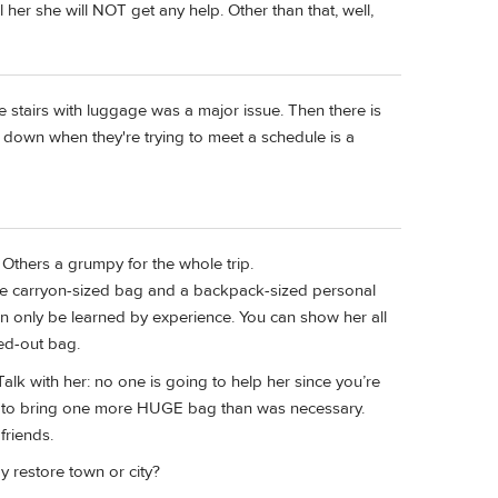
her she will NOT get any help. Other than that, well,
he stairs with luggage was a major issue. Then there is
p down when they're trying to meet a schedule is a
Others a grumpy for the whole trip.
ngle carryon-sized bag and a backpack-sized personal
an only be learned by experience. You can show her all
ked-out bag.
lk with her: no one is going to help her since you’re
on to bring one more HUGE bag than was necessary.
friends.
 restore town or city?