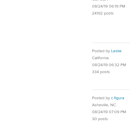
08/24/19 06:19 PM
24192 posts
Posted by
Leslie
California
08/24/19 06:32 PM
334 posts
Posted by
c.figura
Asheville, NC
08/24/19 07:09 PM
30 posts