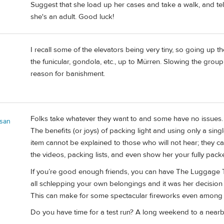
Suggest that she load up her cases and take a walk, and tell 
she's an adult. Good luck!
I recall some of the elevators being very tiny, so going up t
the funicular, gondola, etc., up to Mürren. Slowing the grou
reason for banishment.
Folks take whatever they want to and some have no issues. 
san
The benefits (or joys) of packing light and using only a si
item cannot be explained to those who will not hear; they c
the videos, packing lists, and even show her your fully pac
If you’re good enough friends, you can have The Luggage Ta
all schlepping your own belongings and it was her decisi
This can make for some spectacular fireworks even among 
Do you have time for a test run? A long weekend to a nearby