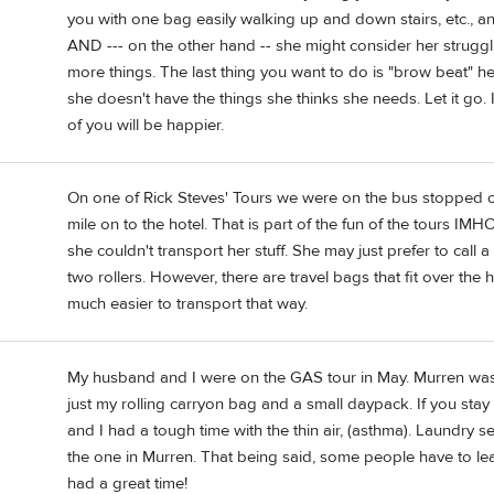
you with one bag easily walking up and down stairs, etc., an
AND --- on the other hand -- she might consider her struggli
more things. The last thing you want to do is "brow beat" he
she doesn't have the things she thinks she needs. Let it go. It
of you will be happier.
On one of Rick Steves' Tours we were on the bus stopped 
mile on to the hotel. That is part of the fun of the tours IM
she couldn't transport her stuff. She may just prefer to call a
two rollers. However, there are travel bags that fit over the
much easier to transport that way.
My husband and I were on the GAS tour in May. Murren was 
just my rolling carryon bag and a small daypack. If you stay 
and I had a tough time with the thin air, (asthma). Laundry s
the one in Murren. That being said, some people have to lea
had a great time!