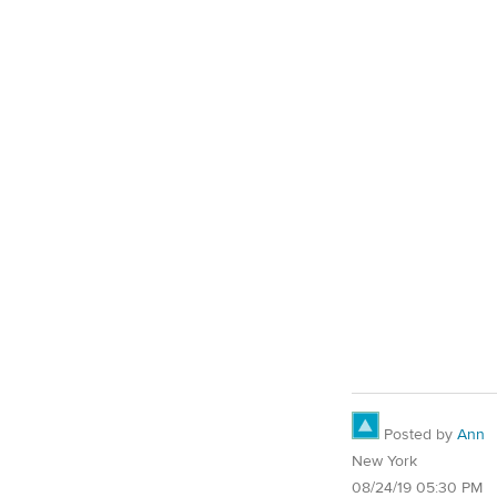
Posted by
Ann
New York
08/24/19 05:30 PM