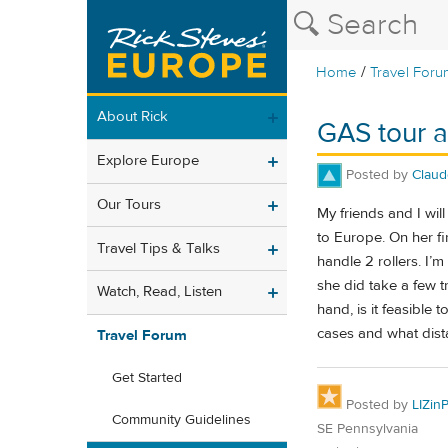
/
Home
Travel Foru
About Rick
GAS tour 
Explore Europe
Posted by
Claud
Our Tours
My friends and I will
to Europe. On her fir
Travel Tips & Talks
handle 2 rollers. I’
she did take a few 
Watch, Read, Listen
hand, is it feasible 
cases and what dista
Travel Forum
Get Started
Posted by
LIZin
Community Guidelines
SE Pennsylvania