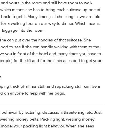
es and yours in the room and still have room to walk
t which means she has to bring each suitcase up one at
back to get it. Many times just checking in, we are told
 for a walking tour on our way to dinner. Which means
r luggage into the room.
she can put over the handles of that suitcase. She
ood to see if she can handle walking with them to the
e you in front of the hotel and many times you have to
ople) for the lift and for the staircases and to get your
e.
ping track of all her stuff and repacking stuff can be a
nd on anyone to help with her bags.
behavior by lecturing, discussion, threatening, etc. Just
d wearing money belts. Packing light, wearing money
 is model your packing light behavior. When she sees