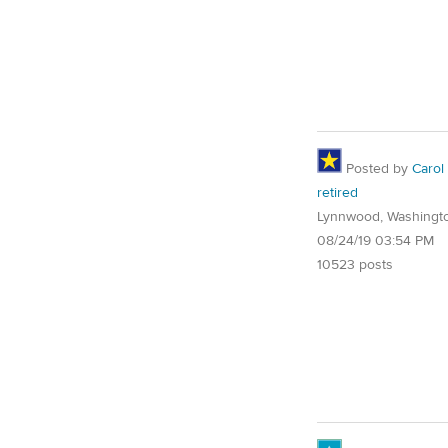
Posted by
Carol
retired
Lynnwood, Washingt
08/24/19 03:54 PM
10523 posts