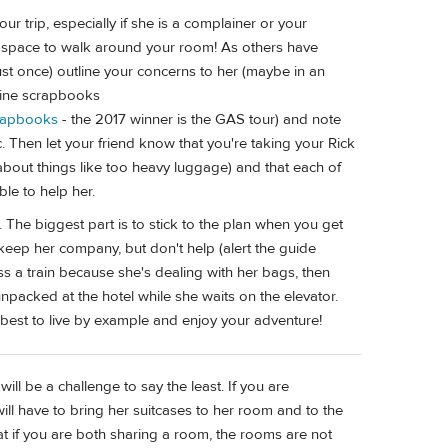
ur trip, especially if she is a complainer or your
 space to walk around your room! As others have
ust once) outline your concerns to her (maybe in an
online scrapbooks
crapbooks
- the 2017 winner is the GAS tour) and note
c. Then let your friend know that you're taking your Rick
bout things like too heavy luggage) and that each of
le to help her.
t. The biggest part is to stick to the plan when you get
, keep her company, but don't help (alert the guide
s a train because she's dealing with her bags, then
unpacked at the hotel while she waits on the elevator.
 best to live by example and enjoy your adventure!
ill be a challenge to say the least. If you are
will have to bring her suitcases to her room and to the
at if you are both sharing a room, the rooms are not