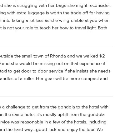
d she is struggling with her bags she might reconsider.
ng with extra luggage is worth the trade off for having
r into taking a lot less as she will grumble at you when
 is not your role to teach her how to travel light. Both
outside the small town of Rhonda and we walked 1/2
HO and she would be missing out on that experience if
 taxi to get door to door service if she insists she needs
 handles of a roller. Her gear will be more compact and
a challenge to get from the gondola to the hotel with
in the same hotel, it's mostly uphill from the gondola
ervice was reasonable in a few of the hotels, including
rn the hard way....good luck and enjoy the tour. We