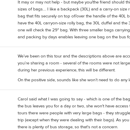
It may or may not help - but maybe you/the friend should thin
sizes of bags.... I like a backpack (30L) and a carry-on size
bag that fits securely on top of/over the handle of the 40L 
have the 40L carryon-size rolly bag, the 30L duffel and t
one will check the 29" bag. With three smaller bags carrying 
and packing by days enables leaving one bag on the bus fo
We’ve been on this tour and the descriptions above are accur
you’re sharing a room - several of the rooms were not large.
during her previous experience, this will be different.
On the positive side, sounds like she won’t need to do any l
Carol said what I was going to say - which is one of the bag
the bus leaves you for a day or two, she won't have access to 
tours there were people with very large bags - they struggled
trip (except when they were dealing with their bags). As you 
there is plenty of bus storage, so that's not a concern.