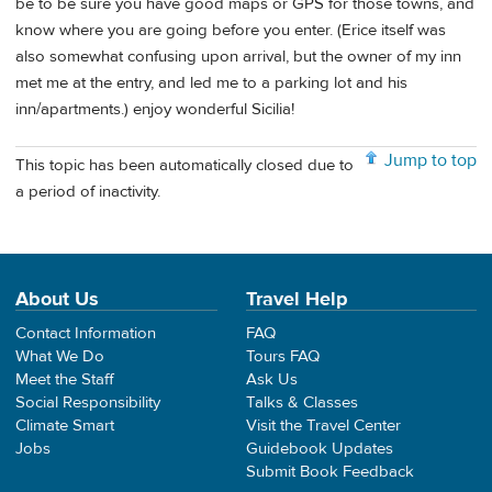
be to be sure you have good maps or GPS for those towns, and
know where you are going before you enter. (Erice itself was
also somewhat confusing upon arrival, but the owner of my inn
met me at the entry, and led me to a parking lot and his
inn/apartments.) enjoy wonderful Sicilia!
Jump to top
This topic has been automatically closed due to
a period of inactivity.
About Us
Travel Help
Contact Information
FAQ
What We Do
Tours FAQ
Meet the Staff
Ask Us
Social Responsibility
Talks & Classes
Climate Smart
Visit the Travel Center
Jobs
Guidebook Updates
Submit Book Feedback