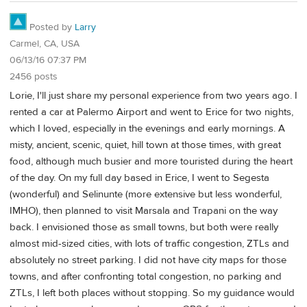
Posted by
Larry
Carmel, CA, USA
06/13/16 07:37 PM
2456 posts
Lorie, I'll just share my personal experience from two years ago. I
rented a car at Palermo Airport and went to Erice for two nights,
which I loved, especially in the evenings and early mornings. A
misty, ancient, scenic, quiet, hill town at those times, with great
food, although much busier and more touristed during the heart
of the day. On my full day based in Erice, I went to Segesta
(wonderful) and Selinunte (more extensive but less wonderful,
IMHO), then planned to visit Marsala and Trapani on the way
back. I envisioned those as small towns, but both were really
almost mid-sized cities, with lots of traffic congestion, ZTLs and
absolutely no street parking. I did not have city maps for those
towns, and after confronting total congestion, no parking and
ZTLs, I left both places without stopping. So my guidance would