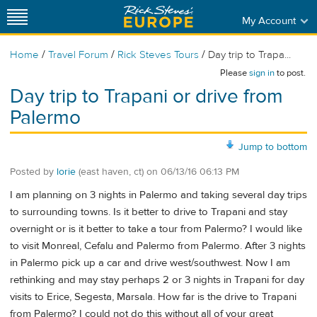
My Account
/
/
/
Home
Travel Forum
Rick Steves Tours
Day trip to Trapa...
Please
sign in
to post.
Day trip to Trapani or drive from
Palermo
Jump to bottom
Posted by
lorie
(east haven, ct)
on
06/13/16 06:13 PM
I am planning on 3 nights in Palermo and taking several day trips
to surrounding towns. Is it better to drive to Trapani and stay
overnight or is it better to take a tour from Palermo? I would like
to visit Monreal, Cefalu and Palermo from Palermo. After 3 nights
in Palermo pick up a car and drive west/southwest. Now I am
rethinking and may stay perhaps 2 or 3 nights in Trapani for day
visits to Erice, Segesta, Marsala. How far is the drive to Trapani
from Palermo? I could not do this without all of your great