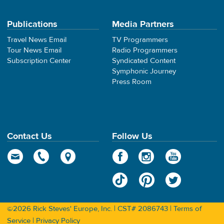
Publications
Media Partners
Travel News Email
TV Programmers
Tour News Email
Radio Programmers
Subscription Center
Syndicated Content
Symphonic Journey
Press Room
Contact Us
Follow Us
©2026 Rick Steves' Europe, Inc. | CST# 2086743 |
Terms of
Service
|
Privacy Policy