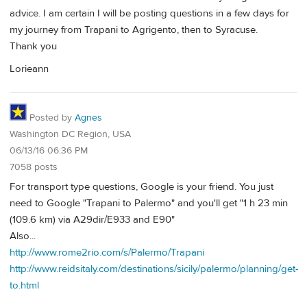
advice. I am certain I will be posting questions in a few days for
my journey from Trapani to Agrigento, then to Syracuse.
Thank you
Lorieann
Posted by
Agnes
Washington DC Region, USA
06/13/16 06:36 PM
7058 posts
For transport type questions, Google is your friend. You just
need to Google "Trapani to Palermo" and you'll get "1 h 23 min
(109.6 km) via A29dir/E933 and E90"
Also...
http://www.rome2rio.com/s/Palermo/Trapani
http://www.reidsitaly.com/destinations/sicily/palermo/planning/get-
to.html