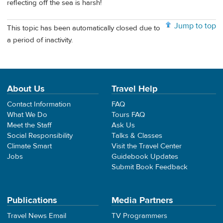
reflecting off the sea is harsh!
Jump to top
This topic has been automatically closed due to
a period of inactivity.
About Us
Travel Help
Contact Information
FAQ
What We Do
Tours FAQ
Meet the Staff
Ask Us
Social Responsibility
Talks & Classes
Climate Smart
Visit the Travel Center
Jobs
Guidebook Updates
Submit Book Feedback
Publications
Media Partners
Travel News Email
TV Programmers