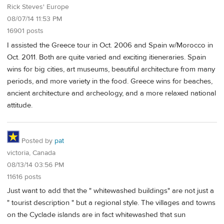
Rick Steves' Europe
08/07/14 11:53 PM
16901 posts
I assisted the Greece tour in Oct. 2006 and Spain w/Morocco in
Oct. 2011. Both are quite varied and exciting itieneraries. Spain
wins for big cities, art museums, beautiful architecture from many
periods, and more variety in the food. Greece wins for beaches,
ancient architecture and archeology, and a more relaxed national
attitude.
Posted by
pat
victoria, Canada
08/13/14 03:56 PM
11616 posts
Just want to add that the " whitewashed buildings" are not just a
" tourist description " but a regional style. The villages and towns
on the Cyclade islands are in fact whitewashed that sun