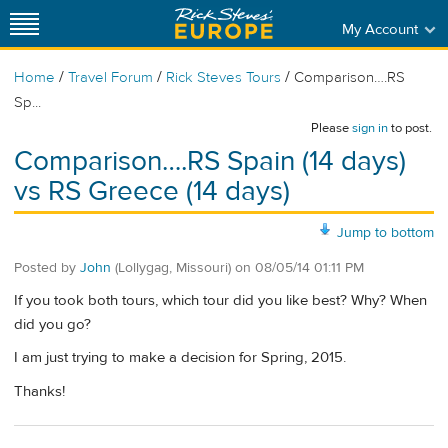
My Account
/
/
/
Home
Travel Forum
Rick Steves Tours
Comparison….RS
Sp...
Please
sign in
to post.
Comparison….RS Spain (14 days)
vs RS Greece (14 days)
Jump to bottom
Posted by
John
(Lollygag, Missouri)
on
08/05/14 01:11 PM
If you took both tours, which tour did you like best? Why? When
did you go?
I am just trying to make a decision for Spring, 2015.
Thanks!