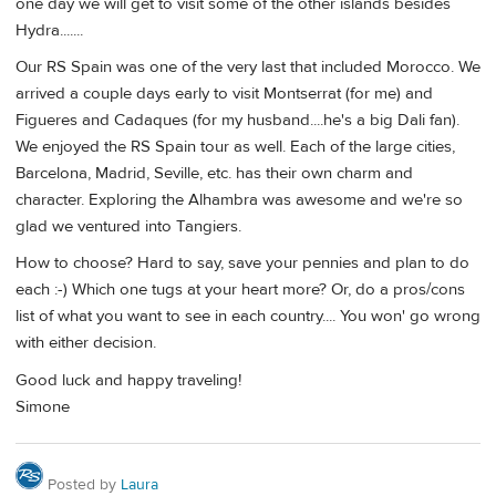
one day we will get to visit some of the other islands besides
Hydra.......
Our RS Spain was one of the very last that included Morocco. We
arrived a couple days early to visit Montserrat (for me) and
Figueres and Cadaques (for my husband....he's a big Dali fan).
We enjoyed the RS Spain tour as well. Each of the large cities,
Barcelona, Madrid, Seville, etc. has their own charm and
character. Exploring the Alhambra was awesome and we're so
glad we ventured into Tangiers.
How to choose? Hard to say, save your pennies and plan to do
each :-) Which one tugs at your heart more? Or, do a pros/cons
list of what you want to see in each country.... You won' go wrong
with either decision.
Good luck and happy traveling!
Simone
Posted by
Laura