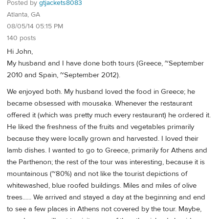
Posted by
gtjackets8083
Atlanta, GA
08/05/14 05:15 PM
140 posts
Hi John,
My husband and I have done both tours (Greece, ~September
2010 and Spain, ~September 2012).
We enjoyed both. My husband loved the food in Greece; he
became obsessed with mousaka. Whenever the restaurant
offered it (which was pretty much every restaurant) he ordered it.
He liked the freshness of the fruits and vegetables primarily
because they were locally grown and harvested. I loved their
lamb dishes. I wanted to go to Greece, primarily for Athens and
the Parthenon; the rest of the tour was interesting, because it is
mountainous (~80%) and not like the tourist depictions of
whitewashed, blue roofed buildings. Miles and miles of olive
trees...... We arrived and stayed a day at the beginning and end
to see a few places in Athens not covered by the tour. Maybe,