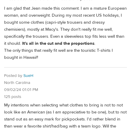
I am glad that Jean made this comment. I am a mature European
woman, and overweight. During my most recent US holidays, I
bought some clothes (capri-style trousers and dressy
chemisiers), mostly at Macy's. They don't really fit me well,
specifically the trousers. Even a sleeveless top fits less well than
it should.
It's all in the cut and the proportions
.
The only things that really fit well are the touristic T-shirts I
bought in Hawaii!!
Posted by
SueH
North Carolina
09/02/24 01:01 PM
125 posts
My intentions when selecting what clothes to bring is not to not
look like an American (as I am appreciative to be one), but to not
stand out as an easy mark for pickpockets. I'd rather blend in
than wear a favorite shirt/had/bag with a team logo. Will the