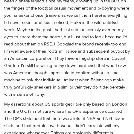
been a sneakerhead since my teens, growing up in the 80's on
the fringes of the football casual movement and b-boy'ing where
your sneaker choice (trainers as we call them here) is everything.
I'd never seen, or at least noticed, Hoka in the wild until last
week. Maybe in the past I had just subconsciously averted my
eyes to spare them the horror, but I just had to look because I'd
read about them on RSE. I Googled the brand recently too and
I'm well aware of their roots in France and subsequent buyout by
an American corporation. They have a flagship store in Covent
Garden. I'd still be willing to lay down hard cash that who I saw
was American, though impossible to confirm without a time
machine to ask that individual. At least when Balenciaga make
truly awful ugly sneakers in a similar vein they do it deliberately
with a sense of irony.
My assertions about US sports gear are only based on London
and the UK. I'm not sure where the OP's experience occurred.
The OP's statement that there were lots of NBA and NFL team
shirts and that people love baseball didn't correlate with my
experience whatsoever. Things are obviously different in