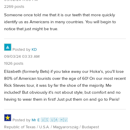
2269 posts
Someone once told me that it is our teeth that more quickly
identify us as Americans in many countries. You will begin to
notice that just might be true.
Posted by
KD
09/03/24 03:33 AM
1926 posts
Elizabeth (formerly Bets) if you take away our Hoka's, you'll lose
80% of American tourists over the age of 60! On our most recent
Rick Steves tour, it was by far the shoe of the majority. Me
included! But obviously it's not about style; but comfort and no
having to wear them in first! Just put them on and go to Paris!
Posted by
Mr É 🇺🇸 🇺🇦 🇭🇺
Republic of Texas / U.S.A. / Magyarország / Budapest