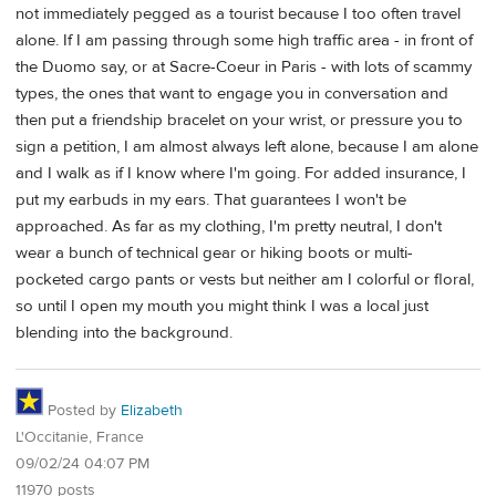
not immediately pegged as a tourist because I too often travel
alone. If I am passing through some high traffic area - in front of
the Duomo say, or at Sacre-Coeur in Paris - with lots of scammy
types, the ones that want to engage you in conversation and
then put a friendship bracelet on your wrist, or pressure you to
sign a petition, I am almost always left alone, because I am alone
and I walk as if I know where I'm going. For added insurance, I
put my earbuds in my ears. That guarantees I won't be
approached. As far as my clothing, I'm pretty neutral, I don't
wear a bunch of technical gear or hiking boots or multi-
pocketed cargo pants or vests but neither am I colorful or floral,
so until I open my mouth you might think I was a local just
blending into the background.
Posted by
Elizabeth
L'Occitanie, France
09/02/24 04:07 PM
11970 posts