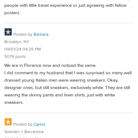
people with little travel experience or just agreeing with fellow
posters.
Posted by
Barbara
Brooklyn, NY
09/01/24 04:25 PM
5079 posts
We are in Florence now and noticed the same.
I did comment to my husband that I was surprised so many well
dressed young Italian men were wearing sneakers. Okay,
designer ones, but still sneakers, exclusively white. They are still
wearing the skinny pants and linen shirts, just with white
sneakers.
Posted by
Carlos
Sweden + Barcelona