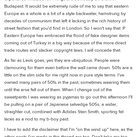
Budapest. It would be extremely rude of me to say that eastern
Europe as a whole is a bit of a style backwater, hamstrung by
decades of communism that left it lacking in the rich history of
street fashion that you'd find in London. So I won't say that :P
Eastern Europe has embraced the flood of fake designer items
coming out of Turkey in a big way because of the more direct
trade routes and slacker copyright laws, I will concede that.
As far as Levis goes, yes they are ubiquitous. People were
clamouring for them even before the wall came down. 501s are a
little on the slim side for me right now in pure style terms. I've
owned many pairs of 501s in the past, sometimes wearing them
until the arse fell out of them. When I change out of the
sweatpants I was wearing as pyjamas to go out this afternoon I'll
be pulling on a pair of Japanese selvedge 505s, a wider,
straighter cut, combined with Adidas Stan Smith, sporting fat
laces as a nod to my b-boy past.
I have to add the disclaimer that I'm "on the wind up" here, as the
other posts I've made in this thread are too. Don't take me too