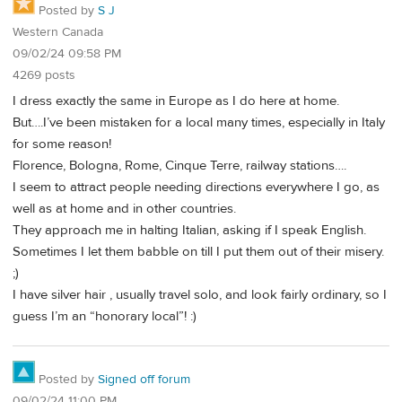
Posted by
S J
Western Canada
09/02/24 09:58 PM
4269 posts
I dress exactly the same in Europe as I do here at home.
But….I’ve been mistaken for a local many times, especially in Italy
for some reason!
Florence, Bologna, Rome, Cinque Terre, railway stations….
I seem to attract people needing directions everywhere I go, as
well as at home and in other countries.
They approach me in halting Italian, asking if I speak English.
Sometimes I let them babble on till I put them out of their misery.
;)
I have silver hair , usually travel solo, and look fairly ordinary, so I
guess I’m an “honorary local”! :)
Posted by
Signed off forum
09/02/24 11:00 PM