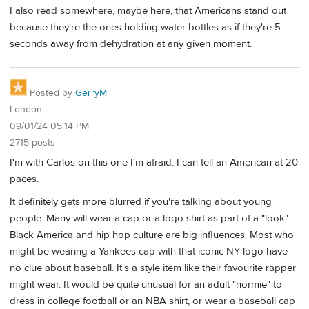
I also read somewhere, maybe here, that Americans stand out
because they're the ones holding water bottles as if they're 5
seconds away from dehydration at any given moment.
Posted by
GerryM
London
09/01/24 05:14 PM
2715 posts
I'm with Carlos on this one I'm afraid. I can tell an American at 20
paces.
It definitely gets more blurred if you're talking about young
people. Many will wear a cap or a logo shirt as part of a "look".
Black America and hip hop culture are big influences. Most who
might be wearing a Yankees cap with that iconic NY logo have
no clue about baseball. It's a style item like their favourite rapper
might wear. It would be quite unusual for an adult "normie" to
dress in college football or an NBA shirt, or wear a baseball cap