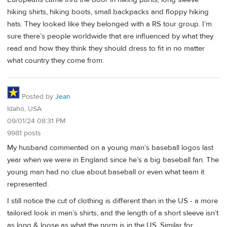
hiking shirts, hiking boots, small backpacks and floppy hiking
hats. They looked like they belonged with a RS tour group. I’m
sure there’s people worldwide that are influenced by what they
read and how they think they should dress to fit in no matter
what country they come from.
Posted by
Jean
Idaho, USA
09/01/24 08:31 PM
9981 posts
My husband commented on a young man’s baseball logos last
year when we were in England since he’s a big baseball fan. The
young man had no clue about baseball or even what team it
represented.
I still notice the cut of clothing is different than in the US - a more
tailored look in men’s shirts, and the length of a short sleeve isn’t
as long & loose as what the norm is in the US. Similar for