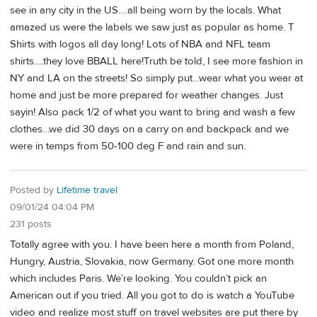
see in any city in the US….all being worn by the locals. What
amazed us were the labels we saw just as popular as home. T
Shirts with logos all day long! Lots of NBA and NFL team
shirts….they love BBALL here!Truth be told, I see more fashion in
NY and LA on the streets! So simply put…wear what you wear at
home and just be more prepared for weather changes. Just
sayin! Also pack 1/2 of what you want to bring and wash a few
clothes…we did 30 days on a carry on and backpack and we
were in temps from 50-100 deg F and rain and sun.
Posted by
Lifetime travel
09/01/24 04:04 PM
231 posts
Totally agree with you. I have been here a month from Poland,
Hungry, Austria, Slovakia, now Germany. Got one more month
which includes Paris. We’re looking. You couldn’t pick an
American out if you tried. All you got to do is watch a YouTube
video and realize most stuff on travel websites are put there by