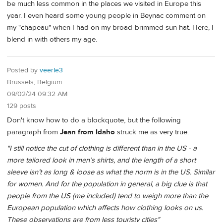
be much less common in the places we visited in Europe this
year. I even heard some young people in Beynac comment on
my "chapeau" when I had on my broad-brimmed sun hat. Here, I
blend in with others my age.
Posted by
veerle3
Brussels, Belgium
09/02/24 09:32 AM
129 posts
Don't know how to do a blockquote, but the following
paragraph from
Jean from Idaho
struck me as very true.
"I still notice the cut of clothing is different than in the US - a
more tailored look in men’s shirts, and the length of a short
sleeve isn’t as long & loose as what the norm is in the US. Similar
for women. And for the population in general, a big clue is that
people from the US (me included) tend to weigh more than the
European population which affects how clothing looks on us.
These observations are from less touristy cities"