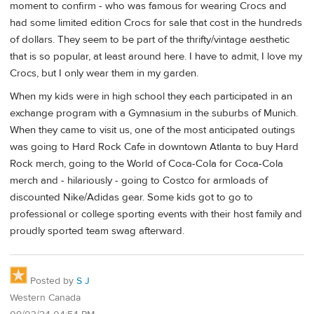
moment to confirm - who was famous for wearing Crocs and
had some limited edition Crocs for sale that cost in the hundreds
of dollars. They seem to be part of the thrifty/vintage aesthetic
that is so popular, at least around here. I have to admit, I love my
Crocs, but I only wear them in my garden.
When my kids were in high school they each participated in an
exchange program with a Gymnasium in the suburbs of Munich.
When they came to visit us, one of the most anticipated outings
was going to Hard Rock Cafe in downtown Atlanta to buy Hard
Rock merch, going to the World of Coca-Cola for Coca-Cola
merch and - hilariously - going to Costco for armloads of
discounted Nike/Adidas gear. Some kids got to go to
professional or college sporting events with their host family and
proudly sported team swag afterward.
Posted by
S J
Western Canada