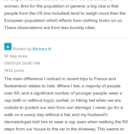
women. And for the population in general, a big clue is that
people from the US (me included) tend to weigh more than the
European population which affects how clothing looks on us.
These observations are from less touristy cities.
Posted by
Barbara N
SF Bay Area
09/01/24 08:40 PM
1432 posts
The main difference I noticed in recent trips to France and
Switzerland relates to hats. Where I live, a majority of people
over 60, and a significant number of younger people, wear a
cap (with or without logo), sunhat, or hiking hat when we are
outside to protect our skin from sun damage. I never go for a
walk on a sunny day without a hat, and my husband's
dermatologist told him to wear a cap even when walking the 50
steps from our house to the car in the driveway. This seems to