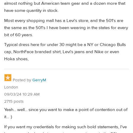
almost nothing but American team gear and a dozen more that
have some quantity in stock.
Most every shopping mall has a Levi's store, and the 501's are
the same as the 501's I have been wearing in the states for every
bit of 60 years.
Typical dress here for under 30 might be a NY or Chicago Bulls
cap, NorthFace branded shirt, Levi's jeans and Nike or even
Hoka shoes,
Posted by
GerryM
London
09/03/24 10:29 AM
2715 posts
Yeah... well... since you want to make a point of contention out of
it... :)
If you want my credentials for making such bold statements, I've