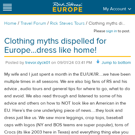
My Account
/
/
/
Home
Travel Forum
Rick Steves Tours
Clothing myths di...
Please
sign in
to post.
Clothing myths dispelled for
Europe…dress like home!
Posted by
trevor.dyck01
on
09/01/24 03:41 PM
Jump to bottom
My wife and I just spent a month in the EU/UK/IR…..we have been
multiple times in all seasons. We are also big fans of RS and his
advice , audio tours and general tips for where to go, what to do
and avoid. We also read through and listened to some of his
advice and others on how to NOT look like an American in the
EU. Here’s the one underlying piece of news…..they look and
dress just like us. We saw more leggings, crop tops, baseball
caps with logos (NY and BOS teams are super popular), tons of
Crocs (its like 2003 here in Texas) and everything thing else you