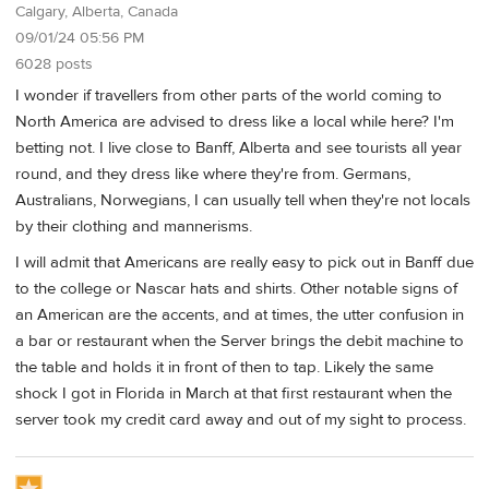
Calgary, Alberta, Canada
09/01/24 05:56 PM
6028 posts
I wonder if travellers from other parts of the world coming to
North America are advised to dress like a local while here? I'm
betting not. I live close to Banff, Alberta and see tourists all year
round, and they dress like where they're from. Germans,
Australians, Norwegians, I can usually tell when they're not locals
by their clothing and mannerisms.
I will admit that Americans are really easy to pick out in Banff due
to the college or Nascar hats and shirts. Other notable signs of
an American are the accents, and at times, the utter confusion in
a bar or restaurant when the Server brings the debit machine to
the table and holds it in front of then to tap. Likely the same
shock I got in Florida in March at that first restaurant when the
server took my credit card away and out of my sight to process.