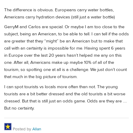
The difference is obvious. Europeans carry water bottles,
Americans carry hydration devices (still just a water bottle)
GerryM and Carlos are special. Or maybe I am too close to the
subject, being an American, to be able to tell. I can tell if the odds
are greater that they “might” be an American but to make that
call with an certainty is impossible for me. Having spent 6 years
in Europe over the last 20 years hasn’t helped me any on this
one. After all, Americans make up maybe 10% of all of the
tourism, so spotting one at all is a challenge. We just don’t count
that much in the big picture of tourism.
I can spot tourists vs locals more often than not. The young
tourists are a bit better dressed and the old tourists a bit worse
dressed. But that is still just an odds game. Odds are they are ….
But no certainty.
Posted by
Allan