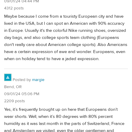
09/01/24 04:44 PM
4312 posts
Maybe because I come from a touristy European city and have
lived in the USA, but I can spot an American with 90% accuracy
in Europe. Usually it's the colorful Nike running shoes, oversized
day bags, and also college sports team clothing (Europeans
don't really care about American college sports). Also Americans
have a certain expression of awe and wonder. Europeans, even
when on holiday tend to have a jaded expression.
Posted by
margie
Bend, OR
09/01/24 05:06 PM
2209 posts
Yes, it’s frequently brought up on here that Europeans don’t
wear shorts. Well, when it’s 80 degrees with 80% percent
humidity as it was last month in the parts of Switzerland, France
and Amsterdam we visited, even the older gentlemen and