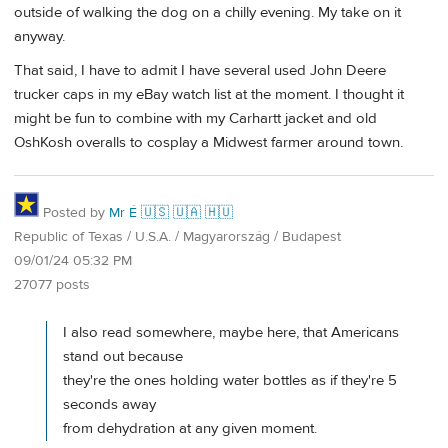
outside of walking the dog on a chilly evening. My take on it
anyway.
That said, I have to admit I have several used John Deere
trucker caps in my eBay watch list at the moment. I thought it
might be fun to combine with my Carhartt jacket and old
OshKosh overalls to cosplay a Midwest farmer around town.
Posted by
Mr É 🇺🇸 🇺🇦 🇭🇺
Republic of Texas / U.S.A. / Magyarország / Budapest
09/01/24 05:32 PM
27077 posts
I also read somewhere, maybe here, that Americans
stand out because
they're the ones holding water bottles as if they're 5
seconds away
from dehydration at any given moment.