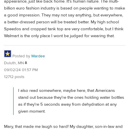
appearance, just like back home. It's human nature. The multi-
billion euro fashion industry is based on people wanting to make
a good impression. They may not say anything, but everywhere,
a better-dressed person will be treated better. My high school
Speedos and cropped tank top are very comfortable, but I think
Walmart is the only place I wont be judged for wearing that.
Posted by
Mardee
Duluth, MN🌲
09/02/24 01:57 PM
12712 posts
I also read somewhere, maybe here, that Americans
stand out because they're the ones holding water bottles
as if they're 5 seconds away from dehydration at any
given moment.
Mary, that made me laugh so hard! My daughter, son-in-law and