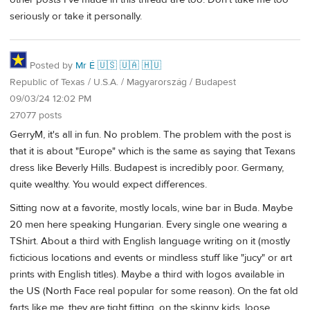
seriously or take it personally.
Posted by
Mr É 🇺🇸 🇺🇦 🇭🇺
Republic of Texas / U.S.A. / Magyarország / Budapest
09/03/24 12:02 PM
27077 posts
GerryM, it's all in fun. No problem. The problem with the post is
that it is about "Europe" which is the same as saying that Texans
dress like Beverly Hills. Budapest is incredibly poor. Germany,
quite wealthy. You would expect differences.
Sitting now at a favorite, mostly locals, wine bar in Buda. Maybe
20 men here speaking Hungarian. Every single one wearing a
TShirt. About a third with English language writing on it (mostly
ficticious locations and events or mindless stuff like "jucy" or art
prints with English titles). Maybe a third with logos available in
the US (North Face real popular for some reason). On the fat old
farts like me, they are tight fitting, on the skinny kids, loose.