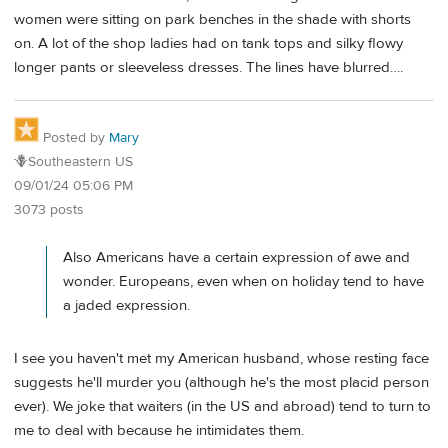
women were sitting on park benches in the shade with shorts
on. A lot of the shop ladies had on tank tops and silky flowy
longer pants or sleeveless dresses. The lines have blurred….
Posted by
Mary
🪻Southeastern US
09/01/24 05:06 PM
3073 posts
Also Americans have a certain expression of awe and
wonder. Europeans, even when on holiday tend to have
a jaded expression.
I see you haven't met my American husband, whose resting face
suggests he'll murder you (although he's the most placid person
ever). We joke that waiters (in the US and abroad) tend to turn to
me to deal with because he intimidates them.