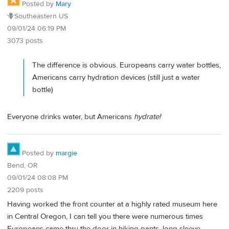
Posted by
Mary
🪻Southeastern US
09/01/24 06:19 PM
3073 posts
The difference is obvious. Europeans carry water bottles,
Americans carry hydration devices (still just a water
bottle)
Everyone drinks water, but Americans
hydrate!
Posted by
margie
Bend, OR
09/01/24 08:08 PM
2209 posts
Having worked the front counter at a highly rated museum here
in Central Oregon, I can tell you there were numerous times
Europeans came thru the door in hiking pants, long sleeve