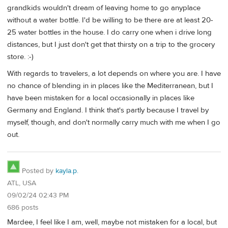
grandkids wouldn't dream of leaving home to go anyplace
without a water bottle. I'd be willing to be there are at least 20-
25 water bottles in the house. I do carry one when i drive long
distances, but I just don't get that thirsty on a trip to the grocery
store. :-)
With regards to travelers, a lot depends on where you are. I have
no chance of blending in in places like the Mediterranean, but I
have been mistaken for a local occasionally in places like
Germany and England. I think that's partly because I travel by
myself, though, and don't normally carry much with me when I go
out.
Posted by
kayla.p.
ATL, USA
09/02/24 02:43 PM
686 posts
Mardee, I feel like I am, well, maybe not mistaken for a local, but