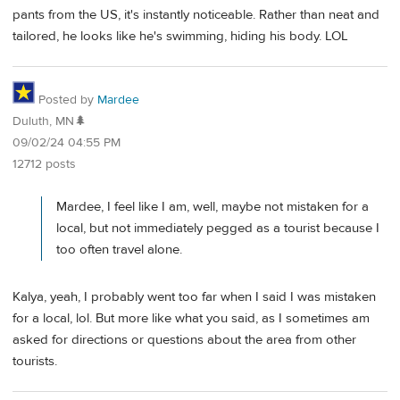
pants from the US, it's instantly noticeable. Rather than neat and
tailored, he looks like he's swimming, hiding his body. LOL
Posted by
Mardee
Duluth, MN🌲
09/02/24 04:55 PM
12712 posts
Mardee, I feel like I am, well, maybe not mistaken for a
local, but not immediately pegged as a tourist because I
too often travel alone.
Kalya, yeah, I probably went too far when I said I was mistaken
for a local, lol. But more like what you said, as I sometimes am
asked for directions or questions about the area from other
tourists.