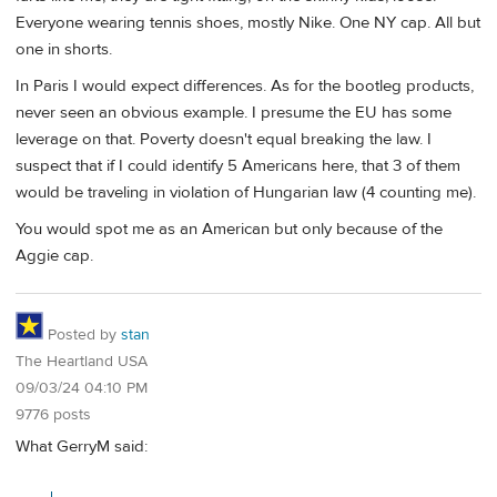
Everyone wearing tennis shoes, mostly Nike. One NY cap. All but
one in shorts.
In Paris I would expect differences. As for the bootleg products,
never seen an obvious example. I presume the EU has some
leverage on that. Poverty doesn't equal breaking the law. I
suspect that if I could identify 5 Americans here, that 3 of them
would be traveling in violation of Hungarian law (4 counting me).
You would spot me as an American but only because of the
Aggie cap.
Posted by
stan
The Heartland USA
09/03/24 04:10 PM
9776 posts
What GerryM said: