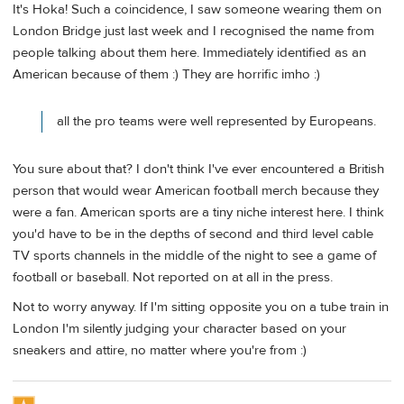
It's Hoka! Such a coincidence, I saw someone wearing them on
London Bridge just last week and I recognised the name from
people talking about them here. Immediately identified as an
American because of them :) They are horrific imho :)
all the pro teams were well represented by Europeans.
You sure about that? I don't think I've ever encountered a British
person that would wear American football merch because they
were a fan. American sports are a tiny niche interest here. I think
you'd have to be in the depths of second and third level cable
TV sports channels in the middle of the night to see a game of
football or baseball. Not reported on at all in the press.
Not to worry anyway. If I'm sitting opposite you on a tube train in
London I'm silently judging your character based on your
sneakers and attire, no matter where you're from :)