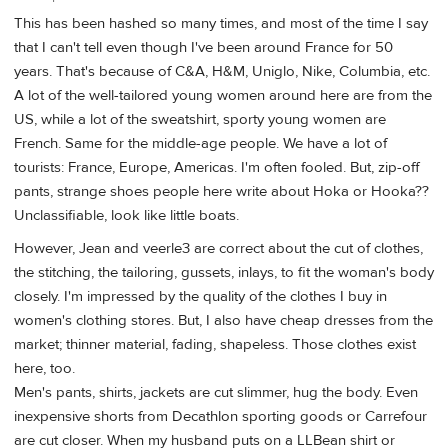
This has been hashed so many times, and most of the time I say
that I can't tell even though I've been around France for 50
years. That's because of C&A, H&M, Uniglo, Nike, Columbia, etc.
A lot of the well-tailored young women around here are from the
US, while a lot of the sweatshirt, sporty young women are
French. Same for the middle-age people. We have a lot of
tourists: France, Europe, Americas. I'm often fooled. But, zip-off
pants, strange shoes people here write about Hoka or Hooka??
Unclassifiable, look like little boats.
However, Jean and veerle3 are correct about the cut of clothes,
the stitching, the tailoring, gussets, inlays, to fit the woman's body
closely. I'm impressed by the quality of the clothes I buy in
women's clothing stores. But, I also have cheap dresses from the
market; thinner material, fading, shapeless. Those clothes exist
here, too.
Men's pants, shirts, jackets are cut slimmer, hug the body. Even
inexpensive shorts from Decathlon sporting goods or Carrefour
are cut closer. When my husband puts on a LLBean shirt or