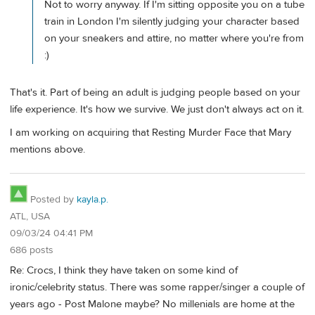
Not to worry anyway. If I'm sitting opposite you on a tube
train in London I'm silently judging your character based
on your sneakers and attire, no matter where you're from
:)
That's it. Part of being an adult is judging people based on your
life experience. It's how we survive. We just don't always act on it.
I am working on acquiring that Resting Murder Face that Mary
mentions above.
Posted by
kayla.p.
ATL, USA
09/03/24 04:41 PM
686 posts
Re: Crocs, I think they have taken on some kind of
ironic/celebrity status. There was some rapper/singer a couple of
years ago - Post Malone maybe? No millenials are home at the