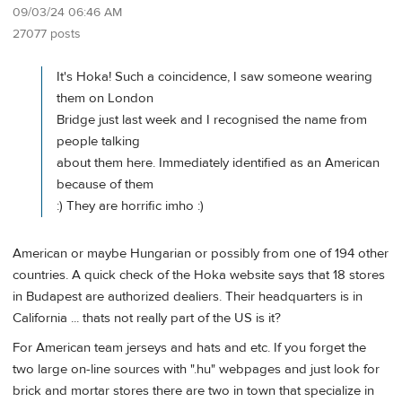
09/03/24 06:46 AM
27077 posts
It's Hoka! Such a coincidence, I saw someone wearing
them on London
Bridge just last week and I recognised the name from
people talking
about them here. Immediately identified as an American
because of them
:) They are horrific imho :)
American or maybe Hungarian or possibly from one of 194 other
countries. A quick check of the Hoka website says that 18 stores
in Budapest are authorized dealiers. Their headquarters is in
California ... thats not really part of the US is it?
For American team jerseys and hats and etc. If you forget the
two large on-line sources with ".hu" webpages and just look for
brick and mortar stores there are two in town that specialize in