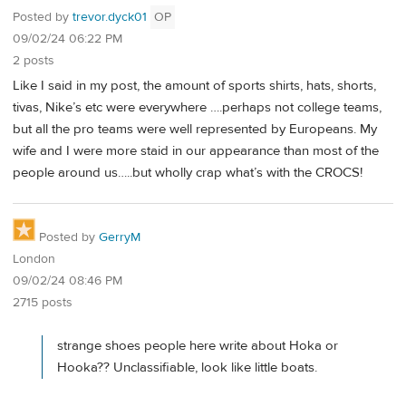
Posted by
trevor.dyck01
OP
09/02/24 06:22 PM
2 posts
Like I said in my post, the amount of sports shirts, hats, shorts,
tivas, Nike’s etc were everywhere ….perhaps not college teams,
but all the pro teams were well represented by Europeans. My
wife and I were more staid in our appearance than most of the
people around us…..but wholly crap what’s with the CROCS!
Posted by
GerryM
London
09/02/24 08:46 PM
2715 posts
strange shoes people here write about Hoka or
Hooka?? Unclassifiable, look like little boats.