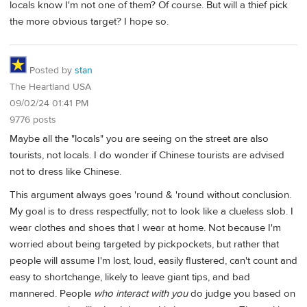
locals know I'm not one of them? Of course. But will a thief pick
the more obvious target? I hope so.
Posted by
stan
The Heartland USA
09/02/24 01:41 PM
9776 posts
Maybe all the "locals" you are seeing on the street are also
tourists, not locals. I do wonder if Chinese tourists are advised
not to dress like Chinese.
This argument always goes 'round & 'round without conclusion.
My goal is to dress respectfully; not to look like a clueless slob. I
wear clothes and shoes that I wear at home. Not because I'm
worried about being targeted by pickpockets, but rather that
people will assume I'm lost, loud, easily flustered, can't count and
easy to shortchange, likely to leave giant tips, and bad
mannered. People
who interact with you
do judge you based on