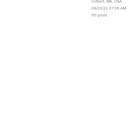
Colbert, WA, USA
06/23/23 07:06 AM
151 posts