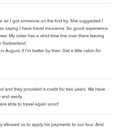
er as I got someone on the first try. She suggested I
 as saying I have travel insurance. So good experience.
year. My sister has a strict time line over there leaving
n Switzerland.
 August, if I'm better by then. Get a little cabin for
led and they provided a credit for two years. We have
 and easily.
are able to travel again soon!
ey allowed us to apply his payments to our tour. And