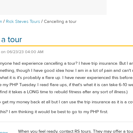
/
/
m
Rick Steves Tours
Cancelling a tour
 a tour
on
06/23/23 04:00 AM
nyone had experience cancelling a tour? I have trip insurance. But I
mething, though I have good idea how. I am in a lot of pain and can't mo
 what it is it's probably a flare up. I have never experienced this before.
my PHP Tuesday. I read flare ups, if that's what it is can take 6-10 w
ind it takes a LONG time to rebuild fitness after any sort of illness.)
 get my money back at all but I can use the trip insurance as it is a co
is? I am thinking it would be best to go to my PHP first.
When you feel ready, contact RS tours. They may offer a tour cr
 now