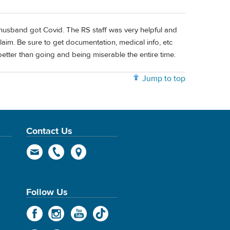
husband got Covid. The RS staff was very helpful and
laim. Be sure to get documentation, medical info, etc
 better than going and being miserable the entire time.
Jump to top
Contact Us
Follow Us