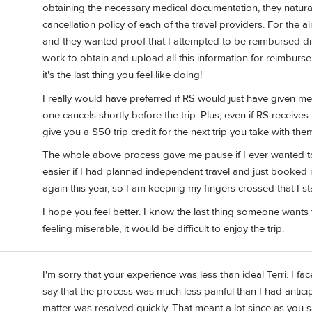
obtaining the necessary medical documentation, they natura
cancellation policy of each of the travel providers. For the a
and they wanted proof that I attempted to be reimbursed direc
work to obtain and upload all this information for reimburse
it's the last thing you feel like doing!
I really would have preferred if RS would just have given me a c
one cancels shortly before the trip. Plus, even if RS receives 
give you a $50 trip credit for the next trip you take with the
The whole above process gave me pause if I ever wanted t
easier if I had planned independent travel and just booked r
again this year, so I am keeping my fingers crossed that I st
I hope you feel better. I know the last thing someone wants t
feeling miserable, it would be difficult to enjoy the trip.
I'm sorry that your experience was less than ideal Terri. I f
say that the process was much less painful than I had antici
matter was resolved quickly. That meant a lot since as you sa