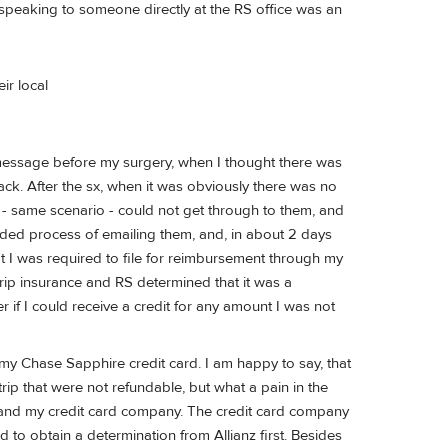
l, speaking to someone directly at the RS office was an
eir local
a message before my surgery, when I thought there was
ack. After the sx, when it was obviously there was no
el - same scenario - could not get through to them, and
ended process of emailing them, and, in about 2 days
 I was required to file for reimbursement through my
 trip insurance and RS determined that it was a
r if I could receive a credit for any amount I was not
 my Chase Sapphire credit card. I am happy to say, that
rip that were not refundable, but what a pain in the
z and my credit card company. The credit card company
d to obtain a determination from Allianz first. Besides