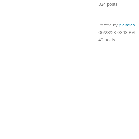
324 posts
Posted by
pleiades3
06/23/23 03:13 PM
49 posts