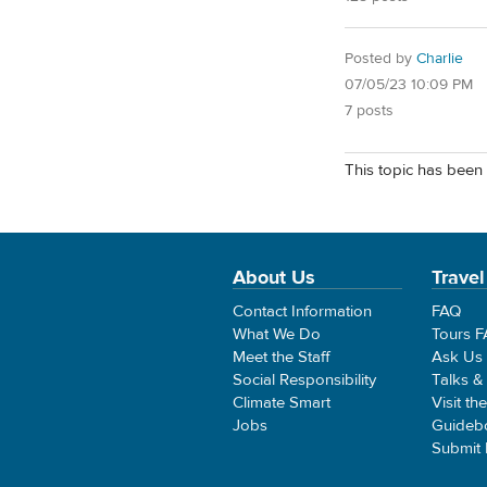
Posted by
Charlie
07/05/23 10:09 PM
7 posts
This topic has been 
About Us
Travel
Contact Information
FAQ
What We Do
Tours 
Meet the Staff
Ask Us
Social Responsibility
Talks &
Climate Smart
Visit th
Jobs
Guideb
Submit