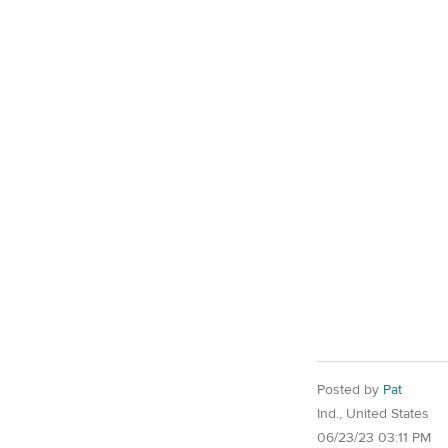
Posted by
Pat
Ind., United States
06/23/23 03:11 PM