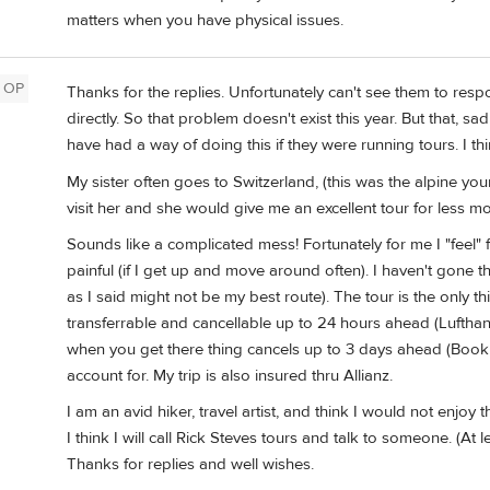
matters when you have physical issues.
OP
Thanks for the replies. Unfortunately can't see them to resp
directly. So that problem doesn't exist this year. But that, s
have had a way of doing this if they were running tours. I th
My sister often goes to Switzerland, (this was the alpine your
visit her and she would give me an excellent tour for less m
Sounds like a complicated mess! Fortunately for me I "feel" fin
painful (if I get up and move around often). I haven't gone th
as I said might not be my best route). The tour is the only thi
transferrable and cancellable up to 24 hours ahead (Lufthans
when you get there thing cancels up to 3 days ahead (Booking
account for. My trip is also insured thru Allianz.
I am an avid hiker, travel artist, and think I would not enjoy the
I think I will call Rick Steves tours and talk to someone. (At l
Thanks for replies and well wishes.