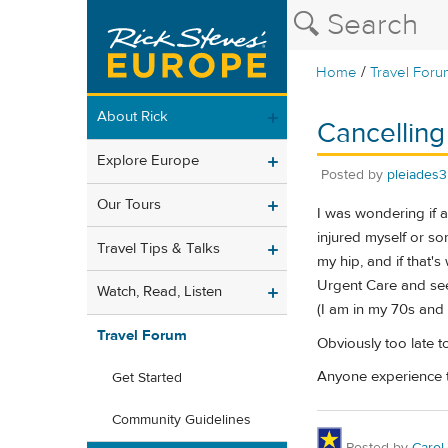
/
Home
Travel Foru
About Rick
Cancelling
Explore Europe
Posted by
pleiades3
Our Tours
I was wondering if a
injured myself or so
Travel Tips & Talks
my hip, and if that's
Urgent Care and see 
Watch, Read, Listen
(I am in my 70s and f
Travel Forum
Obviously too late to
Anyone experience th
Get Started
Community Guidelines
Posted by
Carol