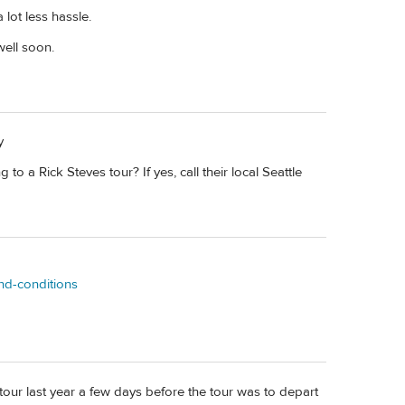
 lot less hassle.
well soon.
y
 to a Rick Steves tour? If yes, call their local Seattle
and-conditions
S tour last year a few days before the tour was to depart