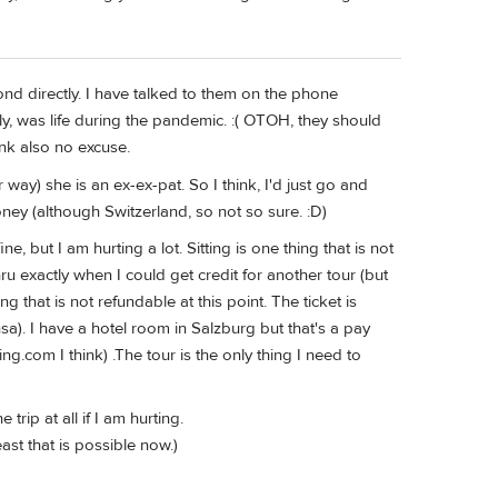
ond directly. I have talked to them on the phone
adly, was life during the pandemic. :( OTOH, they should
ink also no excuse.
 way) she is an ex-ex-pat. So I think, I'd just go and
oney (although Switzerland, so not so sure. :D)
e, but I am hurting a lot. Sitting is one thing that is not
ru exactly when I could get credit for another tour (but
ng that is not refundable at this point. The ticket is
a). I have a hotel room in Salzburg but that's a pay
.com I think) .The tour is the only thing I need to
 trip at all if I am hurting.
east that is possible now.)