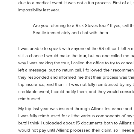
due to a medical event. It was not a fun process. First of al
impossibility last year.
Are you referring to a Rick Steves tour? If yes, call th
Seattle immediately and chat with them.
I was unable to speak with anyone at the RS office. I left 
still a chance I would make the tour, but no one called me b
way I was making the tour, I called the office to try to canc
left a message, but no return call. I followed their recomm
they responded and informed me that their process was that
trip insurance, and then, if I was not fully reimbursed by my
creditable event, I could notify them, and they would conside
reimbursed.
My trip last year was insured through Allianz Insurance and
I was fully reimbursed for all the various components of my t
butt! I think I uploaded about 15 documents both to Allian
would not pay until Allianz processed their claim, so I neede