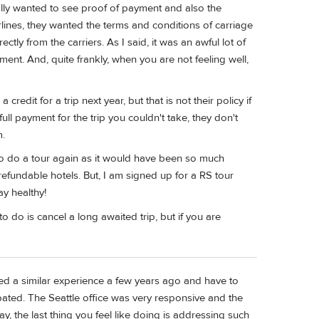
lly wanted to see proof of payment and also the
irlines, they wanted the terms and conditions of carriage
tly from the carriers. As I said, it was an awful lot of
ment. And, quite frankly, when you are not feeling well,
redit for a trip next year, but that is not their policy if
full payment for the trip you couldn't take, they don't
m.
o do a tour again as it would have been so much
efundable hotels. But, I am signed up for a RS tour
ay healthy!
o do is cancel a long awaited trip, but if you are
aced a similar experience a few years ago and have to
pated. The Seattle office was very responsive and the
y, the last thing you feel like doing is addressing such