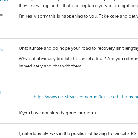
they are willing, and if that is acceptable yo you, it might be a
on
I’m really sorry this is happening to you. Take care and get 
Unfortunate and do hope your road to recovery isn’t length
ia
Why is it obviously too late to cancel a tour? Are you referring
immediately and chat with them.
F
https://www.ricksteves.com/tours/tour-credit-terms-
If you have not already gone through it
I, unfortunately, was in the position of having to cancel a R