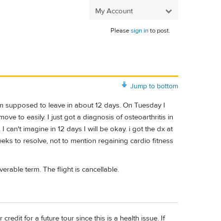
My Account
Please
sign in
to post.
Jump to bottom
 am supposed to leave in about 12 days. On Tuesday I
ve to easily. I just got a diagnosis of osteoarthritis in
 I can't imagine in 12 days I will be okay. i got the dx at
eeks to resolve, not to mention regaining cardio fitness
verable term. The flight is cancellable.
edit for a future tour since this is a health issue. If