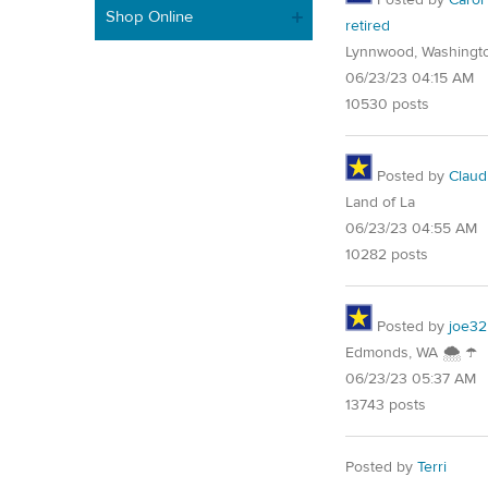
Shop Online
retired
Lynnwood, Washingt
06/23/23 04:15 AM
10530 posts
Posted by
Claud
Land of La
06/23/23 04:55 AM
10282 posts
Posted by
joe32
Edmonds, WA 🌨 ☂
06/23/23 05:37 AM
13743 posts
Posted by
Terri