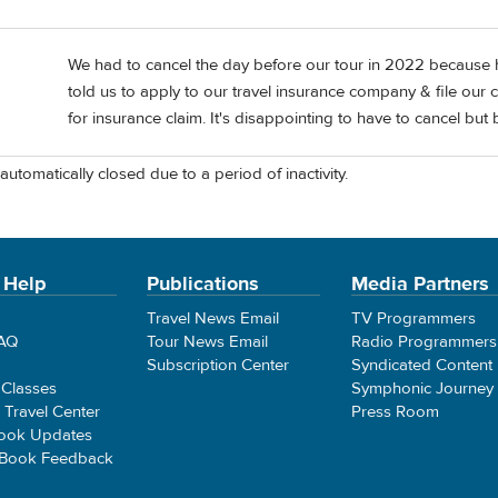
We had to cancel the day before our tour in 2022 because 
told us to apply to our travel insurance company & file our c
for insurance claim. It's disappointing to have to cancel but
automatically closed due to a period of inactivity.
 Help
Publications
Media Partners
Travel News Email
TV Programmers
FAQ
Tour News Email
Radio Programmers
Subscription Center
Syndicated Content
 Classes
Symphonic Journey
e Travel Center
Press Room
ook Updates
 Book Feedback