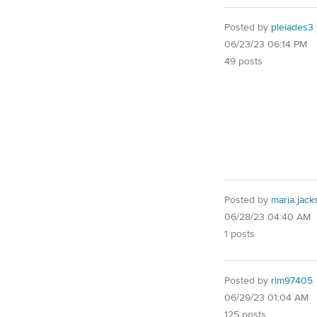
Posted by
pleiades3
06/23/23 06:14 PM
49 posts
Posted by
maria.jac
06/28/23 04:40 AM
1 posts
Posted by
rlm97405
06/29/23 01:04 AM
125 posts