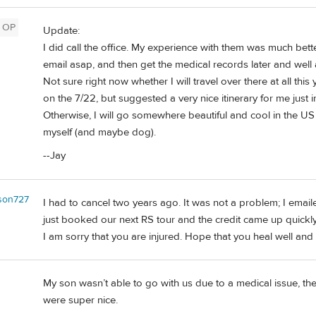
OP
Update:
I did call the office. My experience with them was much bett
email asap, and then get the medical records later and well
Not sure right now whether I will travel over there at all this 
on the 7/22, but suggested a very nice itinerary for me just i
Otherwise, I will go somewhere beautiful and cool in the US in
myself (and maybe dog).
--Jay
kson727
I had to cancel two years ago. It was not a problem; I emai
just booked our next RS tour and the credit came up quickly
I am sorry that you are injured. Hope that you heal well and 
My son wasn’t able to go with us due to a medical issue, th
were super nice.