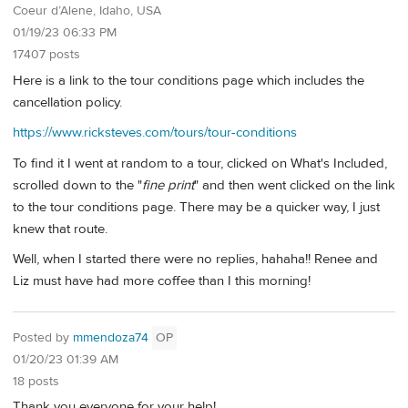
Coeur d’Alene, Idaho, USA
01/19/23 06:33 PM
17407 posts
Here is a link to the tour conditions page which includes the
cancellation policy.
https://www.ricksteves.com/tours/tour-conditions
To find it I went at random to a tour, clicked on What's Included,
scrolled down to the "
fine print
" and then went clicked on the link
to the tour conditions page. There may be a quicker way, I just
knew that route.
Well, when I started there were no replies, hahaha!! Renee and
Liz must have had more coffee than I this morning!
Posted by
mmendoza74
OP
01/20/23 01:39 AM
18 posts
Thank you everyone for your help!