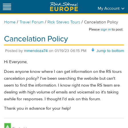
My Account
/
/
/
Home
Travel Forum
Rick Steves Tours
Cancelation Policy
Please
sign in
to post.
Cancelation Policy
Posted by
mmendoza74
on
01/19/23 06:15 PM
Jump to bottom
Hi Everyone,
Does anyone know where I can get information on the RS tours
cancelation policy? I've been searching the website but can't
seem to find the information. I know right now the RS team are
dealing with high volume of emails and voicemail so it's taking
awhile for responses. I thought I'd ask on this forum.
Thank you in advance for your help!