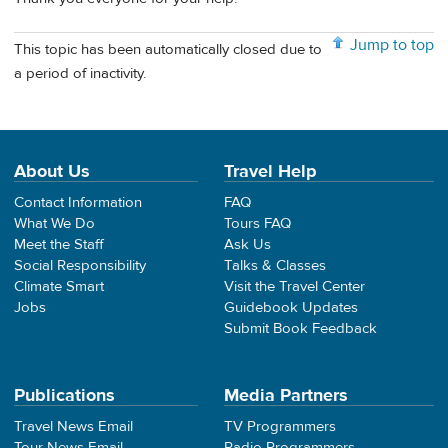
Jump to top
This topic has been automatically closed due to
a period of inactivity.
About Us
Travel Help
Contact Information
FAQ
What We Do
Tours FAQ
Meet the Staff
Ask Us
Social Responsibility
Talks & Classes
Climate Smart
Visit the Travel Center
Jobs
Guidebook Updates
Submit Book Feedback
Publications
Media Partners
Travel News Email
TV Programmers
Tour News Email
Radio Programmers