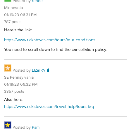
Posted by
renee
Minnesota
01/19/23 06:31 PM
787 posts
Here’s the link:
https://www.ricksteves.com/tours/tour-conditions
You need to scroll down to find the cancellation policy.
Posted by
LIZinPA 🧳
SE Pennsylvania
01/19/23 06:32 PM
3357 posts
Also here:
https://www.ricksteves.com/travel-help/tours-faq
Posted by
Pam