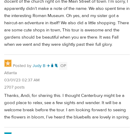
docent of the church right on the Main Street of town. I’m sorry, I
apparently didn’t make a note of the name. We also spent time in
the interesting Roman Museum. Oh yes, and my sister got a
haircut-an adventure in itself! We also did a little shopping. There
are some cute shops in town, This tour is awesome and the
gardens should be beautiful when you are there. It was Fall
when we went and they were slightly past their full glory.
Posted by
Judy B ✈️🧳🐈
OP
Atlanta
03/01/23 02:37 AM
2707 posts
Thanks, Andi, for sharing this. I thought Canterbury might be a
good place to relax, see a few sights and wander. It will be a
welcome break before the tour. I am looking forward to seeing
the flowers in bloom, I’ve heard the bluebells are lovely in spring.