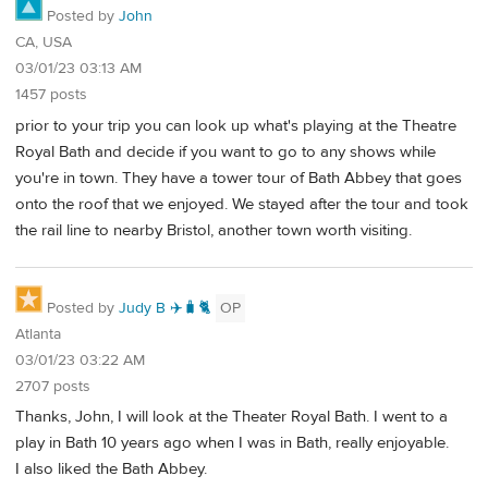
Posted by
John
CA, USA
03/01/23 03:13 AM
1457 posts
prior to your trip you can look up what's playing at the Theatre
Royal Bath and decide if you want to go to any shows while
you're in town. They have a tower tour of Bath Abbey that goes
onto the roof that we enjoyed. We stayed after the tour and took
the rail line to nearby Bristol, another town worth visiting.
Posted by
Judy B ✈️🧳🐈
OP
Atlanta
03/01/23 03:22 AM
2707 posts
Thanks, John, I will look at the Theater Royal Bath. I went to a
play in Bath 10 years ago when I was in Bath, really enjoyable.
I also liked the Bath Abbey.