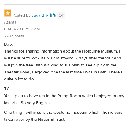
Posted by
Judy B ✈️🧳🐈
OP
Atlanta
03/03/23 02:02 AM
2707 posts
Bob,
Thanks for sharing information about the Holburne Museum, I
will be sure to look it up. I am staying 2 days after the tour and
will join the free Bath Walking tour. I plan to see a play at the
Theater Royal, I enjoyed one the last time I was in Bath. There’s
quite a lot to do.
TC,
Yes, I plan to have tea in the Pump Room which I enjoyed on my
last visit. So very English!
One thing I will miss is the Costume museum which I heard was
taken over by the National Trust.