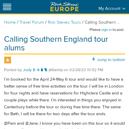
My Account
/
/
/
Home
Travel Forum
Rick Steves Tours
Calling Southern ...
Please
sign in
to post.
Calling Southern England tour
alums
Jump to bottom
Posted by
Judy B ✈️🧳🐈
(Atlanta)
on
02/28/23 10:52 PM
I’m booked for the April 24-May 6 tour and would like to have a
better sense of free time activities on the tour. I will be in London
for four nights and have reservations for Highclere Castle and a
couple plays while there. I’m interested in things you enjoyed in
Canterbury before the tour or during free time there. The same
for Bath, I will be there for two days after the tour ends.
@Pam and @Jane, I know you have been on this tour so it would