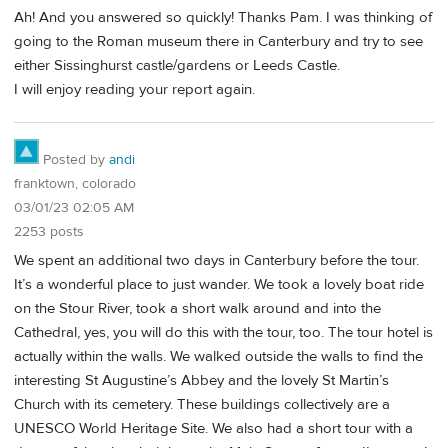
Ah! And you answered so quickly! Thanks Pam. I was thinking of
going to the Roman museum there in Canterbury and try to see
either Sissinghurst castle/gardens or Leeds Castle.
I will enjoy reading your report again.
Posted by
andi
franktown, colorado
03/01/23 02:05 AM
2253 posts
We spent an additional two days in Canterbury before the tour.
It’s a wonderful place to just wander. We took a lovely boat ride
on the Stour River, took a short walk around and into the
Cathedral, yes, you will do this with the tour, too. The tour hotel is
actually within the walls. We walked outside the walls to find the
interesting St Augustine’s Abbey and the lovely St Martin’s
Church with its cemetery. These buildings collectively are a
UNESCO World Heritage Site. We also had a short tour with a