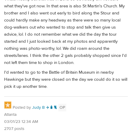
what they've got now. In that area is also St Martin's Church. My
brother and I also went out early to bird along the Stour and
could hardly make any headway as there were so many local
dog-walkers out who wanted to stop and talk then give us
advice, lol. I do not remember what we did the day the tour
started and I just looked back at my photos and apparently
nothing was photo-worthy, lol. We did roam around the
streets/lanes. I think the other 2 gals probably shopped since I'd
not left them time to shop in London.
I'd wanted to go to the Battle of Britain Museum in nearby
Hawkinge but they were closed on the day we could do it so will
pick it up another time.
Posted by
Judy B ✈️🧳🐈
OP
Atlanta
03/01/23 12:34 AM
2707 posts