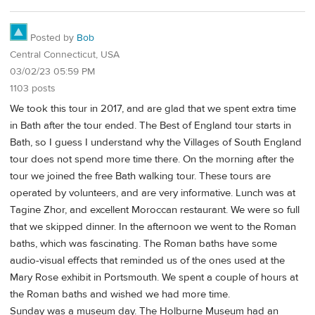
Posted by
Bob
Central Connecticut, USA
03/02/23 05:59 PM
1103 posts
We took this tour in 2017, and are glad that we spent extra time
in Bath after the tour ended. The Best of England tour starts in
Bath, so I guess I understand why the Villages of South England
tour does not spend more time there. On the morning after the
tour we joined the free Bath walking tour. These tours are
operated by volunteers, and are very informative. Lunch was at
Tagine Zhor, and excellent Moroccan restaurant. We were so full
that we skipped dinner. In the afternoon we went to the Roman
baths, which was fascinating. The Roman baths have some
audio-visual effects that reminded us of the ones used at the
Mary Rose exhibit in Portsmouth. We spent a couple of hours at
the Roman baths and wished we had more time.
Sunday was a museum day. The Holburne Museum had an