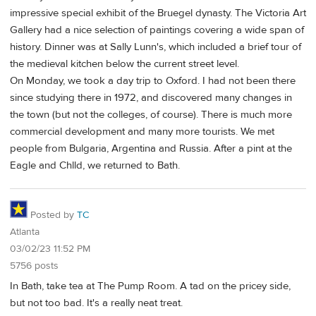
impressive special exhibit of the Bruegel dynasty. The Victoria Art
Gallery had a nice selection of paintings covering a wide span of
history. Dinner was at Sally Lunn's, which included a brief tour of
the medieval kitchen below the current street level.
On Monday, we took a day trip to Oxford. I had not been there
since studying there in 1972, and discovered many changes in
the town (but not the colleges, of course). There is much more
commercial development and many more tourists. We met
people from Bulgaria, Argentina and Russia. After a pint at the
Eagle and Chlld, we returned to Bath.
Posted by
TC
Atlanta
03/02/23 11:52 PM
5756 posts
In Bath, take tea at The Pump Room. A tad on the pricey side,
but not too bad. It's a really neat treat.