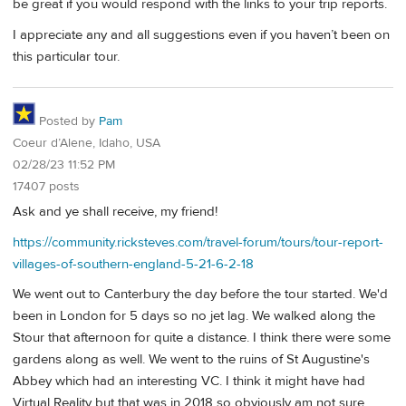
be great if you would respond with the links to your trip reports.
I appreciate any and all suggestions even if you haven’t been on
this particular tour.
Posted by
Pam
Coeur d’Alene, Idaho, USA
02/28/23 11:52 PM
17407 posts
Ask and ye shall receive, my friend!
https://community.ricksteves.com/travel-forum/tours/tour-report-
villages-of-southern-england-5-21-6-2-18
We went out to Canterbury the day before the tour started. We'd
been in London for 5 days so no jet lag. We walked along the
Stour that afternoon for quite a distance. I think there were some
gardens along as well. We went to the ruins of St Augustine's
Abbey which had an interesting VC. I think it might have had
Virtual Reality but that was in 2018 so obviously am not sure