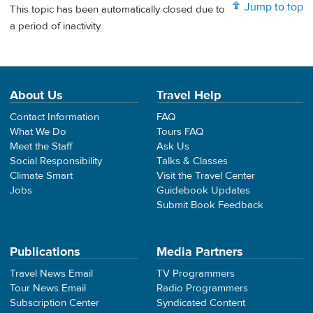
Jump to top
This topic has been automatically closed due to
a period of inactivity.
About Us
Travel Help
Contact Information
FAQ
What We Do
Tours FAQ
Meet the Staff
Ask Us
Social Responsibility
Talks & Classes
Climate Smart
Visit the Travel Center
Jobs
Guidebook Updates
Submit Book Feedback
Publications
Media Partners
Travel News Email
TV Programmers
Tour News Email
Radio Programmers
Subscription Center
Syndicated Content