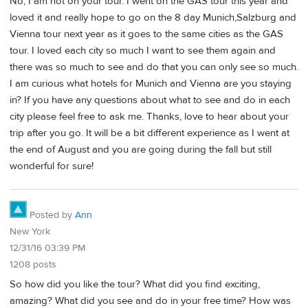
No, I am not on your tour. I went on the GAS tour this year and
loved it and really hope to go on the 8 day Munich,Salzburg and
Vienna tour next year as it goes to the same cities as the GAS
tour. I loved each city so much I want to see them again and
there was so much to see and do that you can only see so much.
I am curious what hotels for Munich and Vienna are you staying
in? If you have any questions about what to see and do in each
city please feel free to ask me. Thanks, love to hear about your
trip after you go. It will be a bit different experience as I went at
the end of August and you are going during the fall but still
wonderful for sure!
Posted by
Ann
New York
12/31/16 03:39 PM
1208 posts
So how did you like the tour? What did you find exciting,
amazing? What did you see and do in your free time? How was