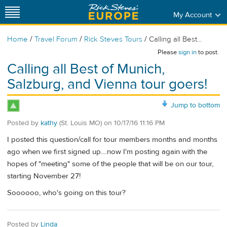
My Account
/
/
/
Home
Travel Forum
Rick Steves Tours
Calling all Best...
Please
sign in
to post.
Calling all Best of Munich,
Salzburg, and Vienna tour goers!
Jump to bottom
Posted by
kathy
(St. Louis MO)
on
10/17/16 11:16 PM
I posted this question/call for tour members months and months
ago when we first signed up....now I'm posting again with the
hopes of "meeting" some of the people that will be on our tour,
starting November 27!
Soooooo, who's going on this tour?
Posted by
Linda