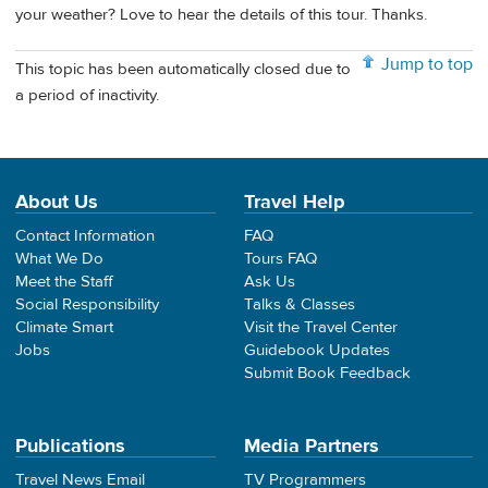
your weather? Love to hear the details of this tour. Thanks.
Jump to top
This topic has been automatically closed due to
a period of inactivity.
About Us
Travel Help
Contact Information
FAQ
What We Do
Tours FAQ
Meet the Staff
Ask Us
Social Responsibility
Talks & Classes
Climate Smart
Visit the Travel Center
Jobs
Guidebook Updates
Submit Book Feedback
Publications
Media Partners
Travel News Email
TV Programmers