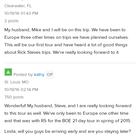
Clearwater, FL
10/18/16 01:43 PM
2 posts
My husband, Mike and I will be on this trip. We have been to
Europe three other times on trips we have planned ourselves.
This will be our first tour and have heard a lot of good things
about Rick Steves trips. We're really looking forward to it.
Posted by
kathy
OP
St. Louis MO
10/18/16 02:14 PM
750 posts
Wonderful! My husband, Steve, and I are really looking forward
to this tour as well. We've only been to Europe one other time
and that was with RS for the BOE 21 day tour in spring of 2015.
Linda, will you guys be arriving early and are you staying later?