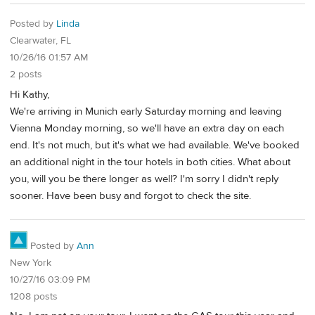
Posted by
Linda
Clearwater, FL
10/26/16 01:57 AM
2 posts
Hi Kathy,
We're arriving in Munich early Saturday morning and leaving
Vienna Monday morning, so we'll have an extra day on each
end. It's not much, but it's what we had available. We've booked
an additional night in the tour hotels in both cities. What about
you, will you be there longer as well? I'm sorry I didn't reply
sooner. Have been busy and forgot to check the site.
Posted by
Ann
New York
10/27/16 03:09 PM
1208 posts