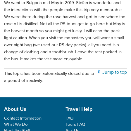
We went to Bulgaria mid May in 2019. Stefan is wonderful and
the interactions with the people make this trip very memorable.
We were there during the rose harvest and got to see where the
rose oil is distilled. Not all the RS tours get to go here but May is
the harvest month so you might get lucky. I will echo the pack
light caution. When you visit the monastery you will want a small
over night bag (we used our RS day packs). all you need is a
change of clothing and a toothbrush. Leave the rest packed in
the bus. It makes the visit more enjoyable.
Jump to top
This topic has been automatically closed due to
a period of inactivity.
About Us
Travel Help
Contact Information
FAQ
What We Do
Tours FAQ
Meet the Staff
Ask Us