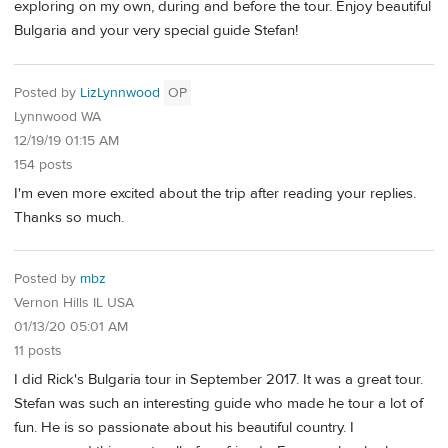
exploring on my own, during and before the tour. Enjoy beautiful
Bulgaria and your very special guide Stefan!
Posted by
LizLynnwood
OP
Lynnwood WA
12/19/19 01:15 AM
154 posts
I'm even more excited about the trip after reading your replies.
Thanks so much.
Posted by
mbz
Vernon Hills IL USA
01/13/20 05:01 AM
11 posts
I did Rick's Bulgaria tour in September 2017. It was a great tour.
Stefan was such an interesting guide who made he tour a lot of
fun. He is so passionate about his beautiful country. I