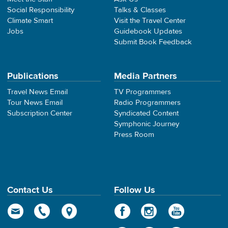
Social Responsibility
Talks & Classes
Climate Smart
Visit the Travel Center
Jobs
Guidebook Updates
Submit Book Feedback
Publications
Media Partners
Travel News Email
TV Programmers
Tour News Email
Radio Programmers
Subscription Center
Syndicated Content
Symphonic Journey
Press Room
Contact Us
Follow Us