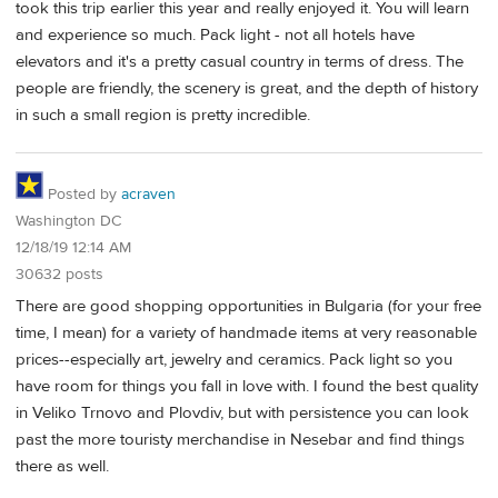
took this trip earlier this year and really enjoyed it. You will learn
and experience so much. Pack light - not all hotels have
elevators and it's a pretty casual country in terms of dress. The
people are friendly, the scenery is great, and the depth of history
in such a small region is pretty incredible.
Posted by
acraven
Washington DC
12/18/19 12:14 AM
30632 posts
There are good shopping opportunities in Bulgaria (for your free
time, I mean) for a variety of handmade items at very reasonable
prices--especially art, jewelry and ceramics. Pack light so you
have room for things you fall in love with. I found the best quality
in Veliko Trnovo and Plovdiv, but with persistence you can look
past the more touristy merchandise in Nesebar and find things
there as well.