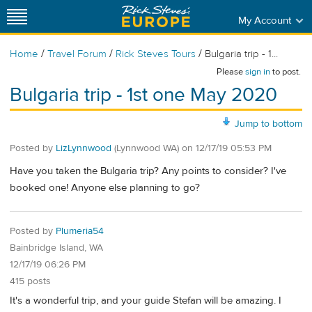
My Account
/
/
/
Home
Travel Forum
Rick Steves Tours
Bulgaria trip - 1...
Please
sign in
to post.
Bulgaria trip - 1st one May 2020
Jump to bottom
Posted by
LizLynnwood
(Lynnwood WA)
on
12/17/19 05:53 PM
Have you taken the Bulgaria trip? Any points to consider? I've
booked one! Anyone else planning to go?
Posted by
Plumeria54
Bainbridge Island, WA
12/17/19 06:26 PM
415 posts
It's a wonderful trip, and your guide Stefan will be amazing. I