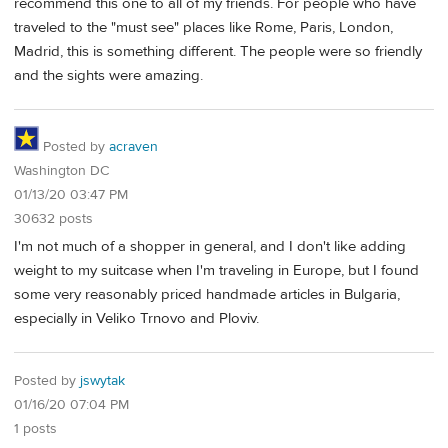
recommend this one to all of my friends. For people who have
traveled to the "must see" places like Rome, Paris, London,
Madrid, this is something different. The people were so friendly
and the sights were amazing.
Posted by
acraven
Washington DC
01/13/20 03:47 PM
30632 posts
I'm not much of a shopper in general, and I don't like adding
weight to my suitcase when I'm traveling in Europe, but I found
some very reasonably priced handmade articles in Bulgaria,
especially in Veliko Trnovo and Ploviv.
Posted by
jswytak
01/16/20 07:04 PM
1 posts