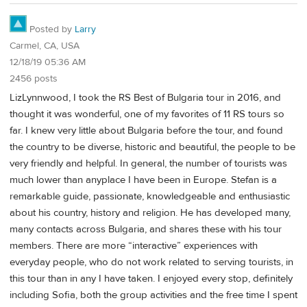
Posted by
Larry
Carmel, CA, USA
12/18/19 05:36 AM
2456 posts
LizLynnwood, I took the RS Best of Bulgaria tour in 2016, and
thought it was wonderful, one of my favorites of 11 RS tours so
far. I knew very little about Bulgaria before the tour, and found
the country to be diverse, historic and beautiful, the people to be
very friendly and helpful. In general, the number of tourists was
much lower than anyplace I have been in Europe. Stefan is a
remarkable guide, passionate, knowledgeable and enthusiastic
about his country, history and religion. He has developed many,
many contacts across Bulgaria, and shares these with his tour
members. There are more “interactive” experiences with
everyday people, who do not work related to serving tourists, in
this tour than in any I have taken. I enjoyed every stop, definitely
including Sofia, both the group activities and the free time I spent