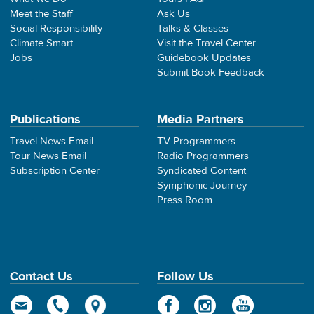
Meet the Staff
Ask Us
Social Responsibility
Talks & Classes
Climate Smart
Visit the Travel Center
Jobs
Guidebook Updates
Submit Book Feedback
Publications
Media Partners
Travel News Email
TV Programmers
Tour News Email
Radio Programmers
Subscription Center
Syndicated Content
Symphonic Journey
Press Room
Contact Us
Follow Us