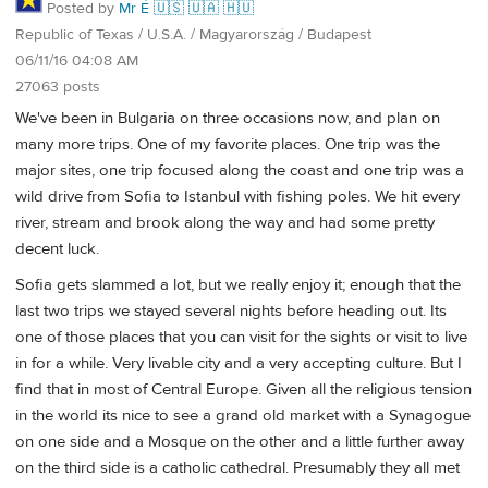
Posted by
Mr É 🇺🇸 🇺🇦 🇭🇺
Republic of Texas / U.S.A. / Magyarország / Budapest
06/11/16 04:08 AM
27063 posts
We've been in Bulgaria on three occasions now, and plan on
many more trips. One of my favorite places. One trip was the
major sites, one trip focused along the coast and one trip was a
wild drive from Sofia to Istanbul with fishing poles. We hit every
river, stream and brook along the way and had some pretty
decent luck.
Sofia gets slammed a lot, but we really enjoy it; enough that the
last two trips we stayed several nights before heading out. Its
one of those places that you can visit for the sights or visit to live
in for a while. Very livable city and a very accepting culture. But I
find that in most of Central Europe. Given all the religious tension
in the world its nice to see a grand old market with a Synagogue
on one side and a Mosque on the other and a little further away
on the third side is a catholic cathedral. Presumably they all met