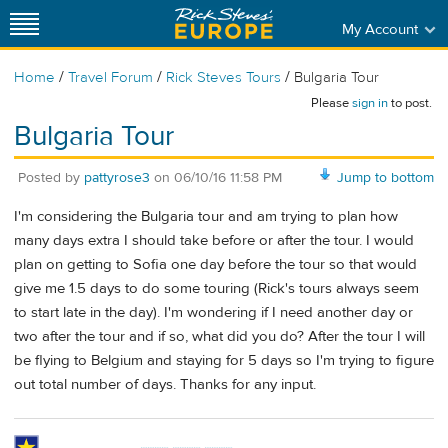
My Account
/
/
/
Home
Travel Forum
Rick Steves Tours
Bulgaria Tour
Please
sign in
to post.
Bulgaria Tour
Posted by
pattyrose3
on
06/10/16 11:58 PM
Jump to bottom
I'm considering the Bulgaria tour and am trying to plan how
many days extra I should take before or after the tour. I would
plan on getting to Sofia one day before the tour so that would
give me 1.5 days to do some touring (Rick's tours always seem
to start late in the day). I'm wondering if I need another day or
two after the tour and if so, what did you do? After the tour I will
be flying to Belgium and staying for 5 days so I'm trying to figure
out total number of days. Thanks for any input.