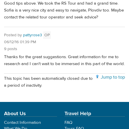
Good tips above. We took the RS Tour and had a grand time.
Sofia is a very nice city and easy to navigate, Plovdiv too. Maybe
contact the related tour operator and seek advice?
Posted by
pattyrose3
OP
06/12/16 01:39 PM
9 posts
Thanks for the great suggestions. Great information for me to
research and I can't wait to be immersed in this part of the world.
Jump to top
This topic has been automatically closed due to
a period of inactivity.
About Us
Travel Help
Contact Information
FAQ
What We Do
Tours FAQ