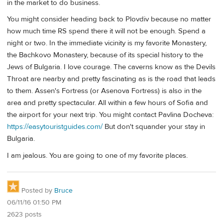
in the market to do business.
You might consider heading back to Plovdiv because no matter
how much time RS spend there it will not be enough. Spend a
night or two. In the immediate vicinity is my favorite Monastery,
the Bachkovo Monastery, because of its special history to the
Jews of Bulgaria. I love courage. The caverns know as the Devils
Throat are nearby and pretty fascinating as is the road that leads
to them. Assen's Fortress (or Asenova Fortress) is also in the
area and pretty spectacular. All within a few hours of Sofia and
the airport for your next trip. You might contact Pavlina Docheva:
https://easytouristguides.com/
But don't squander your stay in
Bulgaria.
I am jealous. You are going to one of my favorite places.
Posted by
Bruce
06/11/16 01:50 PM
2623 posts