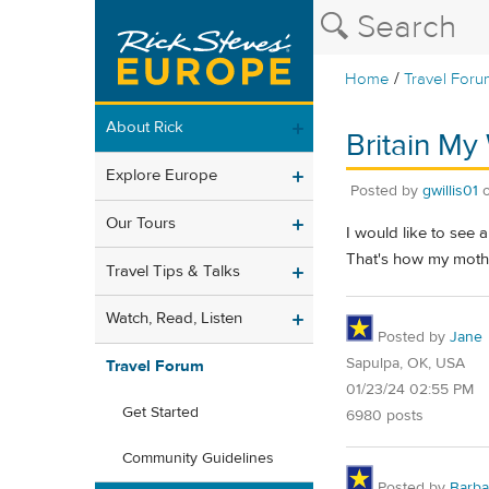
/
Home
Travel Foru
About Rick
Britain My
Explore Europe
Posted by
gwillis01
Our Tours
I would like to see 
That's how my mother
Travel Tips & Talks
Watch, Read, Listen
Posted by
Jane
Sapulpa, OK, USA
Travel Forum
01/23/24 02:55 PM
Get Started
6980 posts
Community Guidelines
Posted by
Barba