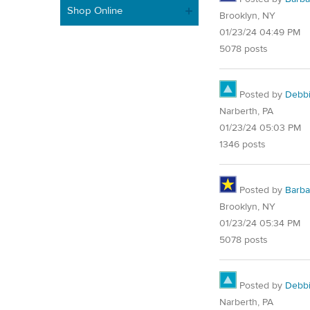
Shop Online
Brooklyn, NY
01/23/24 04:49 PM
5078 posts
Posted by
Debb
Narberth, PA
01/23/24 05:03 PM
1346 posts
Posted by
Barba
Brooklyn, NY
01/23/24 05:34 PM
5078 posts
Posted by
Debb
Narberth, PA