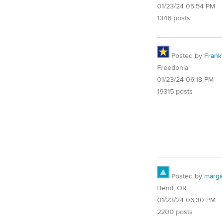
01/23/24 05:54 PM
1346 posts
Posted by
Frank 
Freedonia
01/23/24 06:18 PM
19315 posts
Posted by
margi
Bend, OR
01/23/24 06:30 PM
2200 posts