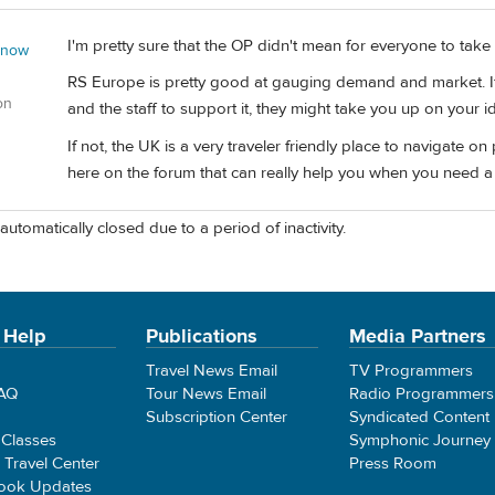
I'm pretty sure that the OP didn't mean for everyone to take that
 now
RS Europe is pretty good at gauging demand and market. If th
on
and the staff to support it, they might take you up on your i
If not, the UK is a very traveler friendly place to navigate
here on the forum that can really help you when you need a l
automatically closed due to a period of inactivity.
 Help
Publications
Media Partners
Travel News Email
TV Programmers
FAQ
Tour News Email
Radio Programmers
Subscription Center
Syndicated Content
 Classes
Symphonic Journey
e Travel Center
Press Room
ook Updates