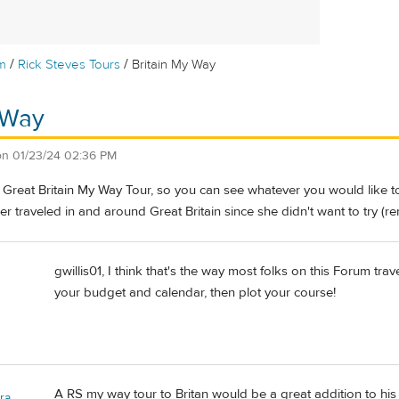
/
/
m
Rick Steves Tours
Britain My Way
 Way
on
01/23/24 02:36 PM
a Great Britain My Way Tour, so you can see whatever you would like t
 traveled in and around Great Britain since she didn't want to try (rent
gwillis01, I think that's the way most folks on this Forum tr
your budget and calendar, then plot your course!
A RS my way tour to Britan would be a great addition to his 
ra