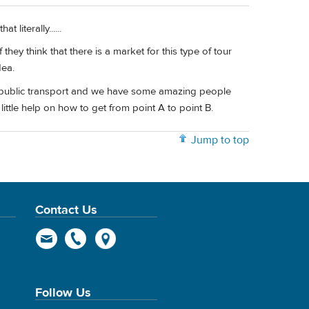
 literally......
ey think that there is a market for this type of tour
dea.
 on public transport and we have some amazing people
ittle help on how to get from point A to point B.
Jump to top
Contact Us
Follow Us