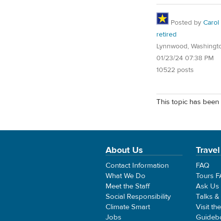
Posted by
Carol
retired
Lynnwood, Washingt
01/23/24 07:38 PM
10522 posts
This topic has been 
About Us
Travel
Contact Information
FAQ
What We Do
Tours 
Meet the Staff
Ask Us
Social Responsibility
Talks &
Climate Smart
Visit th
Jobs
Guideb