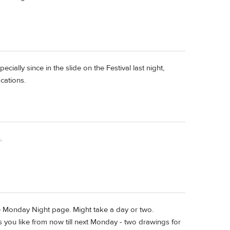
pecially since in the slide on the Festival last night,
cations.
.
e Monday Night page. Might take a day or two.
rs you like from now till next Monday - two drawings for