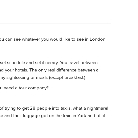
 you can see whatever you would like to see in London
set schedule and set itinerary. You travel between
d your hotels. The only real difference between a
any sightseeing or meals (except breakfast.)
you need a tour company?
 of trying to get 28 people into taxi’s, what a nightmare!
e and their luggage got on the train in York and off it