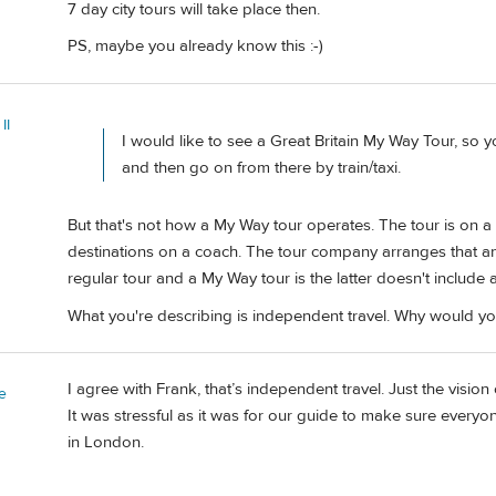
7 day city tours will take place then.
PS, maybe you already know this :-)
II
I would like to see a Great Britain My Way Tour, so
and then go on from there by train/taxi.
But that's not how a My Way tour operates. The tour is on a 
destinations on a coach. The tour company arranges that an
regular tour and a My Way tour is the latter doesn't include 
What you're describing is independent travel. Why would 
I agree with Frank, that’s independent travel. Just the vision
e
It was stressful as it was for our guide to make sure everyon
in London.