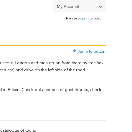
My Account
Please
sign in
to post.
Jump to bottom
o see in London and then go on from there by train/taxi.
 a car) and drive on the left side of the road.
avel in Britain. Check out a couple of guidebooks, check
catalogue of tours.