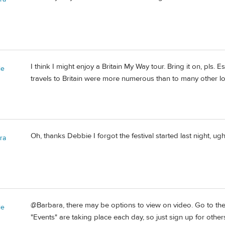
I think I might enjoy a Britain My Way tour. Bring it on, pls. Es
ie
travels to Britain were more numerous than to many other lo
Oh, thanks Debbie I forgot the festival started last night, ugh
ra
@Barbara, there may be options to view on video. Go to th
ie
"Events" are taking place each day, so just sign up for othe