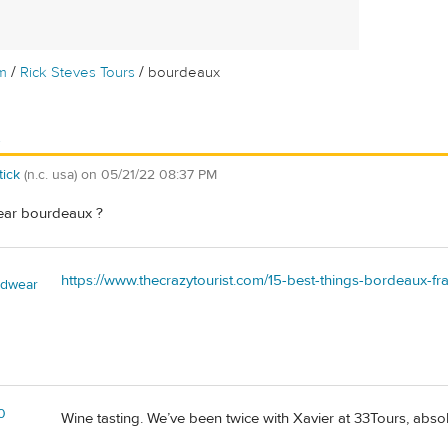
/
/
m
Rick Steves Tours
bourdeaux
x
tick
(n.c. usa)
on
05/21/22 08:37 PM
ear bourdeaux ?
https://www.thecrazytourist.com/15-best-things-bordeaux-fr
adwear
0
Wine tasting. We’ve been twice with Xavier at 33Tours, absolu