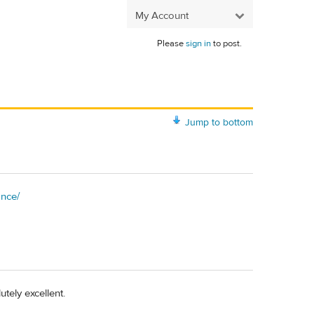
My Account
Please
sign in
to post.
Jump to bottom
ance/
tely excellent.