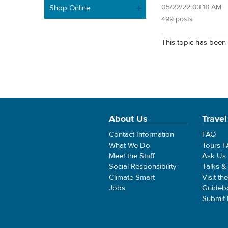
05/22/22 03:18 AM
Shop Online
499 posts
This topic has been 
About Us
Travel
Contact Information
FAQ
What We Do
Tours 
Meet the Staff
Ask Us
Social Responsibility
Talks &
Climate Smart
Visit th
Jobs
Guideb
Submit