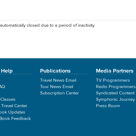
automatically closed due to a period of inactivity.
 Help
Publications
Media Partners
Travel News Email
TV Programmers
FAQ
Tour News Email
Radio Programmers
Subscription Center
Syndicated Content
 Classes
Symphonic Journey
e Travel Center
Press Room
ook Updates
 Book Feedback