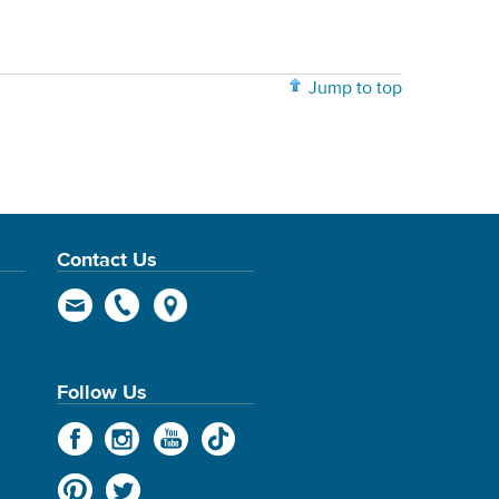
Jump to top
Contact Us
Follow Us