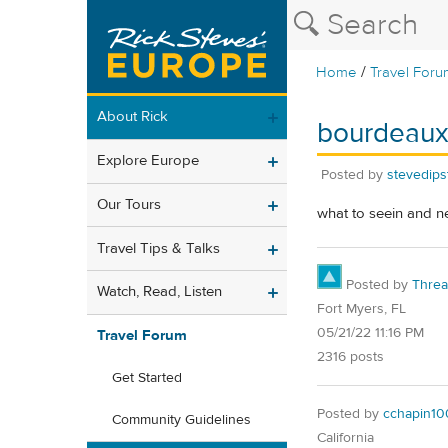
/
Home
Travel Foru
About Rick
bourdeau
Explore Europe
Posted by
stevedips
Our Tours
what to seein and n
Travel Tips & Talks
Posted by
Thre
Watch, Read, Listen
Fort Myers, FL
05/21/22 11:16 PM
Travel Forum
2316 posts
Get Started
Posted by
cchapin10
Community Guidelines
California