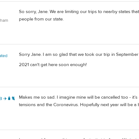
So sorry, Jane. We are limiting our trips to nearby states th
people from our state.
gham
Sorry Jane. I am so glad that we took our trip in September
ated
2021 can't get here soon enough!
Makes me so sad. I imagine mine will be cancelled too - it’s a 
B ✈️🧳🐈
tensions and the Coronavirus. Hopefully next year will be a