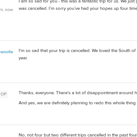
I am so sad for you - this was a fantastic trip for us. We jus
was cancelled. I’m sorry you’ve had your hopes up four times
om, now
I'm so sad that your trip is cancelled. We loved the South of 
woofie
year.
Thanks, everyone. There's a lot of disappointment around her
OP
And yes, we are definitely planning to redo this whole thing 
No, not four but two different trips cancelled in the past f