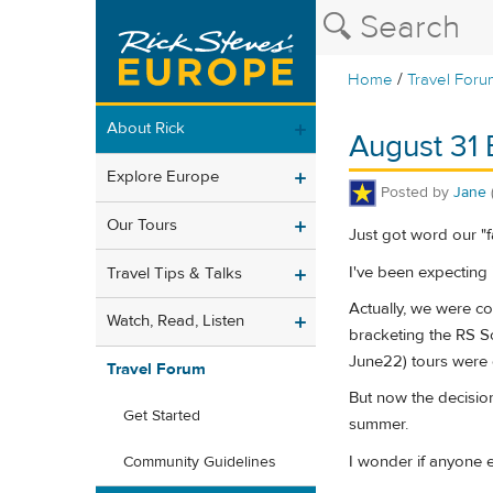
/
Home
Travel Foru
About Rick
August 31 
Explore Europe
Posted by
Jane
Our Tours
Just got word our "fa
I've been expecting it,
Travel Tips & Talks
Actually, we were co
Watch, Read, Listen
bracketing the RS So
June22) tours were c
Travel Forum
But now the decision
Get Started
summer.
I wonder if anyone e
Community Guidelines