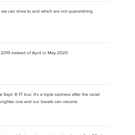
at we can drive to and which are not quarantining
 2019 instead of April or May 2020.
Sept. 8-17 tour. It’s a triple sadness after the racial
 brighter one and our travels can resume.