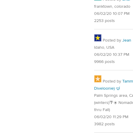
franktown, colorado
06/02/20 10:07 PM
2253 posts
Posted by
Jean
Idaho, USA
06/02/20 10:37 PM
9966 posts
Posted by
Tammy
Diveloonie) 🤿
Palm Springs area, C
(winters)🌴☀️ Nomadi
thru Fall)
06/02/20 11:29 PM
3982 posts