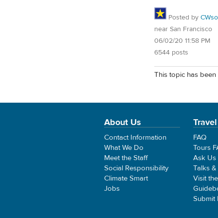
Posted by
CWsoc
near San Francisco
06/02/20 11:58 PM
6544 posts
This topic has been 
About Us
Travel
Contact Information
FAQ
What We Do
Tours 
Meet the Staff
Ask Us
Social Responsibility
Talks &
Climate Smart
Visit th
Jobs
Guideb
Submit