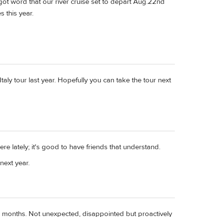
t got word that our river cruise set to depart Aug.22nd
 this year.
Italy tour last year. Hopefully you can take the tour next
e lately; it's good to have friends that understand.
next year.
our months. Not unexpected, disappointed but proactively