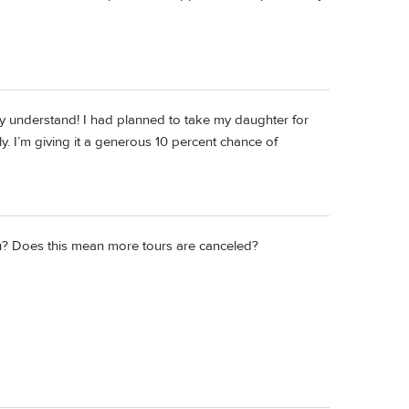
ely understand! I had planned to take my daughter for
ly. I’m giving it a generous 10 percent chance of
you? Does this mean more tours are canceled?