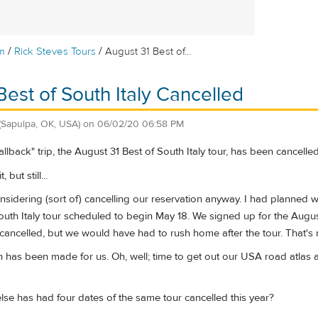
/
/
m
Rick Steves Tours
August 31 Best of...
Best of South Italy Cancelled
(Sapulpa, OK, USA)
on
06/02/20 06:58 PM
llback" trip, the August 31 Best of South Italy tour, has been cancelled
 but still...
nsidering (sort of) cancelling our reservation anyway. I had planned 
uth Italy tour scheduled to begin May 18. We signed up for the Augus
ancelled, but we would have had to rush home after the tour. That's 
 has been made for us. Oh, well; time to get out our USA road atlas a
lse has had four dates of the same tour cancelled this year?