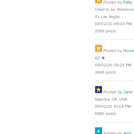
Posted by
Patty
Used to be Steilaco
it’s Las Vegas
06/02/20 09:03 PM
2593 posts
Posted by
Horse
AZ 🌵
06/02/20 09:23 PM
3665 posts
Posted by
Jane
Sapulpa, OK, USA
06/02/20 10:04 PM
6980 posts
Posted by
andi