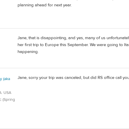
planning ahead for next year.
Jane, that is disappointing, and yes, many of us unfortunat
her first trip to Europe this September. We were going to Ita
happening.
Jane, sorry your trip was canceled, but did RS office call 
 (aka
A. USA
c (Spring