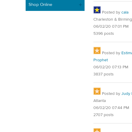
Shop Online
Posted by
cala
Charleston & Birmin
06/02/20 07:01 PM
5396 posts
Posted by
Estim
Prophet
06/02/20 07:13 PM
3837 posts
Posted by
Judy 
Atlanta
06/02/20 07:44 PM
2707 posts