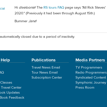
Hi
diveloonie
! The
RS tours FAQ
page says "All Rick Steves
ial
2020." (Previously it had been through August 15th.)
Bummer
Jane
!
automatically closed due to a period of inactivity.
 Help
Publications
Media Partners
Travel News Email
TV Programmers
FAQ
Tour News Email
Radio Programmers
Subscription Center
Syndicated Content
 Classes
Symphonic Journey
e Travel Center
Press Room
ook Updates
 Book Feedback