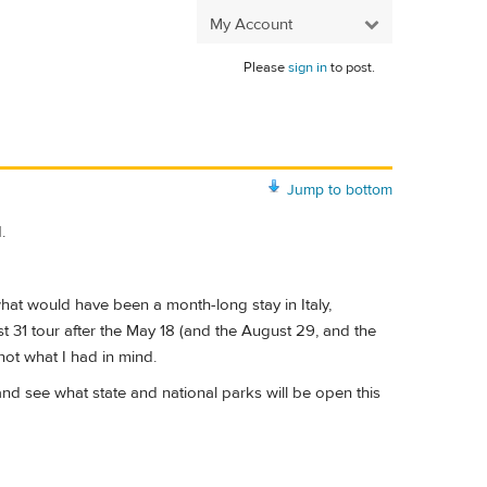
My Account
Please
sign in
to post.
Jump to bottom
.
what would have been a month-long stay in Italy,
t 31 tour after the May 18 (and the August 29, and the
not what I had in mind.
nd see what state and national parks will be open this