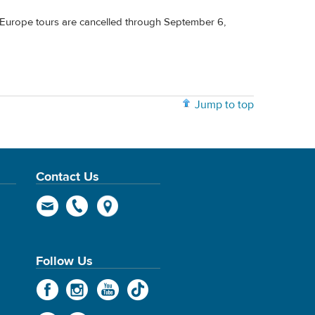
' Europe tours are cancelled through September 6,
Jump to top
Contact Us
Follow Us