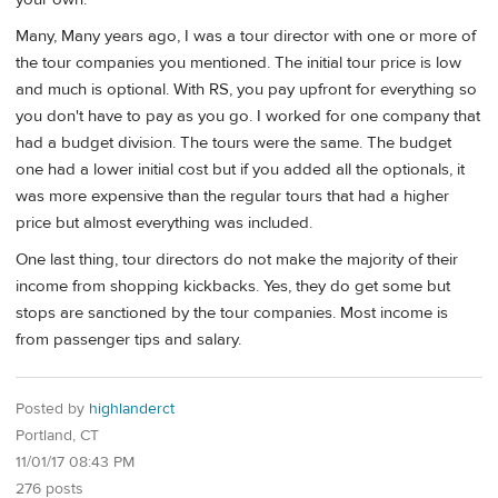
Many, Many years ago, I was a tour director with one or more of
the tour companies you mentioned. The initial tour price is low
and much is optional. With RS, you pay upfront for everything so
you don't have to pay as you go. I worked for one company that
had a budget division. The tours were the same. The budget
one had a lower initial cost but if you added all the optionals, it
was more expensive than the regular tours that had a higher
price but almost everything was included.
One last thing, tour directors do not make the majority of their
income from shopping kickbacks. Yes, they do get some but
stops are sanctioned by the tour companies. Most income is
from passenger tips and salary.
Posted by
highlanderct
Portland, CT
11/01/17 08:43 PM
276 posts