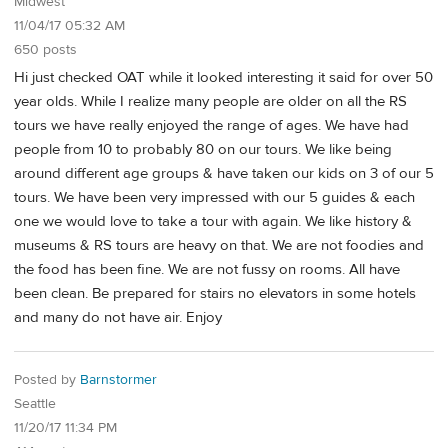
Midwest
11/04/17 05:32 AM
650 posts
Hi just checked OAT while it looked interesting it said for over 50
year olds. While I realize many people are older on all the RS
tours we have really enjoyed the range of ages. We have had
people from 10 to probably 80 on our tours. We like being
around different age groups & have taken our kids on 3 of our 5
tours. We have been very impressed with our 5 guides & each
one we would love to take a tour with again. We like history &
museums & RS tours are heavy on that. We are not foodies and
the food has been fine. We are not fussy on rooms. All have
been clean. Be prepared for stairs no elevators in some hotels
and many do not have air. Enjoy
Posted by
Barnstormer
Seattle
11/20/17 11:34 PM