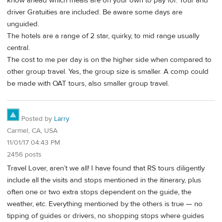
know ahead which meals are on your own to pay for. Tour and
driver Gratuities are included. Be aware some days are
unguided.
The hotels are a range of 2 star, quirky, to mid range usually
central.
The cost to me per day is on the higher side when compared to
other group travel. Yes, the group size is smaller. A comp could
be made with OAT tours, also smaller group travel.
Posted by
Larry
Carmel, CA, USA
11/01/17 04:43 PM
2456 posts
Travel Lover, aren’t we all! I have found that RS tours diligently
include all the visits and stops mentioned in the itinerary, plus
often one or two extra stops dependent on the guide, the
weather, etc. Everything mentioned by the others is true — no
tipping of guides or drivers, no shopping stops where guides