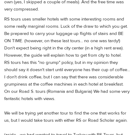
own (yes, I skipped a couple of meals). And the free time was
very compressed.
RS tours uses smaller hotels with some interesting rooms and
some really marginal rooms. Luck of the draw to which you get.
Be prepared to carry your luggage up flights of stairs and BE
ON TIME. (however, on these last tours... no one was tardy!)
Don't expect being right in the city center (in a high rent area).
However, the guide will explain how to get from city to hotel.
RS tours has this "no grump" policy, but in my opinion they
should say it doesn't start until everyone has their cup of coffee...
I don't drink coffee, but I can say that there was considerable
grumpiness at the coffee machines in each hotel at breakfast.
On our Road S. tours (Romania and Bulgaria) We had some very
fantastic hotels with views.
We will be trying yet another tour to find the one that works for
us, but I would take tours with either RS or Road Scholar again.
(aside... we had wanted to travel to Turkey with RS Tours, but