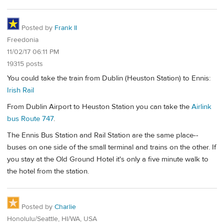
Posted by
Frank II
Freedonia
11/02/17 06:11 PM
19315 posts
You could take the train from Dublin (Heuston Station) to Ennis:
Irish Rail
From Dublin Airport to Heuston Station you can take the
Airlink
bus Route 747
.
The Ennis Bus Station and Rail Station are the same place--
buses on one side of the small terminal and trains on the other. If
you stay at the Old Ground Hotel it's only a five minute walk to
the hotel from the station.
Posted by
Charlie
Honolulu/Seattle, HI/WA, USA