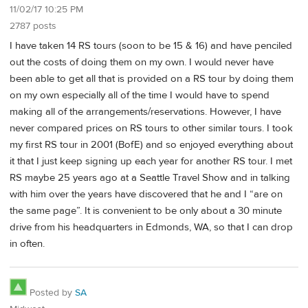
11/02/17 10:25 PM
2787 posts
I have taken 14 RS tours (soon to be 15 & 16) and have penciled
out the costs of doing them on my own. I would never have
been able to get all that is provided on a RS tour by doing them
on my own especially all of the time I would have to spend
making all of the arrangements/reservations. However, I have
never compared prices on RS tours to other similar tours. I took
my first RS tour in 2001 (BofE) and so enjoyed everything about
it that I just keep signing up each year for another RS tour. I met
RS maybe 25 years ago at a Seattle Travel Show and in talking
with him over the years have discovered that he and I “are on
the same page”. It is convenient to be only about a 30 minute
drive from his headquarters in Edmonds, WA, so that I can drop
in often.
Posted by
SA