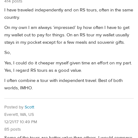
414 posts
I have traveled independently and on RS tours, often in the same
country.
On my own I am always ‘impressed’ by how often I have to get
my wallet out to pay for things. On an RS tour my wallet usually
stays in my pocket except for a few meals and souvenir gifts.
So,
Yes, I could do it cheaper myself given time an effort on my part.
Yes, I regard RS tours as a good value.
I often combine a tour with independent travel. Best of both
worlds, IMHO.
Posted by
Scott
Everett, WA, US
12/21/17 10:49 PM
85 posts
Some of the tours are better value than others. I would compare