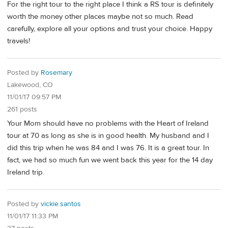
For the right tour to the right place I think a RS tour is definitely
worth the money other places maybe not so much. Read
carefully, explore all your options and trust your choice. Happy
travels!
Posted by
Rosemary
Lakewood, CO
11/01/17 09:57 PM
261 posts
Your Mom should have no problems with the Heart of Ireland
tour at 70 as long as she is in good health. My husband and I
did this trip when he was 84 and I was 76. It is a great tour. In
fact, we had so much fun we went back this year for the 14 day
Ireland trip.
Posted by
vickie.santos
11/01/17 11:33 PM