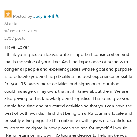
Posted by
Judy B ✈️🧳🐈
Atlanta
11/01/17 05:37 PM
2707 posts
Travel Lover,
I think your question leaves out an important consideration and
that is the value of your time. And the importance of being with
congenial people and excellent guides whose goal and purpose
is to educate you and help facilitate the best experience possible
for you. RS packs more activities and sights on a tour than I
could manage on my own, that is, if I knew about them. We are
also paying for his knowledge and logistics. The tours give you
ample free time and structured activities so that you can have the
best of both worlds. I find that being on a RS tour in a locale and
possibly a language that I'm unfamiliar with, gives me confidence
to learn to navigate in new places and see for myself if I would
like to return on my own. RS tours endeavor to help make you