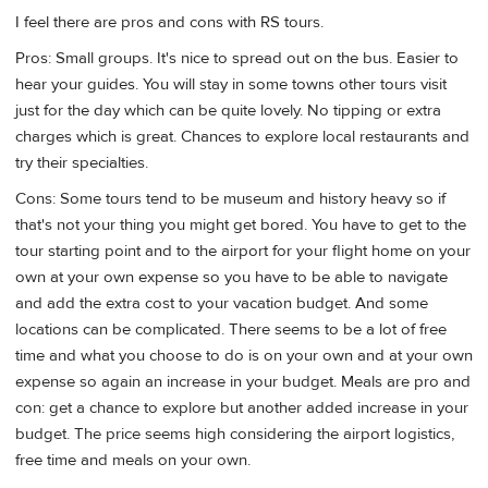
I feel there are pros and cons with RS tours.
Pros: Small groups. It's nice to spread out on the bus. Easier to
hear your guides. You will stay in some towns other tours visit
just for the day which can be quite lovely. No tipping or extra
charges which is great. Chances to explore local restaurants and
try their specialties.
Cons: Some tours tend to be museum and history heavy so if
that's not your thing you might get bored. You have to get to the
tour starting point and to the airport for your flight home on your
own at your own expense so you have to be able to navigate
and add the extra cost to your vacation budget. And some
locations can be complicated. There seems to be a lot of free
time and what you choose to do is on your own and at your own
expense so again an increase in your budget. Meals are pro and
con: get a chance to explore but another added increase in your
budget. The price seems high considering the airport logistics,
free time and meals on your own.