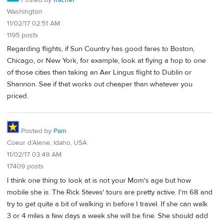
Washington
11/02/17 02:51 AM
1195 posts
Regarding flights, if Sun Country has good fares to Boston,
Chicago, or New York, for example, look at flying a hop to one
of those cities then taking an Aer Lingus flight to Dublin or
Shannon. See if that works out cheaper than whatever you
priced.
Posted by
Pam
Coeur d’Alene, Idaho, USA
11/02/17 03:49 AM
17409 posts
I think one thing to look at is not your Mom's age but how
mobile she is. The Rick Steves' tours are pretty active. I'm 68 and
try to get quite a bit of walking in before I travel. If she can walk
3 or 4 miles a few days a week she will be fine. She should add