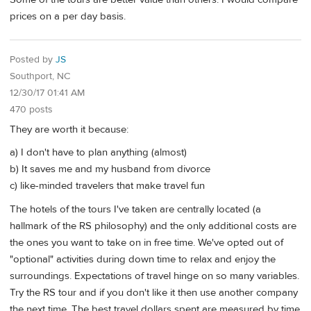
prices on a per day basis.
Posted by
JS
Southport, NC
12/30/17 01:41 AM
470 posts
They are worth it because:
a) I don't have to plan anything (almost)
b) It saves me and my husband from divorce
c) like-minded travelers that make travel fun
The hotels of the tours I've taken are centrally located (a
hallmark of the RS philosophy) and the only additional costs are
the ones you want to take on in free time. We've opted out of
"optional" activities during down time to relax and enjoy the
surroundings. Expectations of travel hinge on so many variables.
Try the RS tour and if you don't like it then use another company
the next time. The best travel dollars spent are measured by time