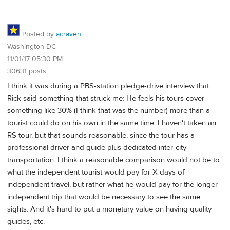
Posted by
acraven
Washington DC
11/01/17 05:30 PM
30631 posts
I think it was during a PBS-station pledge-drive interview that
Rick said something that struck me: He feels his tours cover
something like 30% (I think that was the number) more than a
tourist could do on his own in the same time. I haven't taken an
RS tour, but that sounds reasonable, since the tour has a
professional driver and guide plus dedicated inter-city
transportation. I think a reasonable comparison would not be to
what the independent tourist would pay for X days of
independent travel, but rather what he would pay for the longer
independent trip that would be necessary to see the same
sights. And it's hard to put a monetary value on having quality
guides, etc.