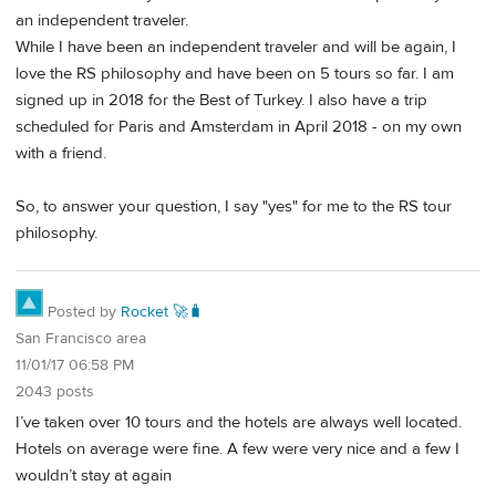
an independent traveler.
While I have been an independent traveler and will be again, I
love the RS philosophy and have been on 5 tours so far. I am
signed up in 2018 for the Best of Turkey. I also have a trip
scheduled for Paris and Amsterdam in April 2018 - on my own
with a friend.
So, to answer your question, I say "yes" for me to the RS tour
philosophy.
Posted by
Rocket 🚀🧳
San Francisco area
11/01/17 06:58 PM
2043 posts
I’ve taken over 10 tours and the hotels are always well located.
Hotels on average were fine. A few were very nice and a few I
wouldn’t stay at again