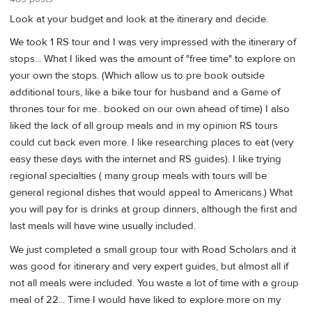
Look at your budget and look at the itinerary and decide.
We took 1 RS tour and I was very impressed with the itinerary of
stops... What I liked was the amount of "free time" to explore on
your own the stops. (Which allow us to pre book outside
additional tours, like a bike tour for husband and a Game of
thrones tour for me.. booked on our own ahead of time) I also
liked the lack of all group meals and in my opinion RS tours
could cut back even more. I like researching places to eat (very
easy these days with the internet and RS guides). I like trying
regional specialties ( many group meals with tours will be
general regional dishes that would appeal to Americans.) What
you will pay for is drinks at group dinners, although the first and
last meals will have wine usually included.
We just completed a small group tour with Road Scholars and it
was good for itinerary and very expert guides, but almost all if
not all meals were included. You waste a lot of time with a group
meal of 22... Time I would have liked to explore more on my