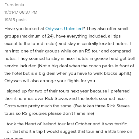
Freedonia
11/01/17 08:37 PM
19315 posts
Have you looked at
Odysses Unlimited
? They also offer small
groups (maximum of 24), have everything included, all tips
except to the tour director) and stay in centrally located hotels. I
ran into one of their groups while on an RS tour and compared
notes. They seemed to stay in nicer hotels in general and get bell
service included (Not a big deal when the coach parks in front of
the hotel but is a big deal when you have to walk blocks uphill.)
Odysses will also arrange your flights for you.
I signed up for two of their tours next year because I preferred
their itineraries over Rick Steves and the hotels seemed nicer.
Costs were pretty much the same. (I've taken three Rick Steves
tours so RS groupies please don't flame me)
I took the Heart of Ireland tour last October and it was terrific.
For that short a trip I would suggest that tour and a little time on
your own.