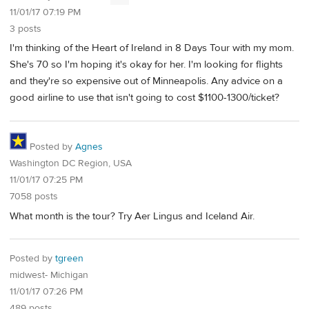
11/01/17 07:19 PM
3 posts
I'm thinking of the Heart of Ireland in 8 Days Tour with my mom.
She's 70 so I'm hoping it's okay for her. I'm looking for flights
and they're so expensive out of Minneapolis. Any advice on a
good airline to use that isn't going to cost $1100-1300/ticket?
Posted by
Agnes
Washington DC Region, USA
11/01/17 07:25 PM
7058 posts
What month is the tour? Try Aer Lingus and Iceland Air.
Posted by
tgreen
midwest- Michigan
11/01/17 07:26 PM
489 posts