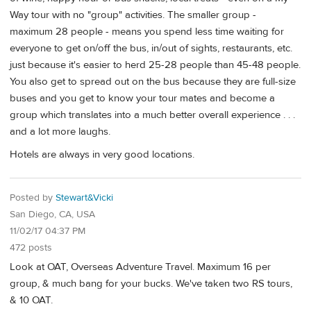
Way tour with no "group" activities. The smaller group -
maximum 28 people - means you spend less time waiting for
everyone to get on/off the bus, in/out of sights, restaurants, etc.
just because it's easier to herd 25-28 people than 45-48 people.
You also get to spread out on the bus because they are full-size
buses and you get to know your tour mates and become a
group which translates into a much better overall experience . . .
and a lot more laughs.
Hotels are always in very good locations.
Posted by
Stewart&Vicki
San Diego, CA, USA
11/02/17 04:37 PM
472 posts
Look at OAT, Overseas Adventure Travel. Maximum 16 per
group, & much bang for your bucks. We've taken two RS tours,
& 10 OAT.