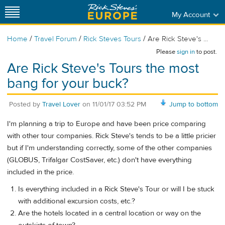
My Account
/
/
/
Home
Travel Forum
Rick Steves Tours
Are Rick Steve's ...
Please
sign in
to post.
Are Rick Steve's Tours the most
bang for your buck?
Posted by
Travel Lover
on
11/01/17 03:52 PM
Jump to bottom
I'm planning a trip to Europe and have been price comparing
with other tour companies. Rick Steve's tends to be a little pricier
but if I'm understanding correctly, some of the other companies
(GLOBUS, Trifalgar CostSaver, etc.) don't have everything
included in the price.
Is everything included in a Rick Steve's Tour or will I be stuck
with additional excursion costs, etc.?
Are the hotels located in a central location or way on the