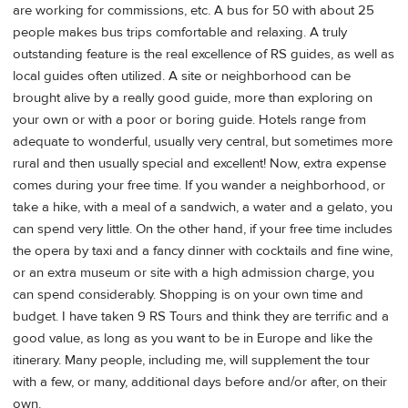
are working for commissions, etc. A bus for 50 with about 25
people makes bus trips comfortable and relaxing. A truly
outstanding feature is the real excellence of RS guides, as well as
local guides often utilized. A site or neighborhood can be
brought alive by a really good guide, more than exploring on
your own or with a poor or boring guide. Hotels range from
adequate to wonderful, usually very central, but sometimes more
rural and then usually special and excellent! Now, extra expense
comes during your free time. If you wander a neighborhood, or
take a hike, with a meal of a sandwich, a water and a gelato, you
can spend very little. On the other hand, if your free time includes
the opera by taxi and a fancy dinner with cocktails and fine wine,
or an extra museum or site with a high admission charge, you
can spend considerably. Shopping is on your own time and
budget. I have taken 9 RS Tours and think they are terrific and a
good value, as long as you want to be in Europe and like the
itinerary. Many people, including me, will supplement the tour
with a few, or many, additional days before and/or after, on their
own.