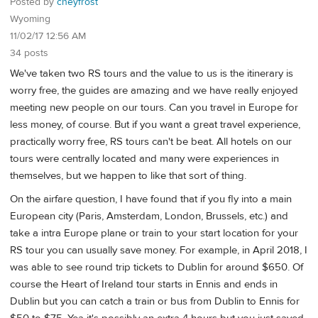
Posted by
cheyfrost
Wyoming
11/02/17 12:56 AM
34 posts
We've taken two RS tours and the value to us is the itinerary is
worry free, the guides are amazing and we have really enjoyed
meeting new people on our tours. Can you travel in Europe for
less money, of course. But if you want a great travel experience,
practically worry free, RS tours can't be beat. All hotels on our
tours were centrally located and many were experiences in
themselves, but we happen to like that sort of thing.
On the airfare question, I have found that if you fly into a main
European city (Paris, Amsterdam, London, Brussels, etc.) and
take a intra Europe plane or train to your start location for your
RS tour you can usually save money. For example, in April 2018, I
was able to see round trip tickets to Dublin for around $650. Of
course the Heart of Ireland tour starts in Ennis and ends in
Dublin but you can catch a train or bus from Dublin to Ennis for