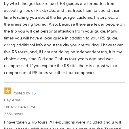
by which the guides are paid. RS guides are forbidden from
accepting tips or kickbacks, and this frees them to spend their
time teaching you about the language, customs, history, etc. of
the areas being toured. Also, because there are fewer people on
the trip you will get personal attention from your guide. Many
times you will have a local guide in addition to your RS guide,
giving additional info about the city you are touring. I have taken
five RS tours, and, if I am not doing an independent trip, it is my
choice every time. Did one Globus tour years ago and was
unimpressed. If you explore the RS site, there is a post with a
comparison of RS tours vs. other tour companies.
Posted by
JS
Bay Area
11/01/17 04:43 PM
3551 posts
I have taken 2 RS tours. All excursions were included and u will