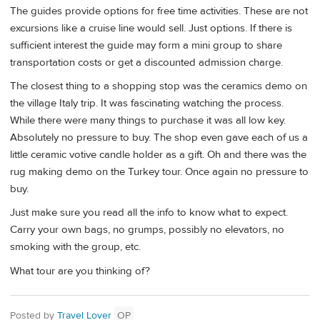
The guides provide options for free time activities. These are not
excursions like a cruise line would sell. Just options. If there is
sufficient interest the guide may form a mini group to share
transportation costs or get a discounted admission charge.
The closest thing to a shopping stop was the ceramics demo on
the village Italy trip. It was fascinating watching the process.
While there were many things to purchase it was all low key.
Absolutely no pressure to buy. The shop even gave each of us a
little ceramic votive candle holder as a gift. Oh and there was the
rug making demo on the Turkey tour. Once again no pressure to
buy.
Just make sure you read all the info to know what to expect.
Carry your own bags, no grumps, possibly no elevators, no
smoking with the group, etc.
What tour are you thinking of?
Posted by
Travel Lover
OP