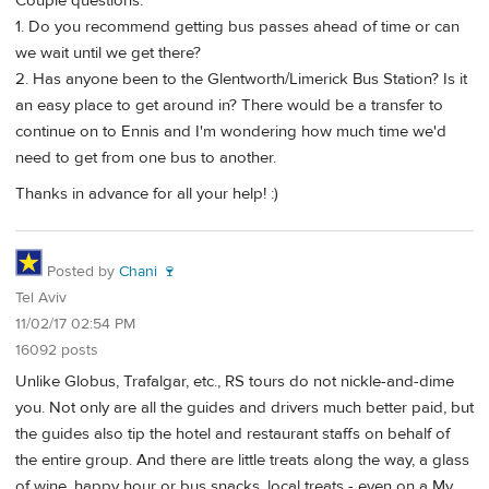
Couple questions:
1. Do you recommend getting bus passes ahead of time or can
we wait until we get there?
2. Has anyone been to the Glentworth/Limerick Bus Station? Is it
an easy place to get around in? There would be a transfer to
continue on to Ennis and I'm wondering how much time we'd
need to get from one bus to another.
Thanks in advance for all your help! :)
Posted by
Chani 🍷
Tel Aviv
11/02/17 02:54 PM
16092 posts
Unlike Globus, Trafalgar, etc., RS tours do not nickle-and-dime
you. Not only are all the guides and drivers much better paid, but
the guides also tip the hotel and restaurant staffs on behalf of
the entire group. And there are little treats along the way, a glass
of wine, happy hour or bus snacks, local treats - even on a My