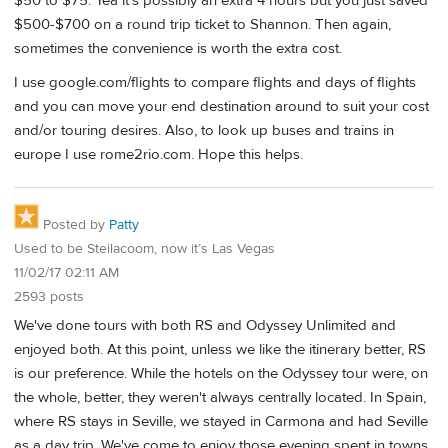
$50 to $75. Yea it's possibly an extra 4 hours but you just saved
$500-$700 on a round trip ticket to Shannon. Then again,
sometimes the convenience is worth the extra cost.
I use google.com/flights to compare flights and days of flights
and you can move your end destination around to suit your cost
and/or touring desires. Also, to look up buses and trains in
europe I use rome2rio.com. Hope this helps.
Posted by
Patty
Used to be Steilacoom, now it’s Las Vegas
11/02/17 02:11 AM
2593 posts
We've done tours with both RS and Odyssey Unlimited and
enjoyed both. At this point, unless we like the itinerary better, RS
is our preference. While the hotels on the Odyssey tour were, on
the whole, better, they weren't always centrally located. In Spain,
where RS stays in Seville, we stayed in Carmona and had Seville
as a day trip. We've come to enjoy those evening spent in towns