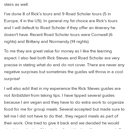
stairs as well.
I've done 8 of Rick's tours and 9 Road Scholar tours (5 in
Europe, 4 in the US). In general my 1st choice are Rick's tours
and I will default to Road Scholar if they offer an itinerary he
doesn't have. Recent Road Scholar tours were Cornwall (6
nights) and Brittany and Normandy (14 nights).
To me they are great value for money as I like the learning
aspect. I also feel both Rick Steves and Road Scholar are very
precise in stating what do and do not cover. There are never any
negative surprises but sometimes the guides will throw in a cool
surprise!
I will also add that in my experience the Rick Steves guides are
not
forbidden
from taking tips. I have tipped several guides
because I am vegan and they have to do extra work to organize
food for me for group meals. Several accepted but made sure to
tell me I did not have to do that , they regard meals as part of
their work. One tried to give it back and we decided he would