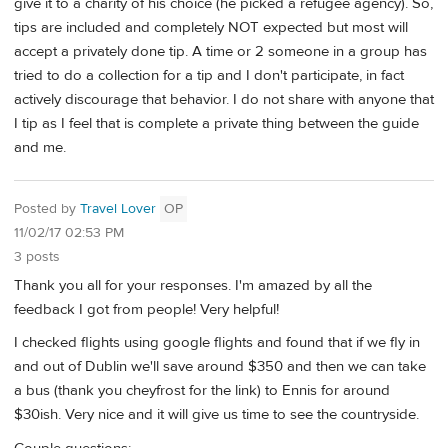
give it to a charity of his choice (he picked a refugee agency). So,
tips are included and completely NOT expected but most will
accept a privately done tip. A time or 2 someone in a group has
tried to do a collection for a tip and I don't participate, in fact
actively discourage that behavior. I do not share with anyone that
I tip as I feel that is complete a private thing between the guide
and me.
Posted by
Travel Lover
OP
11/02/17 02:53 PM
3 posts
Thank you all for your responses. I'm amazed by all the
feedback I got from people! Very helpful!
I checked flights using google flights and found that if we fly in
and out of Dublin we'll save around $350 and then we can take
a bus (thank you cheyfrost for the link) to Ennis for around
$30ish. Very nice and it will give us time to see the countryside.