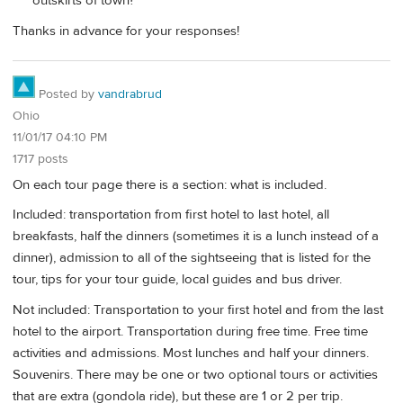
outskirts of town?
Thanks in advance for your responses!
Posted by
vandrabrud
Ohio
11/01/17 04:10 PM
1717 posts
On each tour page there is a section: what is included.
Included: transportation from first hotel to last hotel, all
breakfasts, half the dinners (sometimes it is a lunch instead of a
dinner), admission to all of the sightseeing that is listed for the
tour, tips for your tour guide, local guides and bus driver.
Not included: Transportation to your first hotel and from the last
hotel to the airport. Transportation during free time. Free time
activities and admissions. Most lunches and half your dinners.
Souvenirs. There may be one or two optional tours or activities
that are extra (gondola ride), but these are 1 or 2 per trip.