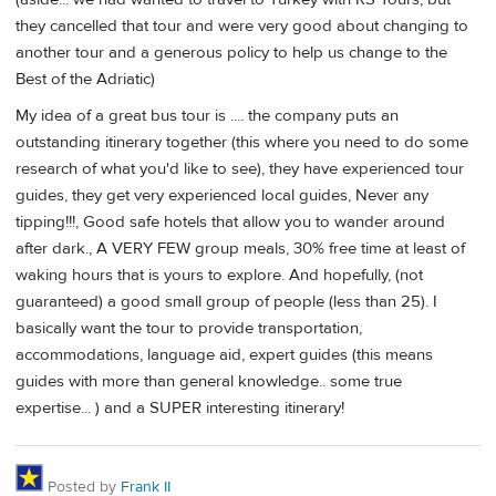
they cancelled that tour and were very good about changing to
another tour and a generous policy to help us change to the
Best of the Adriatic)
My idea of a great bus tour is .... the company puts an
outstanding itinerary together (this where you need to do some
research of what you'd like to see), they have experienced tour
guides, they get very experienced local guides, Never any
tipping!!!, Good safe hotels that allow you to wander around
after dark., A VERY FEW group meals, 30% free time at least of
waking hours that is yours to explore. And hopefully, (not
guaranteed) a good small group of people (less than 25). I
basically want the tour to provide transportation,
accommodations, language aid, expert guides (this means
guides with more than general knowledge.. some true
expertise... ) and a SUPER interesting itinerary!
Posted by
Frank II