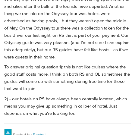
and cities after the bulk of the tourists have departed. Another
thing we ran into on the Odyssey tour was hotels were
advertised as having pools, ...but they weren't open the middle
of May. On the Odyssey tour there was a collection taken for the
bus driver our last night, on RS that is part of your payment. Our
Odyssey guide was very pleasant (and I'm not sure I can explain
this adequately), but our RS guides have felt like hosts - as if we
were guests in their home.
To answer original question 1): this is not like cruises where the
good stuff costs more. I think on both RS and OL sometimes the
guides will come up with something during free time for those
that want to join.
2) - our hotels on RS have always been centrally located, which
means you may give up something in caliber of hotel. Just
depends on what you're looking for.
Posted by
Rachel