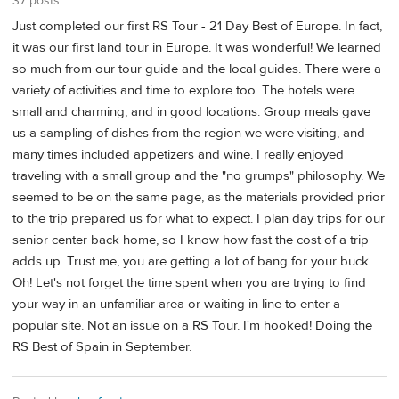
37 posts
Just completed our first RS Tour - 21 Day Best of Europe. In fact,
it was our first land tour in Europe. It was wonderful! We learned
so much from our tour guide and the local guides. There were a
variety of activities and time to explore too. The hotels were
small and charming, and in good locations. Group meals gave
us a sampling of dishes from the region we were visiting, and
many times included appetizers and wine. I really enjoyed
traveling with a small group and the "no grumps" philosophy. We
seemed to be on the same page, as the materials provided prior
to the trip prepared us for what to expect. I plan day trips for our
senior center back home, so I know how fast the cost of a trip
adds up. Trust me, you are getting a lot of bang for your buck.
Oh! Let's not forget the time spent when you are trying to find
your way in an unfamiliar area or waiting in line to enter a
popular site. Not an issue on a RS Tour. I'm hooked! Doing the
RS Best of Spain in September.