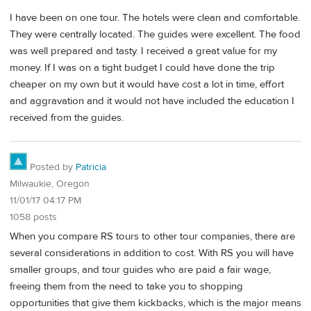
I have been on one tour. The hotels were clean and comfortable.
They were centrally located. The guides were excellent. The food
was well prepared and tasty. I received a great value for my
money. If I was on a tight budget I could have done the trip
cheaper on my own but it would have cost a lot in time, effort
and aggravation and it would not have included the education I
received from the guides.
Posted by
Patricia
Milwaukie, Oregon
11/01/17 04:17 PM
1058 posts
When you compare RS tours to other tour companies, there are
several considerations in addition to cost. With RS you will have
smaller groups, and tour guides who are paid a fair wage,
freeing them from the need to take you to shopping
opportunities that give them kickbacks, which is the major means