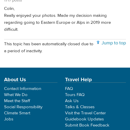
1717 posts
Colin,
Really enjoyed your photos. Made my decision making
regarding going to Eastern Europe or Alps in 2019 more
difficult.
Jump to top
This topic has been automatically closed due to
a period of inactivity.
About Us
Travel Help
Contact Information
FAQ
What We Do
Tours FAQ
Meet the Staff
Ask Us
Social Responsibility
Talks & Classes
Climate Smart
Visit the Travel Center
Jobs
Guidebook Updates
Submit Book Feedback