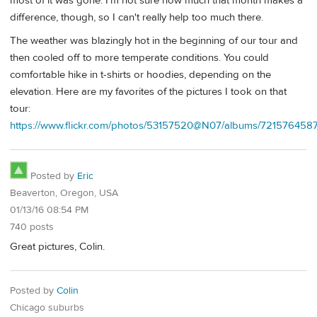
most of it was gone. I'm not sure how much that month makes a
difference, though, so I can't really help too much there.
The weather was blazingly hot in the beginning of our tour and
then cooled off to more temperate conditions. You could
comfortable hike in t-shirts or hoodies, depending on the
elevation. Here are my favorites of the pictures I took on that
tour:
https://www.flickr.com/photos/53157520@N07/albums/72157645
Posted by
Eric
Beaverton, Oregon, USA
01/13/16 08:54 PM
740 posts
Great pictures, Colin.
Posted by
Colin
Chicago suburbs