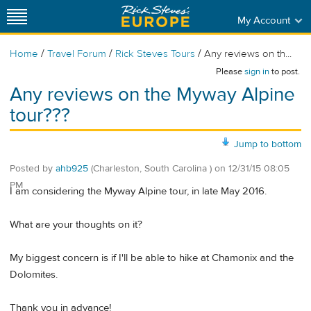
My Account
/
/
/
Home
Travel Forum
Rick Steves Tours
Any reviews on th...
Please
sign in
to post.
Any reviews on the Myway Alpine
tour???
Jump to bottom
Posted by
ahb925
(Charleston, South Carolina )
on
12/31/15 08:05
PM
I am considering the Myway Alpine tour, in late May 2016.
What are your thoughts on it?
My biggest concern is if I'll be able to hike at Chamonix and the
Dolomites.
Thank you in advance!