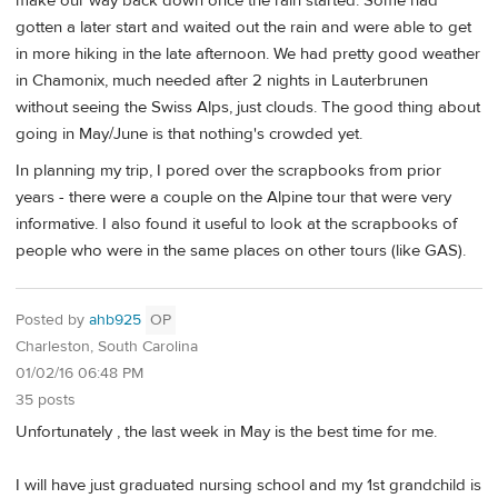
make our way back down once the rain started. Some had
gotten a later start and waited out the rain and were able to get
in more hiking in the late afternoon. We had pretty good weather
in Chamonix, much needed after 2 nights in Lauterbrunen
without seeing the Swiss Alps, just clouds. The good thing about
going in May/June is that nothing's crowded yet.
In planning my trip, I pored over the scrapbooks from prior
years - there were a couple on the Alpine tour that were very
informative. I also found it useful to look at the scrapbooks of
people who were in the same places on other tours (like GAS).
Posted by
ahb925
OP
Charleston, South Carolina
01/02/16 06:48 PM
35 posts
Unfortunately , the last week in May is the best time for me.
I will have just graduated nursing school and my 1st grandchild is