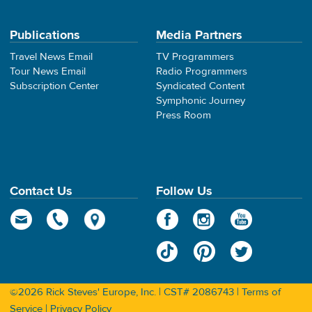
Publications
Media Partners
Travel News Email
TV Programmers
Tour News Email
Radio Programmers
Subscription Center
Syndicated Content
Symphonic Journey
Press Room
Contact Us
Follow Us
©2026 Rick Steves' Europe, Inc. | CST# 2086743 |
Terms of
Service
|
Privacy Policy