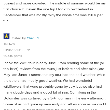
busiest and more crowded. The middle of summer would be my
first choice, but even the one trip I took to Switzerland in
September that was mostly rainy the whole time was still super
fun.
Posted by
Chani 🍷
Tel Aviv
01/01/16 10:33 PM
16094 posts
I took the 2015 tour in early June. From reading some of the (all-
too-brief) reviews from the tours just before and after mine (late
May, late June), it seems that my tour had the bad weather, while
the others had mostly good weather. We had wonderful
wildflowers, that were probably gone by July, but we also had
many cloudy days and a good bit of rain. Our hiking in the
Dolomites was curtailed by a 3-4 hour rain in the early afternoon.
Some of us had gone up very early and left as soon as we could