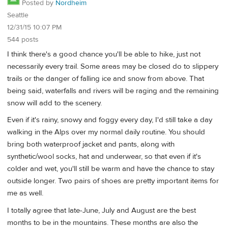
Posted by
Nordheim
Seattle
12/31/15 10:07 PM
544 posts
I think there's a good chance you'll be able to hike, just not
necessarily every trail. Some areas may be closed do to slippery
trails or the danger of falling ice and snow from above. That
being said, waterfalls and rivers will be raging and the remaining
snow will add to the scenery.
Even if it's rainy, snowy and foggy every day, I'd still take a day
walking in the Alps over my normal daily routine. You should
bring both waterproof jacket and pants, along with
synthetic/wool socks, hat and underwear, so that even if it's
colder and wet, you'll still be warm and have the chance to stay
outside longer. Two pairs of shoes are pretty important items for
me as well.
I totally agree that late-June, July and August are the best
months to be in the mountains. These months are also the