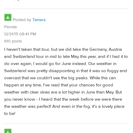
Posted by
Tamara
Florida
12/31/15 08:41 PM
610 posts
I haven't taken that tour, but we did take the Germany, Austria
and Switzerland tour in mid to late May this year, and if I had it to
do over again, I would go for June instead. Our weather in
Switzerland was pretty disappointing in that it was so foggy and
overcast that we couldn't see the big peaks. While this can
happen at any time, I've read that your chances for good
weather with clear skies are a lot higher in June than May. But
you never know - I heard that the week before we were there
the weather was perfect! And even in the fog, it's a lovely place
to be!