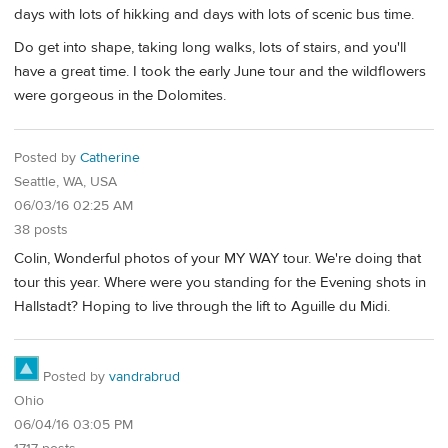
days with lots of hikking and days with lots of scenic bus time.
Do get into shape, taking long walks, lots of stairs, and you'll
have a great time. I took the early June tour and the wildflowers
were gorgeous in the Dolomites.
Posted by
Catherine
Seattle, WA, USA
06/03/16 02:25 AM
38 posts
Colin, Wonderful photos of your MY WAY tour. We're doing that
tour this year. Where were you standing for the Evening shots in
Hallstadt? Hoping to live through the lift to Aguille du Midi.
Posted by
vandrabrud
Ohio
06/04/16 03:05 PM