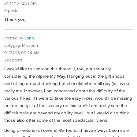
01/14/16 12:31 AM
6 posts
Thank you!
Posted by
John
Lollygag, Missouri
01/24/16 02:24 AM
210 posts
I would like to jump on this thread. I, too, am seriously
considering the Alpine My Way. Hanging out in the gift shops
and sitting around drinking hot chocolate/beer all day (lol) is not
really me. However, I am concerned about the difficulty of the
various hikes. If I were to take the easy hikes, would I be missing
out on the gist of the scenery on this tour? I am pretty sure the
difficult trails are beyond my ability level….but I would also think
those also offer some of the most spectacular views.
Being of veteran of several RS Tours…..I have always been able