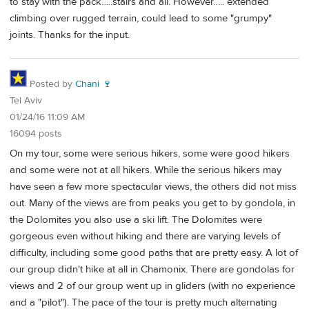
to stay with the pack…..stairs and all. However….. extended
climbing over rugged terrain, could lead to some "grumpy"
joints. Thanks for the input.
Posted by
Chani 🍷
Tel Aviv
01/24/16 11:09 AM
16094 posts
On my tour, some were serious hikers, some were good hikers
and some were not at all hikers. While the serious hikers may
have seen a few more spectacular views, the others did not miss
out. Many of the views are from peaks you get to by gondola, in
the Dolomites you also use a ski lift. The Dolomites were
gorgeous even without hiking and there are varying levels of
difficulty, including some good paths that are pretty easy. A lot of
our group didn't hike at all in Chamonix. There are gondolas for
views and 2 of our group went up in gliders (with no experience
and a "pilot"). The pace of the tour is pretty much alternating