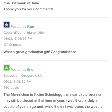
due 3rd week of June.
Thank you for your comments!
Posted by
Pam
Coeur d’Alene, Idaho, USA
01/02/16 06:56 PM
17410 posts
What a great graduation gift! Congratulations!
Posted by
Eric
Beaverton, Oregon, USA
01/12/16 08:52 PM
740 posts
The Mannlichen to Kleine Scheidegg trail near Lauterbrunnen
may still be closed at that time of year. I was there in July a
couple of years ago and, while the trail was open, the weather