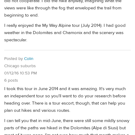
did not cooperate. I did the hike anyway, imagining what the
views were like through the fog that enveloped the trail from
beginning to end.
I really enjoyed the My Way Alpine tour (July 2014). I had good
weather in the Dolomites and Chamonix and the scenery was
spectacular.
Posted by
Colin
Chicago suburbs
01/12/16 10:53 PM
6 posts
I took this tour in June 2014 and it was amazing. It's very much
an independent tour so you'll want to do your research before
heading over. There is a tour escort, though, that can help you
plan out hikes and various routes.
I can tell you that in mid-June, there were still some mildly snowy
parts of the paths we hiked in the Dolomites (Alpe di Siusi) but