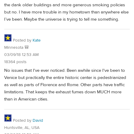
the dank older buildings and more generous smoking policies
but no. I have more trouble in my hometown than anywhere else
I’ve been. Maybe the universe is trying to tell me something.
Posted by
Kate
Minnesota 🎒
03/09/18 12:53 AM
18364 posts
No issues that I've ever noticed. Been awhile since I've been to
Venice but practically the entire historic center is pedestrianized
as well as parts of Florence and Rome. Other parts have traffic
limitations. That keeps the exhaust fumes down MUCH more
than in American cities.
Posted by
David
Huntsville, AL, USA