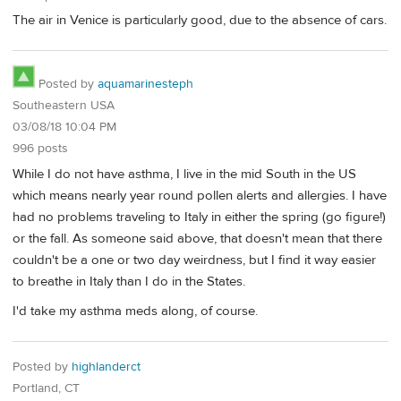
The air in Venice is particularly good, due to the absence of cars.
Posted by
aquamarinesteph
Southeastern USA
03/08/18 10:04 PM
996 posts
While I do not have asthma, I live in the mid South in the US
which means nearly year round pollen alerts and allergies. I have
had no problems traveling to Italy in either the spring (go figure!)
or the fall. As someone said above, that doesn't mean that there
couldn't be a one or two day weirdness, but I find it way easier
to breathe in Italy than I do in the States.
I'd take my asthma meds along, of course.
Posted by
highlanderct
Portland, CT