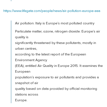
https://www.lifegate.com/people/news/air-pollution-europe-eea
Air pollution. Italy is Europe’s most polluted country
Particulate matter, ozone, nitrogen dioxide. Europe’s air
quality is
significantly threatened by these pollutants, mostly in
urban centres,
according to the latest report of the European
Environment Agency
(EEA), entitled Air Quality in Europe 2015. It examines the
European
population’s exposure to air pollutants and provides a
snapshot of air
quality based on data provided by official monitoring
stations across
Europe.