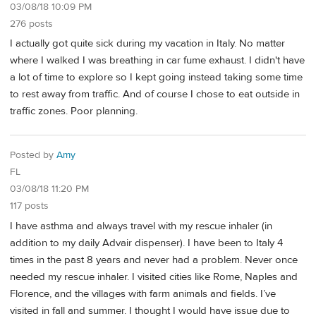
03/08/18 10:09 PM
276 posts
I actually got quite sick during my vacation in Italy. No matter
where I walked I was breathing in car fume exhaust. I didn't have
a lot of time to explore so I kept going instead taking some time
to rest away from traffic. And of course I chose to eat outside in
traffic zones. Poor planning.
Posted by
Amy
FL
03/08/18 11:20 PM
117 posts
I have asthma and always travel with my rescue inhaler (in
addition to my daily Advair dispenser). I have been to Italy 4
times in the past 8 years and never had a problem. Never once
needed my rescue inhaler. I visited cities like Rome, Naples and
Florence, and the villages with farm animals and fields. I’ve
visited in fall and summer. I thought I would have issue due to