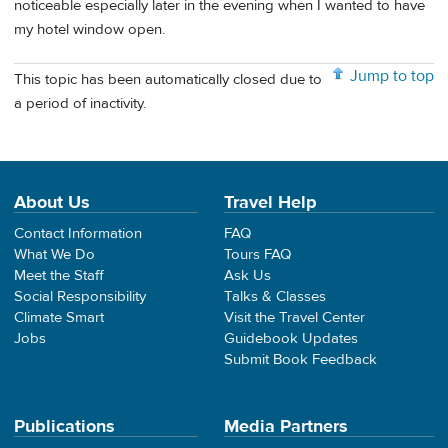
noticeable especially later in the evening when I wanted to have
my hotel window open.
Jump to top
This topic has been automatically closed due to
a period of inactivity.
About Us
Travel Help
Contact Information
FAQ
What We Do
Tours FAQ
Meet the Staff
Ask Us
Social Responsibility
Talks & Classes
Climate Smart
Visit the Travel Center
Jobs
Guidebook Updates
Submit Book Feedback
Publications
Media Partners