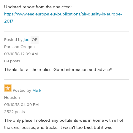
Updated report from the one cited:
https://www.eea.europa.eu//publications/air-quality-in-europe-
2017
Posted by
joe
OP
Portland Oregon
03/10/18 12:09 AM
89 posts
Thanks for all the replies! Good information and advice!!
Posted by
Mark
Houston
03/10/18 04:09 PM
3522 posts
The only place I noticed any pollutants was in Rome with all of
the cars, busses, and trucks. It wasn't too bad, but it was