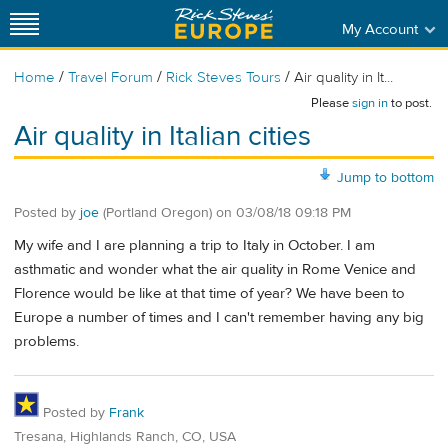
My Account
/
/
/
Home
Travel Forum
Rick Steves Tours
Air quality in It...
Please
sign in
to post.
Air quality in Italian cities
Jump to bottom
Posted by
joe
(Portland Oregon)
on
03/08/18 09:18 PM
My wife and I are planning a trip to Italy in October. I am
asthmatic and wonder what the air quality in Rome Venice and
Florence would be like at that time of year? We have been to
Europe a number of times and I can't remember having any big
problems.
Posted by
Frank
Tresana, Highlands Ranch, CO, USA