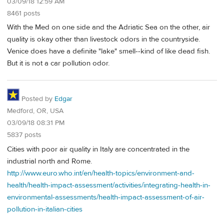
03/09/18 12:59 AM
8461 posts
With the Med on one side and the Adriatic Sea on the other, air
quality is okay other than livestock odors in the countryside.
Venice does have a definite "lake" smell--kind of like dead fish.
But it is not a car pollution odor.
Posted by
Edgar
Medford, OR, USA
03/09/18 08:31 PM
5837 posts
Cities with poor air quality in Italy are concentrated in the
industrial north and Rome.
http://www.euro.who.int/en/health-topics/environment-and-
health/health-impact-assessment/activities/integrating-health-in-
environmental-assessments/health-impact-assessment-of-air-
pollution-in-italian-cities