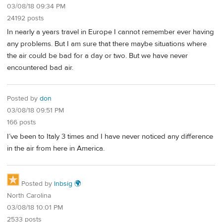
03/08/18 09:34 PM
24192 posts
In nearly a years travel in Europe I cannot remember ever having
any problems. But I am sure that there maybe situations where
the air could be bad for a day or two. But we have never
encountered bad air.
Posted by
don
03/08/18 09:51 PM
166 posts
I’ve been to Italy 3 times and I have never noticed any difference
in the air from here in America.
Posted by
lnbsig 🌍
North Carolina
03/08/18 10:01 PM
2533 posts