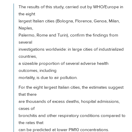
The results of this study, carried out by WHO/Europe in
the eight
largest Italian cities (Bologna, Florence, Genoa, Milan,
Naples,
Palermo, Rome and Turin), confirm the findings from
several
investigations worldwide: in large cities of industrialized
countries,
a sizeable proportion of several adverse health
outcomes, including
mortality, is due to air pollution.
For the eight largest Italian cities, the estimates suggest
that there
are thousands of excess deaths, hospital admissions,
cases of
bronchitis and other respiratory conditions compared to
the rates that
can be predicted at lower PM10 concentrations.