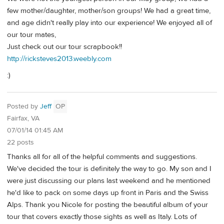
few mother/daughter, mother/son groups! We had a great time,
and age didn't really play into our experience! We enjoyed all of
our tour mates,
Just check out our tour scrapbook!!
http://ricksteves2013.weebly.com
:)
Posted by
Jeff
OP
Fairfax, VA
07/01/14 01:45 AM
22 posts
Thanks all for all of the helpful comments and suggestions.
We've decided the tour is definitely the way to go. My son and I
were just discussing our plans last weekend and he mentioned
he'd like to pack on some days up front in Paris and the Swiss
Alps. Thank you Nicole for posting the beautiful album of your
tour that covers exactly those sights as well as Italy. Lots of