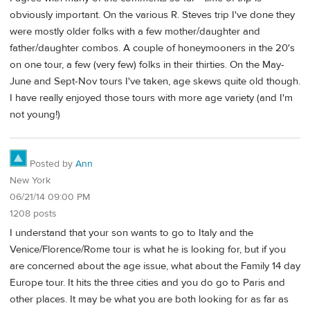
obviously important. On the various R. Steves trip I've done they
were mostly older folks with a few mother/daughter and
father/daughter combos. A couple of honeymooners in the 20's
on one tour, a few (very few) folks in their thirties. On the May-
June and Sept-Nov tours I've taken, age skews quite old though.
I have really enjoyed those tours with more age variety (and I'm
not young!)
Posted by
Ann
New York
06/21/14 09:00 PM
1208 posts
I understand that your son wants to go to Italy and the
Venice/Florence/Rome tour is what he is looking for, but if you
are concerned about the age issue, what about the Family 14 day
Europe tour. It hits the three cities and you do go to Paris and
other places. It may be what you are both looking for as far as