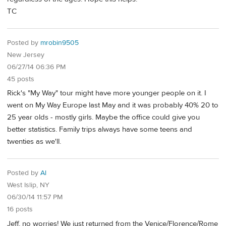
TC
Posted by
mrobin9505
New Jersey
06/27/14 06:36 PM
45 posts
Rick's "My Way" tour might have more younger people on it. I
went on My Way Europe last May and it was probably 40% 20 to
25 year olds - mostly girls. Maybe the office could give you
better statistics. Family trips always have some teens and
twenties as we'll.
Posted by
Al
West Islip, NY
06/30/14 11:57 PM
16 posts
Jeff, no worries! We just returned from the Venice/Florence/Rome