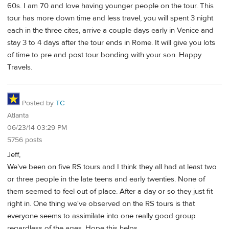
60s. I am 70 and love having younger people on the tour. This
tour has more down time and less travel, you will spent 3 night
each in the three cites, arrive a couple days early in Venice and
stay 3 to 4 days after the tour ends in Rome. It will give you lots
of time to pre and post tour bonding with your son. Happy
Travels.
Posted by
TC
Atlanta
06/23/14 03:29 PM
5756 posts
Jeff,
We've been on five RS tours and I think they all had at least two
or three people in the late teens and early twenties. None of
them seemed to feel out of place. After a day or so they just fit
right in. One thing we've observed on the RS tours is that
everyone seems to assimilate into one really good group
regardless of the ages. Hope this helps.