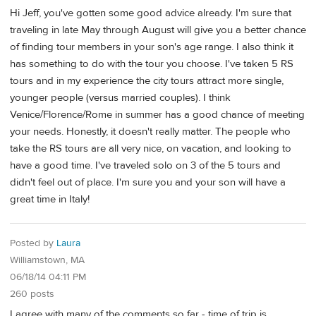
Hi Jeff, you've gotten some good advice already. I'm sure that
traveling in late May through August will give you a better chance
of finding tour members in your son's age range. I also think it
has something to do with the tour you choose. I've taken 5 RS
tours and in my experience the city tours attract more single,
younger people (versus married couples). I think
Venice/Florence/Rome in summer has a good chance of meeting
your needs. Honestly, it doesn't really matter. The people who
take the RS tours are all very nice, on vacation, and looking to
have a good time. I've traveled solo on 3 of the 5 tours and
didn't feel out of place. I'm sure you and your son will have a
great time in Italy!
Posted by
Laura
Williamstown, MA
06/18/14 04:11 PM
260 posts
I agree with many of the comments so far - time of trip is