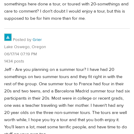
somethings here done a tour, or toured with 20-somethings and
care to comment? I don't doubt I would enjoy a tour, but this is
supposed to be for him more than for me.
Posted by
Grier
Lake Oswego, Oregon
06/17/14 07:19 PM
1434 posts
Jeff - Are you planning on a summer tour? I have had 20
somethings on two summer tours and they fit right in with the
rest of the group. One summer tour to France had four in their
20s and two teens, and a Barcelona Madrid summer tour had six
participants in their 20s. Most were in college or recent grads,
one was a teacher traveling with her mother. I haven't had any
20 year olds on the three non-summer tours. The tours are well
worth while, I hope you try a tour and that you both enjoy it.
You'll learn a lot, meet some terrific people, and have time to do