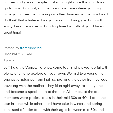
families and young people. Just a thought since the tour does
go to Italy. But if not, summer is a good time where you may
have young people traveling with their families on the Italy tour. I
do think that whatever tour you wind up doing, you both will
enjoy it and be a special bonding time for both of you. Have a
great time!
Posted by
frontrunner99
06/23/14 11:25 AM
1 posts
Jeff, I did the Venice/Florence/Rome tour and it is wonderful with
plenty of time to explore on your own. We had two young men,
one just graduated from high school and the other from college
travelling with the mother. They fit in right away from day one
and became a special part of the tour. Also most of the tour
members were professionals in their mid 30s to 40s. I took the
tour in June, while other tour I have take in winter and spring
consisted of older forks with their ages between mid 50s and