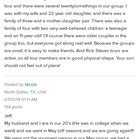
tour and there were several twentysomethings in our group. I
was with my wife and 22 year old daughter, and there was a
family of three and a mother-daughter pair. There was also a
family of four with two very well-behaved children: a teenager
and an 11-year-old! Of course there were older couples in the
group too, but everyone got along real well. Because the groups
are small, it is easy to make friends. And Rick Steves tours are
active, so all tour members are in good physical shape. Your son
should not feel out of place!
Posted by
Nicole
North Dallas, TX, USA
07/01/14 01:11 AM
154 posts
Jeff,
My husband and I are in our 20's (He was in college when we
went) and we went in May (off season) and we are going again!!!
We were not the youngest person in our May group, we had a