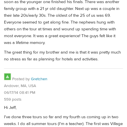
soon as the younger one finished his finals. There was another
family group with a 21 yr old daughter. Next up was a couple in
their late 20s/early 30s. The oldest of the 25 of us was 69.
Everyone seemed to get along fine. The nephews hung with
others on the tour at times and wound up spending time with
most everyone. It was a great experience! The guys felt like it
was a lifetime memory.
The great thing for my brother and me is that it was pretty much
no stress as far as planning for hotels and activities.
Posted by
Gretchen
Andover, MA, USA
06/17/14 08:41 PM
559 posts
Hi Jeff,
I've done three tours so far and my fourth us coming up in two
weeks. I do all summer tours (I'm a teacher). The first was Village