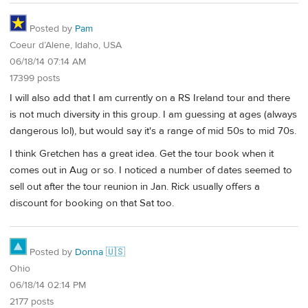
Posted by
Pam
Coeur d’Alene, Idaho, USA
06/18/14 07:14 AM
17399 posts
I will also add that I am currently on a RS Ireland tour and there
is not much diversity in this group. I am guessing at ages (always
dangerous lol), but would say it's a range of mid 50s to mid 70s.
I think Gretchen has a great idea. Get the tour book when it
comes out in Aug or so. I noticed a number of dates seemed to
sell out after the tour reunion in Jan. Rick usually offers a
discount for booking on that Sat too.
Posted by
Donna 🇺🇸
Ohio
06/18/14 02:14 PM
2177 posts