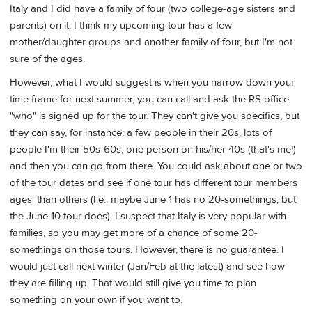
Italy and I did have a family of four (two college-age sisters and
parents) on it. I think my upcoming tour has a few
mother/daughter groups and another family of four, but I'm not
sure of the ages.
However, what I would suggest is when you narrow down your
time frame for next summer, you can call and ask the RS office
"who" is signed up for the tour. They can't give you specifics, but
they can say, for instance: a few people in their 20s, lots of
people I'm their 50s-60s, one person on his/her 40s (that's me!)
and then you can go from there. You could ask about one or two
of the tour dates and see if one tour has different tour members
ages' than others (I.e., maybe June 1 has no 20-somethings, but
the June 10 tour does). I suspect that Italy is very popular with
families, so you may get more of a chance of some 20-
somethings on those tours. However, there is no guarantee. I
would just call next winter (Jan/Feb at the latest) and see how
they are filling up. That would still give you time to plan
something on your own if you want to.