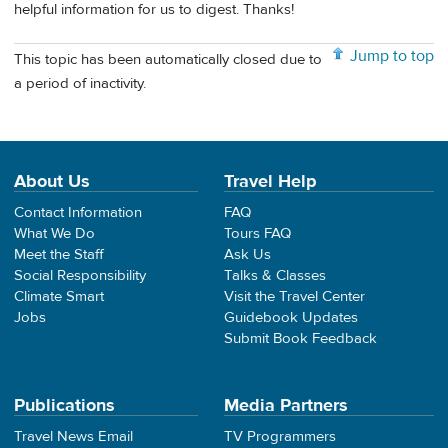
helpful information for us to digest. Thanks!
Jump to top
This topic has been automatically closed due to
a period of inactivity.
About Us
Travel Help
Contact Information
FAQ
What We Do
Tours FAQ
Meet the Staff
Ask Us
Social Responsibility
Talks & Classes
Climate Smart
Visit the Travel Center
Jobs
Guidebook Updates
Submit Book Feedback
Publications
Media Partners
Travel News Email
TV Programmers