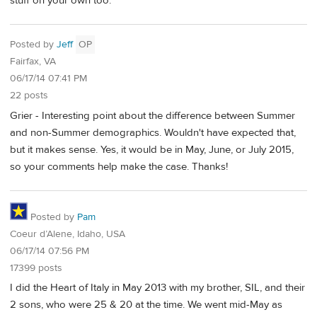
stuff on your own too.
Posted by
Jeff
OP
Fairfax, VA
06/17/14 07:41 PM
22 posts
Grier - Interesting point about the difference between Summer
and non-Summer demographics. Wouldn't have expected that,
but it makes sense. Yes, it would be in May, June, or July 2015,
so your comments help make the case. Thanks!
Posted by
Pam
Coeur d’Alene, Idaho, USA
06/17/14 07:56 PM
17399 posts
I did the Heart of Italy in May 2013 with my brother, SIL, and their
2 sons, who were 25 & 20 at the time. We went mid-May as