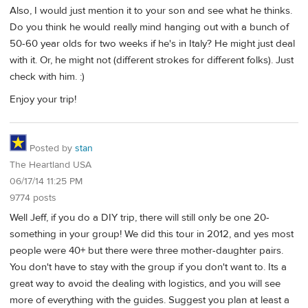
Also, I would just mention it to your son and see what he thinks.
Do you think he would really mind hanging out with a bunch of
50-60 year olds for two weeks if he's in Italy? He might just deal
with it. Or, he might not (different strokes for different folks). Just
check with him. :)
Enjoy your trip!
Posted by
stan
The Heartland USA
06/17/14 11:25 PM
9774 posts
Well Jeff, if you do a DIY trip, there will still only be one 20-
something in your group! We did this tour in 2012, and yes most
people were 40+ but there were three mother-daughter pairs.
You don't have to stay with the group if you don't want to. Its a
great way to avoid the dealing with logistics, and you will see
more of everything with the guides. Suggest you plan at least a