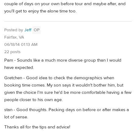
couple of days on your own before tour and maybe after, and
you'll get to enjoy the alone time too.
Posted by
Jeff
OP
Fairfax, VA
06/18/14 01:13 AM
22 posts
Pam - Sounds like a much more diverse group than I would
have expected.
Gretchen - Good idea to check the demographics when
booking time comes. My son says it wouldn't bother him, but
given the choice I'm sure he'd be more comfortable having a few
people closer to his own age.
stan - Good thoughts. Packing days on before or after makes a
lot of sense.
Thanks all for the tips and advice!