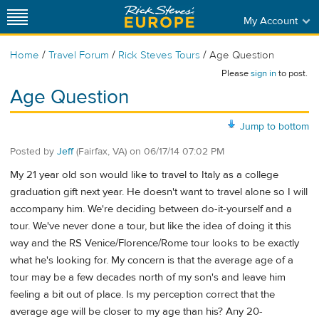
My Account
/
/
/
Home
Travel Forum
Rick Steves Tours
Age Question
Please
sign in
to post.
Age Question
Jump to bottom
Posted by
Jeff
(Fairfax, VA)
on
06/17/14 07:02 PM
My 21 year old son would like to travel to Italy as a college
graduation gift next year. He doesn't want to travel alone so I will
accompany him. We're deciding between do-it-yourself and a
tour. We've never done a tour, but like the idea of doing it this
way and the RS Venice/Florence/Rome tour looks to be exactly
what he's looking for. My concern is that the average age of a
tour may be a few decades north of my son's and leave him
feeling a bit out of place. Is my perception correct that the
average age will be closer to my age than his? Any 20-