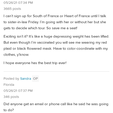
05/26/21 07:34 PM
3665 posts
I can’t sign up for South of France or Heart of France until I talk
to sister-in-law Friday. I’m going with her or without her but she
gets to decide which tour. So save me a seat!
Exciting isn’t it? It’s like a huge depressing weight has been lifted.
But even though I’m vaccinated you will see me wearing my red
plaid or black flowered mask. Have to color-coordinate with my
clothes, y’know.
I hope everyone has the best trip ever!
Posted by
Sandra
OP
Florida
05/26/21 07:37 PM
346 posts
Did anyone get an email or phone call like he said he was going
to do?