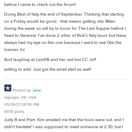
before I came to check out the forum!
Doing Best of Italy the end of September. Thinking that starting
on a Friday would be good - that means getting into Milan
during the week so will try to book for The Last Supper before I
head to Varenna. I've done 2 other of Rick's Italy tours but Have
always had my eye on this one because I want to see Otzi the
Iceman, lol.
And laughing at LizinPA and her red-hot CC, lol!!
editing to add: Just got the email alert as well!
Posted by
Jane
Sapulpa, OK, USA
05/26/21 08:50 PM
6978 posts
Judy B and Pam: Kim emailed me that the tours were out, and I
didn't hesitate! I was supposed to meet someone at 2:30, but I