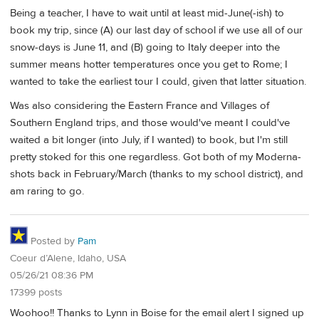
Being a teacher, I have to wait until at least mid-June(-ish) to
book my trip, since (A) our last day of school if we use all of our
snow-days is June 11, and (B) going to Italy deeper into the
summer means hotter temperatures once you get to Rome; I
wanted to take the earliest tour I could, given that latter situation.
Was also considering the Eastern France and Villages of
Southern England trips, and those would've meant I could've
waited a bit longer (into July, if I wanted) to book, but I'm still
pretty stoked for this one regardless. Got both of my Moderna-
shots back in February/March (thanks to my school district), and
am raring to go.
Posted by
Pam
Coeur d’Alene, Idaho, USA
05/26/21 08:36 PM
17399 posts
Woohoo!! Thanks to Lynn in Boise for the email alert I signed up