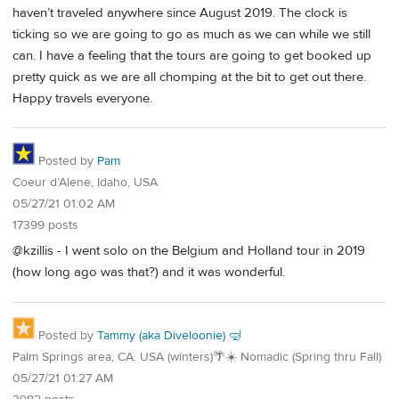
haven’t traveled anywhere since August 2019. The clock is
ticking so we are going to go as much as we can while we still
can. I have a feeling that the tours are going to get booked up
pretty quick as we are all chomping at the bit to get out there.
Happy travels everyone.
Posted by
Pam
Coeur d’Alene, Idaho, USA
05/27/21 01:02 AM
17399 posts
@kzillis - I went solo on the Belgium and Holland tour in 2019
(how long ago was that?) and it was wonderful.
Posted by
Tammy (aka Diveloonie) 🤿
Palm Springs area, CA. USA (winters)🌴☀️ Nomadic (Spring thru Fall)
05/27/21 01:27 AM