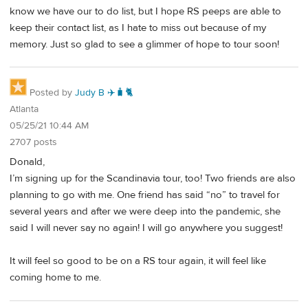
know we have our to do list, but I hope RS peeps are able to
keep their contact list, as I hate to miss out because of my
memory. Just so glad to see a glimmer of hope to tour soon!
Posted by
Judy B ✈️🧳🐈
Atlanta
05/25/21 10:44 AM
2707 posts
Donald,
I’m signing up for the Scandinavia tour, too! Two friends are also
planning to go with me. One friend has said “no” to travel for
several years and after we were deep into the pandemic, she
said I will never say no again! I will go anywhere you suggest!
It will feel so good to be on a RS tour again, it will feel like
coming home to me.