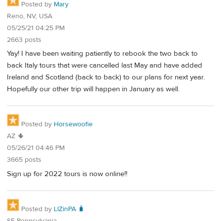
Posted by
Mary
Reno, NV, USA
05/25/21 04:25 PM
2663 posts
Yay! I have been waiting patiently to rebook the two back to
back Italy tours that were cancelled last May and have added
Ireland and Scotland (back to back) to our plans for next year.
Hopefully our other trip will happen in January as well.
Posted by
Horsewoofie
AZ 🌵
05/26/21 04:46 PM
3665 posts
Sign up for 2022 tours is now online!!
Posted by
LIZinPA 🧳
SE Pennsylvania