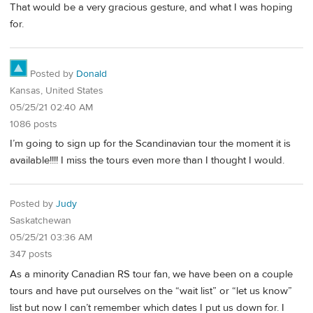
That would be a very gracious gesture, and what I was hoping
for.
Posted by
Donald
Kansas, United States
05/25/21 02:40 AM
1086 posts
I’m going to sign up for the Scandinavian tour the moment it is
available!!!! I miss the tours even more than I thought I would.
Posted by
Judy
Saskatchewan
05/25/21 03:36 AM
347 posts
As a minority Canadian RS tour fan, we have been on a couple
tours and have put ourselves on the “wait list” or “let us know”
list but now I can’t remember which dates I put us down for. I