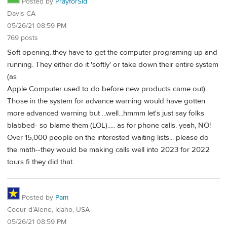
Posted by
PrayforSid
Davis CA
05/26/21 08:59 PM
769 posts
Soft opening..they have to get the computer programing up and
running. They either do it 'softly' or take down their entire system
(as
Apple Computer used to do before new products came out).
Those in the system for advance warning would have gotten
more advanced warning but ...well...hmmm let's just say folks
blabbed- so blame them (LOL)..... as for phone calls. yeah, NO!
Over 15,000 people on the interested waiting lists... please do
the math--they would be making calls well into 2023 for 2022
tours fi they did that.
Posted by
Pam
Coeur d’Alene, Idaho, USA
05/26/21 08:59 PM