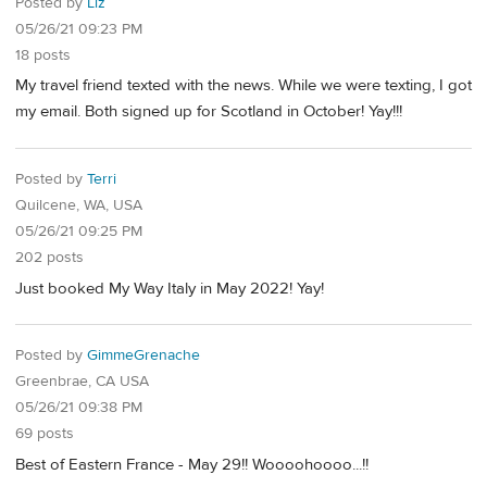
Posted by
Liz
05/26/21 09:23 PM
18 posts
My travel friend texted with the news. While we were texting, I got
my email. Both signed up for Scotland in October! Yay!!!
Posted by
Terri
Quilcene, WA, USA
05/26/21 09:25 PM
202 posts
Just booked My Way Italy in May 2022! Yay!
Posted by
GimmeGrenache
Greenbrae, CA USA
05/26/21 09:38 PM
69 posts
Best of Eastern France - May 29!! Woooohoooo...!!