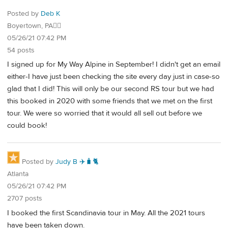
Posted by
Deb K
Boyertown, PA🐱‍👓
05/26/21 07:42 PM
54 posts
I signed up for My Way Alpine in September! I didn't get an email
either-I have just been checking the site every day just in case-so
glad that I did! This will only be our second RS tour but we had
this booked in 2020 with some friends that we met on the first
tour. We were so worried that it would all sell out before we
could book!
Posted by
Judy B ✈️🧳🐈
Atlanta
05/26/21 07:42 PM
2707 posts
I booked the first Scandinavia tour in May. All the 2021 tours
have been taken down.