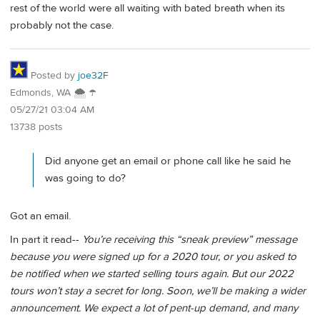
rest of the world were all waiting with bated breath when its
probably not the case.
Posted by
joe32F
Edmonds, WA 🌨 ☂
05/27/21 03:04 AM
13738 posts
Did anyone get an email or phone call like he said he
was going to do?
Got an email.
In part it read--
You’re receiving this “sneak preview” message
because you were signed up for a 2020 tour, or you asked to
be notified when we started selling tours again. But our 2022
tours won’t stay a secret for long. Soon, we’ll be making a wider
announcement. We expect a lot of pent-up demand, and many