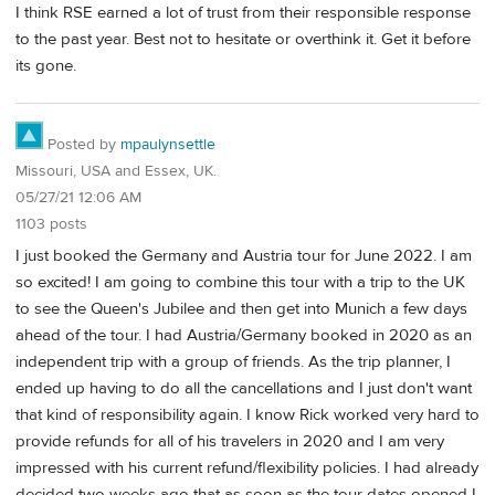
I think RSE earned a lot of trust from their responsible response
to the past year. Best not to hesitate or overthink it. Get it before
its gone.
Posted by
mpaulynsettle
Missouri, USA and Essex, UK.
05/27/21 12:06 AM
1103 posts
I just booked the Germany and Austria tour for June 2022. I am
so excited! I am going to combine this tour with a trip to the UK
to see the Queen's Jubilee and then get into Munich a few days
ahead of the tour. I had Austria/Germany booked in 2020 as an
independent trip with a group of friends. As the trip planner, I
ended up having to do all the cancellations and I just don't want
that kind of responsibility again. I know Rick worked very hard to
provide refunds for all of his travelers in 2020 and I am very
impressed with his current refund/flexibility policies. I had already
decided two weeks ago that as soon as the tour dates opened I