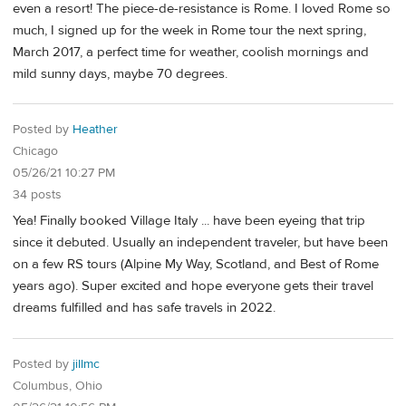
even a resort! The piece-de-resistance is Rome. I loved Rome so
much, I signed up for the week in Rome tour the next spring,
March 2017, a perfect time for weather, coolish mornings and
mild sunny days, maybe 70 degrees.
Posted by
Heather
Chicago
05/26/21 10:27 PM
34 posts
Yea! Finally booked Village Italy ... have been eyeing that trip
since it debuted. Usually an independent traveler, but have been
on a few RS tours (Alpine My Way, Scotland, and Best of Rome
years ago). Super excited and hope everyone gets their travel
dreams fulfilled and has safe travels in 2022.
Posted by
jillmc
Columbus, Ohio