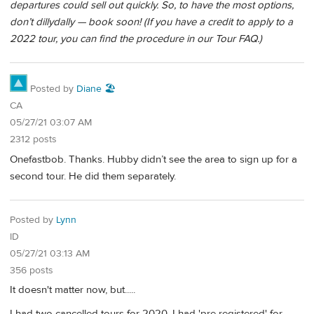
departures could sell out quickly. So, to have the most options,
don’t dillydally — book soon! (If you have a credit to apply to a
2022 tour, you can find the procedure in our Tour FAQ.)
Posted by
Diane 🏖️
CA
05/27/21 03:07 AM
2312 posts
Onefastbob. Thanks. Hubby didn’t see the area to sign up for a
second tour. He did them separately.
Posted by
Lynn
ID
05/27/21 03:13 AM
356 posts
It doesn't matter now, but.....
I had two cancelled tours for 2020. I had 'pre registered' for