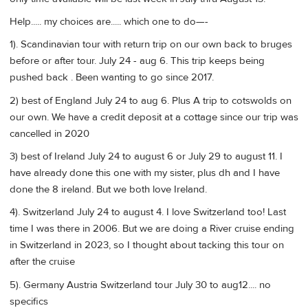
Help..... my choices are..... which one to do—-
1). Scandinavian tour with return trip on our own back to bruges
before or after tour. July 24 - aug 6. This trip keeps being
pushed back . Been wanting to go since 2017.
2) best of England July 24 to aug 6. Plus A trip to cotswolds on
our own. We have a credit deposit at a cottage since our trip was
cancelled in 2020
3) best of Ireland July 24 to august 6 or July 29 to august 11. I
have already done this one with my sister, plus dh and I have
done the 8 ireland. But we both love Ireland.
4). Switzerland July 24 to august 4. I love Switzerland too! Last
time I was there in 2006. But we are doing a River cruise ending
in Switzerland in 2023, so I thought about tacking this tour on
after the cruise
5). Germany Austria Switzerland tour July 30 to aug12.... no
specifics