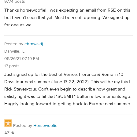
9774 posts
Thanks horsewoofie! I was expecting an email from RSE on this
but haven't seen that yet. Must be a soft opening. We signed up
for one as well.
Posted by
ehrnwaldj
Danville, IL
05/26/21 07:19 PM
17 posts
Just signed up for the Best of Venice, Florence & Rome in 10
Days tour next summer (June 13-22, 2022). This will be my third
Rick Steves-tour. Can't even begin to describe how great and
satisfying it was to hit that "SUBMIT" button a few moments ago.
Hugely looking forward to getting back to Europe next summer.
Posted by
Horsewoofie
AZ 🌵