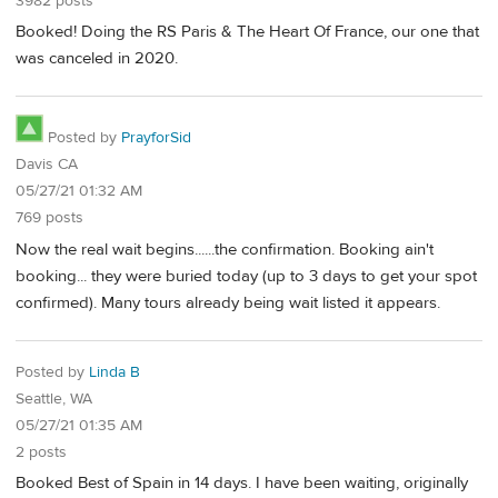
3982 posts
Booked! Doing the RS Paris & The Heart Of France, our one that
was canceled in 2020.
Posted by
PrayforSid
Davis CA
05/27/21 01:32 AM
769 posts
Now the real wait begins......the confirmation. Booking ain't
booking... they were buried today (up to 3 days to get your spot
confirmed). Many tours already being wait listed it appears.
Posted by
Linda B
Seattle, WA
05/27/21 01:35 AM
2 posts
Booked Best of Spain in 14 days. I have been waiting, originally