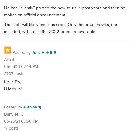
He has “silently” posted the new tours in past years and then he
makes an official announcement.
The staff will likely email us soon. Only the forum hawks, me
included, will notice the 2022 tours are available.
Posted by
Judy B ✈️🧳🐈
Atlanta
05/26/21 07:44 PM
2707 posts
Liz in Pa,
Hilarious!
Posted by
ehrnwaldj
Danville, IL
05/26/21 07:50 PM
17 posts