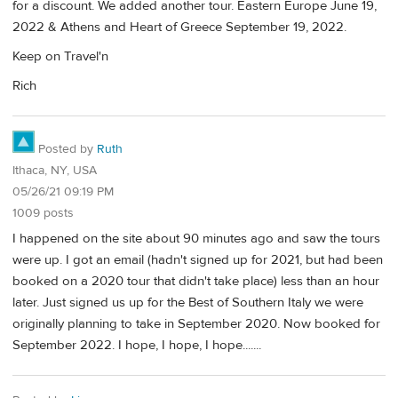
for a discount. We added another tour. Eastern Europe June 19,
2022 & Athens and Heart of Greece September 19, 2022.
Keep on Travel'n
Rich
Posted by
Ruth
Ithaca, NY, USA
05/26/21 09:19 PM
1009 posts
I happened on the site about 90 minutes ago and saw the tours
were up. I got an email (hadn't signed up for 2021, but had been
booked on a 2020 tour that didn't take place) less than an hour
later. Just signed us up for the Best of Southern Italy we were
originally planning to take in September 2020. Now booked for
September 2022. I hope, I hope, I hope.......