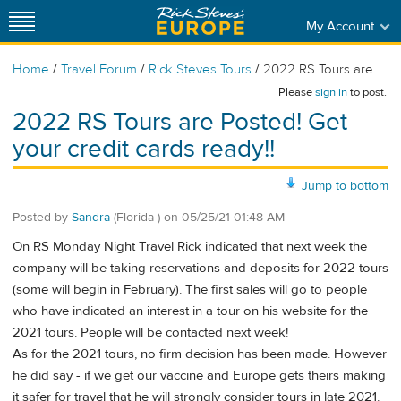
My Account
/
/
/
Home
Travel Forum
Rick Steves Tours
2022 RS Tours are...
Please
sign in
to post.
2022 RS Tours are Posted! Get
your credit cards ready!!
Jump to bottom
Posted by
Sandra
(Florida )
on
05/25/21 01:48 AM
On RS Monday Night Travel Rick indicated that next week the
company will be taking reservations and deposits for 2022 tours
(some will begin in February). The first sales will go to people
who have indicated an interest in a tour on his website for the
2021 tours. People will be contacted next week!
As for the 2021 tours, no firm decision has been made. However
he did say - if we get our vaccine and Europe gets theirs making
it safer for travel that he will strongly consider tours in late 2021.