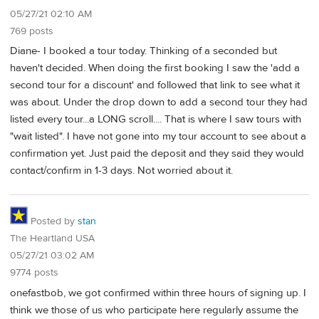
05/27/21 02:10 AM
769 posts
Diane- I booked a tour today. Thinking of a seconded but
haven't decided. When doing the first booking I saw the 'add a
second tour for a discount' and followed that link to see what it
was about. Under the drop down to add a second tour they had
listed every tour...a LONG scroll.... That is where I saw tours with
"wait listed". I have not gone into my tour account to see about a
confirmation yet. Just paid the deposit and they said they would
contact/confirm in 1-3 days. Not worried about it.
Posted by
stan
The Heartland USA
05/27/21 03:02 AM
9774 posts
onefastbob, we got confirmed within three hours of signing up. I
think we those of us who participate here regularly assume the