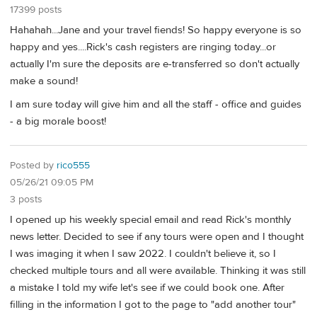
17399 posts
Hahahah...Jane and your travel fiends! So happy everyone is so
happy and yes....Rick's cash registers are ringing today...or
actually I'm sure the deposits are e-transferred so don't actually
make a sound!
I am sure today will give him and all the staff - office and guides
- a big morale boost!
Posted by
rico555
05/26/21 09:05 PM
3 posts
I opened up his weekly special email and read Rick's monthly
news letter. Decided to see if any tours were open and I thought
I was imaging it when I saw 2022. I couldn't believe it, so I
checked multiple tours and all were available. Thinking it was still
a mistake I told my wife let's see if we could book one. After
filling in the information I got to the page to "add another tour"