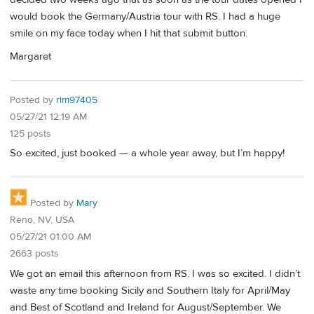
would book the Germany/Austria tour with RS. I had a huge
smile on my face today when I hit that submit button.
Margaret
Posted by
rlm97405
05/27/21 12:19 AM
125 posts
So excited, just booked — a whole year away, but I’m happy!
Posted by
Mary
Reno, NV, USA
05/27/21 01:00 AM
2663 posts
We got an email this afternoon from RS. I was so excited. I didn’t
waste any time booking Sicily and Southern Italy for April/May
and Best of Scotland and Ireland for August/September. We