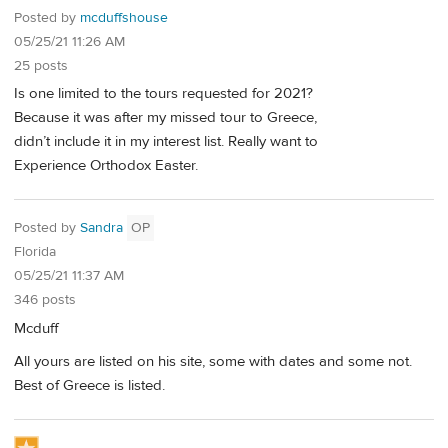
Posted by
mcduffshouse
05/25/21 11:26 AM
25 posts
Is one limited to the tours requested for 2021?
Because it was after my missed tour to Greece,
didn’t include it in my interest list. Really want to
Experience Orthodox Easter.
Posted by
Sandra
OP
Florida
05/25/21 11:37 AM
346 posts
Mcduff
All yours are listed on his site, some with dates and some not.
Best of Greece is listed.