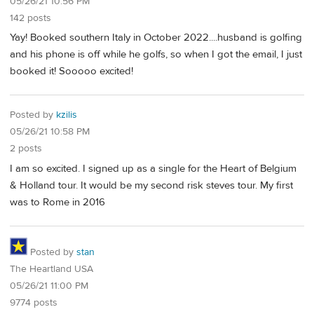
05/26/21 10:56 PM
142 posts
Yay! Booked southern Italy in October 2022....husband is golfing
and his phone is off while he golfs, so when I got the email, I just
booked it! Sooooo excited!
Posted by
kzilis
05/26/21 10:58 PM
2 posts
I am so excited. I signed up as a single for the Heart of Belgium
& Holland tour. It would be my second risk steves tour. My first
was to Rome in 2016
Posted by
stan
The Heartland USA
05/26/21 11:00 PM
9774 posts