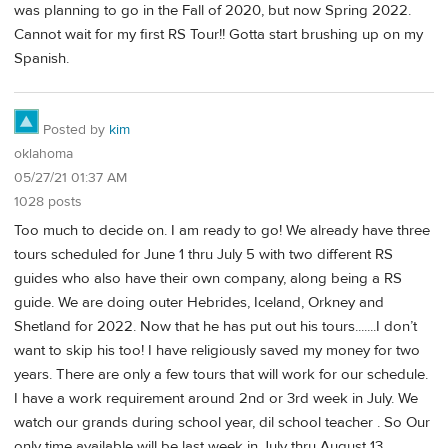
was planning to go in the Fall of 2020, but now Spring 2022.
Cannot wait for my first RS Tour!! Gotta start brushing up on my
Spanish.
Posted by
kim
oklahoma
05/27/21 01:37 AM
1028 posts
Too much to decide on. I am ready to go! We already have three
tours scheduled for June 1 thru July 5 with two different RS
guides who also have their own company, along being a RS
guide. We are doing outer Hebrides, Iceland, Orkney and
Shetland for 2022. Now that he has put out his tours.......I don’t
want to skip his too! I have religiously saved my money for two
years. There are only a few tours that will work for our schedule.
I have a work requirement around 2nd or 3rd week in July. We
watch our grands during school year, dil school teacher . So Our
only time available will be last week in July thru August 13.