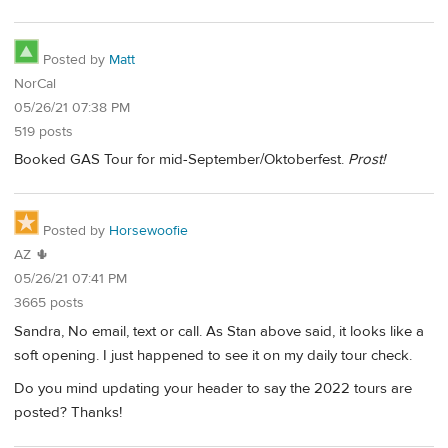
Posted by
Matt
NorCal
05/26/21 07:38 PM
519 posts
Booked GAS Tour for mid-September/Oktoberfest.
Prost!
Posted by
Horsewoofie
AZ 🌵
05/26/21 07:41 PM
3665 posts
Sandra, No email, text or call. As Stan above said, it looks like a
soft opening. I just happened to see it on my daily tour check.
Do you mind updating your header to say the 2022 tours are
posted? Thanks!