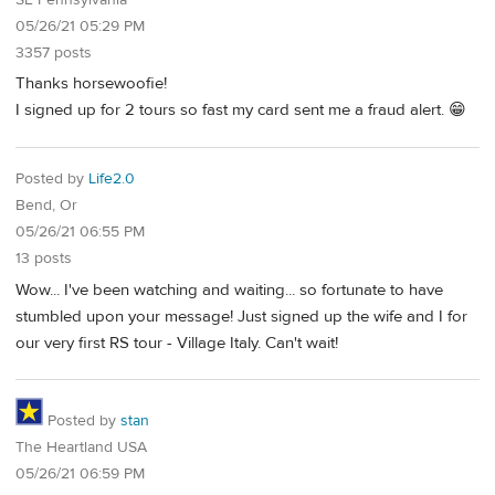
05/26/21 05:29 PM
3357 posts
Thanks horsewoofie!
I signed up for 2 tours so fast my card sent me a fraud alert. 😁
Posted by
Life2.0
Bend, Or
05/26/21 06:55 PM
13 posts
Wow... I've been watching and waiting... so fortunate to have
stumbled upon your message! Just signed up the wife and I for
our very first RS tour - Village Italy. Can't wait!
Posted by
stan
The Heartland USA
05/26/21 06:59 PM