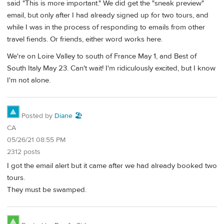
said "This is more important." We did get the "sneak preview"
email, but only after I had already signed up for two tours, and
while I was in the process of responding to emails from other
travel fiends. Or friends, either word works here.
We're on Loire Valley to south of France May 1, and Best of
South Italy May 23. Can't wait! I'm ridiculously excited, but I know
I'm not alone.
Posted by
Diane 🏖️
CA
05/26/21 08:55 PM
2312 posts
I got the email alert but it came after we had already booked two
tours.
They must be swamped.