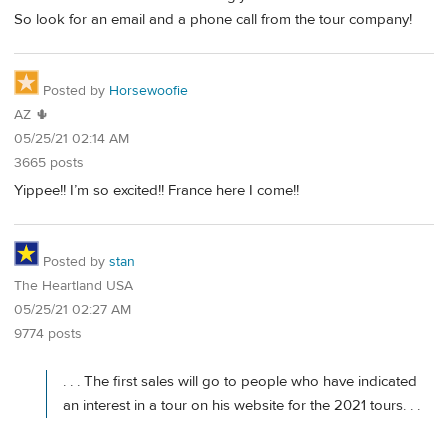
So look for an email and a phone call from the tour company!
Posted by
Horsewoofie
AZ 🌵
05/25/21 02:14 AM
3665 posts
Yippee!! I’m so excited!! France here I come!!
Posted by
stan
The Heartland USA
05/25/21 02:27 AM
9774 posts
. . . The first sales will go to people who have indicated
an interest in a tour on his website for the 2021 tours. . .