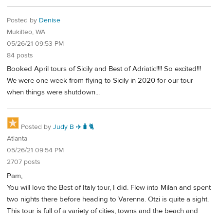
Posted by
Denise
Mukilteo, WA
05/26/21 09:53 PM
84 posts
Booked April tours of Sicily and Best of Adriatic!!!! So excited!!!
We were one week from flying to Sicily in 2020 for our tour
when things were shutdown...
Posted by
Judy B ✈️🧳🐈
Atlanta
05/26/21 09:54 PM
2707 posts
Pam,
You will love the Best of Italy tour, I did. Flew into Milan and spent
two nights there before heading to Varenna. Otzi is quite a sight.
This tour is full of a variety of cities, towns and the beach and