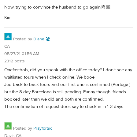
Now, trying to convince the husband to go again!🤞🏼
Kim
Posted by
Diane 🏖️
CA
05/27/21 01:56 AM
2312 posts
Onefastbob, did you speak with the office today? I don’t see any
waitlisted tours when I check online. We booe
Jed back to back tours and our first one is confirmed (Portugal)
but the 8 day Barcelona is still pending. Funny though, friends
booked later than we did and both are confirmed.
The confirmation of request does say to check in in 1-3 days.
Posted by
PrayforSid
Davis CA