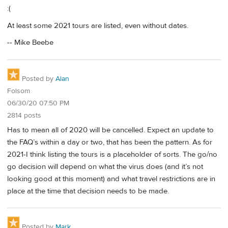
:(
At least some 2021 tours are listed, even without dates.
-- Mike Beebe
Posted by
Alan
Folsom
06/30/20 07:50 PM
2814 posts
Has to mean all of 2020 will be cancelled. Expect an update to
the FAQ’s within a day or two, that has been the pattern. As for
2021-I think listing the tours is a placeholder of sorts. The go/no
go decision will depend on what the virus does (and it’s not
looking good at this moment) and what travel restrictions are in
place at the time that decision needs to be made.
Posted by
Mark