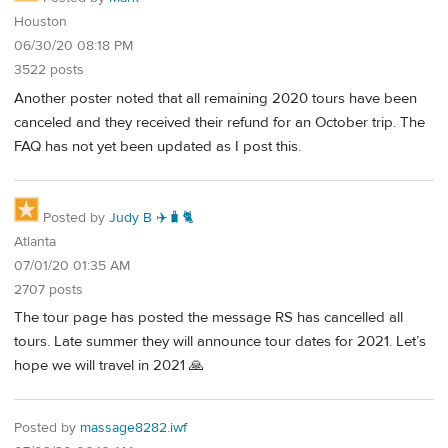
Houston
06/30/20 08:18 PM
3522 posts
Another poster noted that all remaining 2020 tours have been
canceled and they received their refund for an October trip. The
FAQ has not yet been updated as I post this.
Posted by
Judy B ✈️🧳🐈
Atlanta
07/01/20 01:35 AM
2707 posts
The tour page has posted the message RS has cancelled all
tours. Late summer they will announce tour dates for 2021. Let’s
hope we will travel in 2021 🙏
Posted by
massage8282.iwf