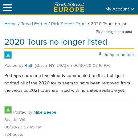
My Account
/
/
/
Home
Travel Forum
Rick Steves Tours
2020 Tours no lon...
Please
sign in
to post.
2020 Tours no longer listed
Jump to bottom
Posted by
Ruth
(Ithaca, NY, USA)
on
06/30/20 07:16 PM
Perhaps someone has already commented on this, but I just
noticed all of the 2020 tours seem to have been removed from
the website. 2021 tours are listed with no dates available yet.
Posted by
Mike Beebe
Seattle, WA
06/30/20 07:45 PM
724 posts