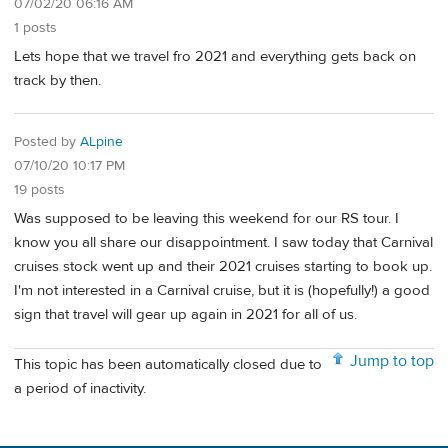
07/02/20 06:16 AM
1 posts
Lets hope that we travel fro 2021 and everything gets back on
track by then.
Posted by
ALpine
07/10/20 10:17 PM
19 posts
Was supposed to be leaving this weekend for our RS tour. I
know you all share our disappointment. I saw today that Carnival
cruises stock went up and their 2021 cruises starting to book up.
I'm not interested in a Carnival cruise, but it is (hopefully!) a good
sign that travel will gear up again in 2021 for all of us.
Jump to top
This topic has been automatically closed due to
a period of inactivity.