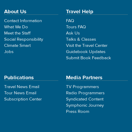
About Us
Travel Help
Contact Information
FAQ
What We Do
Tours FAQ
Meet the Staff
Ask Us
Social Responsibility
Talks & Classes
Climate Smart
Visit the Travel Center
Jobs
Guidebook Updates
Submit Book Feedback
Publications
Media Partners
Travel News Email
TV Programmers
Tour News Email
Radio Programmers
Subscription Center
Syndicated Content
Symphonic Journey
Press Room