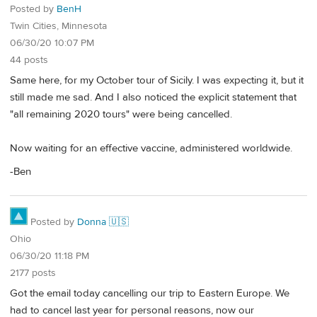
Posted by
BenH
Twin Cities, Minnesota
06/30/20 10:07 PM
44 posts
Same here, for my October tour of Sicily. I was expecting it, but it
still made me sad. And I also noticed the explicit statement that
"all remaining 2020 tours" were being cancelled.
Now waiting for an effective vaccine, administered worldwide.
-Ben
Posted by
Donna 🇺🇸
Ohio
06/30/20 11:18 PM
2177 posts
Got the email today cancelling our trip to Eastern Europe. We
had to cancel last year for personal reasons, now our