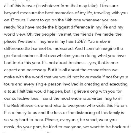
all of this is over (in whatever form that may take). I treasure
beyond measure the best memories of my life, traveling with you
on 13 tours. I want to go on the 14th one whenever you are
ready. You have made the biggest difference in my life and my
world view. Oh, the people I've met, the friends I've made, the
places I've seen. They are in my heart 24/7. You make a
difference that cannot be measured. And I cannot imagine the
grief and sadness that overwhelms you in doing what you have
had to do this year. It's not about business - yes, that is one
aspect and necessary. But it is all about the connections we
make with the world that we would not have made if not for your
tours and every single person involved in creating and executing
a tour. I felt this would happen, but I grieve along with you for
our collective loss. I send the most enormous virtual hug to all
the Rick Steves crew and also to everyone who visits this Forum.
It is a family to us and the loss or the distancing of this family is
so very hard to bear. Please, everyone, be smart, wear you
mask, do your part, be kind to everyone, we want to be back out