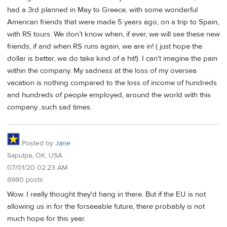
had a 3rd planned in May to Greece, with some wonderful
American friends that were made 5 years ago, on a trip to Spain,
with RS tours. We don’t know when, if ever, we will see these new
friends, if and when RS runs again, we are in! ( just hope the
dollar is better, we do take kind of a hit!). I can’t imagine the pain
within the company. My sadness at the loss of my oversea
vacation is nothing compared to the loss of income of hundreds
and hundreds of people employed, around the world with this
company...such sad times.
Posted by
Jane
Sapulpa, OK, USA
07/01/20 02:23 AM
6980 posts
Wow. I really thought they'd hang in there. But if the EU is not
allowing us in for the forseeable future, there probably is not
much hope for this year.