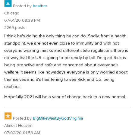
Posted by
heather
Chicago
07/01/20 09:39 PM
2269 posts
I think he's doing the only thing he can do. Sadly, from a health
standpoint, we are not even close to immunity and with not
everyone wearing masks and different state regulations there is
no way that the US is going to be ready by fall. I'm glad Rick is
being proactive and safe and concerned about everyone's
welfare. it seems like nowadays everyone is only worried about
themselves and it's heartening to see Rick and Co. being
cautious.
Hopefully 2021 will be a year of change back to a new normal.
Posted by
BigMikeWestByGodVirginia
Almost Heaven
07/02/20 01:58 AM