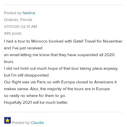
Posted by
Nadine
Orlando, Florida
07/01/20 02:31 AM
485 posts
I had a tour to Morocco booked with Gate1 Travel for November
and I've just received
an email letting me know that they have suspended all 2020
tours.
I did not hold out much hope of that tour taking place anyway,
but I'm still disappointed.
Our flight was via Paris so with Europe closed to Americans it
makes sense. Also, the majority of the tours are in Europe
so really no where for them to go.
Hopefully 2021 will be much better.
Posted by
Claudia