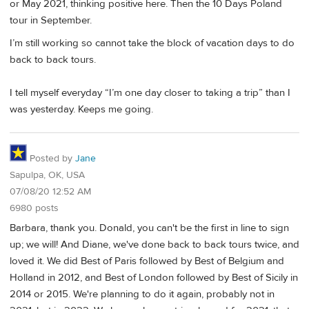
or May 2021, thinking positive here. Then the 10 Days Poland
tour in September.
I’m still working so cannot take the block of vacation days to do
back to back tours.
I tell myself everyday “I’m one day closer to taking a trip” than I
was yesterday. Keeps me going.
Posted by
Jane
Sapulpa, OK, USA
07/08/20 12:52 AM
6980 posts
Barbara, thank you. Donald, you can't be the first in line to sign
up; we will! And Diane, we've done back to back tours twice, and
loved it. We did Best of Paris followed by Best of Belgium and
Holland in 2012, and Best of London followed by Best of Sicily in
2014 or 2015. We're planning to do it again, probably not in