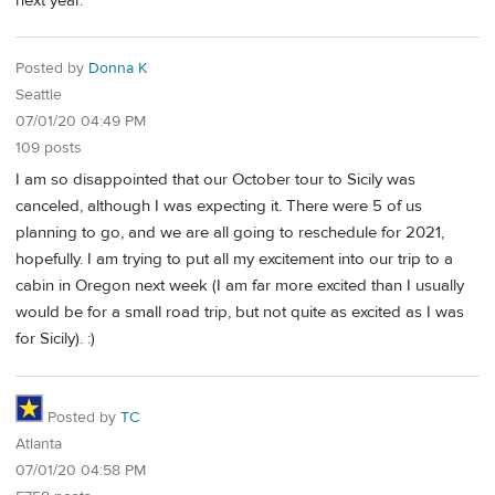
next year.
Posted by
Donna K
Seattle
07/01/20 04:49 PM
109 posts
I am so disappointed that our October tour to Sicily was
canceled, although I was expecting it. There were 5 of us
planning to go, and we are all going to reschedule for 2021,
hopefully. I am trying to put all my excitement into our trip to a
cabin in Oregon next week (I am far more excited than I usually
would be for a small road trip, but not quite as excited as I was
for Sicily). :)
Posted by
TC
Atlanta
07/01/20 04:58 PM