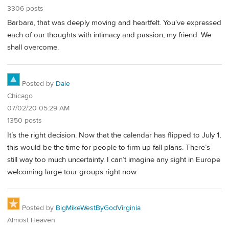
3306 posts
Barbara, that was deeply moving and heartfelt. You've expressed
each of our thoughts with intimacy and passion, my friend. We
shall overcome.
Posted by
Dale
Chicago
07/02/20 05:29 AM
1350 posts
It’s the right decision. Now that the calendar has flipped to July 1,
this would be the time for people to firm up fall plans. There’s
still way too much uncertainty. I can’t imagine any sight in Europe
welcoming large tour groups right now
Posted by
BigMikeWestByGodVirginia
Almost Heaven