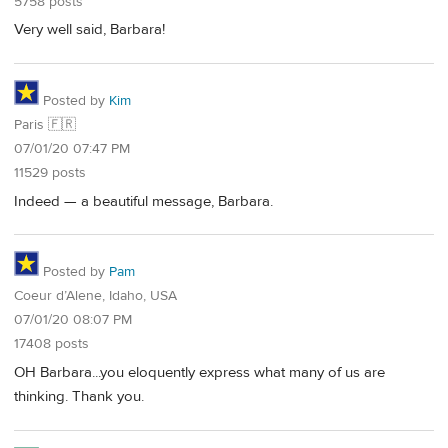
5758 posts
Very well said, Barbara!
Posted by
Kim
Paris 🇫🇷
07/01/20 07:47 PM
11529 posts
Indeed — a beautiful message, Barbara.
Posted by
Pam
Coeur d’Alene, Idaho, USA
07/01/20 08:07 PM
17408 posts
OH Barbara...you eloquently express what many of us are
thinking. Thank you.