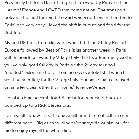
Previously I'd done Best of England followed by Paris and the
Heart of France and LOVED that combination! The transport
between the first tour and the 2nd was a no-brainer (London to
Paris) and very easy. I loved the shift in culture and food for the
2nd trip.
My first RS back to backs were when I did the 21 day Best of
Europe followed by Best of Paris (plus another week in Paris
with a friend) followed by Village Italy. That worked really well as
you've only got 1 full day in Paris on the 21 day tour so I
"needed" extra time there, then there was a total shift when I
went back to Italy for the Village Italy tour since that is focused
on smaller cities rather than Rome/Florence/Venice.
I've also done several Road Scholar tours back to back or
bumped up to a Rick Steves tour.
For myself I know I need to have either a different culture or a
different pace - Big cities to villages/countryside or similar - for
me to enjoy myself the whole time.