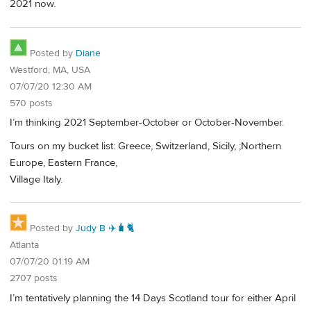
2021 now.
Posted by
Diane
Westford, MA, USA
07/07/20 12:30 AM
570 posts
I’m thinking 2021 September-October or October-November.
Tours on my bucket list: Greece, Switzerland, Sicily, ;Northern
Europe, Eastern France,
Village Italy.
Posted by
Judy B ✈️🧳🐈
Atlanta
07/07/20 01:19 AM
2707 posts
I’m tentatively planning the 14 Days Scotland tour for either April