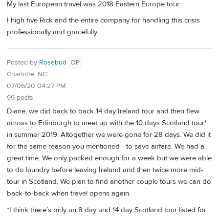
My last European travel was 2018 Eastern Europe tour.
I high five Rick and the entire company for handling this crisis
professionally and gracefully.
Posted by
Rosebud
OP
Charlotte, NC
07/06/20 04:27 PM
99 posts
Diane, we did back to back 14 day Ireland tour and then flew
across to Edinburgh to meet up with the 10 days Scotland tour*
in summer 2019. Altogether we were gone for 28 days. We did it
for the same reason you mentioned - to save airfare. We had a
great time. We only packed enough for a week but we were able
to do laundry before leaving Ireland and then twice more mid-
tour in Scotland. We plan to find another couple tours we can do
back-to-back when travel opens again.
*I think there’s only an 8 day and 14 day Scotland tour listed for