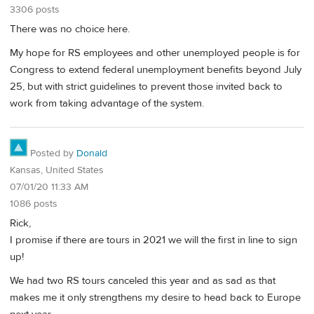
3306 posts
There was no choice here.
My hope for RS employees and other unemployed people is for
Congress to extend federal unemployment benefits beyond July
25, but with strict guidelines to prevent those invited back to
work from taking advantage of the system.
Posted by
Donald
Kansas, United States
07/01/20 11:33 AM
1086 posts
Rick,
I promise if there are tours in 2021 we will the first in line to sign
up!
We had two RS tours canceled this year and as sad as that
makes me it only strengthens my desire to head back to Europe