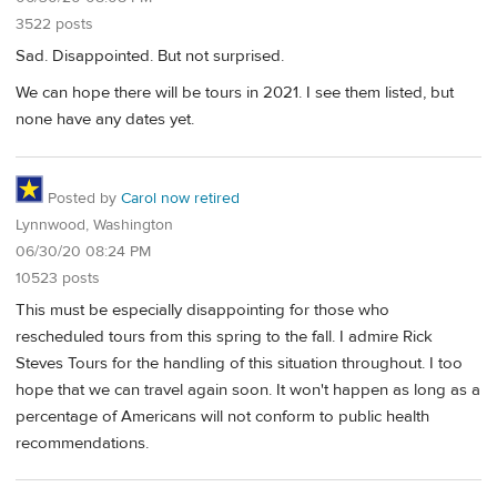
3522 posts
Sad. Disappointed. But not surprised.
We can hope there will be tours in 2021. I see them listed, but
none have any dates yet.
Posted by
Carol now retired
Lynnwood, Washington
06/30/20 08:24 PM
10523 posts
This must be especially disappointing for those who
rescheduled tours from this spring to the fall. I admire Rick
Steves Tours for the handling of this situation throughout. I too
hope that we can travel again soon. It won't happen as long as a
percentage of Americans will not conform to public health
recommendations.