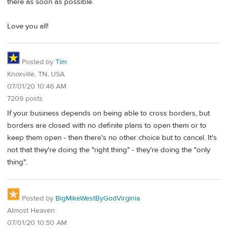
there as soon as possible.
Love you all!
Posted by
Tim
Knoxville, TN, USA
07/01/20 10:46 AM
7209 posts
If your business depends on being able to cross borders, but
borders are closed with no definite plans to open them or to
keep them open - then there's no other choice but to cancel. It's
not that they're doing the "right thing" - they're doing the "only
thing".
Posted by
BigMikeWestByGodVirginia
Almost Heaven
07/01/20 10:50 AM