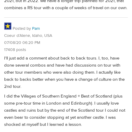
2021, but in 2022. We have a longer trip planned for 2021, that
combines a RS tour with a couple of weeks of travel on our own.
Posted by
Pam
Coeur d’Alene, Idaho, USA
07/08/20 06:20 PM
17408 posts
I'll just add a comment about back to back tours. I, too, have
done several combos and have had discussions on tour with
other tour members who were also doing them. I actually like
back to backs better when you have a change of culture on the
2nd tour.
I did the Villages of Southern England + Best of Scotland (plus
some pre-tour time in London and Edinburgh). I usually love
castles and ruins but by the end of the Scotland tour I could not
even bear to consider stopping at yet another castle. I was
shocked at myself but I learned a lesson.