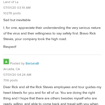
Land of La
07/01/20 03:19 AM
10278 posts
Sad but inevitable.
I, for one, appreciate their understanding the very serious nature
of the virus and their willingness to say safety first. Bravo Rick
Steves, your company took the high road.
Respect!
Posted by
BarbaraB
Arcadia, CA
07/01/20 04:24 AM
706 posts
Dear Rick and all the Rick Steves employees and tour guides-my
heart bleeds for you and for all of us. You are doing the right
thing and I hope that there are others besides myself who are
ready, willing, and able to come back and travel with you when