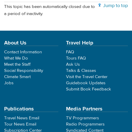
Jump to top
This topic has been automatically closed due to
a period of inactivity.
About Us
Travel Help
Contact Information
FAQ
What We Do
Tours FAQ
Meet the Staff
Ask Us
Social Responsibility
Talks & Classes
Climate Smart
Visit the Travel Center
Jobs
Guidebook Updates
Submit Book Feedback
Publications
Media Partners
Travel News Email
TV Programmers
Tour News Email
Radio Programmers
Subscription Center
Syndicated Content