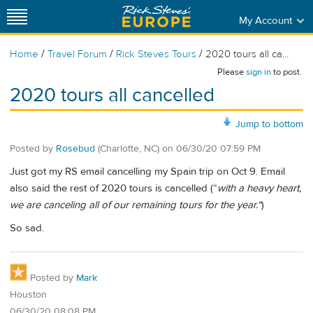
My Account
/
/
/
Home
Travel Forum
Rick Steves Tours
2020 tours all ca...
Please
sign in
to post.
2020 tours all cancelled
Jump to bottom
Posted by
Rosebud
(Charlotte, NC)
on
06/30/20 07:59 PM
Just got my RS email cancelling my Spain trip on Oct 9. Email
also said the rest of 2020 tours is cancelled (“
with a heavy heart,
we are canceling all of our remaining tours for the year.“
)
So sad.
Posted by
Mark
Houston
06/30/20 08:08 PM