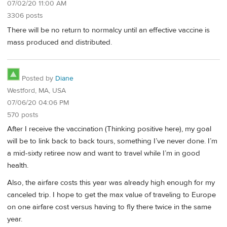
07/02/20 11:00 AM
3306 posts
There will be no return to normalcy until an effective vaccine is
mass produced and distributed.
Posted by
Diane
Westford, MA, USA
07/06/20 04:06 PM
570 posts
After I receive the vaccination (Thinking positive here), my goal
will be to link back to back tours, something I’ve never done. I’m
a mid-sixty retiree now and want to travel while I’m in good
health.
Also, the airfare costs this year was already high enough for my
canceled trip. I hope to get the max value of traveling to Europe
on one airfare cost versus having to fly there twice in the same
year.