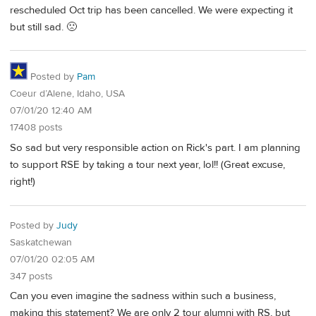
rescheduled Oct trip has been cancelled. We were expecting it
but still sad. 🙁
Posted by
Pam
Coeur d’Alene, Idaho, USA
07/01/20 12:40 AM
17408 posts
So sad but very responsible action on Rick's part. I am planning
to support RSE by taking a tour next year, lol!! (Great excuse,
right!)
Posted by
Judy
Saskatchewan
07/01/20 02:05 AM
347 posts
Can you even imagine the sadness within such a business,
making this statement? We are only 2 tour alumni with RS, but