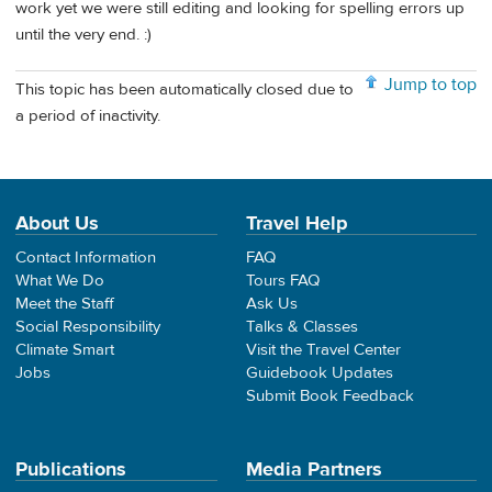
work yet we were still editing and looking for spelling errors up
until the very end. :)
Jump to top
This topic has been automatically closed due to
a period of inactivity.
About Us
Travel Help
Contact Information
FAQ
What We Do
Tours FAQ
Meet the Staff
Ask Us
Social Responsibility
Talks & Classes
Climate Smart
Visit the Travel Center
Jobs
Guidebook Updates
Submit Book Feedback
Publications
Media Partners