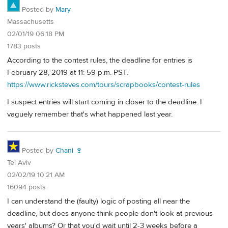
Posted by
Mary
Massachusetts
02/01/19 06:18 PM
1783 posts
According to the contest rules, the deadline for entries is
February 28, 2019 at 11: 59 p.m. PST.
https://www.ricksteves.com/tours/scrapbooks/contest-rules
I suspect entries will start coming in closer to the deadline. I
vaguely remember that's what happened last year.
Posted by
Chani 🍷
Tel Aviv
02/02/19 10:21 AM
16094 posts
I can understand the (faulty) logic of posting all near the
deadline, but does anyone think people don't look at previous
years' albums? Or that you'd wait until 2-3 weeks before a