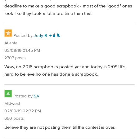
deadline to make a good scrapbook - most of the "good" ones
look like they took a lot more time than that.
Posted by
Judy B ✈️🧳🐈
Atlanta
02/09/19 01:45 PM
2707 posts
Wow, no 2018 scrapbooks posted yet and today is 2/09! It’s
hard to believe no one has done a scrapbook.
Posted by
SA
Midwest
02/09/19 02:32 PM
650 posts
Believe they are not posting them till the contest is over.