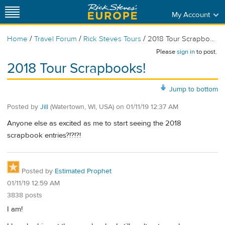
My Account
/
/
/
Home
Travel Forum
Rick Steves Tours
2018 Tour Scrapbo...
Please
sign in
to post.
2018 Tour Scrapbooks!
Jump to bottom
Posted by
Jill
(Watertown, WI, USA)
on
01/11/19 12:37 AM
Anyone else as excited as me to start seeing the 2018
scrapbook entries?!?!?!
Posted by
Estimated Prophet
01/11/19 12:59 AM
3838 posts
I am!