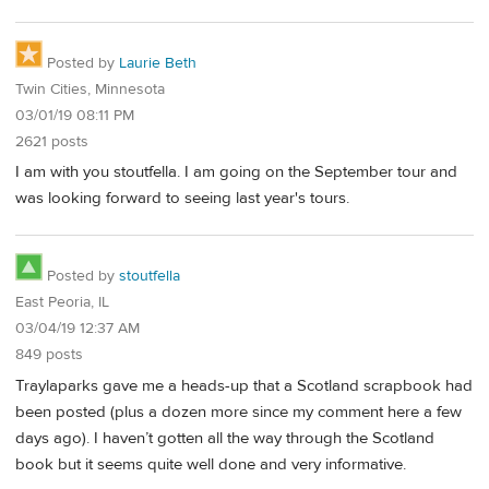
Posted by
Laurie Beth
Twin Cities, Minnesota
03/01/19 08:11 PM
2621 posts
I am with you stoutfella. I am going on the September tour and
was looking forward to seeing last year's tours.
Posted by
stoutfella
East Peoria, IL
03/04/19 12:37 AM
849 posts
Traylaparks gave me a heads-up that a Scotland scrapbook had
been posted (plus a dozen more since my comment here a few
days ago). I haven’t gotten all the way through the Scotland
book but it seems quite well done and very informative.