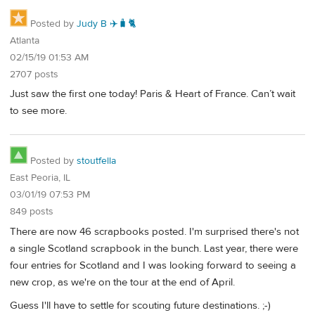
Posted by
Judy B ✈️🧳🐈
Atlanta
02/15/19 01:53 AM
2707 posts
Just saw the first one today! Paris & Heart of France. Can’t wait
to see more.
Posted by
stoutfella
East Peoria, IL
03/01/19 07:53 PM
849 posts
There are now 46 scrapbooks posted. I'm surprised there's not
a single Scotland scrapbook in the bunch. Last year, there were
four entries for Scotland and I was looking forward to seeing a
new crop, as we're on the tour at the end of April.
Guess I'll have to settle for scouting future destinations. ;-)