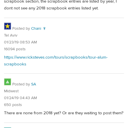
scrapbook section, the scrapbook entries are listed by year, I
dont not see any 2018 scrapbook entries listed yet.
Posted by
Chani 🍷
Tel Aviv
01/23/19 08:53 AM
16094 posts
https://www.ricksteves.com/tours/scrapbooks/tour-alum-
scrapbooks
Posted by
SA
Midwest
01/24/19 04:43 AM
650 posts
There are none from 2018 yet? Or are they waiting to post them?