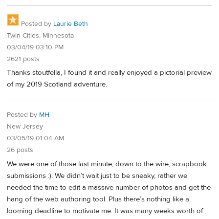
Posted by
Laurie Beth
Twin Cities, Minnesota
03/04/19 03:10 PM
2621 posts
Thanks stoutfella, I found it and really enjoyed a pictorial preview
of my 2019 Scotland adventure.
Posted by
MH
New Jersey
03/05/19 01:04 AM
26 posts
We were one of those last minute, down to the wire, scrapbook
submissions :). We didn’t wait just to be sneaky, rather we
needed the time to edit a massive number of photos and get the
hang of the web authoring tool. Plus there’s nothing like a
looming deadline to motivate me. It was many weeks worth of