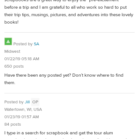
before a trip and I am grateful to all who work so hard to put
their trip tips, musings, pictures, and adventures into these lovely
books!
Posted by
SA
Midwest
01/22/19 05:18 AM
650 posts
Have there been any posted yet? Don’t know where to find
them.
Posted by
Jill
OP
Watertown, WI, USA
01/23/19 01:57 AM
84 posts
I type in a search for scrapbook and get the tour alum