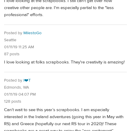
I love looking at the scrapbooks. I still can't get over how
creative other people are. I'm especially partial to the "less
professional" efforts.
Posted by
MilestoGo
Seattle
01/11/19 11:25 AM
87 posts
I love looking at folks scrapbooks. They're creativity is amazing!
Posted by
I❤️T
Edmonds, WA
01/11/19 04:07 PM
128 posts
Can’t wait to see this year’s scrapbooks. I am especially
interested in the Ireland adventures (going this year in May with
RS) and Greece (hopefully our next RS tour in 2020)! These
scrapbooks are a great way to enjoy the “pre-excitement”