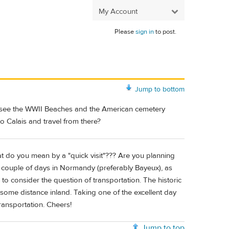
My Account
Please
sign in
to post.
Jump to bottom
e to see the WWII Beaches and the American cemetery
o Calais and travel from there?
at do you mean by a "quick visit"??? Are you planning
a couple of days in Normandy (preferably Bayeux), as
 to consider the question of transportation. The historic
 some distance inland. Taking one of the excellent day
transportation. Cheers!
Jump to top