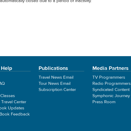
automatically closed due to a period of inactivity.
 Help
Publications
Media Partners
Travel News Email
TV Programmers
FAQ
Tour News Email
Radio Programmers
Subscription Center
Syndicated Content
 Classes
Symphonic Journey
e Travel Center
Press Room
ook Updates
 Book Feedback