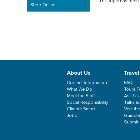
This topic has been 
Shop Online
About Us
Travel
Contact Information
FAQ
What We Do
Tours 
Meet the Staff
Ask Us
Social Responsibility
Talks &
Climate Smart
Visit th
Jobs
Guideb
Submit