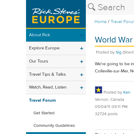
/
Home
Travel Foru
About Rick
World War 
Explore Europe
Posted by
Sig
(Sher
Our Tours
We're going to be in
Colleville-sur-Mer, 
Travel Tips & Talks
Watch, Read, Listen
Posted by
Ken
Vernon, Canada
Travel Forum
05/04/11 09:11 PM
Get Started
32724 posts
Community Guidelines