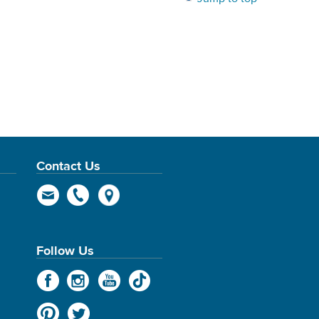
Contact Us
Follow Us