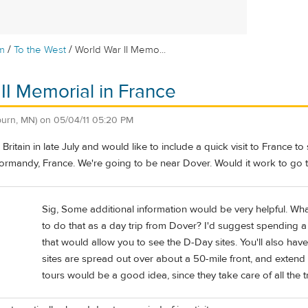
/
/
m
To the West
World War II Memo...
II Memorial in France
burn, MN)
on
05/04/11 05:20 PM
 Britain in late July and would like to include a quick visit to Franc
Normandy, France. We're going to be near Dover. Would it work to go t
Sig, Some additional information would be very helpful. Wh
to do that as a day trip from Dover? I'd suggest spending 
that would allow you to see the D-Day sites. You'll also have
sites are spread out over about a 50-mile front, and extend
tours would be a good idea, since they take care of all the 