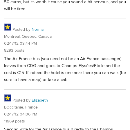
50 euros, but its worth it cause you sound a bit nervous, and you
will be tired.
Posted by
Norma
Montreal, Quebec, Canada
02/17/12 03:44 PM
8293 posts
The Air France bus (you need not be an Air France passenger)
leaves from CDG and goes to Champs-Elysées/Etoile and the
cost is €15. If indeed the hotel is one near there you can walk (be
sure to have a map) or take a cab.
Posted by
Elizabeth
L'Occitanie, France
02/17/12 04:06 PM
11969 posts
Second vote for the Air France bus directly to the Champs