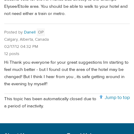
Elysee/Etoile area. You should be able to walk to your hotel and
not need either a train or metro.
Posted by
Danell
OP
Calgary, Alberta, Canada
02/17/12 04:32 PM
12 posts
Hi Thank you everyone for your great suggestions Im starting to
feel much better - but I found out the area of the hotel may be
changed! But I think I hear from you , its safe getting around in
the evening by myself!
Jump to top
This topic has been automatically closed due to
a period of inactivity.