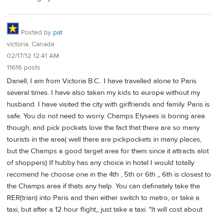
Posted by
pat
victoria, Canada
02/17/12 12:41 AM
11616 posts
Danell, I am from Victoria B.C.. I have travelled alone to Paris
several times. I have also taken my kids to europe without my
husband. I have visited the city with girlfriends and family. Paris is
safe. You do not need to worry. Champs Elysees is boring area
though, and pick pockets love the fact that there are so many
tourists in the area( well there are pickpockets in many places,
but the Champs a good target area for them since it attracts alot
of shoppers) If hubby has any choice in hotel I would totally
recomend he choose one in the 4th , 5th or 6th ,, 6th is closest to
the Champs area if thats any help. You can definately take the
RER(trian) into Paris and then either switch to metro, or take a
taxi, but after a 12 hour flight,, just take a taxi. "It will cost about