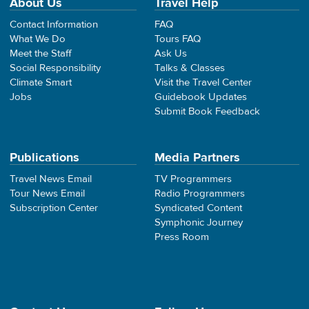
About Us
Travel Help
Contact Information
FAQ
What We Do
Tours FAQ
Meet the Staff
Ask Us
Social Responsibility
Talks & Classes
Climate Smart
Visit the Travel Center
Jobs
Guidebook Updates
Submit Book Feedback
Publications
Media Partners
Travel News Email
TV Programmers
Tour News Email
Radio Programmers
Subscription Center
Syndicated Content
Symphonic Journey
Press Room