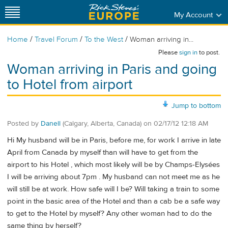
My Account
/
/
/
Home
Travel Forum
To the West
Woman arriving in...
Please
sign in
to post.
Woman arriving in Paris and going
to Hotel from airport
Jump to bottom
Posted by
Danell
(Calgary, Alberta, Canada)
on
02/17/12 12:18 AM
Hi My husband will be in Paris, before me, for work I arrive in late
April from Canada by myself than will have to get from the
airport to his Hotel , which most likely will be by Champs-Elysées
I will be arriving about 7pm . My husband can not meet me as he
will still be at work. How safe will I be? Will taking a train to some
point in the basic area of the Hotel and than a cab be a safe way
to get to the Hotel by myself? Any other woman had to do the
same thing by herself?