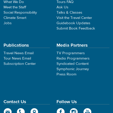
What We Do
Tours FAQ
Meet the Staff
Ask Us
Social Responsibility
Talks & Classes
Climate Smart
Visit the Travel Center
Jobs
Guidebook Updates
Submit Book Feedback
Publications
Media Partners
Travel News Email
TV Programmers
Tour News Email
Radio Programmers
Subscription Center
Syndicated Content
Symphonic Journey
Press Room
Contact Us
Follow Us