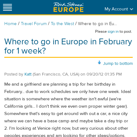
My Account
/
/
/
Home
Travel Forum
To the West
Where to go in Eu...
Please
sign in
to post.
Where to go in Europe in February
for 1 week?
Jump to bottom
Posted by
Katt
(San Francisco, CA, USA)
on
09/20/12 01:35 PM
Me and a girlfriend are planning a trip for her birthday in
February... due to work schedules we only have one week. Ideal
situation is somewhere where the weather isn't awful (we're
California girls... I don't think we even own proper winter gear).
Somewhere that's easy to get around with out a car, a nice city
where we can have a base camp and maybe take a day trip or
2. I'm looking at Venice right now, but very curious about other
peoples experiences and am looking for other ideas/options.