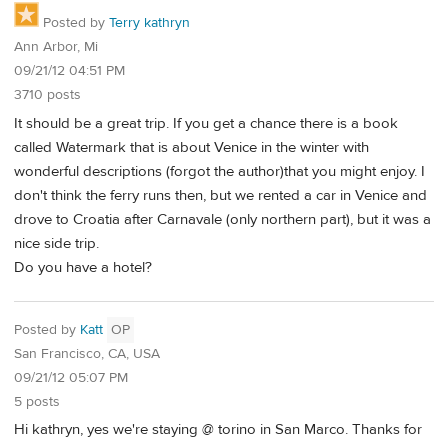
Posted by
Terry kathryn
Ann Arbor, Mi
09/21/12 04:51 PM
3710 posts
It should be a great trip. If you get a chance there is a book
called Watermark that is about Venice in the winter with
wonderful descriptions (forgot the author)that you might enjoy. I
don't think the ferry runs then, but we rented a car in Venice and
drove to Croatia after Carnavale (only northern part), but it was a
nice side trip.
Do you have a hotel?
Posted by
Katt
OP
San Francisco, CA, USA
09/21/12 05:07 PM
5 posts
Hi kathryn, yes we're staying @ torino in San Marco. Thanks for