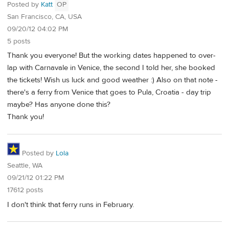
Posted by
Katt
OP
San Francisco, CA, USA
09/20/12 04:02 PM
5 posts
Thank you everyone! But the working dates happened to over-
lap with Carnavale in Venice, the second I told her, she booked
the tickets! Wish us luck and good weather :) Also on that note -
there's a ferry from Venice that goes to Pula, Croatia - day trip
maybe? Has anyone done this?
Thank you!
Posted by
Lola
Seattle, WA
09/21/12 01:22 PM
17612 posts
I don't think that ferry runs in February.