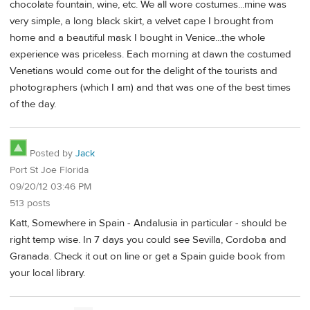
chocolate fountain, wine, etc. We all wore costumes...mine was
very simple, a long black skirt, a velvet cape I brought from
home and a beautiful mask I bought in Venice...the whole
experience was priceless. Each morning at dawn the costumed
Venetians would come out for the delight of the tourists and
photographers (which I am) and that was one of the best times
of the day.
Posted by
Jack
Port St Joe Florida
09/20/12 03:46 PM
513 posts
Katt, Somewhere in Spain - Andalusia in particular - should be
right temp wise. In 7 days you could see Sevilla, Cordoba and
Granada. Check it out on line or get a Spain guide book from
your local library.