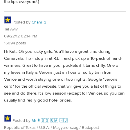
the tips everyone!:)
Posted by
Chani 🍷
Tel Aviv
09/22/12 02:14 PM
16094 posts
Hi Katt, Oh you lucky girls. You'll have a great time during
Carnavale. Tip - stop in at R.E.I. and pick up a 10-pack of hand-
warmers. Great to have in your pockets if it turns chilly. One of
my faves in Italy is Verona, just an hour or so by train from
Venice and worth staying one or two nights. Google "verona
card" for the official website, that will give you a list of things to
see and do there. It's low season (except for Venice), so you can
usually find really good hotel prices.
Posted by
Mr É 🇺🇸 🇺🇦 🇭🇺
Republic of Texas / U.S.A. / Magyarország / Budapest