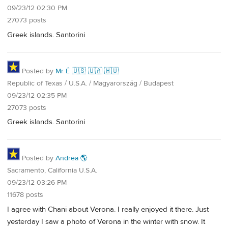
09/23/12 02:30 PM
27073 posts
Greek islands. Santorini
Posted by
Mr É 🇺🇸 🇺🇦 🇭🇺
Republic of Texas / U.S.A. / Magyarország / Budapest
09/23/12 02:35 PM
27073 posts
Greek islands. Santorini
Posted by
Andrea 🌎
Sacramento, California U.S.A.
09/23/12 03:26 PM
11678 posts
I agree with Chani about Verona. I really enjoyed it there. Just
yesterday I saw a photo of Verona in the winter with snow. It