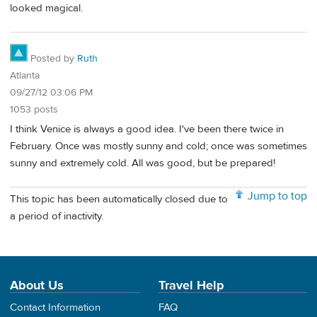
looked magical.
Posted by
Ruth
Atlanta
09/27/12 03:06 PM
1053 posts
I think Venice is always a good idea. I've been there twice in
February. Once was mostly sunny and cold; once was sometimes
sunny and extremely cold. All was good, but be prepared!
Jump to top
This topic has been automatically closed due to
a period of inactivity.
About Us
Travel Help
Contact Information
FAQ