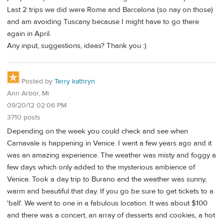
Last 2 trips we did were Rome and Barcelona (so nay on those)
and am avoiding Tuscany because I might have to go there
again in April.
Any input, suggestions, ideas? Thank you :)
Posted by
Terry kathryn
Ann Arbor, Mi
09/20/12 02:06 PM
3710 posts
Depending on the week you could check and see when
Carnavale is happening in Venice. I went a few years ago and it
was an amazing experience. The weather was misty and foggy a
few days which only added to the mysterious ambience of
Venice. Took a day trip to Burano and the weather was sunny,
warm and beautiful that day. If you go be sure to get tickets to a
'ball'. We went to one in a fabulous location. It was about $100
and there was a concert, an array of desserts and cookies, a hot