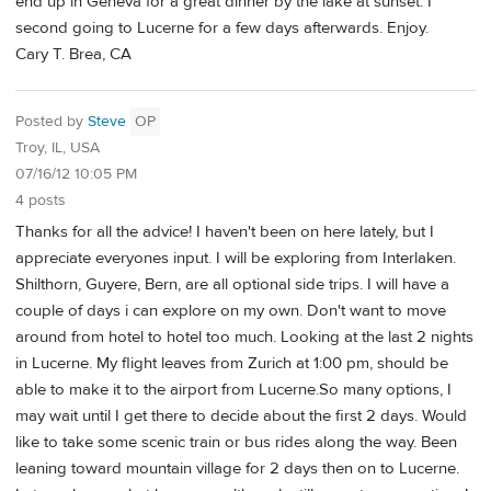
end up in Geneva for a great dinner by the lake at sunset. I
second going to Lucerne for a few days afterwards. Enjoy.
Cary T. Brea, CA
Posted by
Steve
OP
Troy, IL, USA
07/16/12 10:05 PM
4 posts
Thanks for all the advice! I haven't been on here lately, but I
appreciate everyones input. I will be exploring from Interlaken.
Shilthorn, Guyere, Bern, are all optional side trips. I will have a
couple of days i can explore on my own. Don't want to move
around from hotel to hotel too much. Looking at the last 2 nights
in Lucerne. My flight leaves from Zurich at 1:00 pm, should be
able to make it to the airport from Lucerne.So many options, I
may wait until I get there to decide about the first 2 days. Would
like to take some scenic train or bus rides along the way. Been
leaning toward mountain village for 2 days then on to Lucerne.