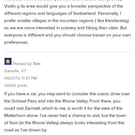
Visitin g tis area would give you a broader perspective of the
different regions and languages of Switzerland. Personally, I
prefer smaller villages in the mountain regions ( like Kandersteg)
as we are more interested in scenery and hiking than cities. But
everyone is different and you should choose based on your own
preferences.
Posted by
Tom
Danville, VT
06/27/12 11:37 PM
12040 posts
If you have a car, you may want to consider the scenic drive over
the Grimsel Pass and into the Rhone Valley. From there, you
could visit Zermatt, which to me, is worth it for the view of the
Matterhorn alone. I've never had a chance to visit, but the town
of Sion (in the Rhone Valley) always looks interesting from the
road as I've driven by.