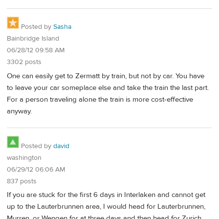
Posted by
Sasha
Bainbridge Island
06/28/12 09:58 AM
3302 posts
One can easily get to Zermatt by train, but not by car. You have
to leave your car someplace else and take the train the last part.
For a person traveling alone the train is more cost-effective
anyway.
Posted by
david
washington
06/29/12 06:06 AM
837 posts
If you are stuck for the first 6 days in Interlaken and cannot get
up to the Lauterbrunnen area, I would head for Lauterbrunnen,
Murren, or Wengen for at three days and then head for Zurich.