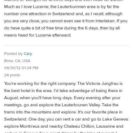
Much as I love Lucerne, the Lauterburnnen area is by far the
number one attraction in Switzerland and, as I recall, although
you are very close, you cannot even see it from Interlaken. If you
do have quite a bit of free time during the 6 days, then by all
means head for Lucerne afterward.
Posted by
Cary
Brea, CA, USA
06/30/12 01:34 PM
24 posts
You're working for the right company. The Victoria Jungfrau is
the best hotel in the area. I'd take advantage of being there in
August, when you'll have long days. Every evening after your
meetings, go and explore the Lauterbrunen Valley. Take the
trams into the mountains and explore. It's our favorite place in
Switzerland. One day, you can rent a car and go to Lake Geneva:
explore Montrreux and nearby Chateau Chillon, Lausanne and