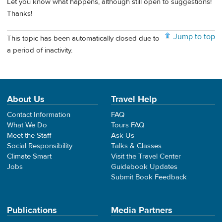
Let you know what happens, although still open to suggestions!
Thanks!
Jump to top
This topic has been automatically closed due to
a period of inactivity.
About Us
Travel Help
Contact Information
FAQ
What We Do
Tours FAQ
Meet the Staff
Ask Us
Social Responsibility
Talks & Classes
Climate Smart
Visit the Travel Center
Jobs
Guidebook Updates
Submit Book Feedback
Publications
Media Partners