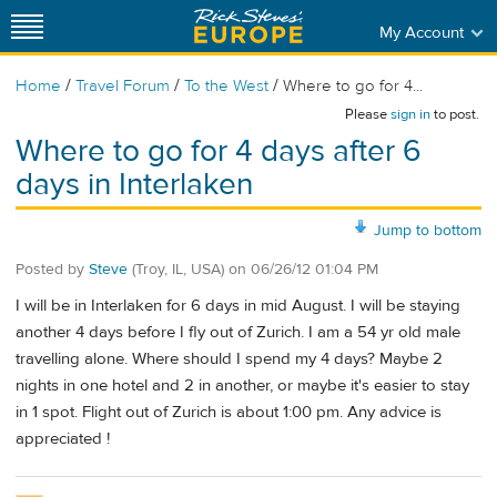
My Account
/
/
/
Home
Travel Forum
To the West
Where to go for 4...
Please
sign in
to post.
Where to go for 4 days after 6
days in Interlaken
Jump to bottom
Posted by
Steve
(Troy, IL, USA)
on
06/26/12 01:04 PM
I will be in Interlaken for 6 days in mid August. I will be staying
another 4 days before I fly out of Zurich. I am a 54 yr old male
travelling alone. Where should I spend my 4 days? Maybe 2
nights in one hotel and 2 in another, or maybe it's easier to stay
in 1 spot. Flight out of Zurich is about 1:00 pm. Any advice is
appreciated !