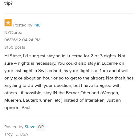
trip?
Posted by
Paul
NYC area
06/26/12 04:24 PM
3150 posts
Hi Steve, I'd suggest staying in Lucerne for 2 or 3 nights. Not
sure 4 nights is necessary. You could also stay in Lucerne on
your last night in Switzerland, as your flight is at 1pm and it will
only take about an hour or so to get to the airport. Not that it has
anything to do with your question, but I have to agree with
others... if possible, stay IN the Berner Oberland (Wengen,
Muerren, Lauterbrunnen, etc.) instead of Interlaken. Just an
opinion. Paul
Posted by
Steve
OP
Troy, IL, USA