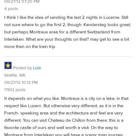
06/27/12 07:20 PM
4 posts
I think I like the idea of sending the last 2 nights in Lucerne. Still
not sure where to go the first 2, though. Kandersteg looks great,
but perhaps Montreux area for a different Switzerland from
Interlaken. What are your thoughts on that? may get to see a bit
more then on the train trip.
Posted by
Lola
Seattle, WA
06/27/12 10:13 PM
17612 posts
It depends on what you like. Montreux is a city on a lake, in that
respect like Luzern. But otherwise very different, as it is in the
French- speaking area and the architecture and feel are very
different. You can visit Chateau de Chillon from there; this is a
favorite castle of ours and well worth a visit. On the way to
Montreux from Interlaken you will have a scenic train journey.