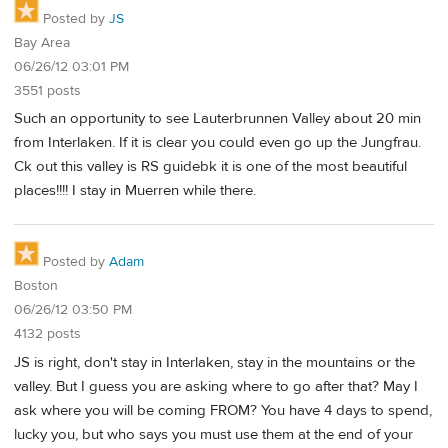
Posted by
JS
Bay Area
06/26/12 03:01 PM
3551 posts
Such an opportunity to see Lauterbrunnen Valley about 20 min
from Interlaken. If it is clear you could even go up the Jungfrau.
Ck out this valley is RS guidebk it is one of the most beautiful
places!!!! I stay in Muerren while there.
Posted by
Adam
Boston
06/26/12 03:50 PM
4132 posts
JS is right, don't stay in Interlaken, stay in the mountains or the
valley. But I guess you are asking where to go after that? May I
ask where you will be coming FROM? You have 4 days to spend,
lucky you, but who says you must use them at the end of your