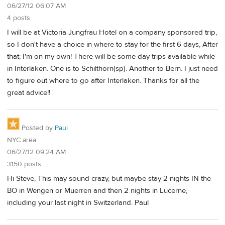
06/27/12 06:07 AM
4 posts
I will be at Victoria Jungfrau Hotel on a company sponsored trip,
so I don't have a choice in where to stay for the first 6 days, After
that; I'm on my own! There will be some day trips available while
in Interlaken. One is to Schilthorn(sp). Another to Bern. I just need
to figure out where to go after Interlaken. Thanks for all the
great advice!!
Posted by
Paul
NYC area
06/27/12 09:24 AM
3150 posts
Hi Steve, This may sound crazy, but maybe stay 2 nights IN the
BO in Wengen or Muerren and then 2 nights in Lucerne,
including your last night in Switzerland. Paul