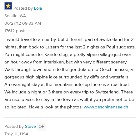
Posted by
Lola
Seattle, WA
06/27/12 09:33 AM
17612 posts
I would travel to a nearby, but different, part of Switzerland for 2
nights, then back to Luzern for the last 2 nights as Paul suggests.
You might consider Kandersteg, a pretty alpine village just over
an hour away from Interlaken, but with very different scenery.
Walk through town and ride the gondola up to Oeschinensee, a
gorgeous high alpine lake surrounded by cliffs and waterfalls.
An overnight stay at the mountain hotel up there is a real treat.
We include a night or 3 there on every trip to Switzerland. There
are nice places to stay in the town as well, if you prefer not to be
so isolated. Have a look at the photos:
www.oeschinensee.ch
Posted by
Steve
OP
Troy, IL, USA