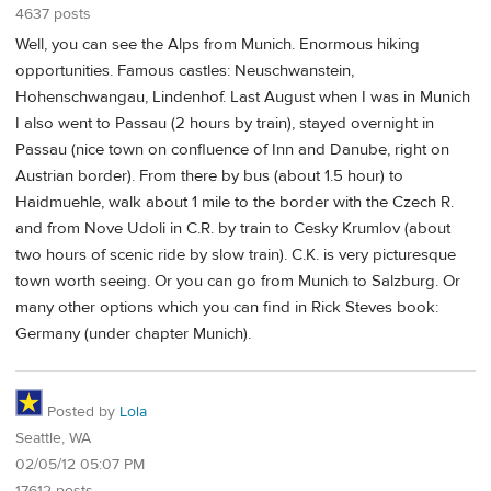
4637 posts
Well, you can see the Alps from Munich. Enormous hiking
opportunities. Famous castles: Neuschwanstein,
Hohenschwangau, Lindenhof. Last August when I was in Munich
I also went to Passau (2 hours by train), stayed overnight in
Passau (nice town on confluence of Inn and Danube, right on
Austrian border). From there by bus (about 1.5 hour) to
Haidmuehle, walk about 1 mile to the border with the Czech R.
and from Nove Udoli in C.R. by train to Cesky Krumlov (about
two hours of scenic ride by slow train). C.K. is very picturesque
town worth seeing. Or you can go from Munich to Salzburg. Or
many other options which you can find in Rick Steves book:
Germany (under chapter Munich).
Posted by
Lola
Seattle, WA
02/05/12 05:07 PM