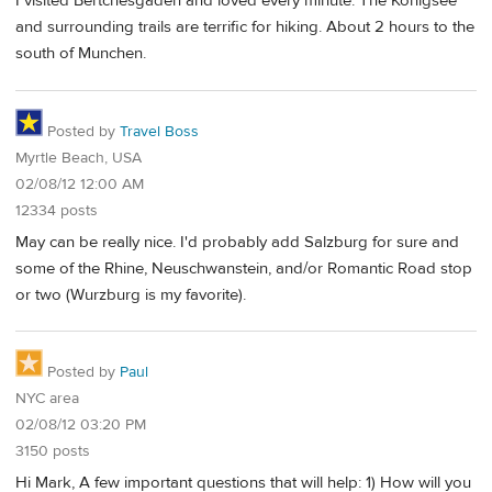
I visited Bertchesgaden and loved every minute. The Konigsee
and surrounding trails are terrific for hiking. About 2 hours to the
south of Munchen.
Posted by
Travel Boss
Myrtle Beach, USA
02/08/12 12:00 AM
12334 posts
May can be really nice. I'd probably add Salzburg for sure and
some of the Rhine, Neuschwanstein, and/or Romantic Road stop
or two (Wurzburg is my favorite).
Posted by
Paul
NYC area
02/08/12 03:20 PM
3150 posts
Hi Mark, A few important questions that will help: 1) How will you