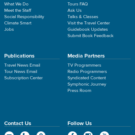
What We Do
Tours FAQ
Meet the Staff
Ask Us
Social Responsibility
Talks & Classes
Climate Smart
Visit the Travel Center
Jobs
Guidebook Updates
Submit Book Feedback
Publications
Media Partners
Travel News Email
TV Programmers
Tour News Email
Radio Programmers
Subscription Center
Syndicated Content
Symphonic Journey
Press Room
Contact Us
Follow Us