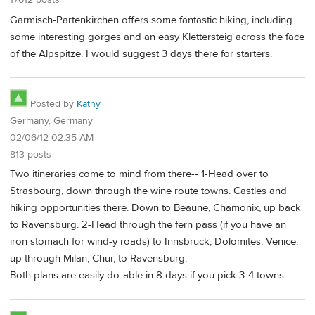
17612 posts
Garmisch-Partenkirchen offers some fantastic hiking, including
some interesting gorges and an easy Klettersteig across the face
of the Alpspitze. I would suggest 3 days there for starters.
Posted by
Kathy
Germany, Germany
02/06/12 02:35 AM
813 posts
Two itineraries come to mind from there-- 1-Head over to
Strasbourg, down through the wine route towns. Castles and
hiking opportunities there. Down to Beaune, Chamonix, up back
to Ravensburg. 2-Head through the fern pass (if you have an
iron stomach for wind-y roads) to Innsbruck, Dolomites, Venice,
up through Milan, Chur, to Ravensburg.
Both plans are easily do-able in 8 days if you pick 3-4 towns.