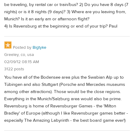
be traveling, by rental car or train/bus? 2) Do you have 8 days (7
nights) or is it 8 nights (9 days)? 3) Where are you leaving from,
Munich? Is it an early am or afternoon flight?
4) Is Ravensburg at the beginning or end of your trip? Paul
Posted by
Bigtyke
Greeley, co, usa
02/09/12 08:15 AM
3122 posts
You have all of the Bodensee area plus the Swabian Alp up to
Tübingen and also Stuttgart (Porsche and Mercedes museums
among other attractions). Those would be the close regions.
Everything in the Munich/Salzburg area would also be prime.
Ravensburg is home of Ravensburger Games - the 'Milton
Bradley' of Europe (although I like Ravensburger games better -
especially The Amazing Labyrinth - the best board game ever!)