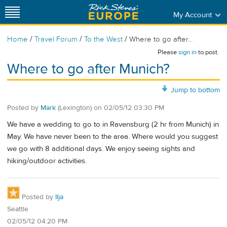
My Account
/
/
/
Home
Travel Forum
To the West
Where to go after...
Please
sign in
to post.
Where to go after Munich?
Jump to bottom
Posted by
Mark
(Lexington)
on
02/05/12 03:30 PM
We have a wedding to go to in Ravensburg (2 hr from Munich) in
May. We have never been to the area. Where would you suggest
we go with 8 additional days. We enjoy seeing sights and
hiking/outdoor activities.
Posted by
Ilja
Seattle
02/05/12 04:20 PM