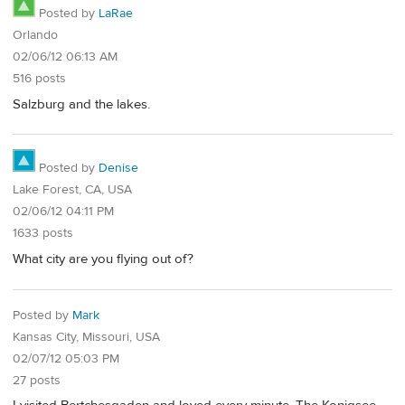
Posted by
LaRae
Orlando
02/06/12 06:13 AM
516 posts
Salzburg and the lakes.
Posted by
Denise
Lake Forest, CA, USA
02/06/12 04:11 PM
1633 posts
What city are you flying out of?
Posted by
Mark
Kansas City, Missouri, USA
02/07/12 05:03 PM
27 posts