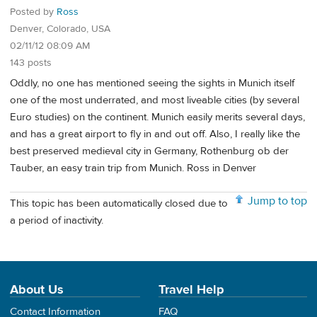
Posted by
Ross
Denver, Colorado, USA
02/11/12 08:09 AM
143 posts
Oddly, no one has mentioned seeing the sights in Munich itself
one of the most underrated, and most liveable cities (by several
Euro studies) on the continent. Munich easily merits several days,
and has a great airport to fly in and out off. Also, I really like the
best preserved medieval city in Germany, Rothenburg ob der
Tauber, an easy train trip from Munich. Ross in Denver
Jump to top
This topic has been automatically closed due to
a period of inactivity.
About Us
Travel Help
Contact Information
FAQ