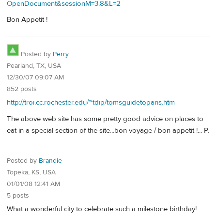
OpenDocument&sessionM=3.8&L=2
Bon Appetit !
Posted by
Perry
Pearland, TX, USA
12/30/07 09:07 AM
852 posts
http://troi.cc.rochester.edu/~tdip/tomsguidetoparis.htm
The above web site has some pretty good advice on places to
eat in a special section of the site...bon voyage / bon appetit !... P.
Posted by
Brandie
Topeka, KS, USA
01/01/08 12:41 AM
5 posts
What a wonderful city to celebrate such a milestone birthday!