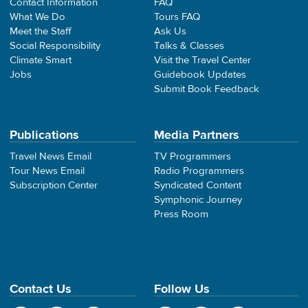
Contact Information
FAQ
What We Do
Tours FAQ
Meet the Staff
Ask Us
Social Responsibility
Talks & Classes
Climate Smart
Visit the Travel Center
Jobs
Guidebook Updates
Submit Book Feedback
Publications
Media Partners
Travel News Email
TV Programmers
Tour News Email
Radio Programmers
Subscription Center
Syndicated Content
Symphonic Journey
Press Room
Contact Us
Follow Us