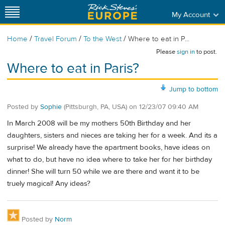
My Account
/
/
/
Home
Travel Forum
To the West
Where to eat in P...
Please
sign in
to post.
Where to eat in Paris?
Jump to bottom
Posted by
Sophie
(Pittsburgh, PA, USA)
on
12/23/07 09:40 AM
In March 2008 will be my mothers 50th Birthday and her
daughters, sisters and nieces are taking her for a week. And its a
surprise! We already have the apartment books, have ideas on
what to do, but have no idea where to take her for her birthday
dinner! She will turn 50 while we are there and want it to be
truely magical! Any ideas?
Posted by
Norm