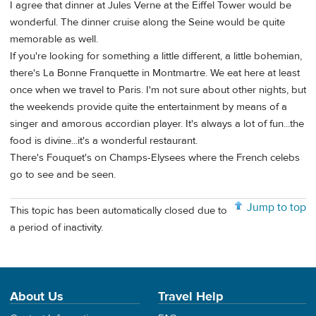
I agree that dinner at Jules Verne at the Eiffel Tower would be
wonderful. The dinner cruise along the Seine would be quite
memorable as well.
If you're looking for something a little different, a little bohemian,
there's La Bonne Franquette in Montmartre. We eat here at least
once when we travel to Paris. I'm not sure about other nights, but
the weekends provide quite the entertainment by means of a
singer and amorous accordian player. It's always a lot of fun...the
food is divine...it's a wonderful restaurant.
There's Fouquet's on Champs-Elysees where the French celebs
go to see and be seen.
Jump to top
This topic has been automatically closed due to
a period of inactivity.
About Us
Travel Help