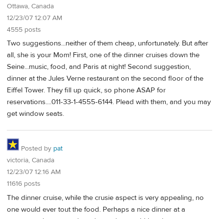
Ottawa, Canada
12/23/07 12:07 AM
4555 posts
Two suggestions...neither of them cheap, unfortunately. But after
all, she is your Mom! First, one of the dinner cruises down the
Seine...music, food, and Paris at night! Second suggestion,
dinner at the Jules Verne restaurant on the second floor of the
Eiffel Tower. They fill up quick, so phone ASAP for
reservations....011-33-1-4555-6144. Plead with them, and you may
get window seats.
Posted by
pat
victoria, Canada
12/23/07 12:16 AM
11616 posts
The dinner cruise, while the crusie aspect is very appealing, no
one would ever tout the food. Perhaps a nice dinner at a