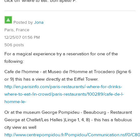
click on 'where to eat'. bon apétit! P.
Posted by
Jona
Paris, France
12/25/07 01:56 PM
506 posts
For a magical experience try a reservation for one of the
following:
Cafe de l'homme - at Museo de l'Homme at Trocadero (ligne 6
or 9) this has a view directly at the Eiffel Tower.
http://en.parisinfo.com/paris-restaurants/-where-for-drinks-
where-to-eat-/in-crowd/paris-restaurants/100289/cafe-de-l-
homme-le-
Or at the museum George Pompideu - Beaubourg - Restaurant
George at Chatlet/Les Halles )Linge 1, 4, 8) - this has a fabulous
city view as well
http://www.centrepompidou.fr/Pompidou/Communication.nsf/0