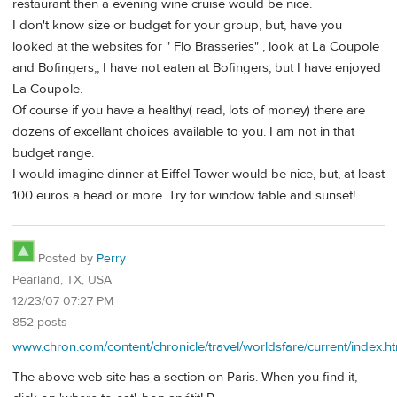
restaurant then a evening wine cruise would be nice.
I don't know size or budget for your group, but, have you
looked at the websites for " Flo Brasseries" , look at La Coupole
and Bofingers,, I have not eaten at Bofingers, but I have enjoyed
La Coupole.
Of course if you have a healthy( read, lots of money) there are
dozens of excellant choices available to you. I am not in that
budget range.
I would imagine dinner at Eiffel Tower would be nice, but, at least
100 euros a head or more. Try for window table and sunset!
Posted by
Perry
Pearland, TX, USA
12/23/07 07:27 PM
852 posts
www.chron.com/content/chronicle/travel/worldsfare/current/index.h
The above web site has a section on Paris. When you find it,