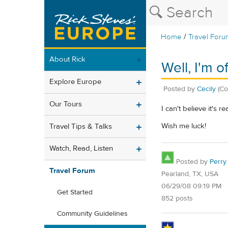
/
Home
Travel Foru
About Rick
Well, I'm 
Explore Europe
Posted by
Cecily
(Co
Our Tours
I can't believe it's 
Wish me luck!
Travel Tips & Talks
Watch, Read, Listen
Posted by
Perry
Travel Forum
Pearland, TX, USA
06/29/08 09:19 PM
Get Started
852 posts
Community Guidelines