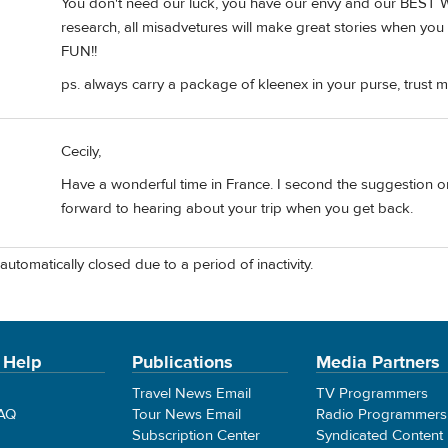
You don't need our luck, you have our envy and our BEST 
research, all misadvetures will make great stories when yo
FUN!!
ps. always carry a package of kleenex in your purse, trust m
Cecily,
Have a wonderful time in France. I second the suggestion on
forward to hearing about your trip when you get back.
automatically closed due to a period of inactivity.
 Help
Publications
Media Partners
Travel News Email
TV Programmers
FAQ
Tour News Email
Radio Programmers
Subscription Center
Syndicated Content