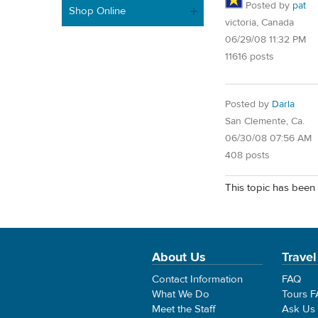
Posted by
pat
Shop Online
victoria, Canada
06/29/08 11:32 PM
11616 posts
Posted by
Darla
San Clemente, Ca.
06/30/08 07:56 AM
408 posts
This topic has been 
About Us
Travel
Contact Information
FAQ
What We Do
Tours 
Meet the Staff
Ask Us