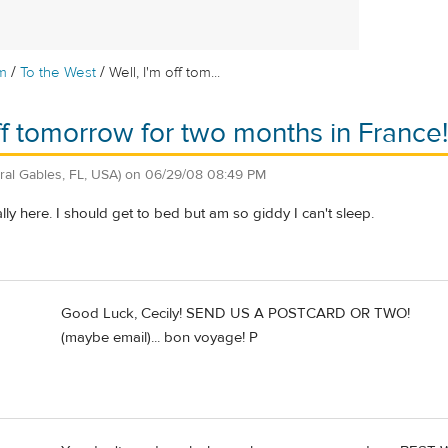
/
/
m
To the West
Well, I'm off tom...
off tomorrow for two months in France!
ral Gables, FL, USA)
on
06/29/08 08:49 PM
really here. I should get to bed but am so giddy I can't sleep.
Good Luck, Cecily! SEND US A POSTCARD OR TWO!
(maybe email)... bon voyage! P