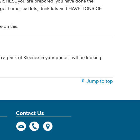
WISHES,, you are prepared, you have done the
u get home,, eat lots, drink lots and HAVE TONS OF
e on this.
 a pack of Kleenex in your purse. I will be looking
Jump to top
Contact Us