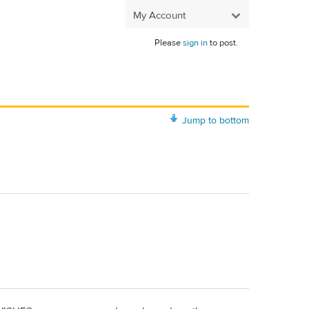
My Account
Please
sign in
to post.
Jump to bottom