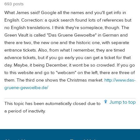
693 posts
What James said! Google all the names and you'll get info in
English. Correction: a quick search found lots of references but
no English translations. I think they're someplace, though. The
Green Vault is called "Das Gruene Gewoelbe" in German and
there are two, the new one and the historic one, with separate
entrance tickets. Also, from what I remember, they are timed
advance tickets, but if you go early you can get a ticket for that
day. Maybe, it being December, it wont be so crowded. If you go
to this website and go to "webcam" on the left, there are three of
them. The third one shows the Christmas market.
http://www.das-
gruene-gewoelbe.de/
Jump to top
This topic has been automatically closed due to
a period of inactivity.