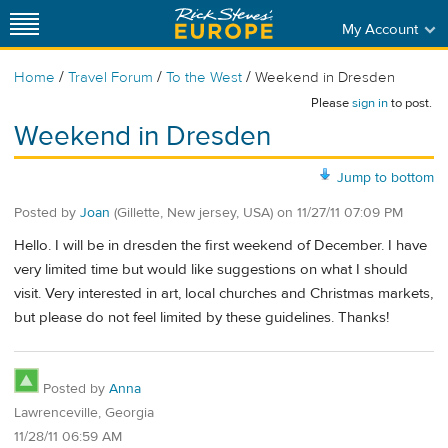
My Account
/
/
/
Home
Travel Forum
To the West
Weekend in Dresden
Please
sign in
to post.
Weekend in Dresden
Jump to bottom
Posted by
Joan
(Gillette, New jersey, USA)
on
11/27/11 07:09 PM
Hello. I will be in dresden the first weekend of December. I have
very limited time but would like suggestions on what I should
visit. Very interested in art, local churches and Christmas markets,
but please do not feel limited by these guidelines. Thanks!
Posted by
Anna
Lawrenceville, Georgia
11/28/11 06:59 AM