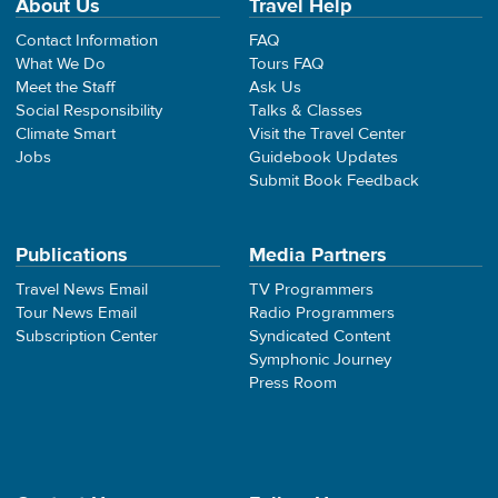
About Us
Travel Help
Contact Information
FAQ
What We Do
Tours FAQ
Meet the Staff
Ask Us
Social Responsibility
Talks & Classes
Climate Smart
Visit the Travel Center
Jobs
Guidebook Updates
Submit Book Feedback
Publications
Media Partners
Travel News Email
TV Programmers
Tour News Email
Radio Programmers
Subscription Center
Syndicated Content
Symphonic Journey
Press Room