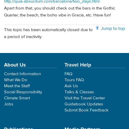
http://quia-absurdum.com/barcelona/two_days.html
Apart from that, you should check out the bars in the Gothic
Quarter, the beach, the boho vibe in Gracia, etc. Have fun!
Jump to top
This topic has been automatically closed due to
a period of inactivity.
About Us
Travel Help
Contact Information
FAQ
What We Do
Tours FAQ
Meet the Staff
Ask Us
Social Responsibility
Talks & Classes
Climate Smart
Visit the Travel Center
Jobs
Guidebook Updates
Submit Book Feedback