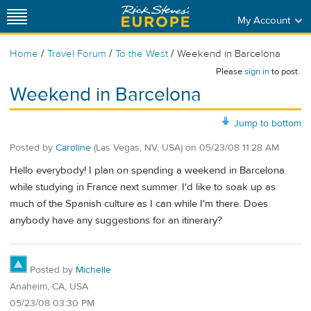
My Account
/
/
/
Home
Travel Forum
To the West
Weekend in Barcelona
Please
sign in
to post.
Weekend in Barcelona
Jump to bottom
Posted by
Caroline
(Las Vegas, NV, USA)
on
05/23/08 11:28 AM
Hello everybody! I plan on spending a weekend in Barcelona
while studying in France next summer. I'd like to soak up as
much of the Spanish culture as I can while I'm there. Does
anybody have any suggestions for an itinerary?
Posted by
Michelle
Anaheim, CA, USA
05/23/08 03:30 PM