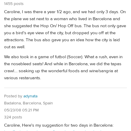
1455 posts
Caroline, I was there a year 1/2 ago, and we had only 3 days. On
the plane we sat next to a woman who lived in Barcelona and
she suggested the Hop On/ Hop Off bus. The bus not only gave
you a bird's eye view of the city, but dropped you off at the
attractions. The bus also gave you an idea how the city is laid
out as well.
We also took in a game of futbol (Soccer). What a rush, even in
the nosebleed seats! And while in Barcelona, we did the tapas
crawl.... soaking up the wonderful foods and wine/sangria at
various restaruants.
Posted by
adynata
Badalona, Barcelona, Spain
05/23/08 05:21 PM
324 posts
Caroline, Here's my suggestion for two days in Barcelona: