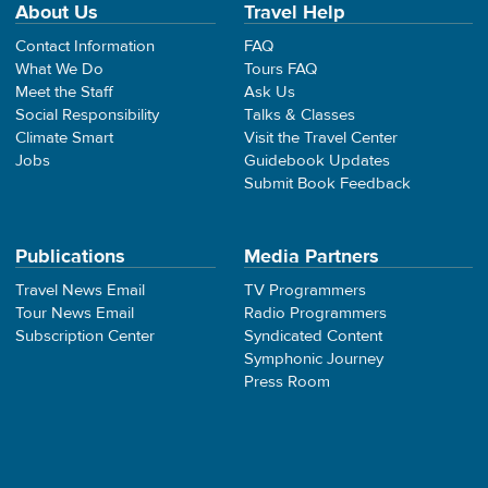
About Us
Travel Help
Contact Information
FAQ
What We Do
Tours FAQ
Meet the Staff
Ask Us
Social Responsibility
Talks & Classes
Climate Smart
Visit the Travel Center
Jobs
Guidebook Updates
Submit Book Feedback
Publications
Media Partners
Travel News Email
TV Programmers
Tour News Email
Radio Programmers
Subscription Center
Syndicated Content
Symphonic Journey
Press Room