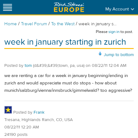
My Account
/
/
/
Home
Travel Forum
To the West
week in january s...
Please
sign in
to post.
week in january starting in zurich
Jump to bottom
Posted by
tom
(d&#39;&#39;town, pa, usa)
on
08/22/11 12:04 AM
we are renting a car for a week in january beginning/ending in
zurich and would appreciate must do stops - how about
munich/salzburg/vienna/innsbruck/gimmelwald? too aggressive?
Posted by
Frank
Tresana, Highlands Ranch, CO, USA
08/22/11 12:20 AM
24190 posts