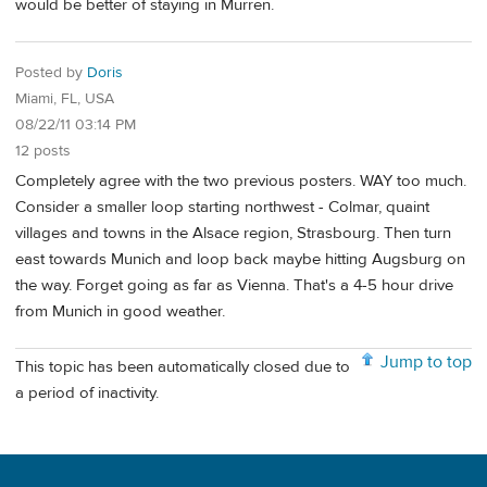
would be better of staying in Murren.
Posted by
Doris
Miami, FL, USA
08/22/11 03:14 PM
12 posts
Completely agree with the two previous posters. WAY too much.
Consider a smaller loop starting northwest - Colmar, quaint
villages and towns in the Alsace region, Strasbourg. Then turn
east towards Munich and loop back maybe hitting Augsburg on
the way. Forget going as far as Vienna. That's a 4-5 hour drive
from Munich in good weather.
Jump to top
This topic has been automatically closed due to
a period of inactivity.