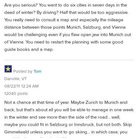
Are you serious? You want to do six cities in seven days in the
dead of winter? By driving? Half that would be too aggressive.
You really need to consult a map and especially the mileage
distance between those points Munich, Salzburg, and Vienna
would be challenging even if you flew open jaw into Munich out
of Vienna. You need to restart the planning with some good
guide books and a map.
Posted by
Tom
Danville, VT
08/22/11 12:24 AM
12040 posts
Not a chance at that time of year. Maybe Zurich to Munich and
back, but that's about all you will be able to manage in one week
in the winter and see more than the side of the road... well,
maybe you could fit in Salzburg or Innsbruck, but not both. Skip
Gimmelwald unless you want to go skiing... in which case, you